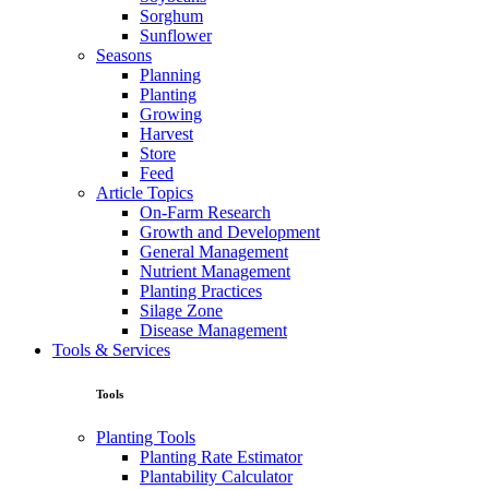
Sorghum
Sunflower
Seasons
Planning
Planting
Growing
Harvest
Store
Feed
Article Topics
On-Farm Research
Growth and Development
General Management
Nutrient Management
Planting Practices
Silage Zone
Disease Management
Tools & Services
Tools
Planting Tools
Planting Rate Estimator
Plantability Calculator