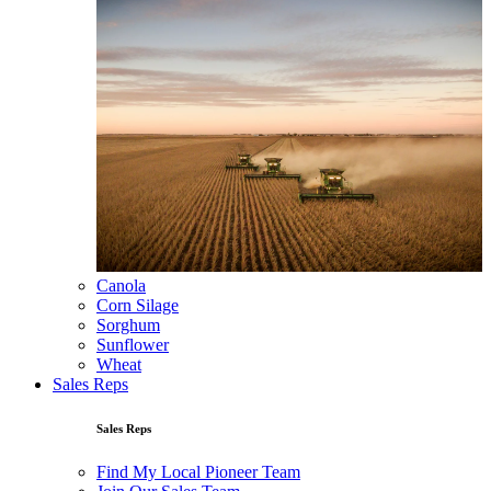
Canola
Corn Silage
Sorghum
Sunflower
Wheat
Sales Reps
Sales Reps
Find My Local Pioneer Team