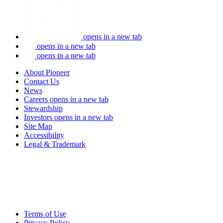
opens in a new tab
opens in a new tab
opens in a new tab
About Pioneer
Contact Us
News
Careers
opens in a new tab
Stewardship
Investors
opens in a new tab
Site Map
Accessibility
Legal & Trademark
Terms of Use
Privacy Policy