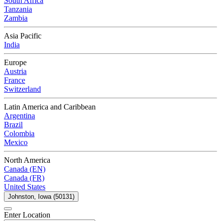
South Africa
Tanzania
Zambia
Asia Pacific
India
Europe
Austria
France
Switzerland
Latin America and Caribbean
Argentina
Brazil
Colombia
Mexico
North America
Canada (EN)
Canada (FR)
United States
Johnston, Iowa (50131)
Enter Location