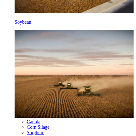
Soybean
Canola
Corn Silage
Sorghum