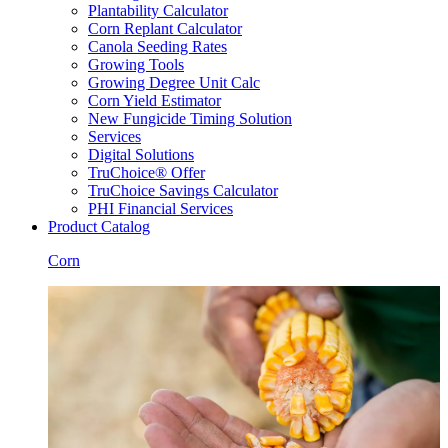
Plantability Calculator
Corn Replant Calculator
Canola Seeding Rates
Growing Tools
Growing Degree Unit Calc
Corn Yield Estimator
New Fungicide Timing Solution
Services
Digital Solutions
TruChoice® Offer
TruChoice Savings Calculator
PHI Financial Services
Product Catalog
Corn