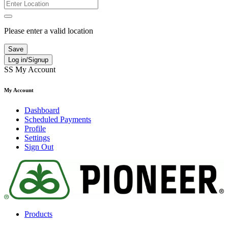
Please enter a valid location
Save
Log in/Signup
SS
My Account
My Account
Dashboard
Scheduled Payments
Profile
Settings
Sign Out
Products