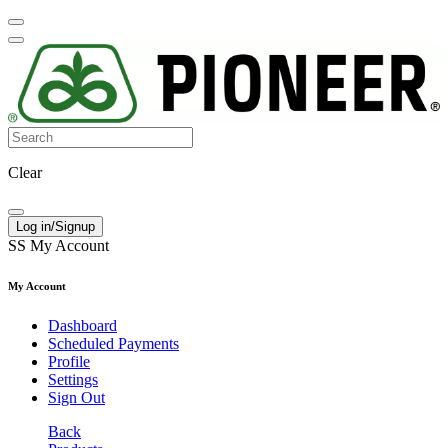
Clear
Log in/Signup
SS
My Account
My Account
Dashboard
Scheduled Payments
Profile
Settings
Sign Out
Back