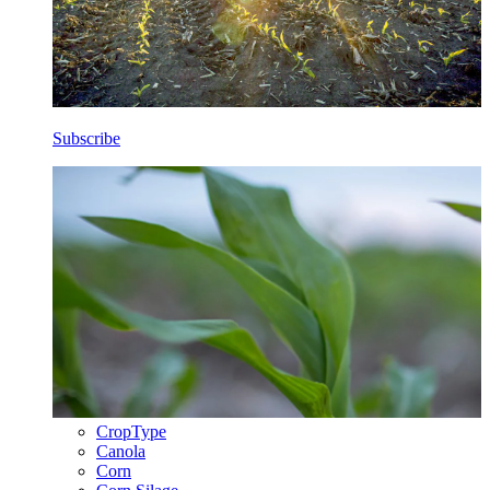
Subscribe
CropType
Canola
Corn