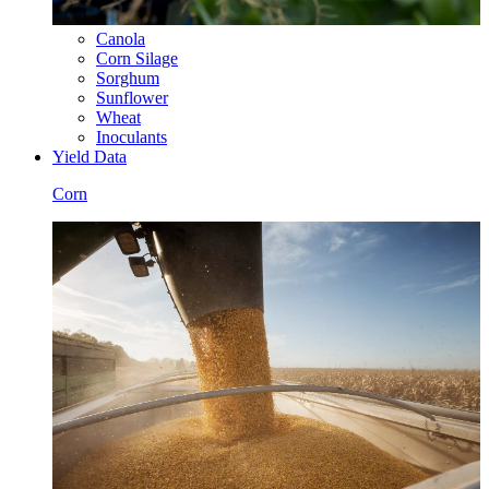
Canola
Corn Silage
Sorghum
Sunflower
Wheat
Inoculants
Yield Data
Corn