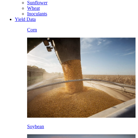
Sunflower
Wheat
Inoculants
Yield Data
Corn
Soybean