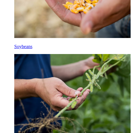
Soybeans