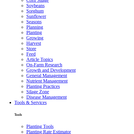
Corn Silage
Soybeans
Sorghum
Sunflower
Seasons
Planning
Planting
Growing
Harvest
Store
Feed
Article Topics
On-Farm Research
Growth and Development
General Management
Nutrient Management
Planting Practices
Silage Zone
Disease Management
Tools & Services
Tools
Planting Tools
Planting Rate Estimator