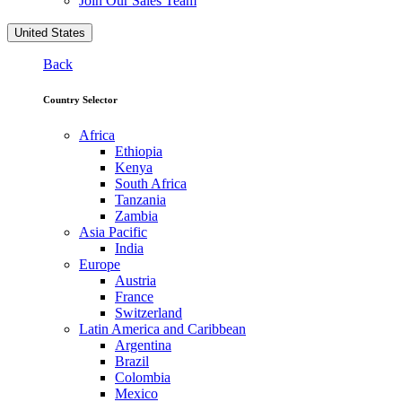
Join Our Sales Team
United States
Back
Country Selector
Africa
Ethiopia
Kenya
South Africa
Tanzania
Zambia
Asia Pacific
India
Europe
Austria
France
Switzerland
Latin America and Caribbean
Argentina
Brazil
Colombia
Mexico