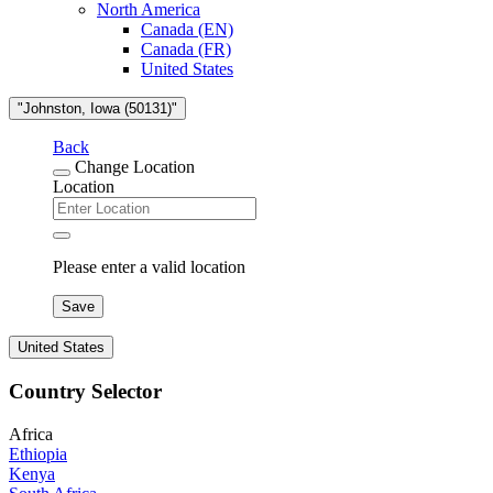
North America
Canada (EN)
Canada (FR)
United States
"Johnston, Iowa (50131)"
Back
Change Location
Location
Please enter a valid location
Save
United States
Country Selector
Africa
Ethiopia
Kenya