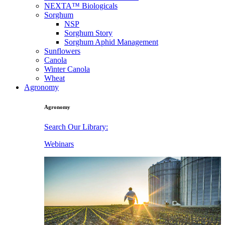
NEXTA™ Biologicals
Sorghum
NSP
Sorghum Story
Sorghum Aphid Management
Sunflowers
Canola
Winter Canola
Wheat
Agronomy
Agronomy
Search Our Library:
Webinars