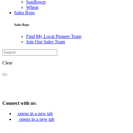
Sunflower
Wheat
Sales Reps
Sales Reps
Find My Local Pioneer Team
Join Our Sales Team
Clear
Connect with us:
opens in a new tab
opens in a new tab