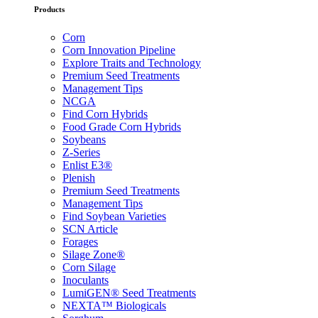
Products
Corn
Corn Innovation Pipeline
Explore Traits and Technology
Premium Seed Treatments
Management Tips
NCGA
Find Corn Hybrids
Food Grade Corn Hybrids
Soybeans
Z-Series
Enlist E3®
Plenish
Premium Seed Treatments
Management Tips
Find Soybean Varieties
SCN Article
Forages
Silage Zone®
Corn Silage
Inoculants
LumiGEN® Seed Treatments
NEXTA™ Biologicals