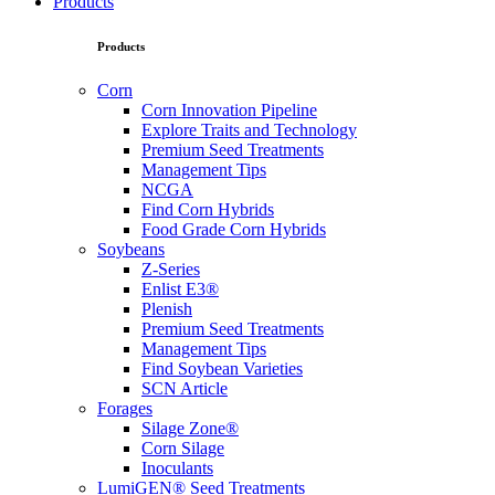
Products
Products
Corn
Corn Innovation Pipeline
Explore Traits and Technology
Premium Seed Treatments
Management Tips
NCGA
Find Corn Hybrids
Food Grade Corn Hybrids
Soybeans
Z-Series
Enlist E3®
Plenish
Premium Seed Treatments
Management Tips
Find Soybean Varieties
SCN Article
Forages
Silage Zone®
Corn Silage
Inoculants
LumiGEN® Seed Treatments