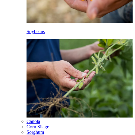
Soybeans
Canola
Corn Silage
Sorghum