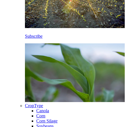
Subscribe
CropType
Canola
Corn
Corn Silage
Soybeans