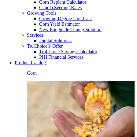
Corn Replant Calculator
Canola Seeding Rates
Growing Tools
Growing Degree Unit Calc
Corn Yield Estimator
New Fungicide Timing Solution
Services
Digital Solutions
TruChoice® Offer
TruChoice Savings Calculator
PHI Financial Services
Product Catalog
Corn