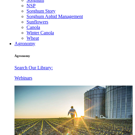
Sorghum
NSP
Sorghum Story
Sorghum Aphid Management
Sunflowers
Canola
Winter Canola
Wheat
Agronomy
Agronomy
Search Our Library:
Webinars