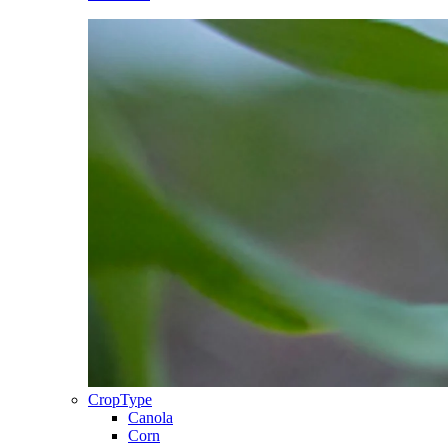
CropType
Canola
Corn