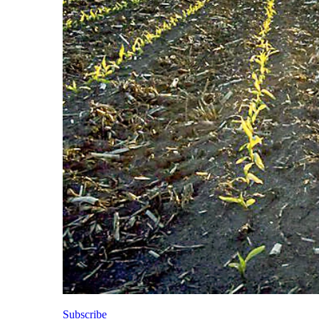
Subscribe