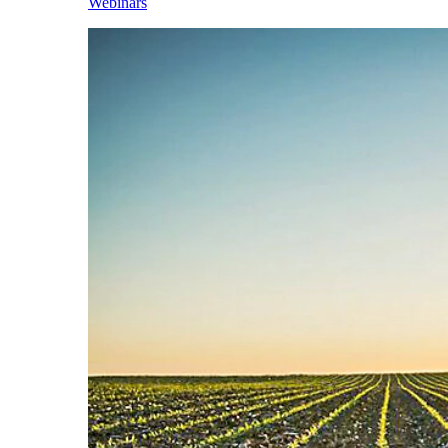
Webinars