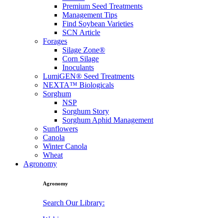
Premium Seed Treatments
Management Tips
Find Soybean Varieties
SCN Article
Forages
Silage Zone®
Corn Silage
Inoculants
LumiGEN® Seed Treatments
NEXTA™ Biologicals
Sorghum
NSP
Sorghum Story
Sorghum Aphid Management
Sunflowers
Canola
Winter Canola
Wheat
Agronomy
Agronomy
Search Our Library: