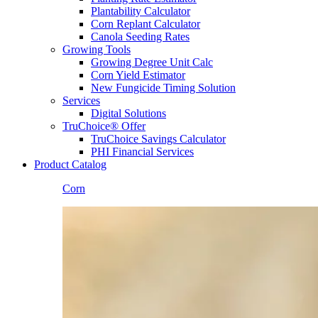
Plantability Calculator
Corn Replant Calculator
Canola Seeding Rates
Growing Tools
Growing Degree Unit Calc
Corn Yield Estimator
New Fungicide Timing Solution
Services
Digital Solutions
TruChoice® Offer
TruChoice Savings Calculator
PHI Financial Services
Product Catalog
Corn