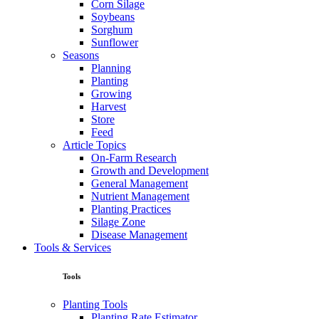
Corn Silage
Soybeans
Sorghum
Sunflower
Seasons
Planning
Planting
Growing
Harvest
Store
Feed
Article Topics
On-Farm Research
Growth and Development
General Management
Nutrient Management
Planting Practices
Silage Zone
Disease Management
Tools & Services
Tools
Planting Tools
Planting Rate Estimator