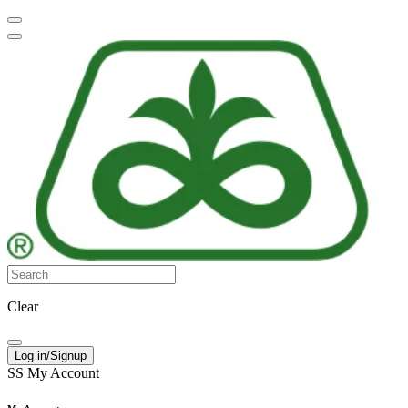
Clear
Log in/Signup
SS
My Account