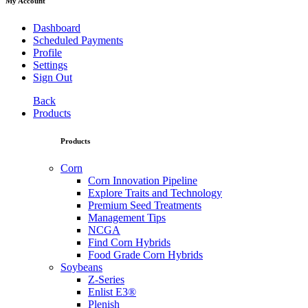
My Account
Dashboard
Scheduled Payments
Profile
Settings
Sign Out
Back
Products
Products
Corn
Corn Innovation Pipeline
Explore Traits and Technology
Premium Seed Treatments
Management Tips
NCGA
Find Corn Hybrids
Food Grade Corn Hybrids
Soybeans
Z-Series
Enlist E3®
Plenish