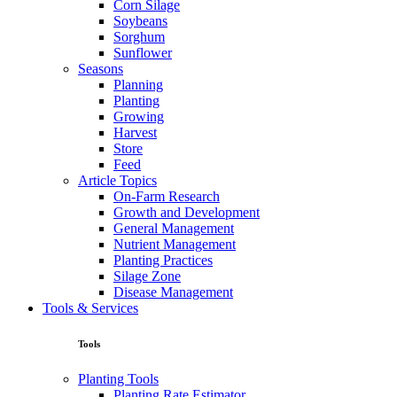
Corn Silage
Soybeans
Sorghum
Sunflower
Seasons
Planning
Planting
Growing
Harvest
Store
Feed
Article Topics
On-Farm Research
Growth and Development
General Management
Nutrient Management
Planting Practices
Silage Zone
Disease Management
Tools & Services
Tools
Planting Tools
Planting Rate Estimator