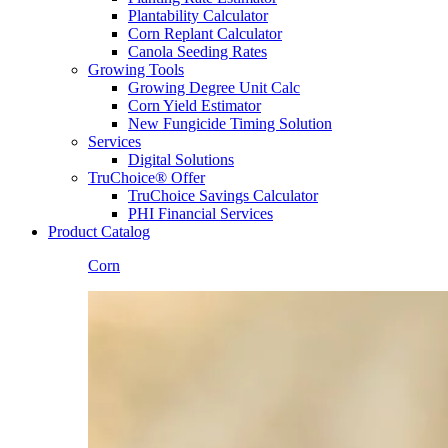
Plantability Calculator
Corn Replant Calculator
Canola Seeding Rates
Growing Tools
Growing Degree Unit Calc
Corn Yield Estimator
New Fungicide Timing Solution
Services
Digital Solutions
TruChoice® Offer
TruChoice Savings Calculator
PHI Financial Services
Product Catalog
Corn