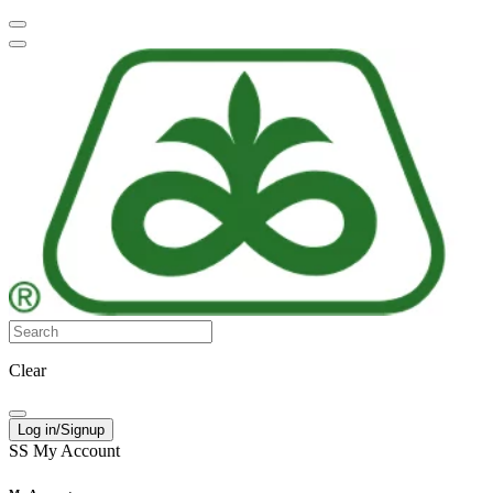
Clear
Log in/Signup
SS
My Account