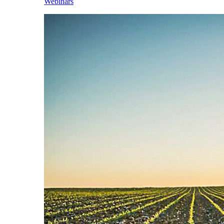
Webinars