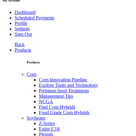
My Account
Dashboard
Scheduled Payments
Profile
Settings
Sign Out
Back
Products
Products
Corn
Corn Innovation Pipeline
Explore Traits and Technology
Premium Seed Treatments
Management Tips
NCGA
Find Corn Hybrids
Food Grade Corn Hybrids
Soybeans
Z-Series
Enlist E3®
Plenish