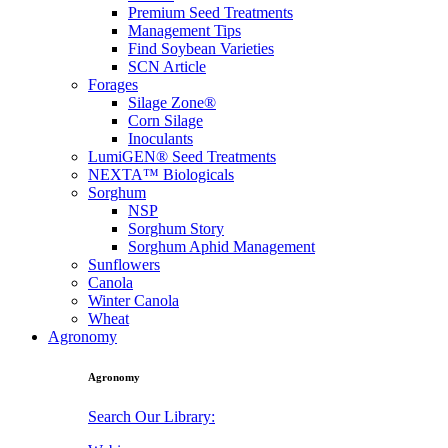
Premium Seed Treatments
Management Tips
Find Soybean Varieties
SCN Article
Forages
Silage Zone®
Corn Silage
Inoculants
LumiGEN® Seed Treatments
NEXTA™ Biologicals
Sorghum
NSP
Sorghum Story
Sorghum Aphid Management
Sunflowers
Canola
Winter Canola
Wheat
Agronomy
Agronomy
Search Our Library: