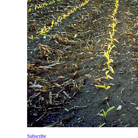
Subscribe