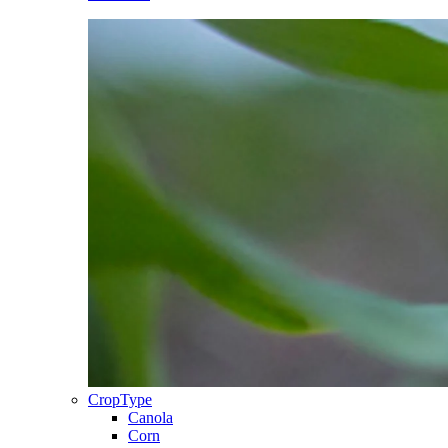
CropType
Canola
Corn