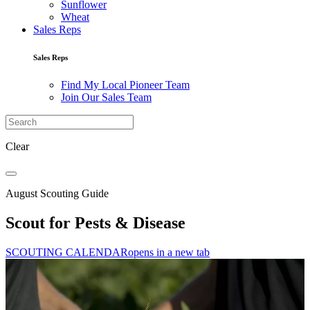
Sunflower
Wheat
Sales Reps
Sales Reps
Find My Local Pioneer Team
Join Our Sales Team
Clear
August Scouting Guide
Scout for Pests & Disease
SCOUTING CALENDAR
opens in a new tab