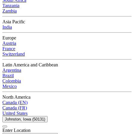
South Africa
Tanzania
Zambia
Asia Pacific
India
Europe
Austria
France
Switzerland
Latin America and Caribbean
Argentina
Brazil
Colombia
Mexico
North America
Canada (EN)
Canada (FR)
United States
Johnston, Iowa (50131)
Enter Location