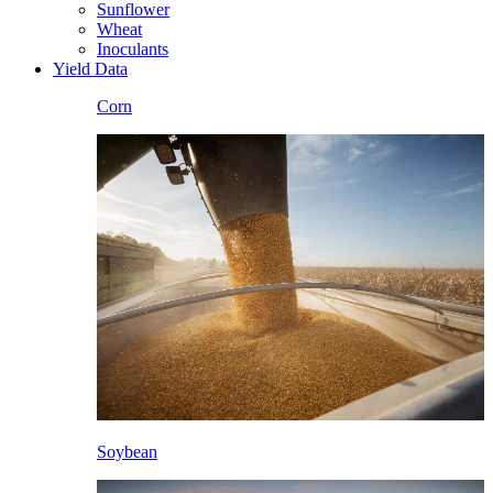
Sunflower
Wheat
Inoculants
Yield Data
Corn
Soybean