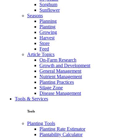
Sorghum
Sunflower
Seasons
Planning
Planting
Growing
Harvest
Store
Feed
Article Topics
On-Farm Research
Growth and Development
General Management
Nutrient Management
Planting Practices
Silage Zone
Disease Management
Tools & Services
Tools
Planting Tools
Planting Rate Estimator
Plantability Calculator