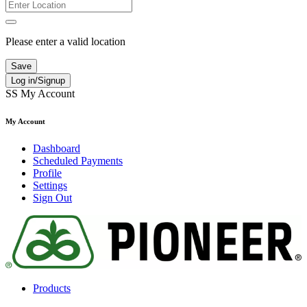
Please enter a valid location
Save
Log in/Signup
SS
My Account
My Account
Dashboard
Scheduled Payments
Profile
Settings
Sign Out
Products