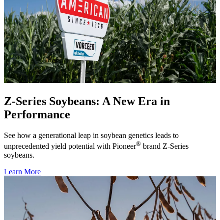
Z-Series Soybeans: A New Era in
Performance
See how a generational leap in soybean genetics leads to
®
unprecedented yield potential with Pioneer
brand Z-Series
soybeans.
Learn More