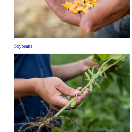
Soybeans