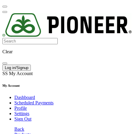
Clear
Log in/Signup
SS
My Account
My Account
Dashboard
Scheduled Payments
Profile
Settings
Sign Out
Back