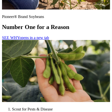
Pioneer® Brand Soybeans
Number One for a Reason
SEE WHY
opens in a new tab
Scout for Pests & Disease