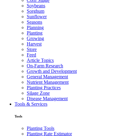
Corn Silage
Soybeans
Sorghum
Sunflower
Seasons
Planning
Planting
Growing
Harvest
Store
Feed
Article Topics
On-Farm Research
Growth and Development
General Management
Nutrient Management
Planting Practices
Silage Zone
Disease Management
Tools & Services
Tools
Planting Tools
Planting Rate Estimator