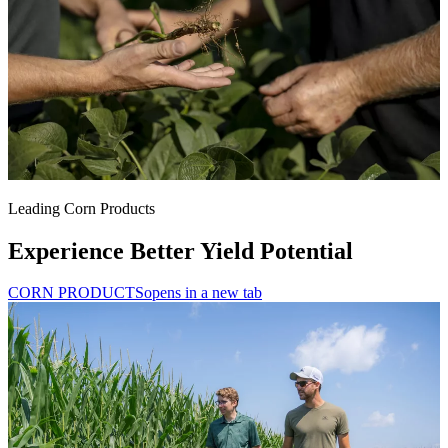
Leading Corn Products
Experience Better Yield Potential
CORN PRODUCTS
opens in a new tab