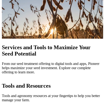
Services and Tools to Maximize Your
Seed Potential
From our seed treatment offering to digital tools and apps, Pioneer
helps maximize your seed investment. Explore our complete
offering to learn more.
Tools and Resources
Tools and agronomy resources at your fingertips to help you better
manage your farm.