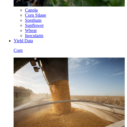
Canola
Corn Silage
Sorghum
Sunflower
Wheat
Inoculants
Yield Data
Corn