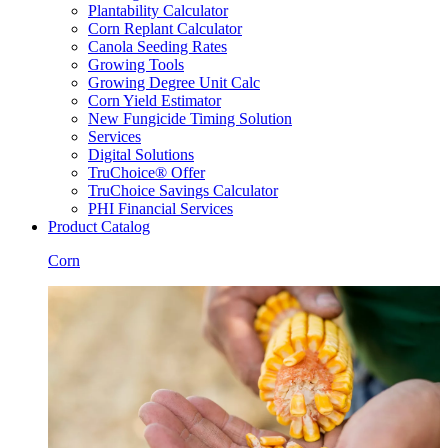
Plantability Calculator
Corn Replant Calculator
Canola Seeding Rates
Growing Tools
Growing Degree Unit Calc
Corn Yield Estimator
New Fungicide Timing Solution
Services
Digital Solutions
TruChoice® Offer
TruChoice Savings Calculator
PHI Financial Services
Product Catalog
Corn