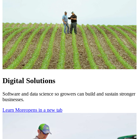
Digital Solutions
Software and data science so growers can build and sustain stronger
businesses.
Learn More
opens in a new tab