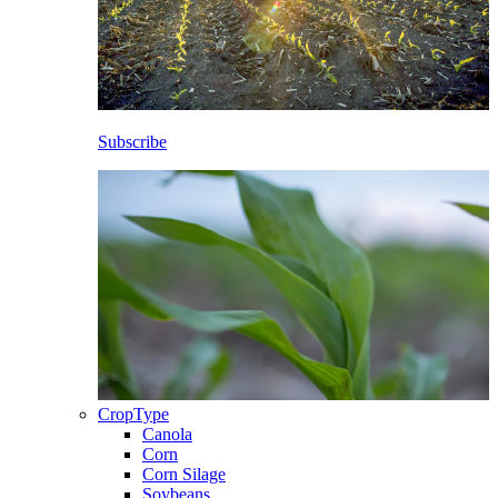
Subscribe
CropType
Canola
Corn
Corn Silage
Soybeans