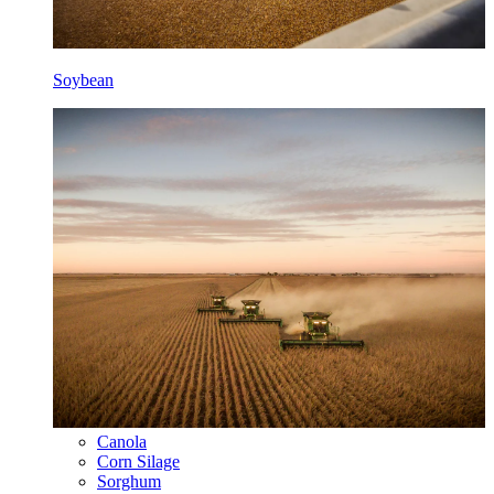
Soybean
Canola
Corn Silage
Sorghum