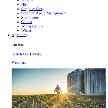
Sorghum
NSP
Sorghum Story
Sorghum Aphid Management
Sunflowers
Canola
Winter Canola
Wheat
Agronomy
Agronomy
Search Our Library:
Webinars