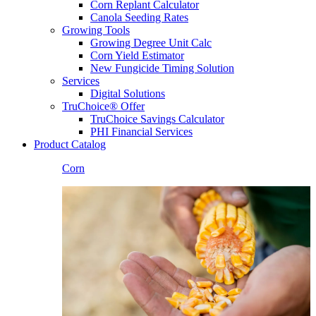
Corn Replant Calculator
Canola Seeding Rates
Growing Tools
Growing Degree Unit Calc
Corn Yield Estimator
New Fungicide Timing Solution
Services
Digital Solutions
TruChoice® Offer
TruChoice Savings Calculator
PHI Financial Services
Product Catalog
Corn