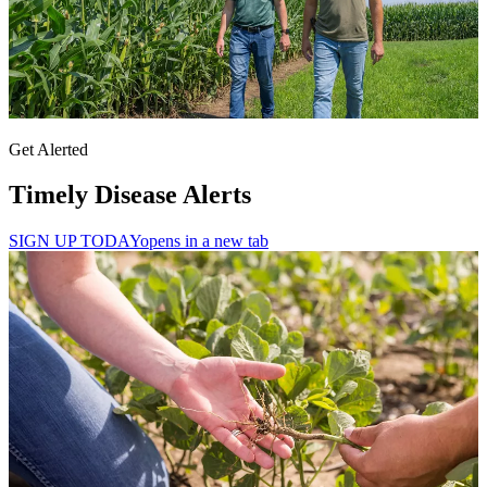
Get Alerted
Timely Disease Alerts
SIGN UP TODAY
opens in a new tab