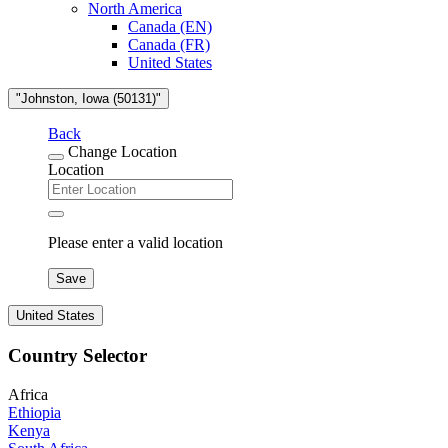
North America
Canada (EN)
Canada (FR)
United States
"Johnston, Iowa (50131)"
Back
Change Location
Location
Please enter a valid location
Save
United States
Country Selector
Africa
Ethiopia
Kenya