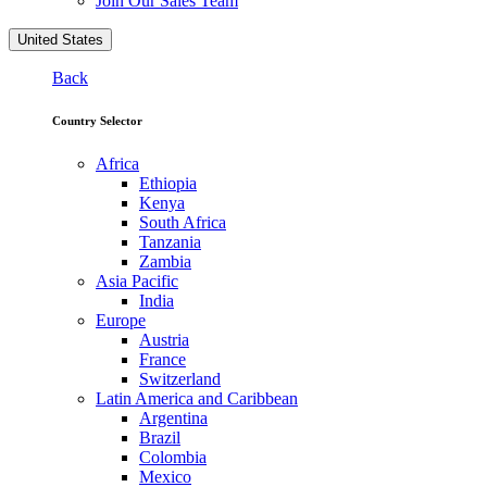
Join Our Sales Team
United States
Back
Country Selector
Africa
Ethiopia
Kenya
South Africa
Tanzania
Zambia
Asia Pacific
India
Europe
Austria
France
Switzerland
Latin America and Caribbean
Argentina
Brazil
Colombia
Mexico