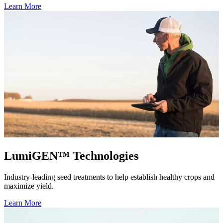
Learn More
LumiGEN™ Technologies
Industry-leading seed treatments to help establish healthy crops and
maximize yield.
Learn More