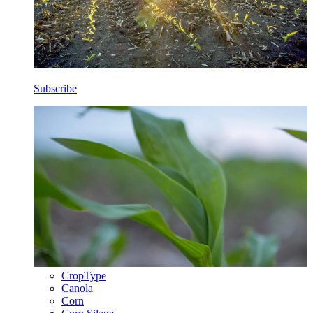
Subscribe
CropType
Canola
Corn