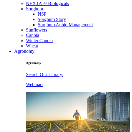
NEXTA™ Biologicals
Sorghum
NSP
Sorghum Story
Sorghum Aphid Management
Sunflowers
Canola
Winter Canola
Wheat
Agronomy
Agronomy
Search Our Library:
Webinars