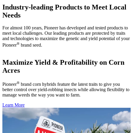
Industry-leading Products to Meet Local
Needs
For almost 100 years, Pioneer has developed and tested products to
meet local challenges. Our leading products are protected by traits
and technologies to maximize the genetic and yield potential of your
®
Pioneer
brand seed.
Maximize Yield & Profitability on Corn
Acres
®
Pioneer
brand corn hybrids feature the latest traits to give you
better control over yield-robbing insects while allowing flexibility to
manage weeds the way you want to farm.
Learn More