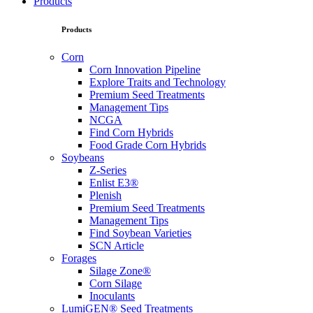
Products
Products
Corn
Corn Innovation Pipeline
Explore Traits and Technology
Premium Seed Treatments
Management Tips
NCGA
Find Corn Hybrids
Food Grade Corn Hybrids
Soybeans
Z-Series
Enlist E3®
Plenish
Premium Seed Treatments
Management Tips
Find Soybean Varieties
SCN Article
Forages
Silage Zone®
Corn Silage
Inoculants
LumiGEN® Seed Treatments