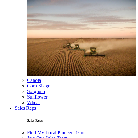
Canola
Corn Silage
Sorghum
Sunflower
Wheat
Sales Reps
Sales Reps
Find My Local Pioneer Team