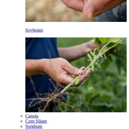
Soybeans
Canola
Corn Silage
Sorghum