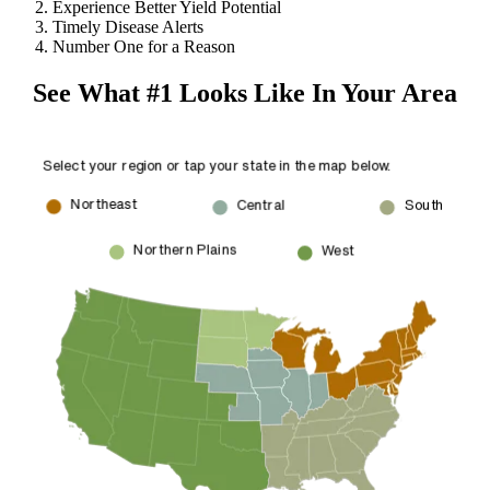
Experience Better Yield Potential
Timely Disease Alerts
Number One for a Reason
See What #1 Looks Like In Your Area