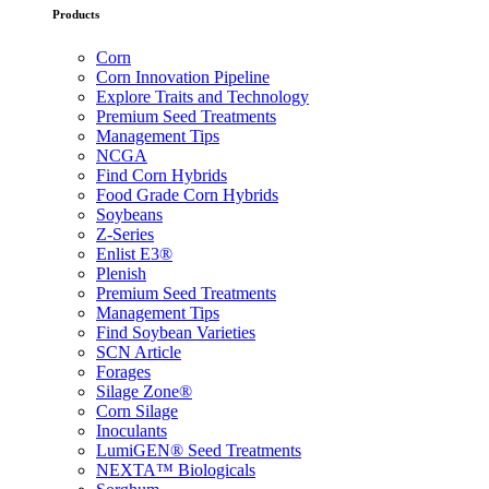
Products
Corn
Corn Innovation Pipeline
Explore Traits and Technology
Premium Seed Treatments
Management Tips
NCGA
Find Corn Hybrids
Food Grade Corn Hybrids
Soybeans
Z-Series
Enlist E3®
Plenish
Premium Seed Treatments
Management Tips
Find Soybean Varieties
SCN Article
Forages
Silage Zone®
Corn Silage
Inoculants
LumiGEN® Seed Treatments
NEXTA™ Biologicals