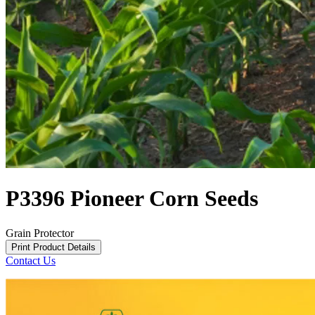
P3396 Pioneer Corn Seeds
Grain Protector
Print Product Details
Contact Us