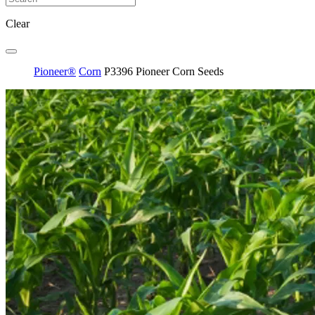
Clear
Pioneer®
Corn
P3396 Pioneer Corn Seeds