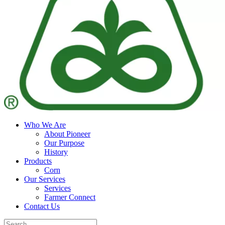
Who We Are
About Pioneer
Our Purpose
History
Products
Corn
Our Services
Services
Farmer Connect
Contact Us