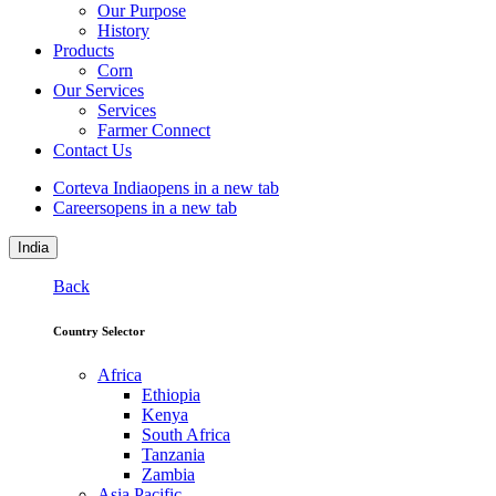
Our Purpose
History
Products
Corn
Our Services
Services
Farmer Connect
Contact Us
Corteva India
opens in a new tab
Careers
opens in a new tab
India
Back
Country Selector
Africa
Ethiopia
Kenya
South Africa
Tanzania
Zambia
Asia Pacific