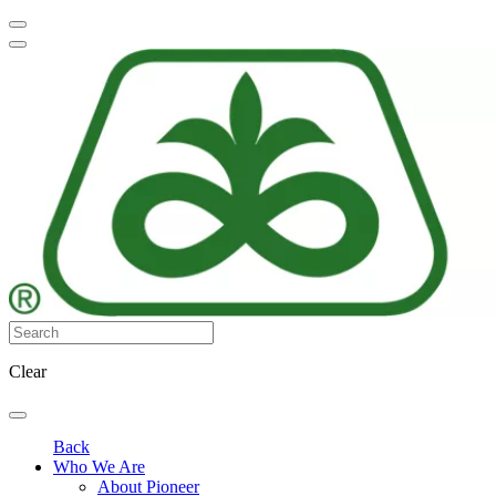
Clear
Back
Who We Are
About Pioneer