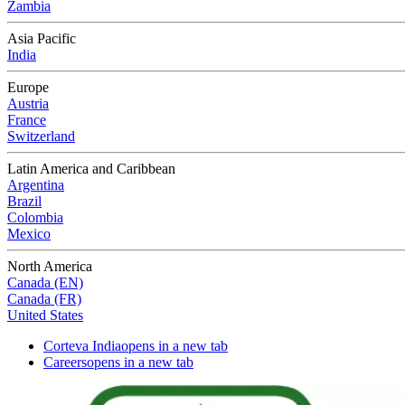
Zambia
Asia Pacific
India
Europe
Austria
France
Switzerland
Latin America and Caribbean
Argentina
Brazil
Colombia
Mexico
North America
Canada (EN)
Canada (FR)
United States
Corteva India
opens in a new tab
Careers
opens in a new tab