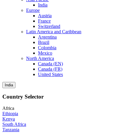
India
Europe
Austria
France
Switzerland
Latin America and Caribbean
Argentina
Brazil
Colombia
Mexico
North America
Canada (EN)
Canada (FR)
United States
India
Country Selector
Africa
Ethiopia
Kenya
South Africa
Tanzania