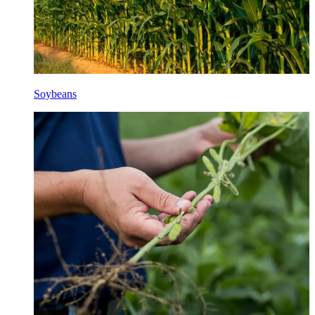
Soybeans