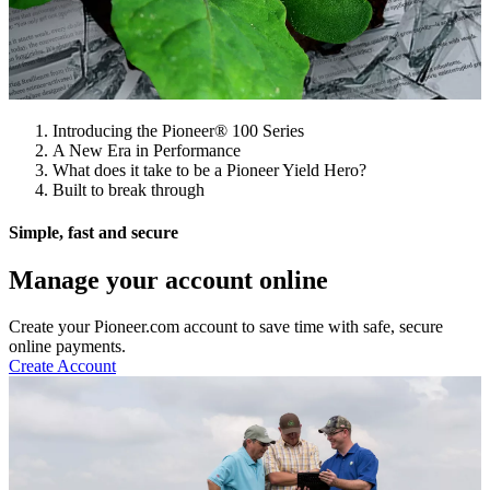
Introducing the Pioneer® 100 Series
A New Era in Performance
What does it take to be a Pioneer Yield Hero?
Built to break through
Simple, fast and secure
Manage your account online
Create your Pioneer.com account to save time with safe, secure
online payments.
Create Account