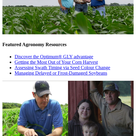
Featured Agronomy Resources
Discover the Optimum® GLY advantage
Getting the Most Out of Your Corn Harvest
Assessing Swath Timing via Seed Colour Change
Managing Delayed or Frost-Damaged Soybeans