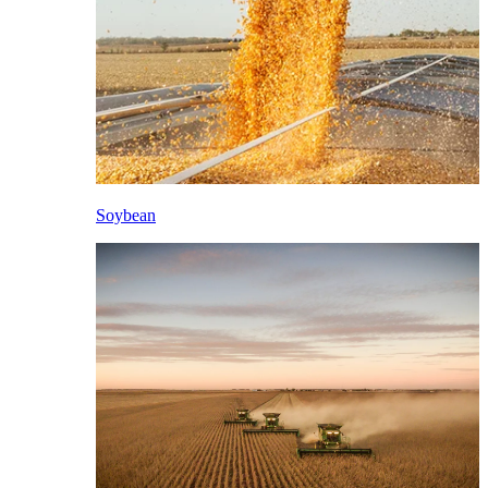
Soybean