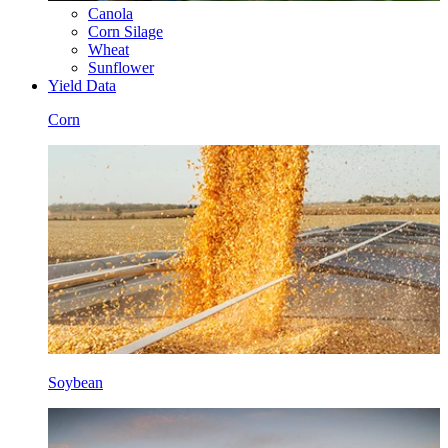
Canola
Corn Silage
Wheat
Sunflower
Yield Data
Corn
Soybean