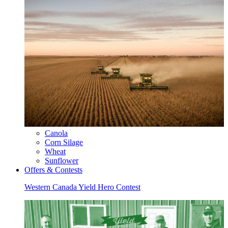
Canola
Corn Silage
Wheat
Sunflower
Offers & Contests
Western Canada Yield Hero Contest