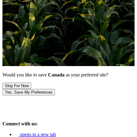
Would you like to save
Canada
as your preferred site?
Skip For Now
Yes, Save My Preferences
Connect with us:
opens in a new tab