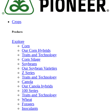
Crops
Products
Explore
Corn
Our Corn Hybrids
Traits and Technology
Corn Silage
Soybeans
Our Soybean Varieties
Z Series
Traits and Technology
Canola
Our Canola hybrids
100 Series
Traits and Technology
Wheat
Forages
Inoculants