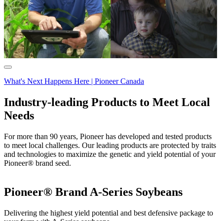
What's Next Happens Here | Pioneer Canada
Industry-leading Products to Meet Local
Needs
For more than 90 years, Pioneer has developed and tested products
to meet local challenges. Our leading products are protected by traits
and technologies to maximize the genetic and yield potential of your
Pioneer® brand seed.
Pioneer® Brand A-Series Soybeans
Delivering the highest yield potential and best defensive package to