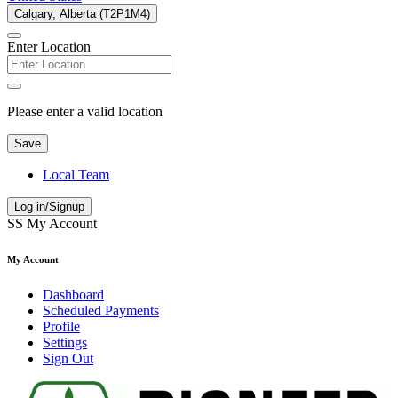
Calgary, Alberta (T2P1M4)
Enter Location
Please enter a valid location
Save
Local Team
Log in/Signup
SS
My Account
My Account
Dashboard
Scheduled Payments
Profile
Settings
Sign Out