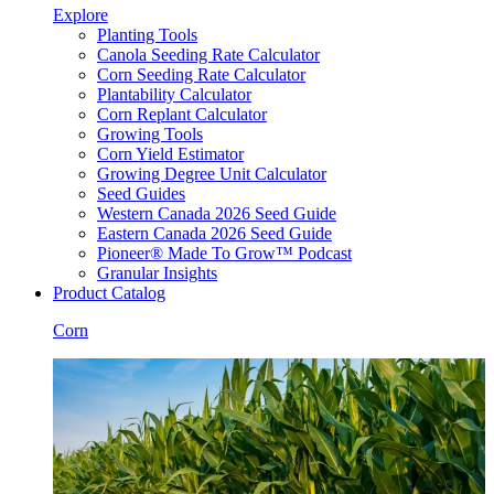
Explore
Planting Tools
Canola Seeding Rate Calculator
Corn Seeding Rate Calculator
Plantability Calculator
Corn Replant Calculator
Growing Tools
Corn Yield Estimator
Growing Degree Unit Calculator
Seed Guides
Western Canada 2026 Seed Guide
Eastern Canada 2026 Seed Guide
Pioneer® Made To Grow™ Podcast
Granular Insights
Product Catalog
Corn