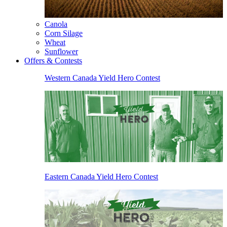
Canola
Corn Silage
Wheat
Sunflower
Offers & Contests
Western Canada Yield Hero Contest
Eastern Canada Yield Hero Contest