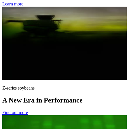
Learn more
Z-series soybeans
A New Era in Performance
Find out more