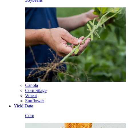
Soybeans
Canola
Corn Silage
Wheat
Sunflower
Yield Data
Corn