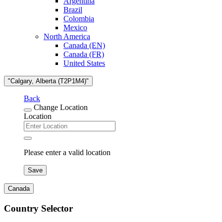
Argentina
Brazil
Colombia
Mexico
North America
Canada (EN)
Canada (FR)
United States
"Calgary, Alberta (T2P1M4)"
Back
Change Location
Location
Please enter a valid location
Save
Canada
Country Selector