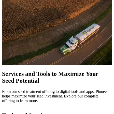
Services and Tools to Maximize Your
Seed Potential
From our seed treatment offering to digital tools and apps, Pioneer
helps maximize your seed investment. Explore our complete
offering to learn more.