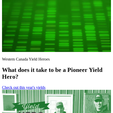
Western Canada Yield Heroes
What does it take to be a Pioneer Yield
Hero?
Check out this year's yields