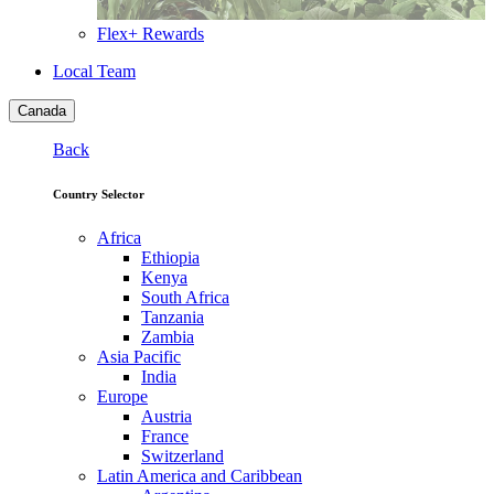
Flex+ Rewards
Local Team
Canada
Back
Country Selector
Africa
Ethiopia
Kenya
South Africa
Tanzania
Zambia
Asia Pacific
India
Europe
Austria
France
Switzerland
Latin America and Caribbean