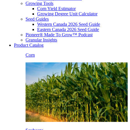
Growing Tools
Corn Yield Estimator
Growing Degree Unit Calculator
Seed Guides
Western Canada 2026 Seed Guide
Eastern Canada 2026 Seed Guide
Pioneer® Made To Grow™ Podcast
Granular Insights
Product Catalog
Corn