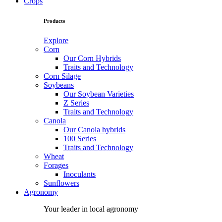
Crops
Products
Explore
Corn
Our Corn Hybrids
Traits and Technology
Corn Silage
Soybeans
Our Soybean Varieties
Z Series
Traits and Technology
Canola
Our Canola hybrids
100 Series
Traits and Technology
Wheat
Forages
Inoculants
Sunflowers
Agronomy
Your leader in local agronomy