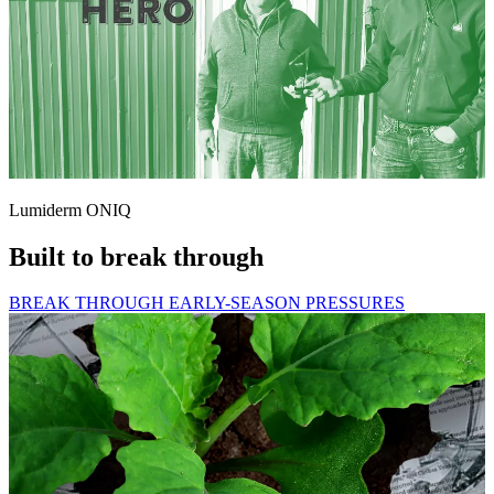
Lumiderm ONIQ
Built to break through
BREAK THROUGH EARLY-SEASON PRESSURES