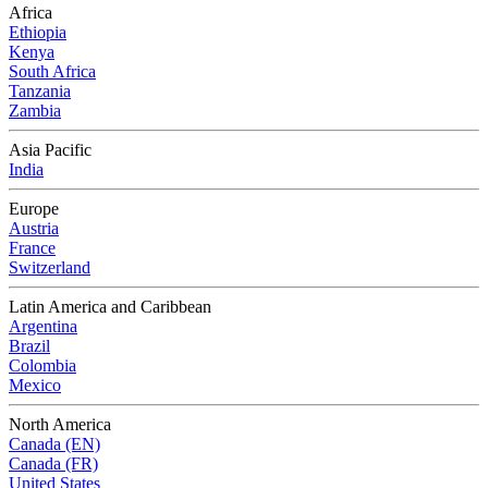
Africa
Ethiopia
Kenya
South Africa
Tanzania
Zambia
Asia Pacific
India
Europe
Austria
France
Switzerland
Latin America and Caribbean
Argentina
Brazil
Colombia
Mexico
North America
Canada (EN)
Canada (FR)
United States