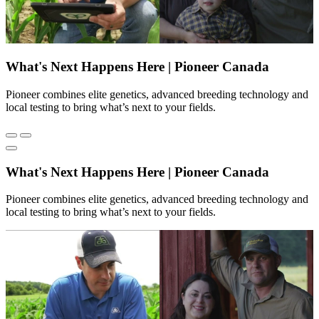
What's Next Happens Here | Pioneer Canada
Pioneer combines elite genetics, advanced breeding technology and
local testing to bring what’s next to your fields.
What's Next Happens Here | Pioneer Canada
Pioneer combines elite genetics, advanced breeding technology and
local testing to bring what’s next to your fields.