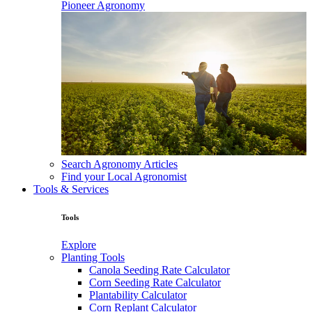
Pioneer Agronomy
Search Agronomy Articles
Find your Local Agronomist
Tools & Services
Tools
Explore
Planting Tools
Canola Seeding Rate Calculator
Corn Seeding Rate Calculator
Plantability Calculator
Corn Replant Calculator