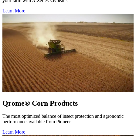
your farm with A-Series soybeans.
Learn More
Qrome® Corn Products
The most optimized balance of insect protection and agronomic
performance available from Pioneer.
Learn More