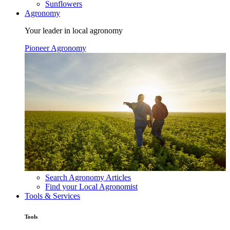
Sunflowers
Agronomy
Your leader in local agronomy
Pioneer Agronomy
Search Agronomy Articles
Find your Local Agronomist
Tools & Services
Tools