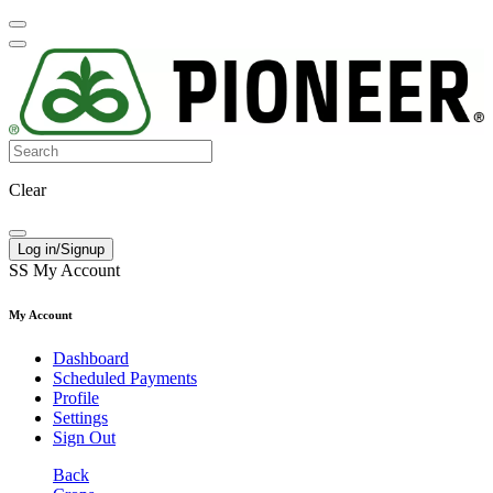
Clear
Log in/Signup
SS
My Account
My Account
Dashboard
Scheduled Payments
Profile
Settings
Sign Out
Back