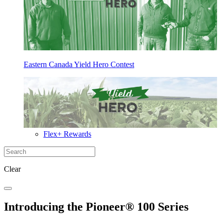
Eastern Canada Yield Hero Contest
Flex+ Rewards
Clear
Introducing the Pioneer® 100 Series