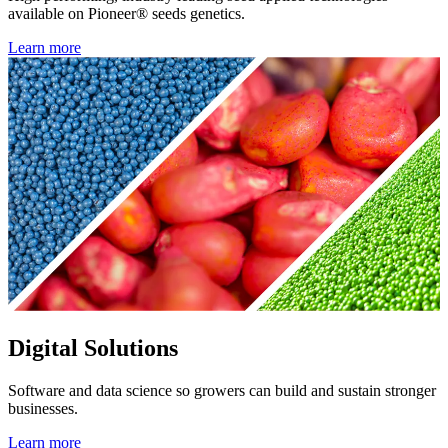
available on Pioneer® seeds genetics.
Learn more
Digital Solutions
Software and data science so growers can build and sustain stronger
businesses.
Learn more