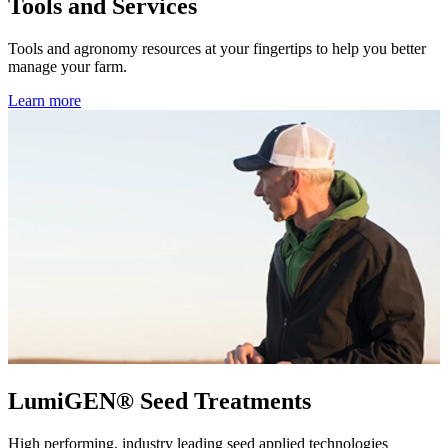
Tools and Services
Tools and agronomy resources at your fingertips to help you better
manage your farm.
Learn more
LumiGEN® Seed Treatments
High performing, industry leading seed applied technologies