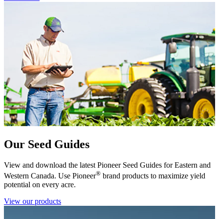
Our Seed Guides
View and download the latest Pioneer Seed Guides for Eastern and
®
Western Canada. Use Pioneer
brand products to maximize yield
potential on every acre.
View our products