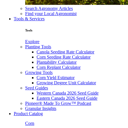
Search Agronomy Articles
Find your Local Agronomist
Tools & Services
Tools
Explore
Planting Tools
Canola Seeding Rate Calculator
Corn Seeding Rate Calculator
Plantability Calculator
Corn Replant Calculator
Growing Tools
Corn Yield Estimator
Growing Degree Unit Calculator
Seed Guides
Western Canada 2026 Seed Guide
Eastern Canada 2026 Seed Guide
Pioneer® Made To Grow™ Podcast
Granular Insights
Product Catalog
Corn