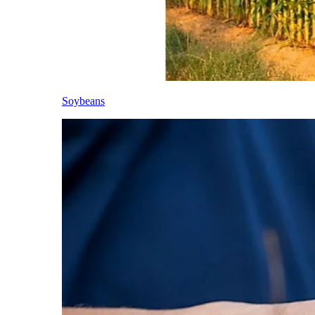
Soybeans