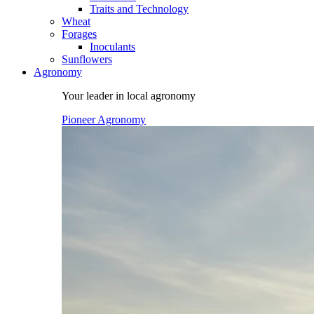
Traits and Technology
Wheat
Forages
Inoculants
Sunflowers
Agronomy
Your leader in local agronomy
Pioneer Agronomy