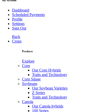
My Account
Dashboard
Scheduled Payments
Profile
Settings
Sign Out
Back
Crops
Products
Explore
Corn
Our Corn Hybrids
Traits and Technology
Corn Silage
Soybeans
Our Soybean Varieties
Z Series
Traits and Technology
Canola
Our Canola hybrids
100 Series