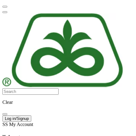
Clear
Log in/Signup
SS
My Account