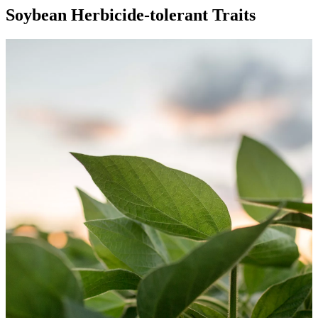
Soybean Herbicide-tolerant Traits