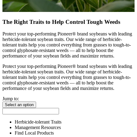
The Right Traits to Help Control Tough Weeds
Protect your top-performing Pioneer® brand soybeans with leading
herbicide-tolerant soybean traits. Our wide range of herbicide-
tolerant traits help you control everything from grasses to tough-to-
control glyphosate-resistant weeds — all to help boost the
performance of your soybean fields and maximize returns.
Protect your top-performing Pioneer® brand soybeans with leading
herbicide-tolerant soybean traits. Our wide range of herbicide-
tolerant traits help you control everything from grasses to tough-to-
control glyphosate-resistant weeds — all to help boost the
performance of your soybean fields and maximize returns.
Jump to:
Select an option
Herbicide-tolerant Traits
Management Resources
Find Local Products