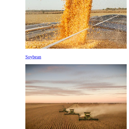
Soybean