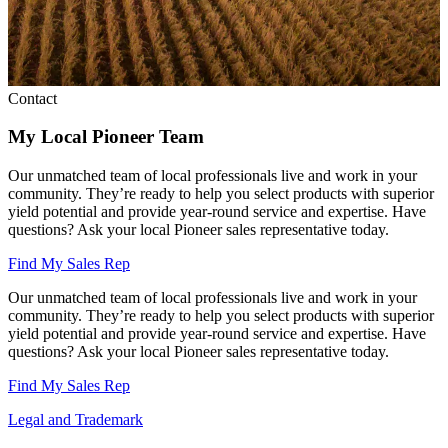
Contact
My Local Pioneer Team
Our unmatched team of local professionals live and work in your
community. They’re ready to help you select products with superior
yield potential and provide year-round service and expertise. Have
questions? Ask your local Pioneer sales representative today.
Find My Sales Rep
Our unmatched team of local professionals live and work in your
community. They’re ready to help you select products with superior
yield potential and provide year-round service and expertise. Have
questions? Ask your local Pioneer sales representative today.
Find My Sales Rep
Legal and Trademark