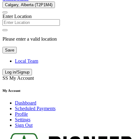
Calgary, Alberta (T2P1M4)
Enter Location
Please enter a valid location
Save
Local Team
Log in/Signup
SS
My Account
My Account
Dashboard
Scheduled Payments
Profile
Settings
Sign Out