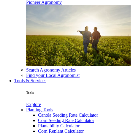
Pioneer Agronomy
Search Agronomy Articles
Find your Local Agronomist
Tools & Services
Tools
Explore
Planting Tools
Canola Seeding Rate Calculator
Corn Seeding Rate Calculator
Plantability Calculator
Corn Replant Calculator