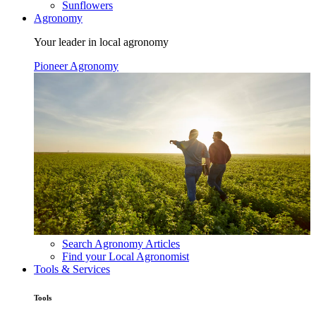
Sunflowers
Agronomy
Your leader in local agronomy
Pioneer Agronomy
Search Agronomy Articles
Find your Local Agronomist
Tools & Services
Tools