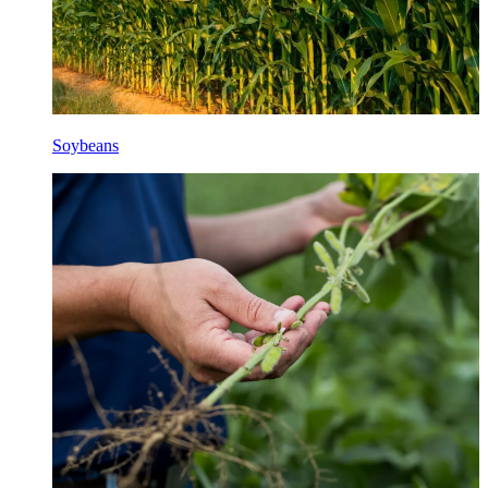
Soybeans