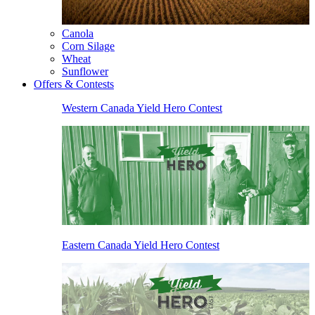
Canola
Corn Silage
Wheat
Sunflower
Offers & Contests
Western Canada Yield Hero Contest
Eastern Canada Yield Hero Contest