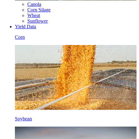
Canola
Corn Silage
Wheat
Sunflower
Yield Data
Corn
Soybean