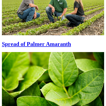
Spread of Palmer Amaranth