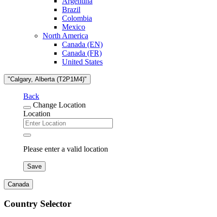
Argentina
Brazil
Colombia
Mexico
North America
Canada (EN)
Canada (FR)
United States
"Calgary, Alberta (T2P1M4)"
Back
Change Location
Location
Please enter a valid location
Save
Canada
Country Selector