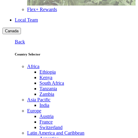
Flex+ Rewards
Local Team
Canada
Back
Country Selector
Africa
Ethiopia
Kenya
South Africa
Tanzania
Zambia
Asia Pacific
India
Europe
Austria
France
Switzerland
Latin America and Caribbean