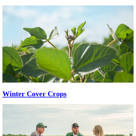
Winter Cover Crops