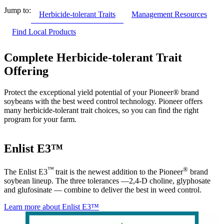
Jump to:
Herbicide-tolerant Traits
Management Resources
Find Local Products
Complete Herbicide-tolerant Trait
Offering
Protect the exceptional yield potential of your Pioneer® brand
soybeans with the best weed control technology. Pioneer offers
many herbicide-tolerant trait choices, so you can find the right
program for your farm.
Enlist E3™
™
®
The Enlist E3
trait is the newest addition to the Pioneer
brand
soybean lineup. The three tolerances —2,4-D choline, glyphosate
and glufosinate — combine to deliver the best in weed control.
Learn more about Enlist E3™