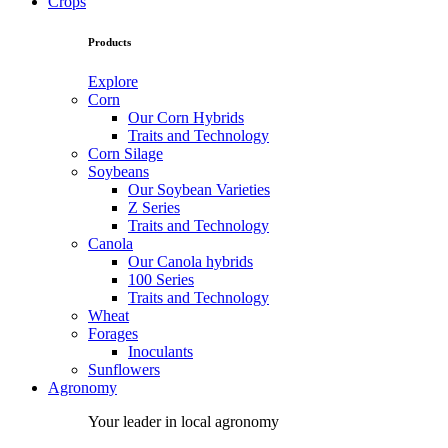
Crops
Products
Explore
Corn
Our Corn Hybrids
Traits and Technology
Corn Silage
Soybeans
Our Soybean Varieties
Z Series
Traits and Technology
Canola
Our Canola hybrids
100 Series
Traits and Technology
Wheat
Forages
Inoculants
Sunflowers
Agronomy
Your leader in local agronomy