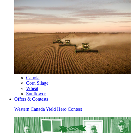
Canola
Corn Silage
Wheat
Sunflower
Offers & Contests
Western Canada Yield Hero Contest