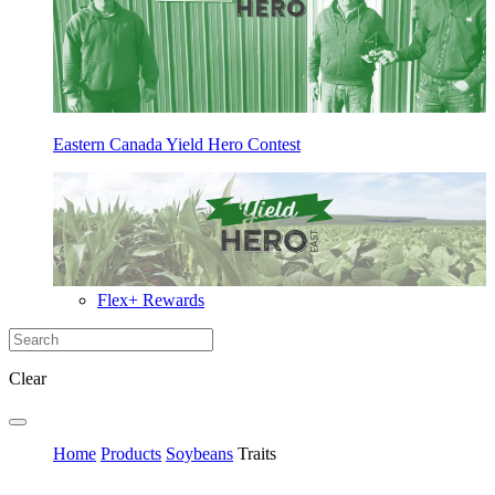
Eastern Canada Yield Hero Contest
Flex+ Rewards
Clear
Home
Products
Soybeans
Traits