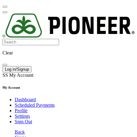
Clear
Log in/Signup
SS
My Account
My Account
Dashboard
Scheduled Payments
Profile
Settings
Sign Out
Back