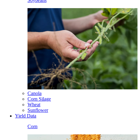
Soybeans
Canola
Corn Silage
Wheat
Sunflower
Yield Data
Corn