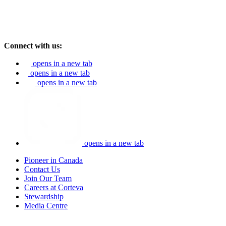
Connect with us:
opens in a new tab
opens in a new tab
opens in a new tab
opens in a new tab
Pioneer in Canada
Contact Us
Join Our Team
Careers at Corteva
Stewardship
Media Centre