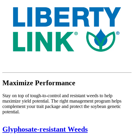
Maximize Performance
Stay on top of tough-to-control and resistant weeds to help
maximize yield potential. The right management program helps
complement your trait package and protect the soybean genetic
potential.
Glyphosate-resistant Weeds