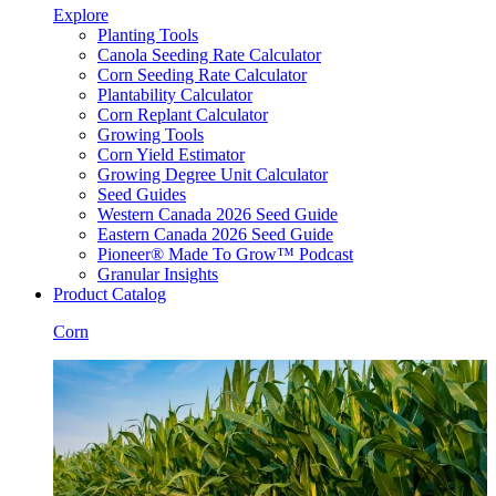
Explore
Planting Tools
Canola Seeding Rate Calculator
Corn Seeding Rate Calculator
Plantability Calculator
Corn Replant Calculator
Growing Tools
Corn Yield Estimator
Growing Degree Unit Calculator
Seed Guides
Western Canada 2026 Seed Guide
Eastern Canada 2026 Seed Guide
Pioneer® Made To Grow™ Podcast
Granular Insights
Product Catalog
Corn