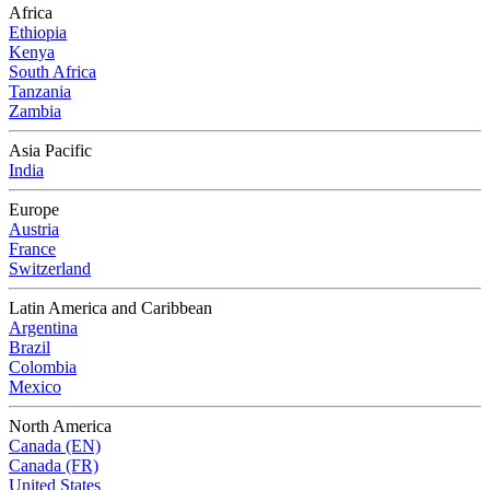
Africa
Ethiopia
Kenya
South Africa
Tanzania
Zambia
Asia Pacific
India
Europe
Austria
France
Switzerland
Latin America and Caribbean
Argentina
Brazil
Colombia
Mexico
North America
Canada (EN)
Canada (FR)
United States