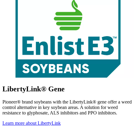
LibertyLink® Gene
Pioneer® brand soybeans with the LibertyLink® gene offer a weed
control alternative in key soybean areas. A solution for weed
resistance to glyphosate, ALS inhibitors and PPO inhibitors.
Learn more about LibertyLink