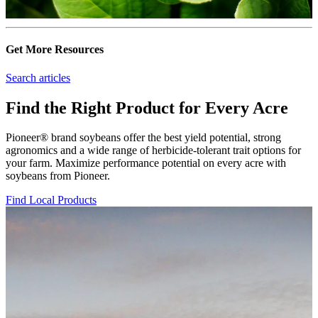
Get More Resources
Search articles
Find the Right Product for Every Acre
Pioneer® brand soybeans offer the best yield potential, strong
agronomics and a wide range of herbicide-tolerant trait options for
your farm. Maximize performance potential on every acre with
soybeans from Pioneer.
Find Local Products