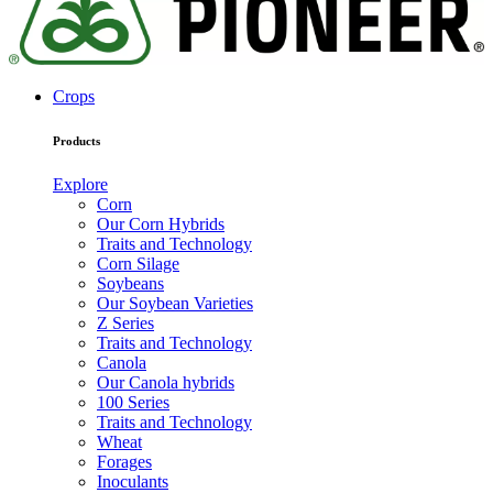
Crops
Products
Explore
Corn
Our Corn Hybrids
Traits and Technology
Corn Silage
Soybeans
Our Soybean Varieties
Z Series
Traits and Technology
Canola
Our Canola hybrids
100 Series
Traits and Technology
Wheat
Forages
Inoculants