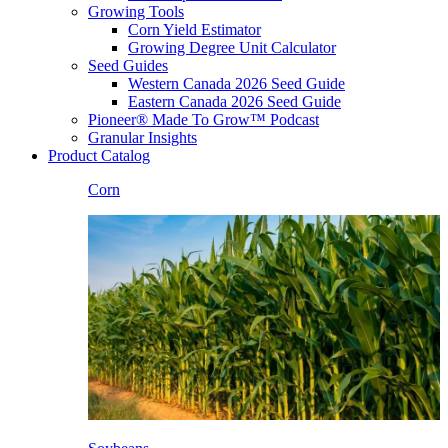
Growing Tools
Corn Yield Estimator
Growing Degree Unit Calculator
Seed Guides
Western Canada 2026 Seed Guide
Eastern Canada 2026 Seed Guide
Pioneer® Made To Grow™ Podcast
Granular Insights
Product Catalog
Corn