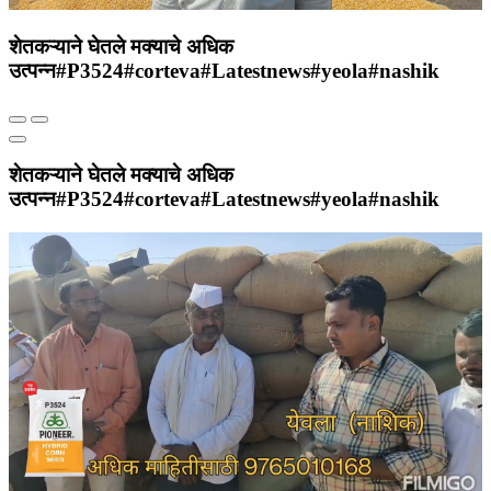
शेतकऱ्याने घेतले मक्याचे अधिक
उत्पन्न#P3524#corteva#Latestnews#yeola#nashik
शेतकऱ्याने घेतले मक्याचे अधिक
उत्पन्न#P3524#corteva#Latestnews#yeola#nashik