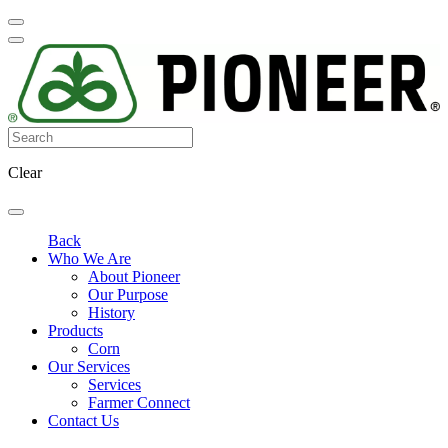
Clear
Back
Who We Are
About Pioneer
Our Purpose
History
Products
Corn
Our Services
Services
Farmer Connect
Contact Us