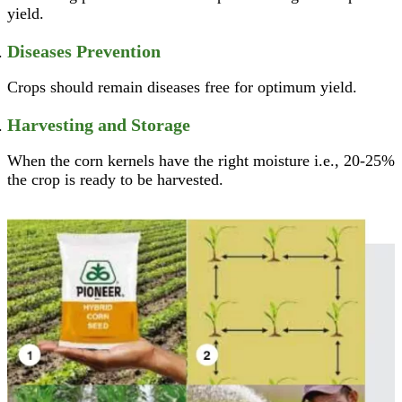
yield.
Diseases Prevention
Crops should remain diseases free for optimum yield.
Harvesting and Storage
When the corn kernels have the right moisture i.e., 20-25%
the crop is ready to be harvested.