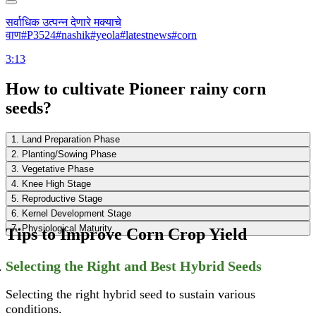
सर्वाधिक उत्पन्न देणारे मक्याचे
वाण#P3524#nashik#yeola#latestnews#corn
3:13
How to cultivate Pioneer rainy corn
seeds?
1. Land Preparation Phase
2. Planting/Sowing Phase
3. Vegetative Phase
4. Knee High Stage
5. Reproductive Stage
6. Kernel Development Stage
7. Physiological Maturity
Tips to Improve Corn Crop Yield
Selecting the Right and Best Hybrid Seeds
Selecting the right hybrid seed to sustain various
conditions.