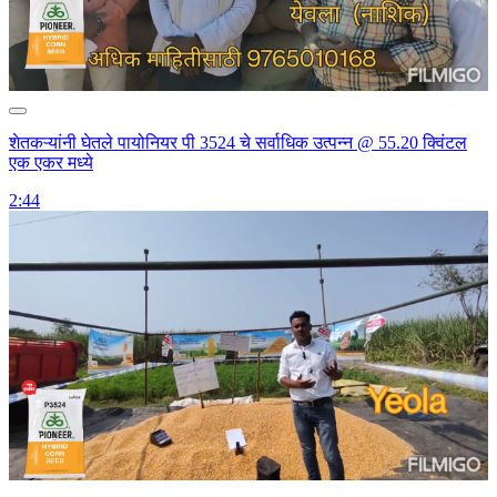
शेतकऱ्यांनी घेतले पायोनियर पी 3524 चे सर्वाधिक उत्पन्न @ 55.20 क्विंटल
एक एकर मध्ये
2:44