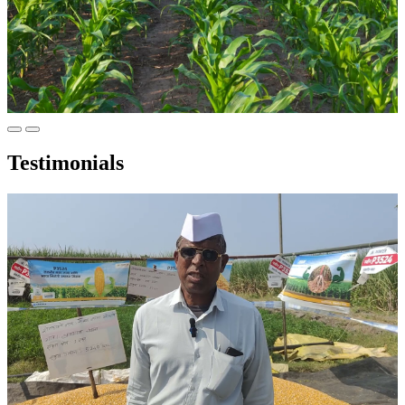
Testimonials