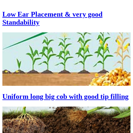
Low Ear Placement & very good
Standability
Uniform long big cob with good tip filling