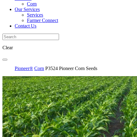
Corn
Our Services
Services
Farmer Connect
Contact Us
Clear
Pioneer®
Corn
P3524 Pioneer Corn Seeds