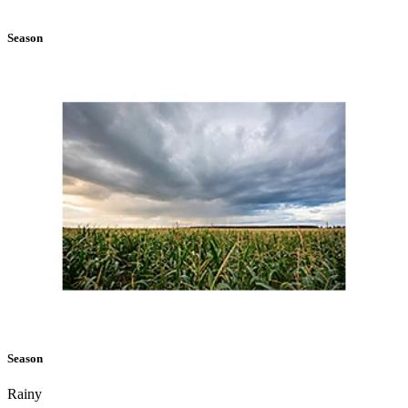
Season
Season
Rainy