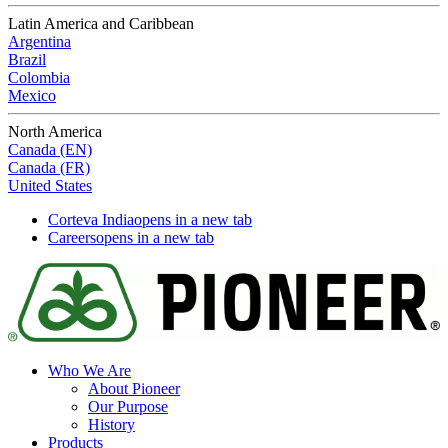
Latin America and Caribbean
Argentina
Brazil
Colombia
Mexico
North America
Canada (EN)
Canada (FR)
United States
Corteva India
opens in a new tab
Careers
opens in a new tab
Who We Are
About Pioneer
Our Purpose
History
Products