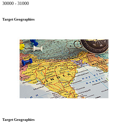
30000 - 31000
Target Geographies
Target Geographies