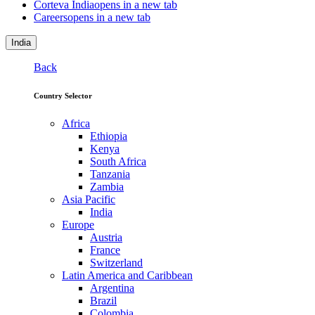
Corteva India
opens in a new tab
Careers
opens in a new tab
India
Back
Country Selector
Africa
Ethiopia
Kenya
South Africa
Tanzania
Zambia
Asia Pacific
India
Europe
Austria
France
Switzerland
Latin America and Caribbean
Argentina
Brazil
Colombia