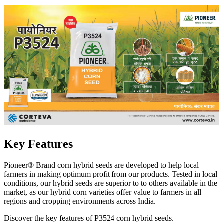
Key Features
Pioneer® Brand corn hybrid seeds are developed to help local
farmers in making optimum profit from our products. Tested in local
conditions, our hybrid seeds are superior to to others available in the
market, as our hybrid corn varieties offer value to farmers in all
regions and cropping environments across India.
Discover the key features of P3524 corn hybrid seeds.