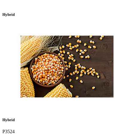
Hybrid
Hybrid
P3524