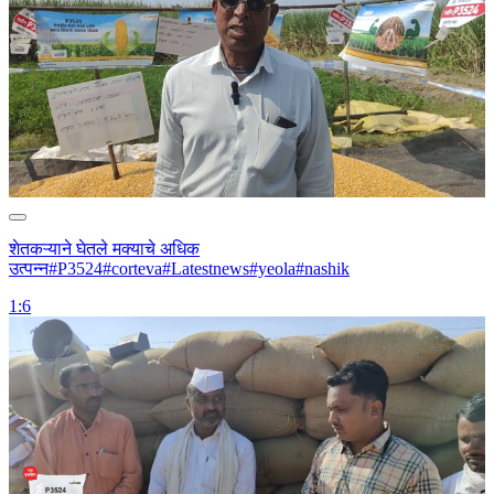
शेतकऱ्याने घेतले मक्याचे अधिक
उत्पन्न#P3524#corteva#Latestnews#yeola#nashik
1:6