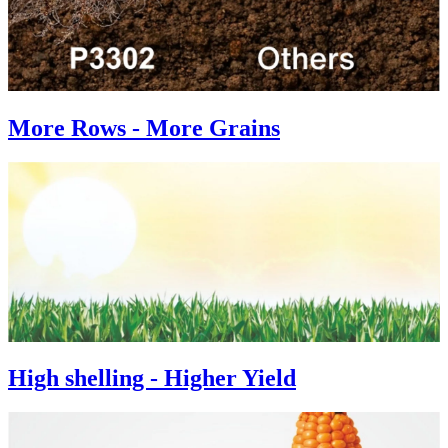
More Rows - More Grains
High shelling - Higher Yield