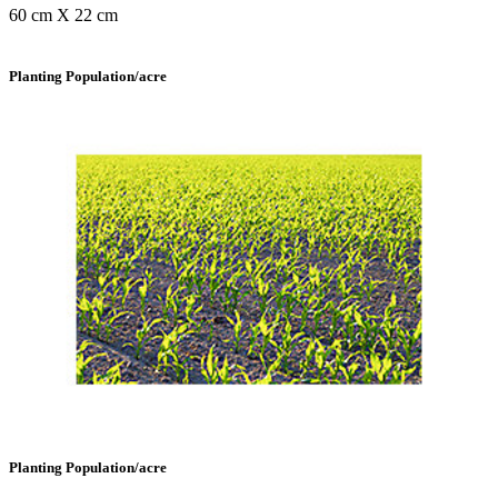
60 cm X 22 cm
Planting Population/acre
Planting Population/acre