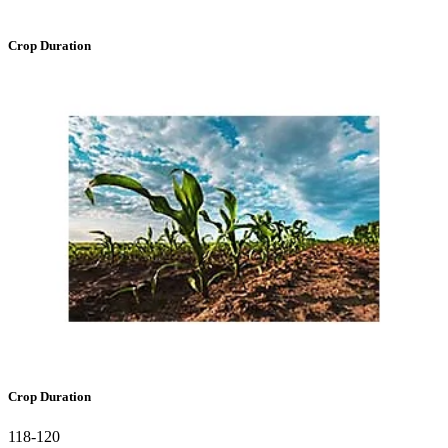
Crop Duration
Crop Duration
118-120