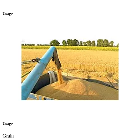
Usage
Usage
Grain