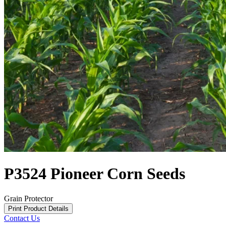
P3524 Pioneer Corn Seeds
Grain Protector
Print Product Details
Contact Us