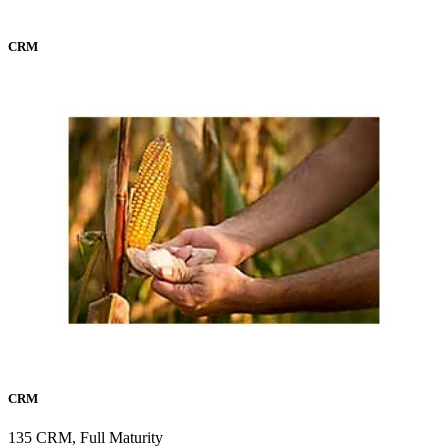
CRM
CRM
135 CRM, Full Maturity