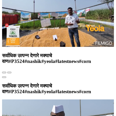
सर्वाधिक उत्पन्न देणारे मक्याचे
वाण#P3524#nashik#yeola#latestnews#corn
सर्वाधिक उत्पन्न देणारे मक्याचे
वाण#P3524#nashik#yeola#latestnews#corn