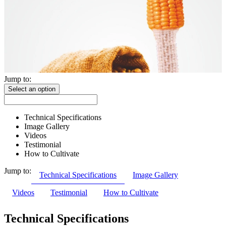
Jump to:
Select an option
Technical Specifications
Image Gallery
Videos
Testimonial
How to Cultivate
Jump to:
Technical Specifications
Image Gallery
Videos
Testimonial
How to Cultivate
Technical Specifications