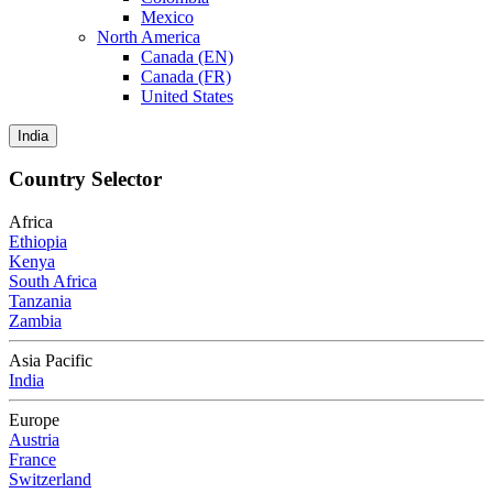
Mexico
North America
Canada (EN)
Canada (FR)
United States
India
Country Selector
Africa
Ethiopia
Kenya
South Africa
Tanzania
Zambia
Asia Pacific
India
Europe
Austria
France
Switzerland