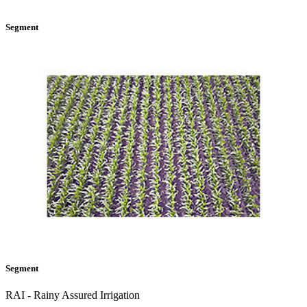
Segment
Segment
RAI - Rainy Assured Irrigation