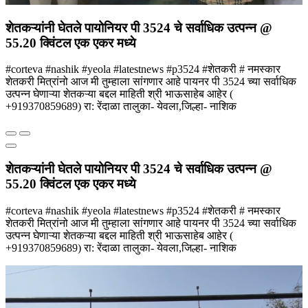
शेतकऱ्यांनी घेतले पायोनियर पी 3524 चे सर्वाधिक उत्पन्न @
55.20 क्विंटल एक एकर मध्ये
#corteva #nashik #yeola #latestnews #p3524 #शेतकरी # नमस्कार
शेतकरी मित्रांनो आज मी तुम्हाला सांगणार आहे पायनर पी 3524 च्या सर्वाधिक
उत्पन्न घेणाऱ्या शेतकऱ्या बद्दल माहिती श्री भाऊसाहेब आहेर (
+919370859689) रा: रेंदाळा तालुका- येवला,जिल्हा- नाशिक
शेतकऱ्यांनी घेतले पायोनियर पी 3524 चे सर्वाधिक उत्पन्न @
55.20 क्विंटल एक एकर मध्ये
#corteva #nashik #yeola #latestnews #p3524 #शेतकरी # नमस्कार
शेतकरी मित्रांनो आज मी तुम्हाला सांगणार आहे पायनर पी 3524 च्या सर्वाधिक
उत्पन्न घेणाऱ्या शेतकऱ्या बद्दल माहिती श्री भाऊसाहेब आहेर (
+919370859689) रा: रेंदाळा तालुका- येवला,जिल्हा- नाशिक