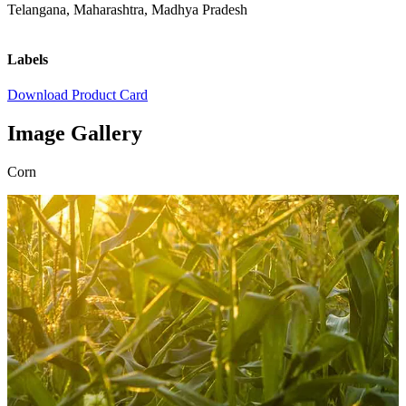
Telangana, Maharashtra, Madhya Pradesh
Labels
Download Product Card
Image Gallery
Corn