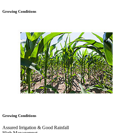
Growing Conditions
Growing Conditions
Assured Irrigation & Good Rainfall
High Managemnet