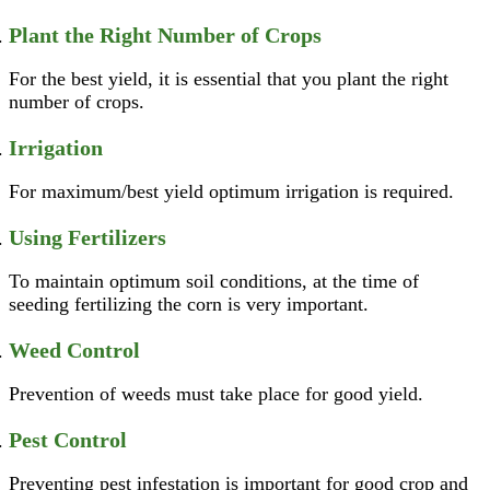
Plant the Right Number of Crops
For the best yield, it is essential that you plant the right
number of crops.
Irrigation
For maximum/best yield optimum irrigation is required.
Using Fertilizers
To maintain optimum soil conditions, at the time of
seeding fertilizing the corn is very important.
Weed Control
Prevention of weeds must take place for good yield.
Pest Control
Preventing pest infestation is important for good crop and