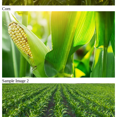
Corn
Sample Image 2