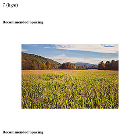
7 (kg/a)
Recommended Spacing
Recommended Spacing