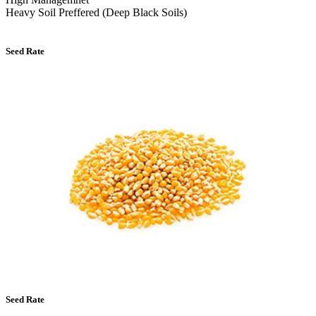
Heavy Soil Preffered (Deep Black Soils)
Seed Rate
Seed Rate