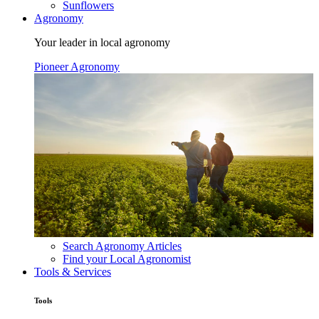
Sunflowers
Agronomy
Your leader in local agronomy
Pioneer Agronomy
Search Agronomy Articles
Find your Local Agronomist
Tools & Services
Tools