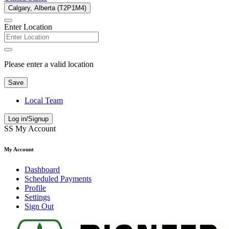
Calgary, Alberta (T2P1M4)
Enter Location
Please enter a valid location
Save
Local Team
Log in/Signup
SS
My Account
My Account
Dashboard
Scheduled Payments
Profile
Settings
Sign Out