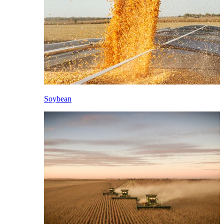
Soybean