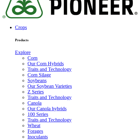
Crops
Products
Explore
Corn
Our Corn Hybrids
Traits and Technology
Corn Silage
Soybeans
Our Soybean Varieties
Z Series
Traits and Technology
Canola
Our Canola hybrids
100 Series
Traits and Technology
Wheat
Forages
Inoculants