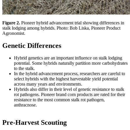
Figure 2.
Pioneer hybrid advancement trial showing differences in
stalk lodging among hybrids. Photo: Bob Liska, Pioneer Product
Agronomist.
Genetic Differences
Hybrid genetics are an important influence on stalk lodging
potential. Some hybrids naturally partition more carbohydrates
to the stalk.
In the hybrid advancement process, researchers are careful to
select hybrids with the highest harvestable yield potential
across many years and environments.
Hybrids also differ in their level of genetic resistance to stalk
rot pathogens. Pioneer brand corn products are rated for their
resistance to the most common stalk rot pathogen,
anthracnose.
Pre-Harvest Scouting