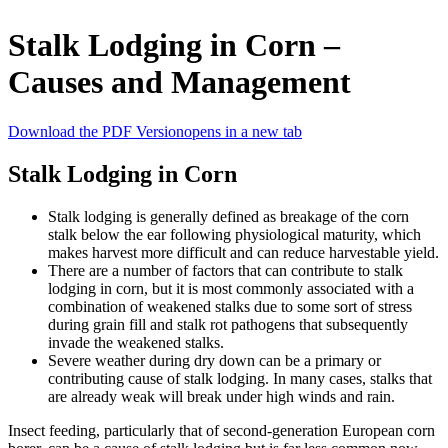
Stalk Lodging in Corn –
Causes and Management
Download the PDF Version
opens in a new tab
Stalk Lodging in Corn
Stalk lodging is generally defined as breakage of the corn
stalk below the ear following physiological maturity, which
makes harvest more difficult and can reduce harvestable yield.
There are a number of factors that can contribute to stalk
lodging in corn, but it is most commonly associated with a
combination of weakened stalks due to some sort of stress
during grain fill and stalk rot pathogens that subsequently
invade the weakened stalks.
Severe weather during dry down can be a primary or
contributing cause of stalk lodging. In many cases, stalks that
are already weak will break under high winds and rain.
Insect feeding, particularly that of second-generation European corn