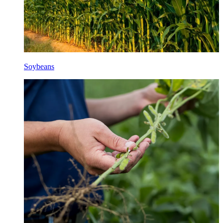
Soybeans