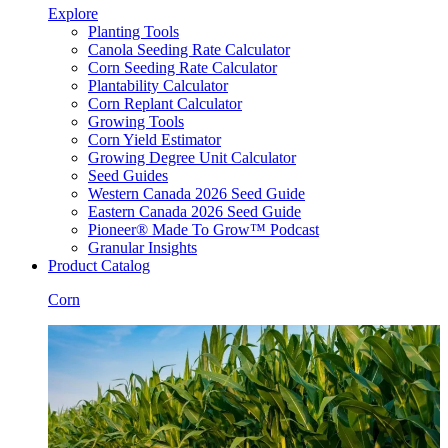
Explore
Planting Tools
Canola Seeding Rate Calculator
Corn Seeding Rate Calculator
Plantability Calculator
Corn Replant Calculator
Growing Tools
Corn Yield Estimator
Growing Degree Unit Calculator
Seed Guides
Western Canada 2026 Seed Guide
Eastern Canada 2026 Seed Guide
Pioneer® Made To Grow™ Podcast
Granular Insights
Product Catalog
Corn