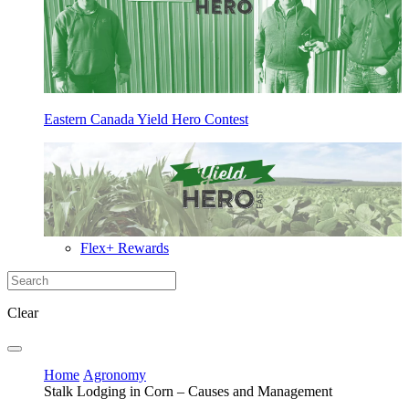
Eastern Canada Yield Hero Contest
Flex+ Rewards
Clear
Home
Agronomy
Stalk Lodging in Corn – Causes and Management