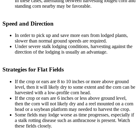
In these cases, alternating between harvesting lodged corn and
standing corn nearby may be favorable.
Speed and Direction
In order to pick up and save more ears from lodged plants,
slower than normal ground speeds are required.
Under severe stalk lodging conditions, harvesting against the
direction of the lodging is usually an advantage.
Strategies for Flat Fields
If the crop or ears are 8 to 10 inches or more above ground
level, then it will likely dry to some extent and the corn can be
harvested with a low-profile corn head.
If the crop or ears are 6 inches or less above ground level,
then the corn will not likely dry and a reel mounted on a corn
head or a soybean platform may needed to harvest the crop.
Some fields may lodge worse as time progresses, especially if
a stalk rotting disease such as anthracnose is present. Watch
these fields closely.