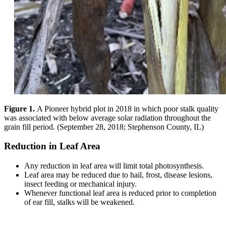
Figure 1.
A Pioneer hybrid plot in 2018 in which poor stalk quality
was associated with below average solar radiation throughout the
grain fill period. (September 28, 2018; Stephenson County, IL)
Reduction in Leaf Area
Any reduction in leaf area will limit total photosynthesis.
Leaf area may be reduced due to hail, frost, disease lesions,
insect feeding or mechanical injury.
Whenever functional leaf area is reduced prior to completion
of ear fill, stalks will be weakened.