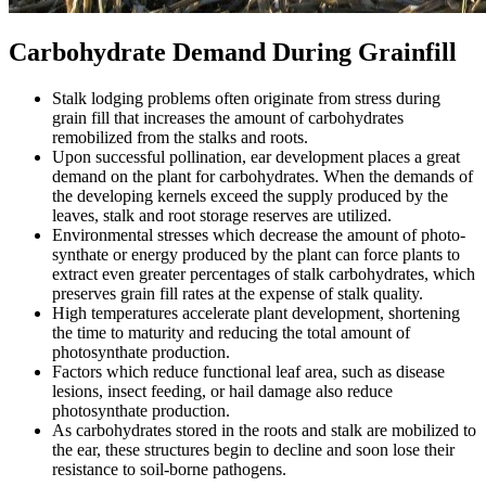
Carbohydrate Demand During Grainfill
Stalk lodging problems often originate from stress during
grain fill that increases the amount of carbohydrates
remobilized from the stalks and roots.
Upon successful pollination, ear development places a great
demand on the plant for carbohydrates. When the demands of
the developing kernels exceed the supply produced by the
leaves, stalk and root storage reserves are utilized.
Environmental stresses which decrease the amount of photo-
synthate or energy produced by the plant can force plants to
extract even greater percentages of stalk carbohydrates, which
preserves grain fill rates at the expense of stalk quality.
High temperatures accelerate plant development, shortening
the time to maturity and reducing the total amount of
photosynthate production.
Factors which reduce functional leaf area, such as disease
lesions, insect feeding, or hail damage also reduce
photosynthate production.
As carbohydrates stored in the roots and stalk are mobilized to
the ear, these structures begin to decline and soon lose their
resistance to soil-borne pathogens.