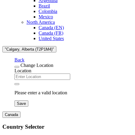
Argentina
Brazil
Colombia
Mexico
North America
Canada (EN)
Canada (FR)
United States
"Calgary, Alberta (T2P1M4)"
Back
Change Location
Location
Please enter a valid location
Save
Canada
Country Selector