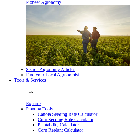
Pioneer Agronomy
Search Agronomy Articles
Find your Local Agronomist
Tools & Services
Tools
Explore
Planting Tools
Canola Seeding Rate Calculator
Corn Seeding Rate Calculator
Plantability Calculator
Corn Replant Calculator