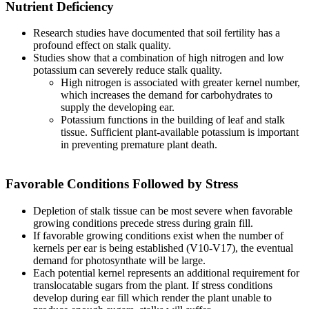
Nutrient Deficiency
Research studies have documented that soil fertility has a
profound effect on stalk quality.
Studies show that a combination of high nitrogen and low
potassium can severely reduce stalk quality.
High nitrogen is associated with greater kernel number,
which increases the demand for carbohydrates to
supply the developing ear.
Potassium functions in the building of leaf and stalk
tissue. Sufficient plant-available potassium is important
in preventing premature plant death.
Favorable Conditions Followed by Stress
Depletion of stalk tissue can be most severe when favorable
growing conditions precede stress during grain fill.
If favorable growing conditions exist when the number of
kernels per ear is being established (V10-V17), the eventual
demand for photosynthate will be large.
Each potential kernel represents an additional requirement for
translocatable sugars from the plant. If stress conditions
develop during ear fill which render the plant unable to