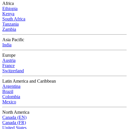
Africa
Ethiopia
Kenya
South Africa
Tanzania
Zambia
Asia Pacific
India
Europe
Austria
France
Switzerland
Latin America and Caribbean
Argentina
Brazil
Colombia
Mexico
North America
Canada (EN)
Canada (FR)
United States