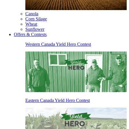
Canola
Corn Silage
Wheat
Sunflower
Offers & Contests
Western Canada Yield Hero Contest
Eastern Canada Yield Hero Contest