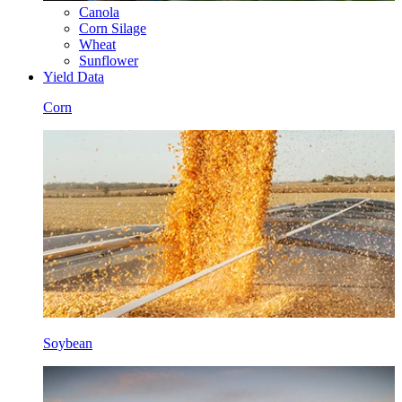
Canola
Corn Silage
Wheat
Sunflower
Yield Data
Corn
Soybean