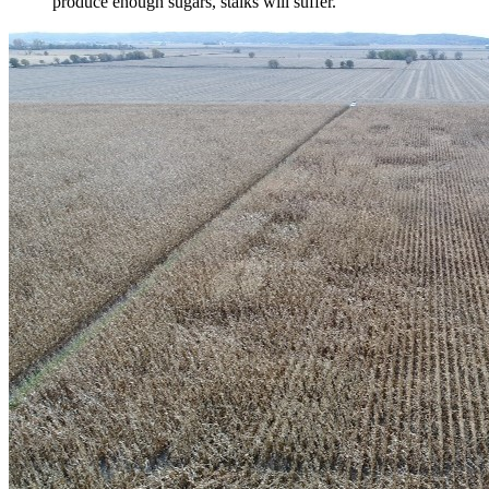
produce enough sugars, stalks will suffer.