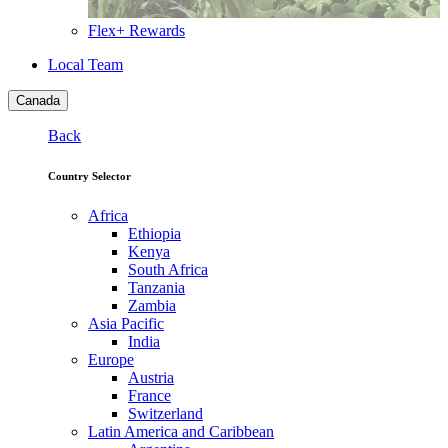
Flex+ Rewards
Local Team
Canada
Back
Country Selector
Africa
Ethiopia
Kenya
South Africa
Tanzania
Zambia
Asia Pacific
India
Europe
Austria
France
Switzerland
Latin America and Caribbean