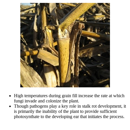
High temperatures during grain fill increase the rate at which
fungi invade and colonize the plant.
Though pathogens play a key role in stalk rot development, it
is primarily the inability of the plant to provide sufficient
photosynthate to the developing ear that initiates the process.