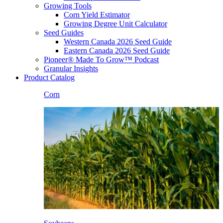
Growing Tools
Corn Yield Estimator
Growing Degree Unit Calculator
Seed Guides
Western Canada 2026 Seed Guide
Eastern Canada 2026 Seed Guide
Pioneer® Made To Grow™ Podcast
Granular Insights
Product Catalog
Corn