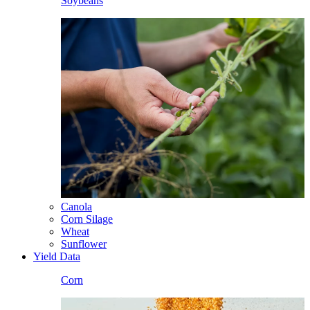
Soybeans
Canola
Corn Silage
Wheat
Sunflower
Yield Data
Corn