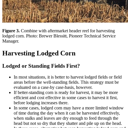
Figure 3.
Combine with aftermarket header reel for harvesting
lodged corn. Photo: Brewer Blessitt, Pioneer Technical Service
Manager.
Harvesting Lodged Corn
Lodged or Standing Fields First?
In most situations, it is better to harvest lodged fields or field
areas before the well-standing fields. This strategy must be
evaluated on a case-by case-basis, however.
If better-standing corn is ready for harvest, it may be more
efficient and cost effective in some cases to harvest it first,
before lodging increases there.
In some cases, lodged corn may have a more limited window
of time during the day when it can be harvested effectively,
when stalks and leaves are dry enough to feed through the
head but not so dry that they shatter and pile up on the head.