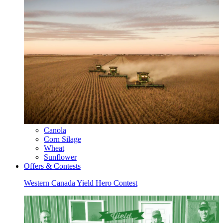
Canola
Corn Silage
Wheat
Sunflower
Offers & Contests
Western Canada Yield Hero Contest