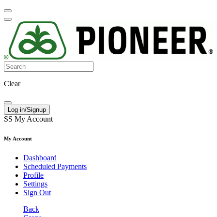
Clear
Log in/Signup
SS
My Account
My Account
Dashboard
Scheduled Payments
Profile
Settings
Sign Out
Back