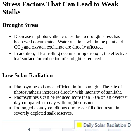
Stress Factors That Can Lead to Weak
Stalks
Drought Stress
Decrease in photosynthetic rates due to drought stress has
been well documented. Water relations within the plant and
CO
and oxygen exchange are directly affected.
2
In addition, if leaf rolling occurs during drought, the effective
leaf surface for collection of sunlight is reduced.
Low Solar Radiation
Photosynthesis is most efficient in full sunlight. The rate of
photosynthesis increases directly with intensity of sunlight.
Photosynthesis can be reduced more than 50% on an overcast
day compared to a day with bright sunshine.
Prolonged cloudy conditions during ear fill often result in
severely depleted stalk reserves.