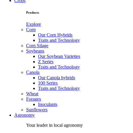
Crops
Products
Explore
Corn
Our Corn Hybrids
Traits and Technology
Corn Silage
Soybeans
Our Soybean Varieties
Z Series
Traits and Technology
Canola
Our Canola hybrids
100 Series
Traits and Technology
Wheat
Forages
Inoculants
Sunflowers
Agronomy
Your leader in local agronomy