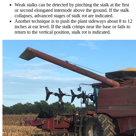
Weak stalks can be detected by pinching the stalk at the first
or second elongated internode above the ground. If the stalk
collapses, advanced stages of stalk rot are indicated.
Another technique is to push the plant sideways about 8 to 12
inches at ear level. If the stalk crimps near the base or fails to
return to the vertical position, stalk rot is indicated.