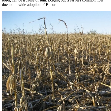
borer, can be a cause of stalk lodging but is far less common now
due to the wide adoption of Bt corn.