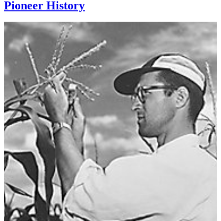
Pioneer History