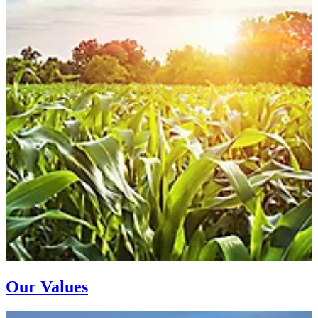
Our Values