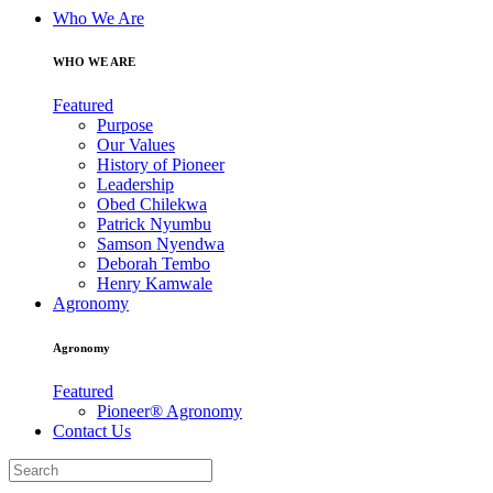
Who We Are
WHO WE ARE
Featured
Purpose
Our Values
History of Pioneer
Leadership
Obed Chilekwa
Patrick Nyumbu
Samson Nyendwa
Deborah Tembo
Henry Kamwale
Agronomy
Agronomy
Featured
Pioneer® Agronomy
Contact Us