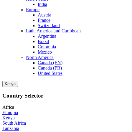
India
Europe
Austria
France
Switzerland
Latin America and Caribbean
Argentina
Brazil
Colombia
Mexico
North America
Canada (EN)
Canada (FR)
United States
Kenya
Country Selector
Africa
Ethiopia
Kenya
South Africa
Tanzania