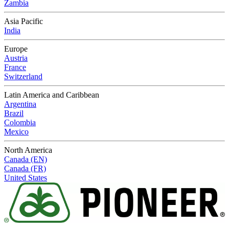
Zambia
Asia Pacific
India
Europe
Austria
France
Switzerland
Latin America and Caribbean
Argentina
Brazil
Colombia
Mexico
North America
Canada (EN)
Canada (FR)
United States