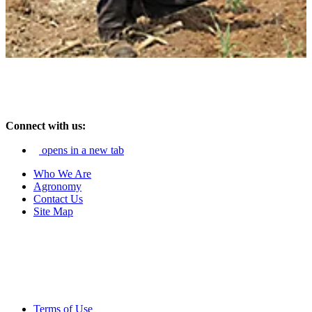
Connect with us:
opens in a new tab
Who We Are
Agronomy
Contact Us
Site Map
Terms of Use