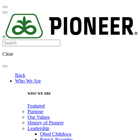
Clear
Back
Who We Are
WHO WE ARE
Featured
Purpose
Our Values
History of Pioneer
Leadership
Obed Chilekwa
Patrick Nyumbu