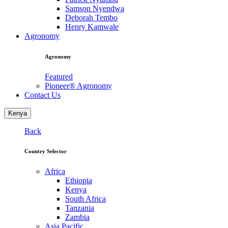
Samson Nyendwa
Deborah Tembo
Henry Kamwale
Agronomy
Agronomy
Featured
Pioneer® Agronomy
Contact Us
Kenya
Back
Country Selector
Africa
Ethiopia
Kenya
South Africa
Tanzania
Zambia
Asia Pacific