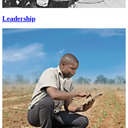
Leadership