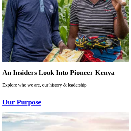
An Insiders Look Into Pioneer Kenya
Explore who we are, our history & leadership
Our Purpose