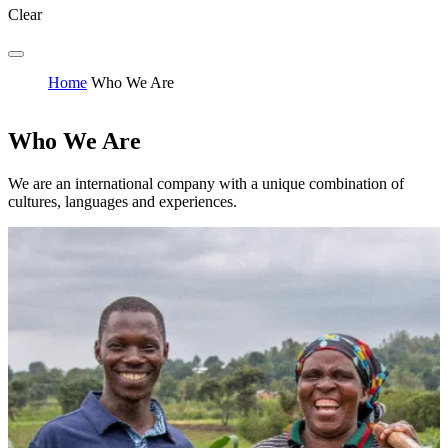
Clear
Home
Who We Are
Who We Are
We are an international company with a unique combination of
cultures, languages and experiences.