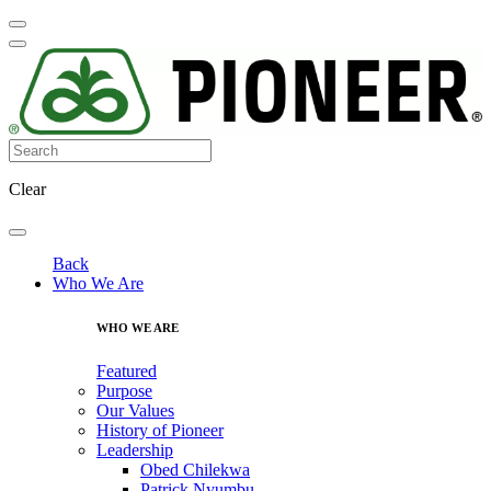
Clear
Back
Who We Are
WHO WE ARE
Featured
Purpose
Our Values
History of Pioneer
Leadership
Obed Chilekwa
Patrick Nyumbu