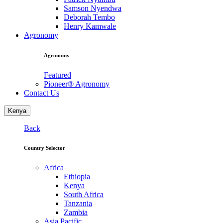
Samson Nyendwa
Deborah Tembo
Henry Kamwale
Agronomy
Agronomy
Featured
Pioneer® Agronomy
Contact Us
Kenya
Back
Country Selector
Africa
Ethiopia
Kenya
South Africa
Tanzania
Zambia
Asia Pacific