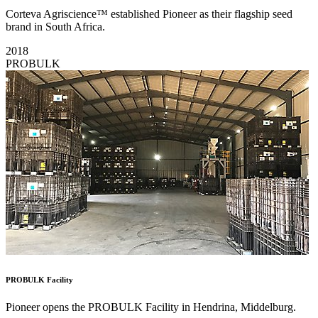
Corteva Agriscience™ established Pioneer as their flagship seed
brand in South Africa.
2018
PROBULK
PROBULK Facility
Pioneer opens the PROBULK Facility in Hendrina, Middelburg.