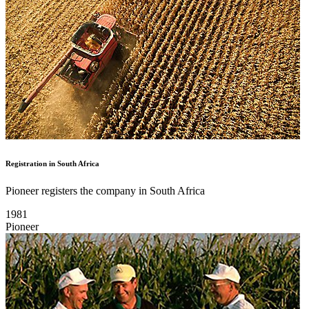
Registration in South Africa
Pioneer registers the company in South Africa
1981
Pioneer