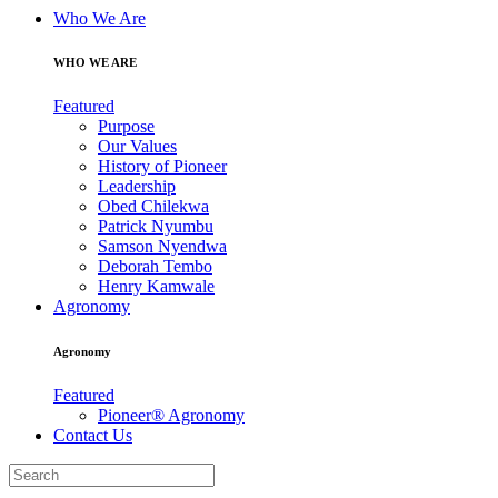
Who We Are
WHO WE ARE
Featured
Purpose
Our Values
History of Pioneer
Leadership
Obed Chilekwa
Patrick Nyumbu
Samson Nyendwa
Deborah Tembo
Henry Kamwale
Agronomy
Agronomy
Featured
Pioneer® Agronomy
Contact Us