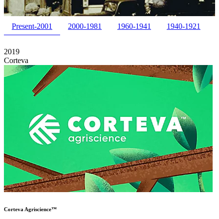
Present-2001
2000-1981
1960-1941
1940-1921
2019
Corteva
Corteva Agriscience™