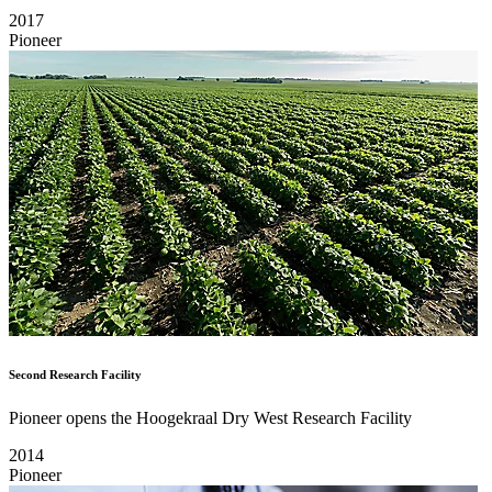
2017
Pioneer
Second Research Facility
Pioneer opens the Hoogekraal Dry West Research Facility
2014
Pioneer