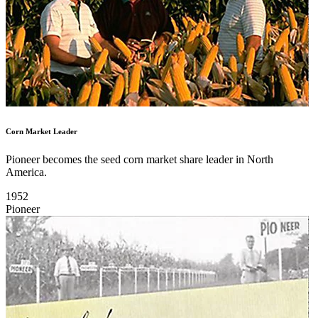
Corn Market Leader
Pioneer becomes the seed corn market share leader in North
America.
1952
Pioneer