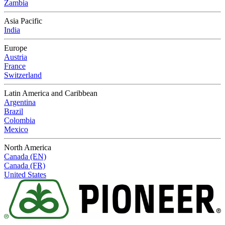
Zambia
Asia Pacific
India
Europe
Austria
France
Switzerland
Latin America and Caribbean
Argentina
Brazil
Colombia
Mexico
North America
Canada (EN)
Canada (FR)
United States