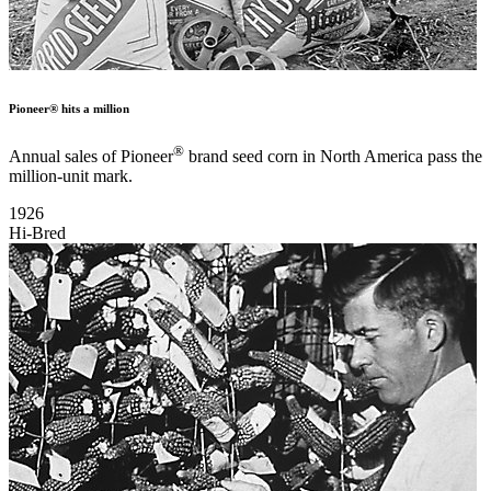
Pioneer® hits a million
®
Annual sales of Pioneer
brand seed corn in North America pass the
million-unit mark.
1926
Hi-Bred