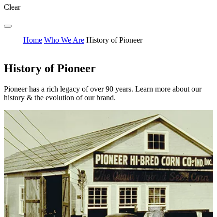
Clear
Home
Who We Are
History of Pioneer
History of Pioneer
Pioneer has a rich legacy of over 90 years. Learn more about our
history & the evolution of our brand.