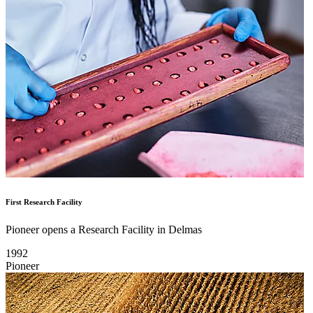
First Research Facility
Pioneer opens a Research Facility in Delmas
1992
Pioneer