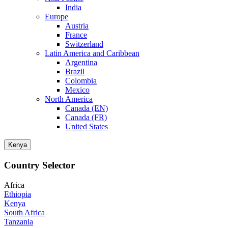
India
Europe
Austria
France
Switzerland
Latin America and Caribbean
Argentina
Brazil
Colombia
Mexico
North America
Canada (EN)
Canada (FR)
United States
Kenya
Country Selector
Africa
Ethiopia
Kenya
South Africa
Tanzania