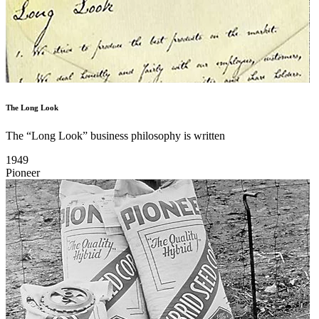
The Long Look
The “Long Look” business philosophy is written
1949
Pioneer