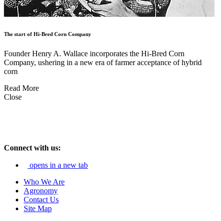
The start of Hi-Bred Corn Company
Founder Henry A. Wallace incorporates the Hi-Bred Corn
Company, ushering in a new era of farmer acceptance of hybrid
corn
Read More
Close
Connect with us:
opens in a new tab
Who We Are
Agronomy
Contact Us
Site Map