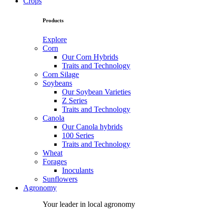
Crops
Products
Explore
Corn
Our Corn Hybrids
Traits and Technology
Corn Silage
Soybeans
Our Soybean Varieties
Z Series
Traits and Technology
Canola
Our Canola hybrids
100 Series
Traits and Technology
Wheat
Forages
Inoculants
Sunflowers
Agronomy
Your leader in local agronomy