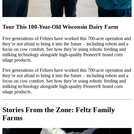
Tour This 100-Year-Old Wisconsin Dairy Farm
Five generations of Feltzes have worked this 700-acre operation and
they’re not afraid to bring it into the future – including robots and a
focus on cow comfort. See how they’re using robotic feeding and
milking technology alongside high-quality Pioneer® brand corn
silage products.
Five generations of Feltzes have worked this 700-acre operation and
they’re not afraid to bring it into the future – including robots and a
focus on cow comfort. See how they’re using robotic feeding and
milking technology alongside high-quality Pioneer® brand corn
silage products.
Stories From the Zone: Feltz Family
Farms