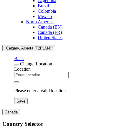
Argentina
Brazil
Colombia
Mexico
North America
Canada (EN)
Canada (FR)
United States
"Calgary, Alberta (T2P1M4)"
Back
Change Location
Location
Please enter a valid location
Save
Canada
Country Selector