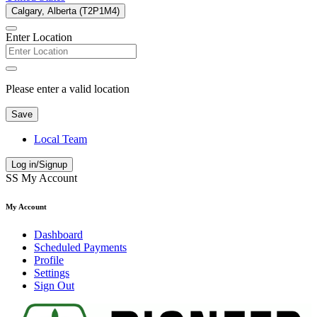
Calgary, Alberta (T2P1M4)
Enter Location
Please enter a valid location
Save
Local Team
Log in/Signup
SS
My Account
My Account
Dashboard
Scheduled Payments
Profile
Settings
Sign Out