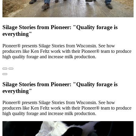
Silage Stories from Pioneer: "Quality forage is
everything"
Pioneer® presents Silage Stories from Wisconsin. See how
producers like Ken Feltz work with their Pioneer® team to produce
high quality forage and increase milk production.
Silage Stories from Pioneer: "Quality forage is
everything"
Pioneer® presents Silage Stories from Wisconsin. See how
producers like Ken Feltz work with their Pioneer® team to produce
high quality forage and increase milk production.