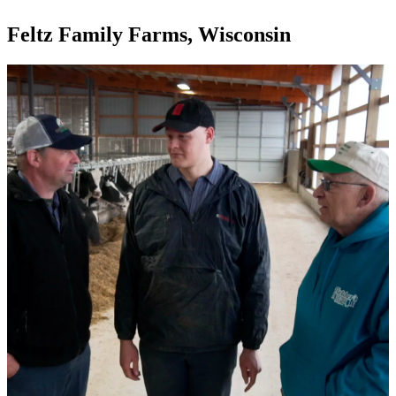
Feltz Family Farms, Wisconsin