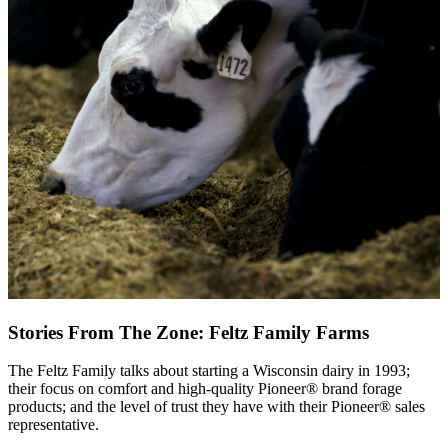
Stories From The Zone: Feltz Family Farms
The Feltz Family talks about starting a Wisconsin dairy in 1993;
their focus on comfort and high-quality Pioneer® brand forage
products; and the level of trust they have with their Pioneer® sales
representative.