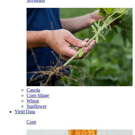
Soybeans
Canola
Corn Silage
Wheat
Sunflower
Yield Data
Corn