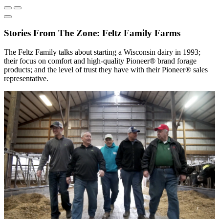
Stories From The Zone: Feltz Family Farms
The Feltz Family talks about starting a Wisconsin dairy in 1993;
their focus on comfort and high-quality Pioneer® brand forage
products; and the level of trust they have with their Pioneer® sales
representative.