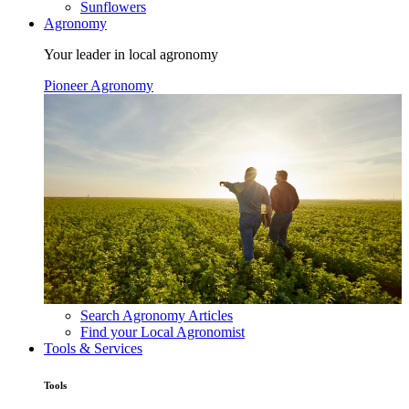
Sunflowers
Agronomy
Your leader in local agronomy
Pioneer Agronomy
Search Agronomy Articles
Find your Local Agronomist
Tools & Services
Tools