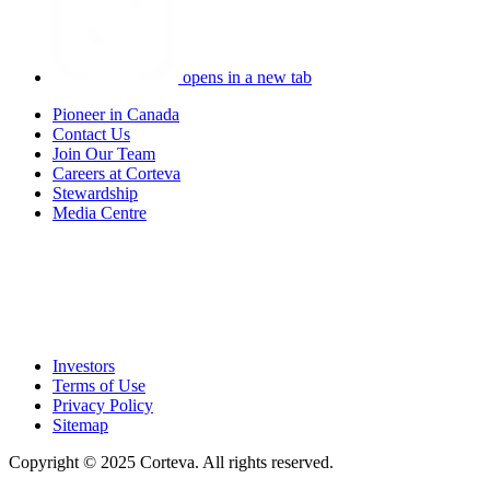
opens in a new tab
Pioneer in Canada
Contact Us
Join Our Team
Careers at Corteva
Stewardship
Media Centre
Investors
Terms of Use
Privacy Policy
Sitemap
Copyright © 2025 Corteva. All rights reserved.