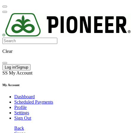
Clear
Log in/Signup
SS
My Account
My Account
Dashboard
Scheduled Payments
Profile
Settings
Sign Out
Back