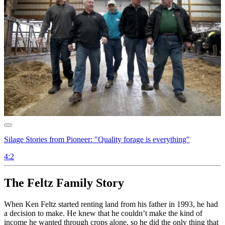
Silage Stories from Pioneer: "Quality forage is everything"
4:2
The Feltz Family Story
When Ken Feltz started renting land from his father in 1993, he had
a decision to make. He knew that he couldn’t make the kind of
income he wanted through crops alone, so he did the only thing that