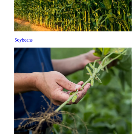
Soybeans