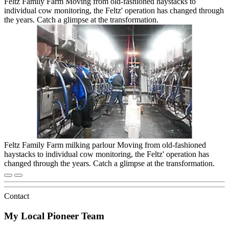
Feltz Family Farm Moving from old-fashioned haystacks to
individual cow monitoring, the Feltz' operation has changed through
the years. Catch a glimpse at the transformation.
Feltz Family Farm milking parlour Moving from old-fashioned
haystacks to individual cow monitoring, the Feltz' operation has
changed through the years. Catch a glimpse at the transformation.
Contact
My Local Pioneer Team