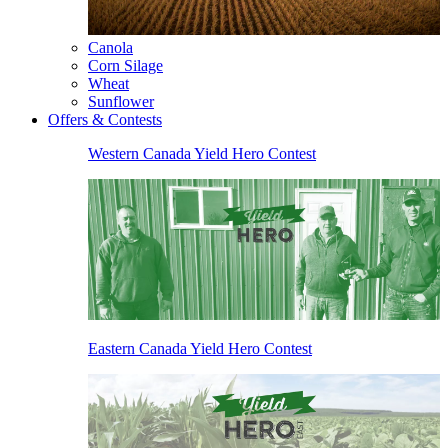
Canola
Corn Silage
Wheat
Sunflower
Offers & Contests
Western Canada Yield Hero Contest
Eastern Canada Yield Hero Contest