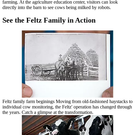
farming. At the agriculture education center, visitors can look
directly into the barn to see cows being milked by robots.
See the Feltz Family in Action
Feltz family farm beginings Moving from old-fashioned haystacks to
individual cow monitoring, the Feltz' operation has changed through
the years. Catch a glimpse at the transformation.