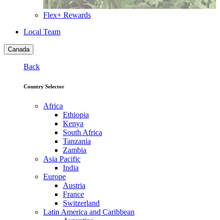
Flex+ Rewards
Local Team
Canada
Back
Country Selector
Africa
Ethiopia
Kenya
South Africa
Tanzania
Zambia
Asia Pacific
India
Europe
Austria
France
Switzerland
Latin America and Caribbean