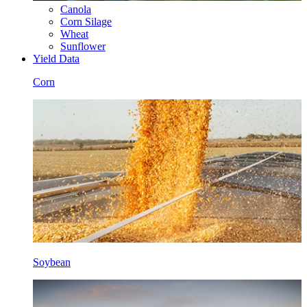
Canola
Corn Silage
Wheat
Sunflower
Yield Data
Corn
Soybean