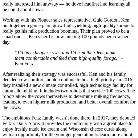
really interested him anyway — he dove headfirst into learning all
he could about cows.
Working with his Pioneer sales representative, Gale Gordon, Ken
put together a game plan: grow high-yielding, high-quality forage to
really get his milk production booming. Their plan proved to be a
smart one — Ken’s herd is now milking 100 pounds per cow per
day.
“I’d buy cheaper cows, and I’d trim their feet, make
them comfortable and feed them high-quality forage.
” –
Ken Feltz
After realizing their strategy was successful, Ken and his family
decided cow comfort should continue to be a high priority. In 2016,
they installed a new climate-controlled, high-technology facility for
automatic milking. It includes two robots that service 100 cows. The
robots allow the cows themselves to determine milking frequency,
leading to even higher milk production and better overall comfort for
the cows.
The ambitious Feltz family wasn’t done there. In 2017, they debuted
Feltz’s Dairy Store. It provides the community with a great place to
enjoy freshly made ice cream and Wisconsin cheese curds along
with an opportunity for the younger generation to learn more about