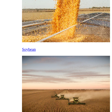
Soybean