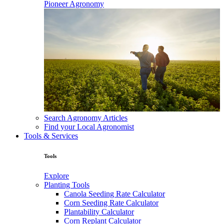
Pioneer Agronomy
Search Agronomy Articles
Find your Local Agronomist
Tools & Services
Tools
Explore
Planting Tools
Canola Seeding Rate Calculator
Corn Seeding Rate Calculator
Plantability Calculator
Corn Replant Calculator