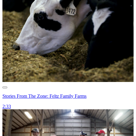
Stories From The Zone: Feltz Family Farms
2:33