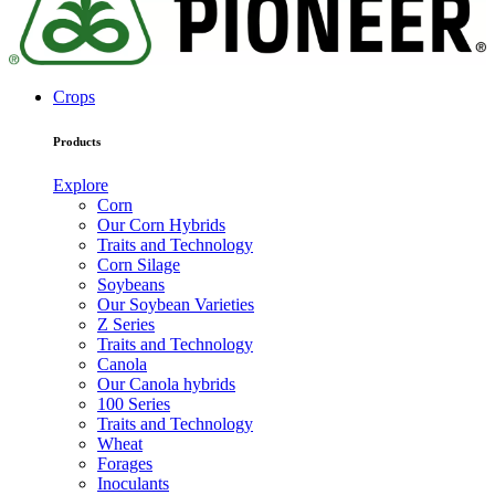
Crops
Products
Explore
Corn
Our Corn Hybrids
Traits and Technology
Corn Silage
Soybeans
Our Soybean Varieties
Z Series
Traits and Technology
Canola
Our Canola hybrids
100 Series
Traits and Technology
Wheat
Forages
Inoculants