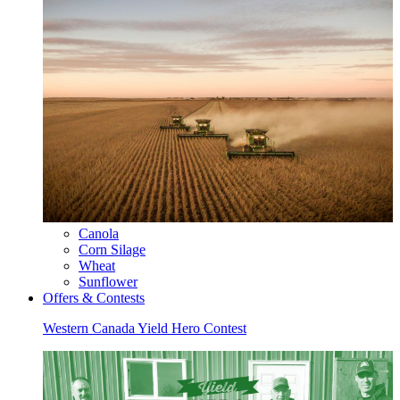
Canola
Corn Silage
Wheat
Sunflower
Offers & Contests
Western Canada Yield Hero Contest