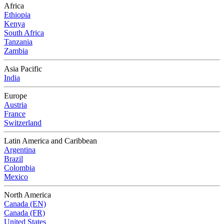
Africa
Ethiopia
Kenya
South Africa
Tanzania
Zambia
Asia Pacific
India
Europe
Austria
France
Switzerland
Latin America and Caribbean
Argentina
Brazil
Colombia
Mexico
North America
Canada (EN)
Canada (FR)
United States