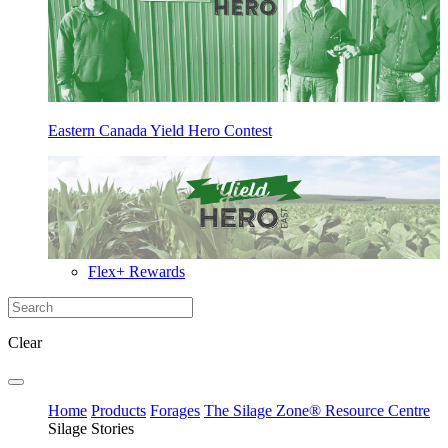
Eastern Canada Yield Hero Contest
Flex+ Rewards
Clear
Home
Products
Forages
The Silage Zone® Resource Centre
Silage Stories