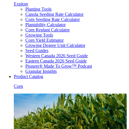
Explore
Planting Tools
Canola Seeding Rate Calculator
Corn Seeding Rate Calculator
Plantability Calculator
Corn Replant Calculator
Growing Tools
Corn Yield Estimator
Growing Degree Unit Calculator
Seed Guides
Western Canada 2026 Seed Guide
Eastern Canada 2026 Seed Guide
Pioneer® Made To Grow™ Podcast
Granular Insights
Product Catalog
Corn