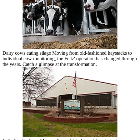
Dairy cows eating silage Moving from old-fashioned haystacks to
individual cow monitoring, the Feltz' operation has changed through
the years. Catch a glimpse at the transformation.