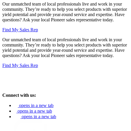
Our unmatched team of local professionals live and work in your
community. They’re ready to help you select products with superior
yield potential and provide year-round service and expertise. Have
questions? Ask your local Pioneer sales representative today.
Find My Sales Rep
Our unmatched team of local professionals live and work in your
community. They’re ready to help you select products with superior
yield potential and provide year-round service and expertise. Have
questions? Ask your local Pioneer sales representative today.
Find My Sales Rep
Connect with us:
opens in a new tab
opens in a new tab
opens in a new tab