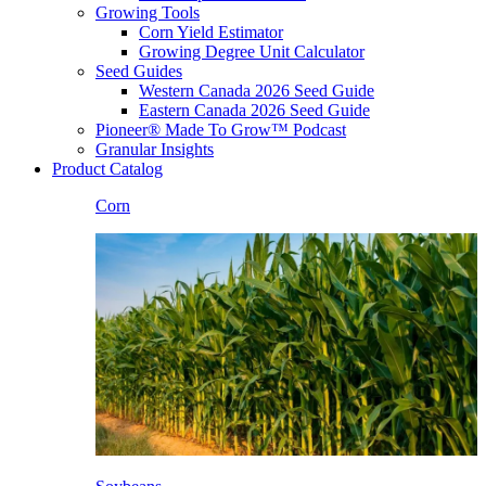
Growing Tools
Corn Yield Estimator
Growing Degree Unit Calculator
Seed Guides
Western Canada 2026 Seed Guide
Eastern Canada 2026 Seed Guide
Pioneer® Made To Grow™ Podcast
Granular Insights
Product Catalog
Corn