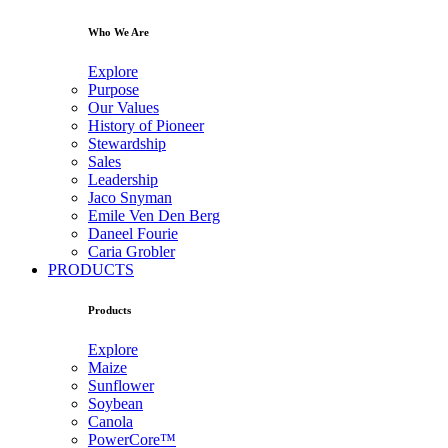
Who We Are
Explore
Purpose
Our Values
History of Pioneer
Stewardship
Sales
Leadership
Jaco Snyman
Emile Ven Den Berg
Daneel Fourie
Caria Grobler
PRODUCTS
Products
Explore
Maize
Sunflower
Soybean
Canola
PowerCore™