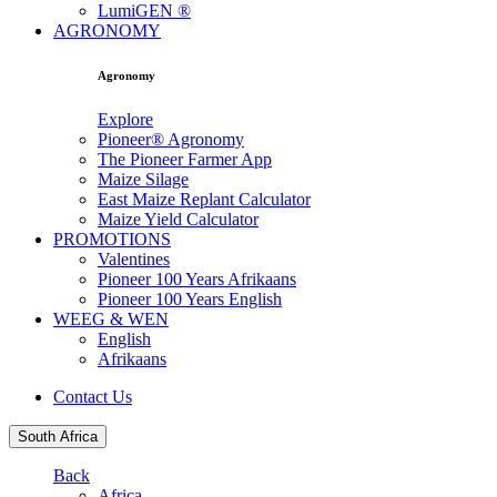
LumiGEN ®
AGRONOMY
Agronomy
Explore
Pioneer® Agronomy
The Pioneer Farmer App
Maize Silage
East Maize Replant Calculator
Maize Yield Calculator
PROMOTIONS
Valentines
Pioneer 100 Years Afrikaans
Pioneer 100 Years English
WEEG & WEN
English
Afrikaans
Contact Us
South Africa
Back
Africa