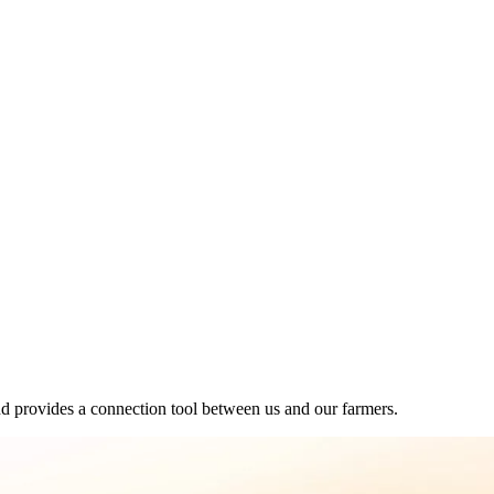
d provides a connection tool between us and our farmers.