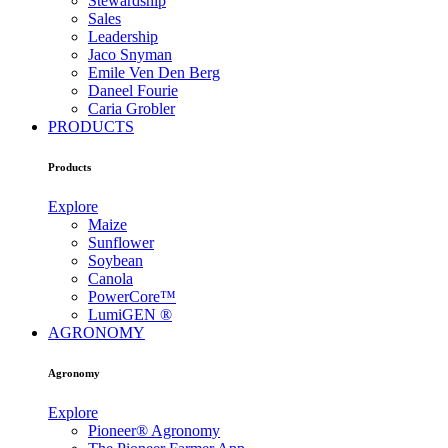
Stewardship
Sales
Leadership
Jaco Snyman
Emile Ven Den Berg
Daneel Fourie
Caria Grobler
PRODUCTS
Products
Explore
Maize
Sunflower
Soybean
Canola
PowerCore™
LumiGEN ®
AGRONOMY
Agronomy
Explore
Pioneer® Agronomy