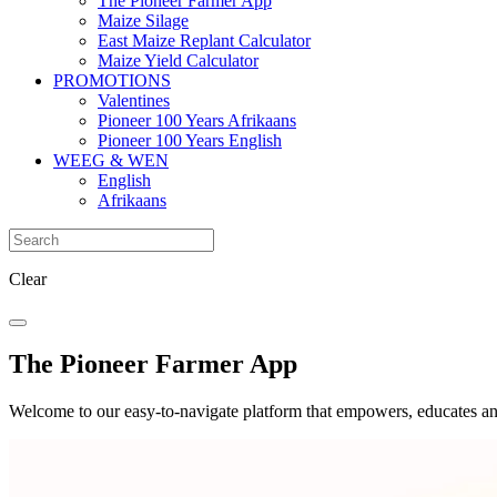
The Pioneer Farmer App
Maize Silage
East Maize Replant Calculator
Maize Yield Calculator
PROMOTIONS
Valentines
Pioneer 100 Years Afrikaans
Pioneer 100 Years English
WEEG & WEN
English
Afrikaans
Clear
The Pioneer Farmer App
Welcome to our easy-to-navigate platform that empowers, educates an