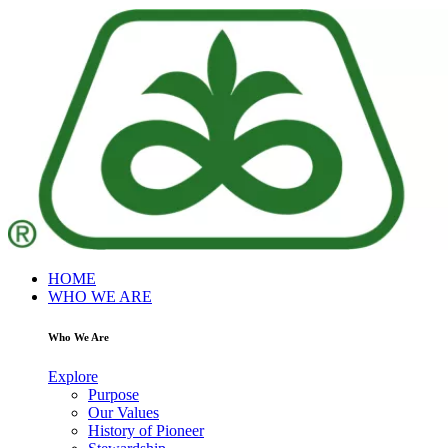
HOME
WHO WE ARE
Who We Are
Explore
Purpose
Our Values
History of Pioneer