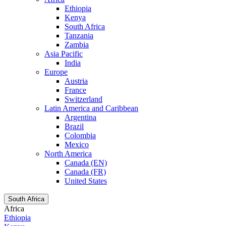
Ethiopia
Kenya
South Africa
Tanzania
Zambia
Asia Pacific
India
Europe
Austria
France
Switzerland
Latin America and Caribbean
Argentina
Brazil
Colombia
Mexico
North America
Canada (EN)
Canada (FR)
United States
South Africa
Africa
Ethiopia