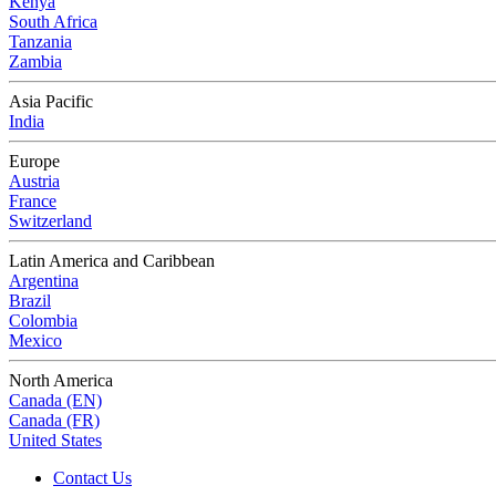
Kenya
South Africa
Tanzania
Zambia
Asia Pacific
India
Europe
Austria
France
Switzerland
Latin America and Caribbean
Argentina
Brazil
Colombia
Mexico
North America
Canada (EN)
Canada (FR)
United States
Contact Us