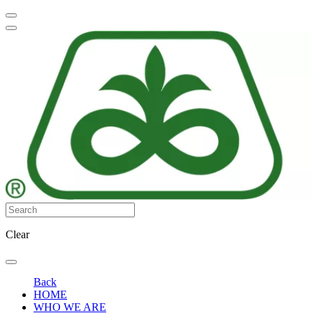
Clear
Back
HOME
WHO WE ARE