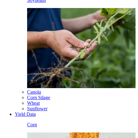
Soybeans
Canola
Corn Silage
Wheat
Sunflower
Yield Data
Corn