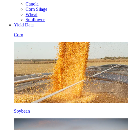
Canola
Corn Silage
Wheat
Sunflower
Yield Data
Corn
Soybean