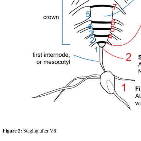
Figure 2:
Staging after V6