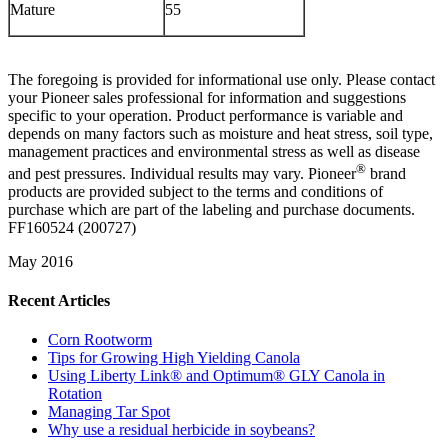
Mature
55
The foregoing is provided for informational use only. Please contact
your Pioneer sales professional for information and suggestions
specific to your operation. Product performance is variable and
depends on many factors such as moisture and heat stress, soil type,
management practices and environmental stress as well as disease
®
and pest pressures. Individual results may vary. Pioneer
brand
products are provided subject to the terms and conditions of
purchase which are part of the labeling and purchase documents.
FF160524 (200727)
May 2016
Recent Articles
Corn Rootworm
Tips for Growing High Yielding Canola
Using Liberty Link® and Optimum® GLY Canola in
Rotation
Managing Tar Spot
Why use a residual herbicide in soybeans?