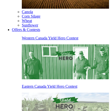
Canola
Corn Silage
Wheat
Sunflower
Offers & Contests
Western Canada Yield Hero Contest
Eastern Canada Yield Hero Contest