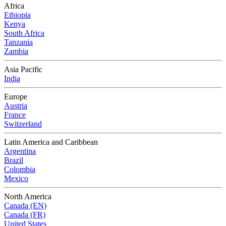
Africa
Ethiopia
Kenya
South Africa
Tanzania
Zambia
Asia Pacific
India
Europe
Austria
France
Switzerland
Latin America and Caribbean
Argentina
Brazil
Colombia
Mexico
North America
Canada (EN)
Canada (FR)
United States