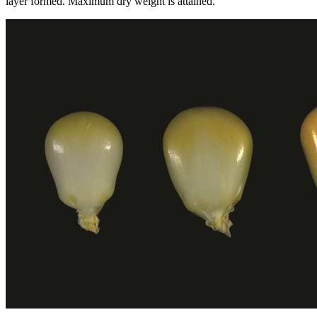
layer formed. Maximum dry weight is attained.