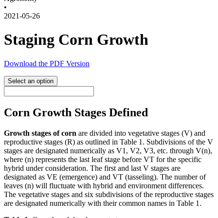
•
2021-05-26
Staging Corn Growth
Download the PDF Version
Select an option
Corn Growth Stages Defined
Growth stages of corn
are divided into vegetative stages (V) and
reproductive stages (R) as outlined in Table 1. Subdivisions of the V
stages are designated numerically as V1, V2, V3, etc. through V(n),
where (n) represents the last leaf stage before VT for the specific
hybrid under consideration. The first and last V stages are
designated as VE (emergence) and VT (tasseling). The number of
leaves (n) will fluctuate with hybrid and environment differences.
The vegetative stages and six subdivisions of the reproductive stages
are designated numerically with their common names in Table 1.