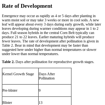
Rate of Development
Emergence may occur as rapidly as 4 or 5 days after planting in
warm moist soil or may take 3 weeks or more in cool soils. A new
leaf will appear about every 3 days during early growth, while later
leaves developing during warmer conditions may appear in 1 to 2
days. Full season hybrids in the central Corn Belt typically can
produce 21 to 22 leaves. Earlier maturing hybrids will produce
fewer leaves. The rate of development after pollination is given in
Table 2. Bear in mind that development may be faster than
suggested here under higher than normal temperatures or slower
under lower than normal temperatures.
Table 2.
Days after pollination for reproductive growth stages.
Kernel Growth Stage
Days After
Pollination
Pre-blister
9
Blister
13