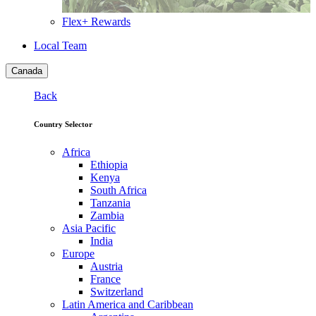
Flex+ Rewards
Local Team
Canada
Back
Country Selector
Africa
Ethiopia
Kenya
South Africa
Tanzania
Zambia
Asia Pacific
India
Europe
Austria
France
Switzerland
Latin America and Caribbean