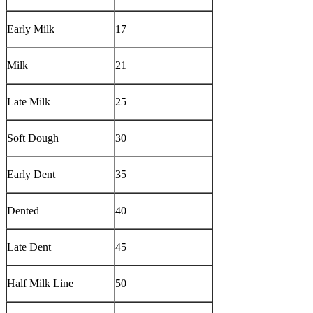
Early Milk
17
Milk
21
Late Milk
25
Soft Dough
30
Early Dent
35
Dented
40
Late Dent
45
Half Milk Line
50