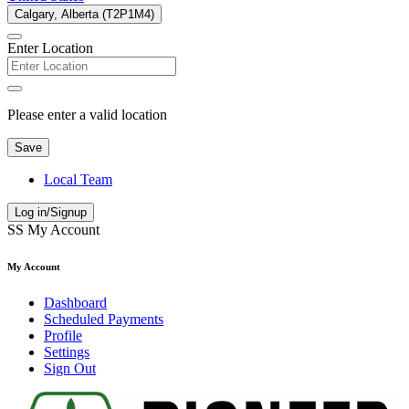
Calgary, Alberta (T2P1M4)
Enter Location
Please enter a valid location
Save
Local Team
Log in/Signup
SS
My Account
My Account
Dashboard
Scheduled Payments
Profile
Settings
Sign Out