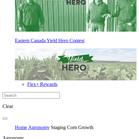
Eastern Canada Yield Hero Contest
Flex+ Rewards
Clear
Home
Agronomy
Staging Corn Growth
Agronomy