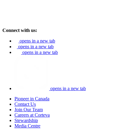
Connect with us:
opens in a new tab
opens in a new tab
opens in a new tab
opens in a new tab
Pioneer in Canada
Contact Us
Join Our Team
Careers at Corteva
Stewardship
Media Centre