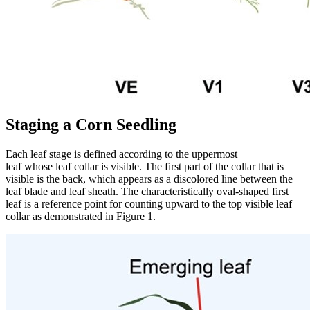
Staging a Corn Seedling
Each leaf stage is defined according to the uppermost
leaf whose leaf collar is visible. The first part of the collar that is
visible is the back, which appears as a discolored line between the
leaf blade and leaf sheath. The characteristically oval-shaped first
leaf is a reference point for counting upward to the top visible leaf
collar as demonstrated in Figure 1.