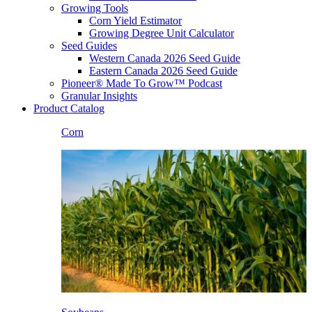
Growing Tools
Corn Yield Estimator
Growing Degree Unit Calculator
Seed Guides
Western Canada 2026 Seed Guide
Eastern Canada 2026 Seed Guide
Pioneer® Made To Grow™ Podcast
Granular Insights
Product Catalog
Corn