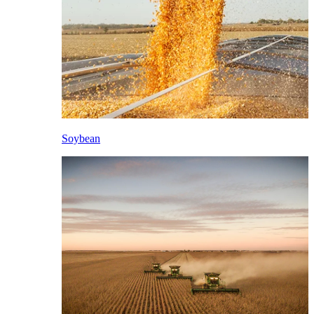
Soybean