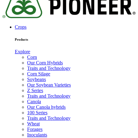
Crops
Products
Explore
Corn
Our Corn Hybrids
Traits and Technology
Corn Silage
Soybeans
Our Soybean Varieties
Z Series
Traits and Technology
Canola
Our Canola hybrids
100 Series
Traits and Technology
Wheat
Forages
Inoculants