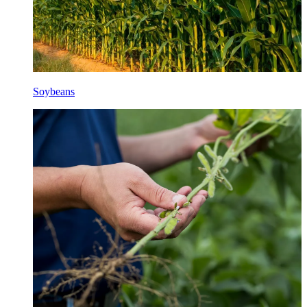
Soybeans