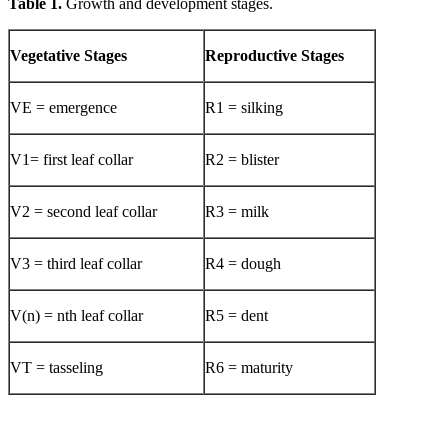
Table 1.
Growth and development stages.
Vegetative Stages
Reproductive Stages
VE = emergence
R1 = silking
V1= first leaf collar
R2 = blister
V2 = second leaf collar
R3 = milk
V3 = third leaf collar
R4 = dough
V(n) = nth leaf collar
R5 = dent
VT = tasseling
R6 = maturity