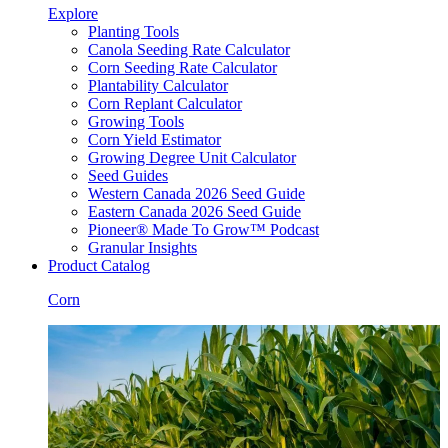
Explore
Planting Tools
Canola Seeding Rate Calculator
Corn Seeding Rate Calculator
Plantability Calculator
Corn Replant Calculator
Growing Tools
Corn Yield Estimator
Growing Degree Unit Calculator
Seed Guides
Western Canada 2026 Seed Guide
Eastern Canada 2026 Seed Guide
Pioneer® Made To Grow™ Podcast
Granular Insights
Product Catalog
Corn