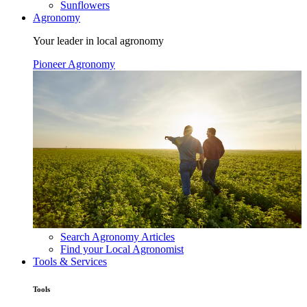
Sunflowers
Agronomy
Your leader in local agronomy
Pioneer Agronomy
Search Agronomy Articles
Find your Local Agronomist
Tools & Services
Tools