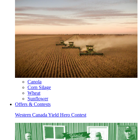
Canola
Corn Silage
Wheat
Sunflower
Offers & Contests
Western Canada Yield Hero Contest