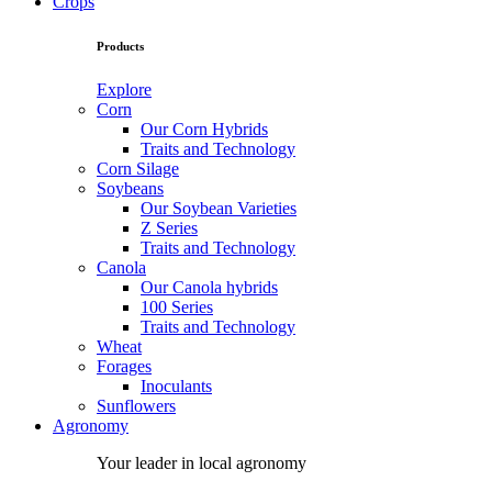
Crops
Products
Explore
Corn
Our Corn Hybrids
Traits and Technology
Corn Silage
Soybeans
Our Soybean Varieties
Z Series
Traits and Technology
Canola
Our Canola hybrids
100 Series
Traits and Technology
Wheat
Forages
Inoculants
Sunflowers
Agronomy
Your leader in local agronomy