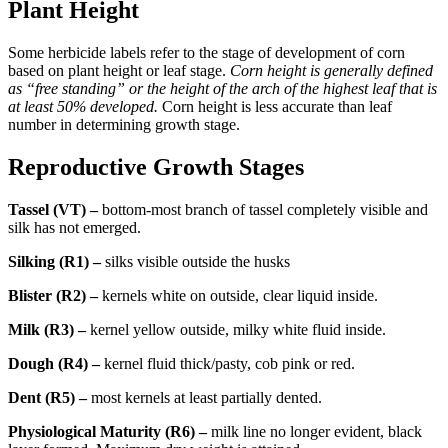
Plant Height
Some herbicide labels refer to the stage of development of corn
based on plant height or leaf stage.
Corn height is generally defined
as “free standing” or the height of the arch of the highest leaf that is
at least 50% developed.
Corn height is less accurate than leaf
number in determining growth stage.
Reproductive Growth Stages
Tassel (VT) –
bottom-most branch of tassel completely visible and
silk has not emerged.
Silking (R1) –
silks visible outside the husks
Blister (R2) –
kernels white on outside, clear liquid inside.
Milk (R3) –
kernel yellow outside, milky white fluid inside.
Dough (R4) –
kernel fluid thick/pasty, cob pink or red.
Dent (R5) –
most kernels at least partially dented.
Physiological Maturity (R6) –
milk line no longer evident, black