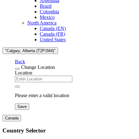
Argentina
Brazil
Colombia
Mexico
North America
Canada (EN)
Canada (FR)
United States
"Calgary, Alberta (T2P1M4)"
Back
Change Location
Location
Please enter a valid location
Save
Canada
Country Selector