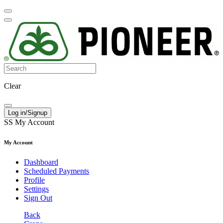
Clear
Log in/Signup
SS
My Account
My Account
Dashboard
Scheduled Payments
Profile
Settings
Sign Out
Back