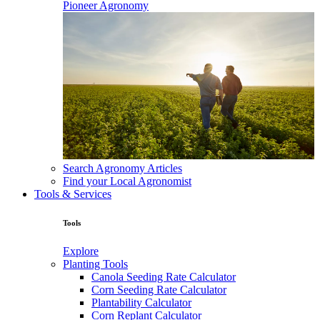
Pioneer Agronomy
Search Agronomy Articles
Find your Local Agronomist
Tools & Services
Tools
Explore
Planting Tools
Canola Seeding Rate Calculator
Corn Seeding Rate Calculator
Plantability Calculator
Corn Replant Calculator