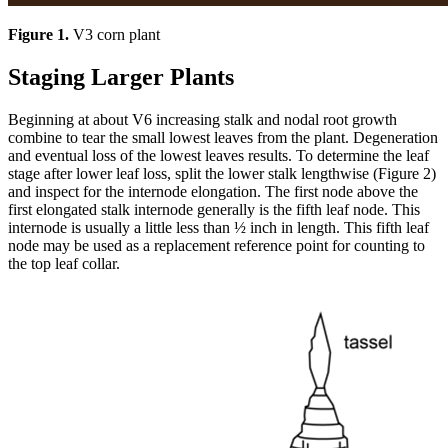
Figure 1.
V3 corn plant
Staging Larger Plants
Beginning at about V6 increasing stalk and nodal root growth
combine to tear the small lowest leaves from the plant. Degeneration
and eventual loss of the lowest leaves results. To determine the leaf
stage after lower leaf loss, split the lower stalk lengthwise (Figure 2)
and inspect for the internode elongation. The first node above the
first elongated stalk internode generally is the fifth leaf node. This
internode is usually a little less than ½ inch in length. This fifth leaf
node may be used as a replacement reference point for counting to
the top leaf collar.