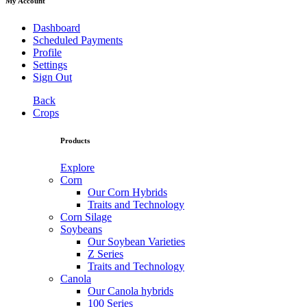
My Account
Dashboard
Scheduled Payments
Profile
Settings
Sign Out
Back
Crops
Products
Explore
Corn
Our Corn Hybrids
Traits and Technology
Corn Silage
Soybeans
Our Soybean Varieties
Z Series
Traits and Technology
Canola
Our Canola hybrids
100 Series