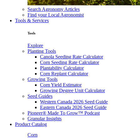
Search Agronomy Articles
Find your Local Agronomist
Tools & Services
Tools
Explore
Planting Tools
Canola Seeding Rate Calculator
Corn Seeding Rate Calculator
Plantability Calculator
Corn Replant Calculator
Growing Tools
Corn Yield Estimator
Growing Degree Unit Calculator
Seed Guides
Western Canada 2026 Seed Guide
Eastern Canada 2026 Seed Guide
Pioneer® Made To Grow™ Podcast
Granular Insights
Product Catalog
Corn