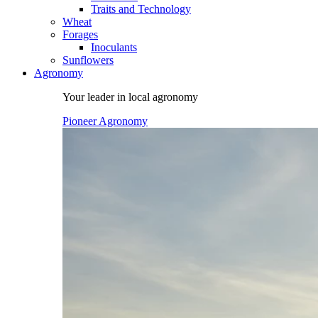
Traits and Technology
Wheat
Forages
Inoculants
Sunflowers
Agronomy
Your leader in local agronomy
Pioneer Agronomy