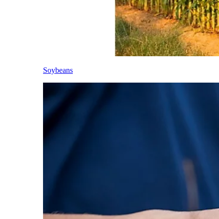
Soybeans