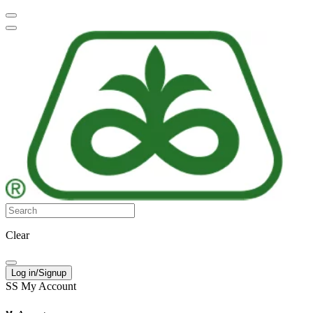
Clear
Log in/Signup
SS
My Account