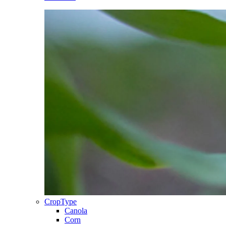
CropType
Canola
Corn