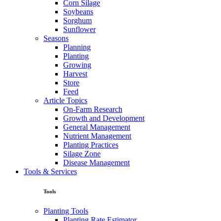
Corn Silage
Soybeans
Sorghum
Sunflower
Seasons
Planning
Planting
Growing
Harvest
Store
Feed
Article Topics
On-Farm Research
Growth and Development
General Management
Nutrient Management
Planting Practices
Silage Zone
Disease Management
Tools & Services
Tools
Planting Tools
Planting Rate Estimator