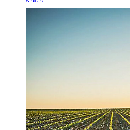
Webinars