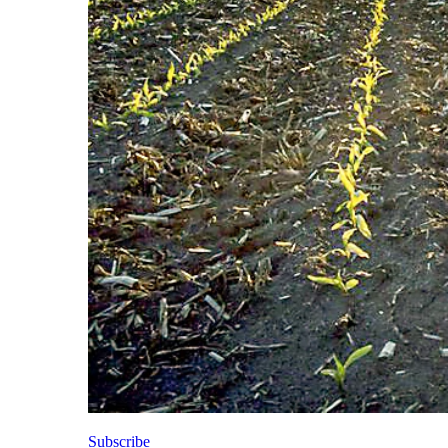
Subscribe