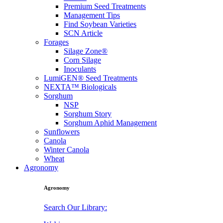
Premium Seed Treatments
Management Tips
Find Soybean Varieties
SCN Article
Forages
Silage Zone®
Corn Silage
Inoculants
LumiGEN® Seed Treatments
NEXTA™ Biologicals
Sorghum
NSP
Sorghum Story
Sorghum Aphid Management
Sunflowers
Canola
Winter Canola
Wheat
Agronomy
Agronomy
Search Our Library: