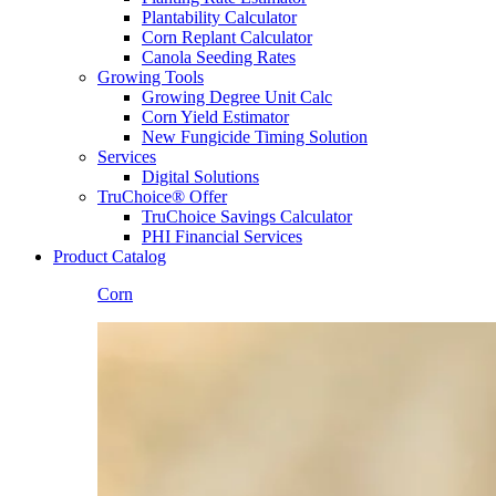
Plantability Calculator
Corn Replant Calculator
Canola Seeding Rates
Growing Tools
Growing Degree Unit Calc
Corn Yield Estimator
New Fungicide Timing Solution
Services
Digital Solutions
TruChoice® Offer
TruChoice Savings Calculator
PHI Financial Services
Product Catalog
Corn