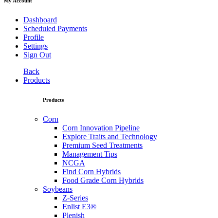
My Account
Dashboard
Scheduled Payments
Profile
Settings
Sign Out
Back
Products
Products
Corn
Corn Innovation Pipeline
Explore Traits and Technology
Premium Seed Treatments
Management Tips
NCGA
Find Corn Hybrids
Food Grade Corn Hybrids
Soybeans
Z-Series
Enlist E3®
Plenish