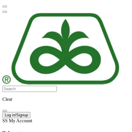
Clear
Log in/Signup
SS
My Account