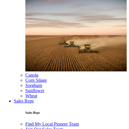
Canola
Corn Silage
Sorghum
Sunflower
Wheat
Sales Reps
Sales Reps
Find My Local Pioneer Team