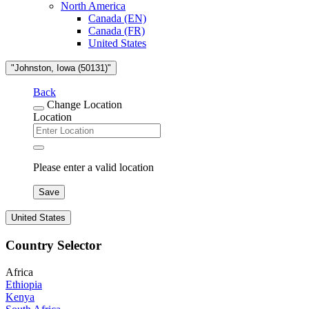
North America
Canada (EN)
Canada (FR)
United States
"Johnston, Iowa (50131)"
Back
Change Location
Location
Please enter a valid location
Save
United States
Country Selector
Africa
Ethiopia
Kenya