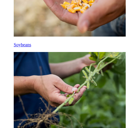
Soybeans