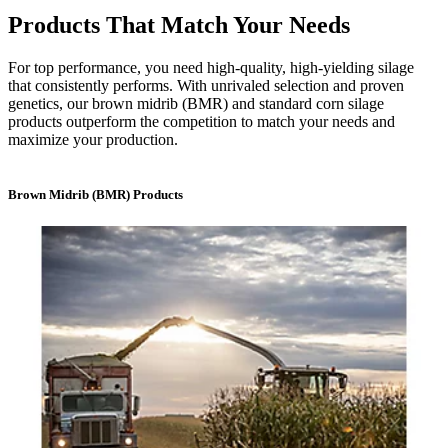
Products That Match Your Needs
For top performance, you need high-quality, high-yielding silage
that consistently performs. With unrivaled selection and proven
genetics, our brown midrib (BMR) and standard corn silage
products outperform the competition to match your needs and
maximize your production.
Brown Midrib (BMR) Products