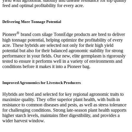
yield with agronomic stability and disease resistance for top quality
feed and optimal profitability for every acre.
Delivering More Tonnage Potential
®
Pioneer
brand corn silage TonnEdge products are bred to deliver
high tonnage potential, helping optimize the profitability of every
acre. These hybrids are selected not only for their high yield
potential but also for their balanced agronomic stability for strong
performance in your fields. Our new, elite germplasm is rigorously
tested to ensure it performs well in a variety of environments and
conditions before it makes it into a Pioneer bag.
Improved Agronomics for Livestock Producers
Hybrids are bred and selected for key regional agronomic traits to
maximize quality. They offer superior plant health, with built-in
resistance to common diseases and pests, as well as stress tolerance
for challenging conditions. Strong late-season plant health supports
higher starch levels, maintains fiber digestibility, and provides a
wider harvest window.