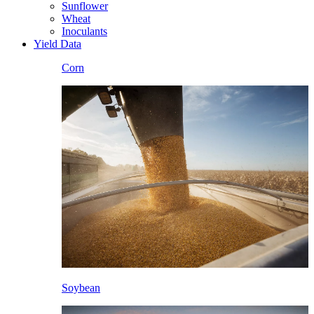
Sunflower
Wheat
Inoculants
Yield Data
Corn
Soybean