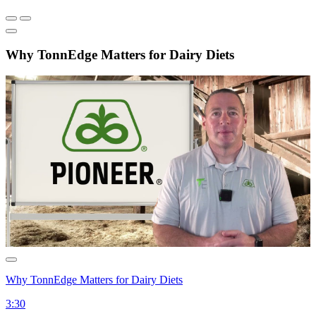
Why TonnEdge Matters for Dairy Diets
Why TonnEdge Matters for Dairy Diets
3:30