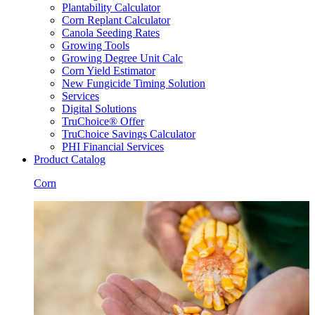
Plantability Calculator
Corn Replant Calculator
Canola Seeding Rates
Growing Tools
Growing Degree Unit Calc
Corn Yield Estimator
New Fungicide Timing Solution
Services
Digital Solutions
TruChoice® Offer
TruChoice Savings Calculator
PHI Financial Services
Product Catalog
Corn