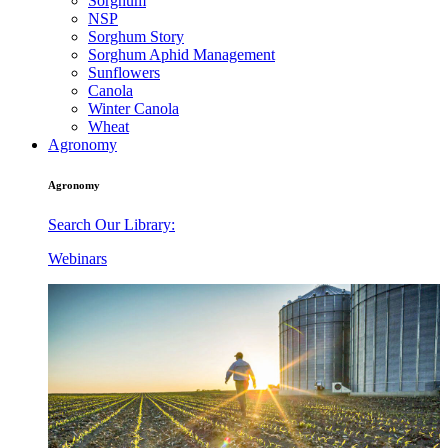
Sorghum
NSP
Sorghum Story
Sorghum Aphid Management
Sunflowers
Canola
Winter Canola
Wheat
Agronomy
Agronomy
Search Our Library:
Webinars