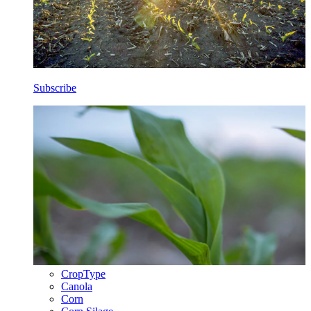
Subscribe
CropType
Canola
Corn