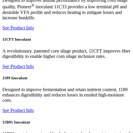
Designed to improve animal performance by improving corn silage
®
quality, Pioneer
inoculant 11C33 provides a low terminal pH and
desirable VFA profile and reduces heating to mitigate losses and
increase bunklife.
See Product Info
11CFT Inoculant
A revolutionary, patented corn silage product, 11CFT improves fiber
digestibility to enable higher corn silage inclusion rates.
See Product Info
1189 Inoculant
Designed to improve fermentation and retain nutrient content, 1189
enhances digestibility and reduces losses in ensiled high-moisture
corn.
See Product Info
11B91 Inoculant