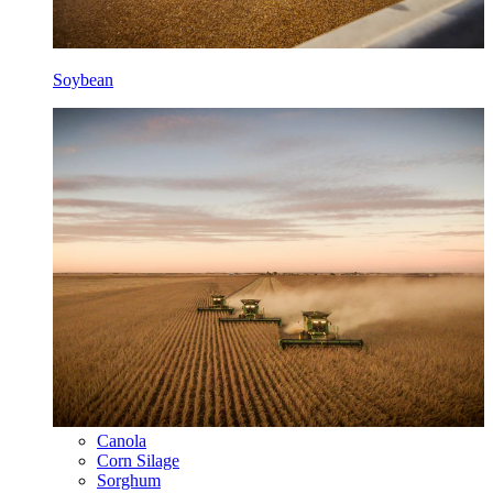
Soybean
Canola
Corn Silage
Sorghum