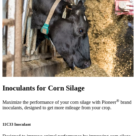
Inoculants for Corn Silage
®
Maximize the performance of your corn silage with Pioneer
brand
inoculants, designed to get more mileage from your crop.
11C33 Inoculant