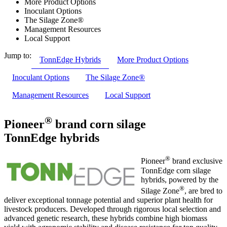
More Product Options
Inoculant Options
The Silage Zone®
Management Resources
Local Support
Jump to:
TonnEdge Hybrids
More Product Options
Inoculant Options
The Silage Zone®
Management Resources
Local Support
®
Pioneer
brand corn silage
TonnEdge hybrids
®
Pioneer
brand exclusive
TonnEdge corn silage
hybrids, powered by the
®
Silage Zone
, are bred to
deliver exceptional tonnage potential and superior plant health for
livestock producers. Developed through rigorous local selection and
advanced genetic research, these hybrids combine high biomass