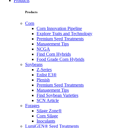
Products
Products
Corn
Corn Innovation Pipeline
Explore Traits and Technology
Premium Seed Treatments
Management Tips
NCGA
Find Corn Hybrids
Food Grade Corn Hybrids
Soybeans
Z-Series
Enlist E3®
Plenish
Premium Seed Treatments
Management Tips
Find Soybean Varieties
SCN Article
Forages
Silage Zone®
Corn Silage
Inoculants
LumiGEN® Seed Treatments