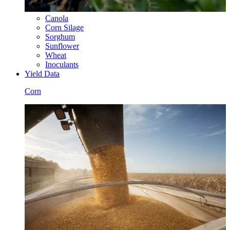
Canola
Corn Silage
Sorghum
Sunflower
Wheat
Inoculants
Yield Data
Corn