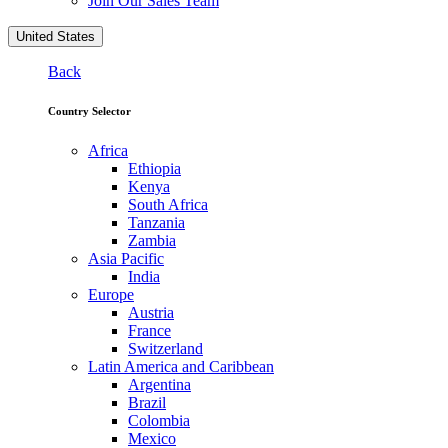
Join Our Sales Team
United States
Back
Country Selector
Africa
Ethiopia
Kenya
South Africa
Tanzania
Zambia
Asia Pacific
India
Europe
Austria
France
Switzerland
Latin America and Caribbean
Argentina
Brazil
Colombia
Mexico