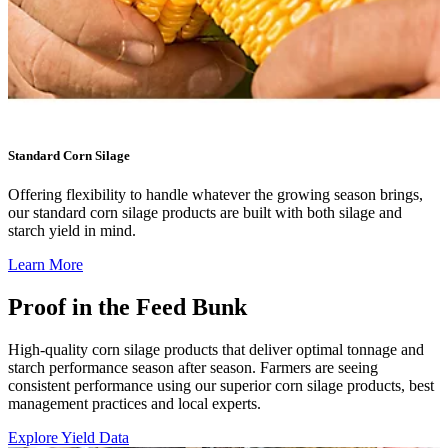
Standard Corn Silage
Offering flexibility to handle whatever the growing season brings,
our standard corn silage products are built with both silage and
starch yield in mind.
Learn More
Proof in the Feed Bunk
High-quality corn silage products that deliver optimal tonnage and
starch performance season after season. Farmers are seeing
consistent performance using our superior corn silage products, best
management practices and local experts.
Explore Yield Data