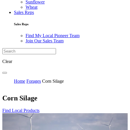
Sunflower
Wheat
Sales Reps
Sales Reps
Find My Local Pioneer Team
Join Our Sales Team
Clear
Home
Forages
Corn Silage
Corn Silage
Find Local Products