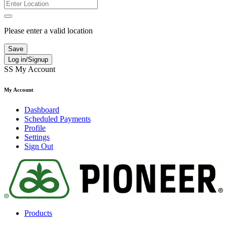
Please enter a valid location
Save
Log in/Signup
SS
My Account
My Account
Dashboard
Scheduled Payments
Profile
Settings
Sign Out
Products