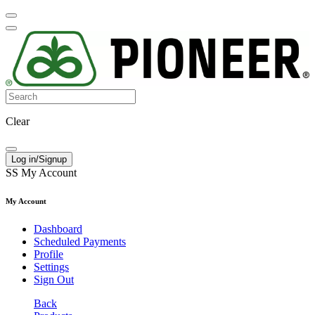
Clear
Log in/Signup
SS
My Account
My Account
Dashboard
Scheduled Payments
Profile
Settings
Sign Out
Back