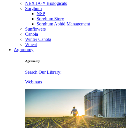
NEXTA™ Biologicals
Sorghum
NSP
Sorghum Story
Sorghum Aphid Management
Sunflowers
Canola
Winter Canola
Wheat
Agronomy
Agronomy
Search Our Library:
Webinars