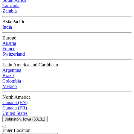
South Africa
Tanzania
Zambia
Asia Pacific
India
Europe
Austria
France
Switzerland
Latin America and Caribbean
Argentina
Brazil
Colombia
Mexico
North America
Canada (EN)
Canada (FR)
United States
Johnston, Iowa (50131)
Enter Location