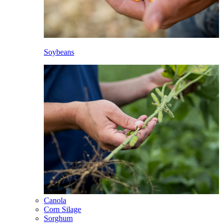
Soybeans
Canola
Corn Silage
Sorghum