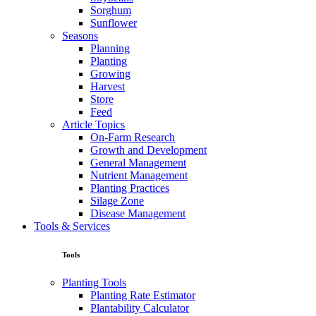
Sorghum
Sunflower
Seasons
Planning
Planting
Growing
Harvest
Store
Feed
Article Topics
On-Farm Research
Growth and Development
General Management
Nutrient Management
Planting Practices
Silage Zone
Disease Management
Tools & Services
Tools
Planting Tools
Planting Rate Estimator
Plantability Calculator