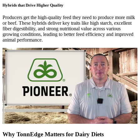
Hybrids that Drive Higher Quality
Producers get the high-quality feed they need to produce more milk
or beef. These hybrids deliver key traits like high starch, excellent
fiber digestibility, and strong nutritional value across various
growing conditions, leading to better feed efficiency and improved
animal performance.
Why TonnEdge Matters for Dairy Diets