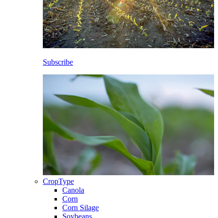
Subscribe
CropType
Canola
Corn
Corn Silage
Soybeans