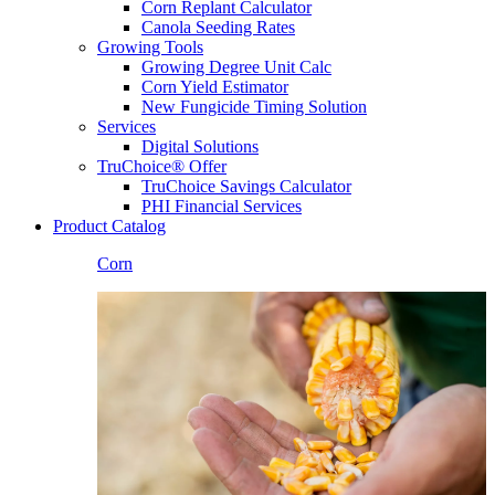
Corn Replant Calculator
Canola Seeding Rates
Growing Tools
Growing Degree Unit Calc
Corn Yield Estimator
New Fungicide Timing Solution
Services
Digital Solutions
TruChoice® Offer
TruChoice Savings Calculator
PHI Financial Services
Product Catalog
Corn