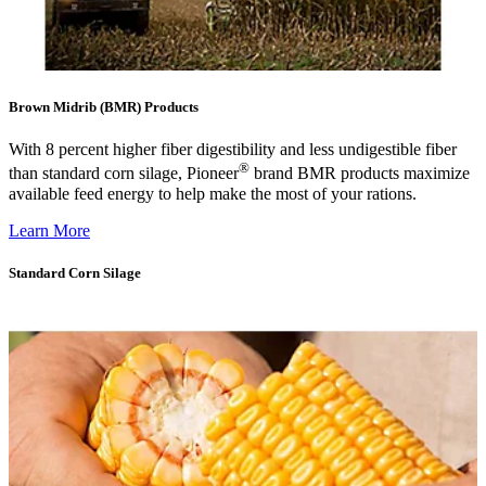
Brown Midrib (BMR) Products
With 8 percent higher fiber digestibility and less undigestible fiber
®
than standard corn silage, Pioneer
brand BMR products maximize
available feed energy to help make the most of your rations.
Learn More
Standard Corn Silage