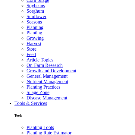
Corn Silage
Soybeans
Sorghum
Sunflower
Seasons
Planning
Planting
Growing
Harvest
Store
Feed
Article Topics
On-Farm Research
Growth and Development
General Management
Nutrient Management
Planting Practices
Silage Zone
Disease Management
Tools & Services
Tools
Planting Tools
Planting Rate Estimator