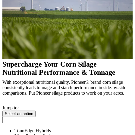
Supercharge Your Corn Silage
Nutritional Performance & Tonnage
With exceptional nutritional quality, Pioneer® brand corn silage
consistently leads tonnage and starch performance in side-by-side
comparisons. Put Pioneer silage products to work on your acres.
Jump to:
Select an option
TonnEdge Hybrids