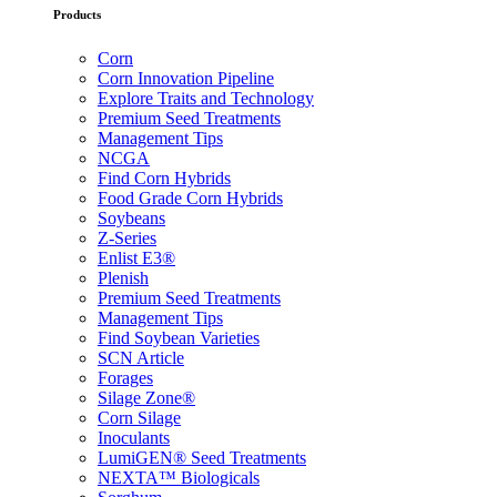
Products
Corn
Corn Innovation Pipeline
Explore Traits and Technology
Premium Seed Treatments
Management Tips
NCGA
Find Corn Hybrids
Food Grade Corn Hybrids
Soybeans
Z-Series
Enlist E3®
Plenish
Premium Seed Treatments
Management Tips
Find Soybean Varieties
SCN Article
Forages
Silage Zone®
Corn Silage
Inoculants
LumiGEN® Seed Treatments
NEXTA™ Biologicals