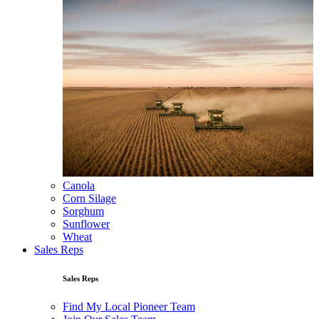
Canola
Corn Silage
Sorghum
Sunflower
Wheat
Sales Reps
Sales Reps
Find My Local Pioneer Team