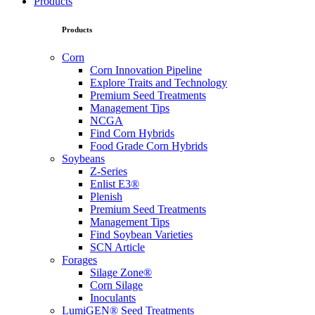
Products
Products
Corn
Corn Innovation Pipeline
Explore Traits and Technology
Premium Seed Treatments
Management Tips
NCGA
Find Corn Hybrids
Food Grade Corn Hybrids
Soybeans
Z-Series
Enlist E3®
Plenish
Premium Seed Treatments
Management Tips
Find Soybean Varieties
SCN Article
Forages
Silage Zone®
Corn Silage
Inoculants
LumiGEN® Seed Treatments