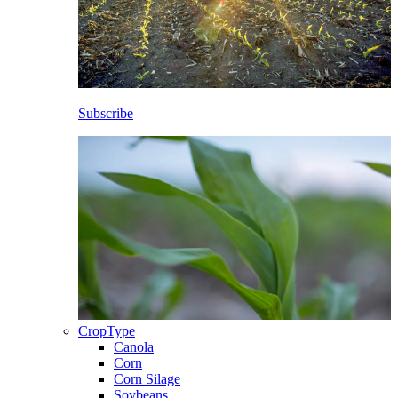
Subscribe
CropType
Canola
Corn
Corn Silage
Soybeans