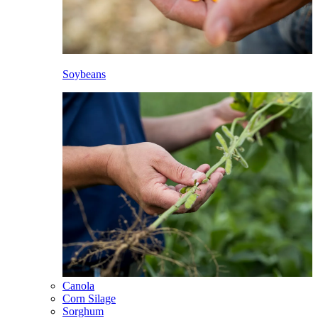
Soybeans
Canola
Corn Silage
Sorghum