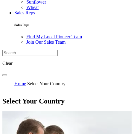
Sunflower
Wheat
Sales Reps
Sales Reps
Find My Local Pioneer Team
Join Our Sales Team
Clear
Home
Select Your Country
Select Your Country