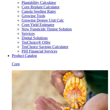
Plantability Calculator
Corn Replant Calculator
Canola Seeding Rates
Growing Tools
Growing Degree Unit Calc
Corn Yield Estimator
New Fungicide Timing Solution
Services
Digital Solutions
TruChoice® Offer
TruChoice Savings Calculator
PHI Financial Services
Product Catalog
Corn