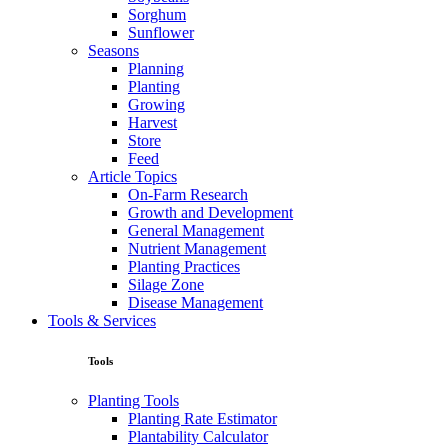
Sorghum
Sunflower
Seasons
Planning
Planting
Growing
Harvest
Store
Feed
Article Topics
On-Farm Research
Growth and Development
General Management
Nutrient Management
Planting Practices
Silage Zone
Disease Management
Tools & Services
Tools
Planting Tools
Planting Rate Estimator
Plantability Calculator