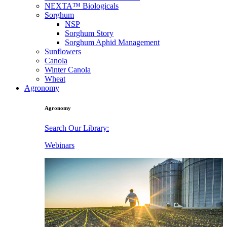
NEXTA™ Biologicals
Sorghum
NSP
Sorghum Story
Sorghum Aphid Management
Sunflowers
Canola
Winter Canola
Wheat
Agronomy
Agronomy
Search Our Library:
Webinars