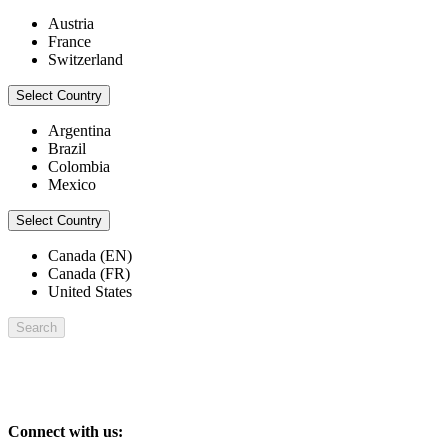
Austria
France
Switzerland
Select Country
Argentina
Brazil
Colombia
Mexico
Select Country
Canada (EN)
Canada (FR)
United States
Search
Connect with us: