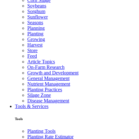
Corn Silage
Soybeans
Sorghum
Sunflower
Seasons
Planning
Planting
Growing
Harvest
Store
Feed
Article Topics
On-Farm Research
Growth and Development
General Management
Nutrient Management
Planting Practices
Silage Zone
Disease Management
Tools & Services
Tools
Planting Tools
Planting Rate Estimator