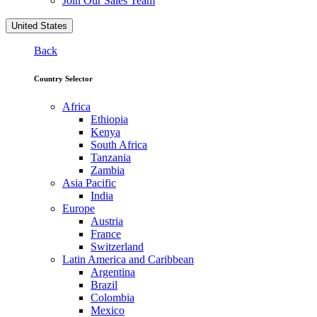
Join Our Sales Team
United States
Back
Country Selector
Africa
Ethiopia
Kenya
South Africa
Tanzania
Zambia
Asia Pacific
India
Europe
Austria
France
Switzerland
Latin America and Caribbean
Argentina
Brazil
Colombia
Mexico