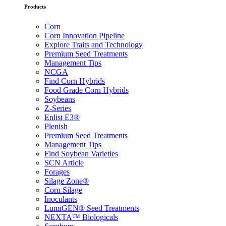
Products
Corn
Corn Innovation Pipeline
Explore Traits and Technology
Premium Seed Treatments
Management Tips
NCGA
Find Corn Hybrids
Food Grade Corn Hybrids
Soybeans
Z-Series
Enlist E3®
Plenish
Premium Seed Treatments
Management Tips
Find Soybean Varieties
SCN Article
Forages
Silage Zone®
Corn Silage
Inoculants
LumiGEN® Seed Treatments
NEXTA™ Biologicals