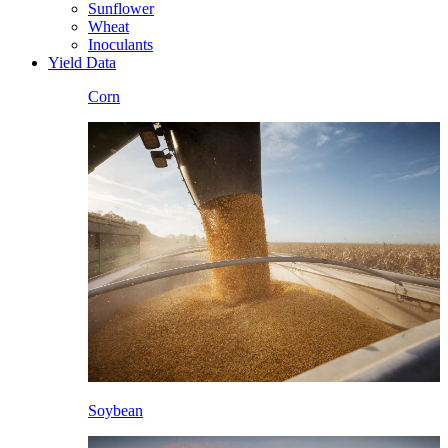
Sunflower
Wheat
Inoculants
Yield Data
Corn
Soybean