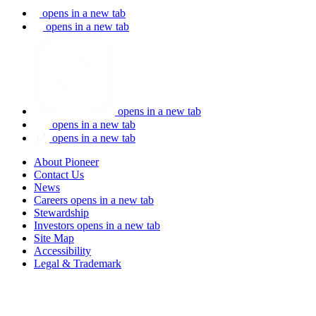
opens in a new tab
opens in a new tab
opens in a new tab
opens in a new tab
opens in a new tab
About Pioneer
Contact Us
News
Careers
opens in a new tab
Stewardship
Investors
opens in a new tab
Site Map
Accessibility
Legal & Trademark