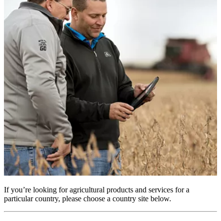
If you’re looking for agricultural products and services for a
particular country, please choose a country site below.