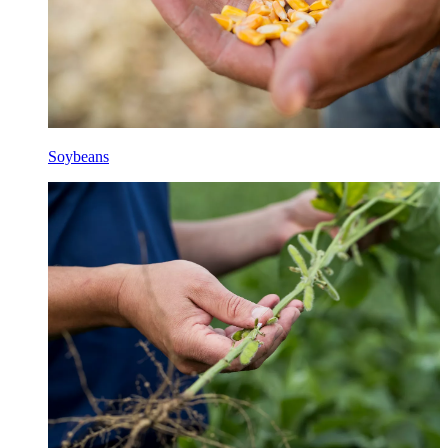
Soybeans