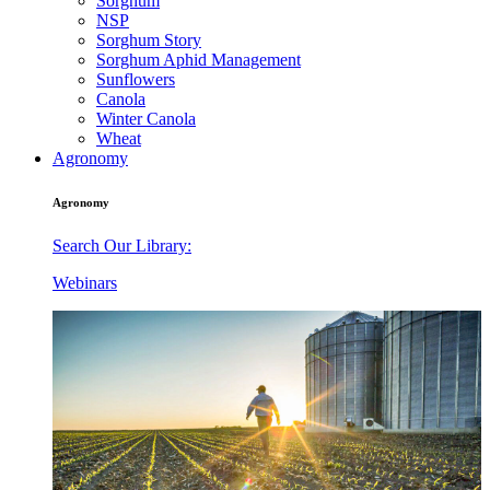
Sorghum
NSP
Sorghum Story
Sorghum Aphid Management
Sunflowers
Canola
Winter Canola
Wheat
Agronomy
Agronomy
Search Our Library:
Webinars