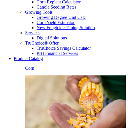
Corn Replant Calculator
Canola Seeding Rates
Growing Tools
Growing Degree Unit Calc
Corn Yield Estimator
New Fungicide Timing Solution
Services
Digital Solutions
TruChoice® Offer
TruChoice Savings Calculator
PHI Financial Services
Product Catalog
Corn