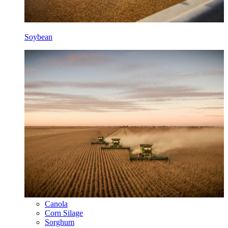
Soybean
Canola
Corn Silage
Sorghum