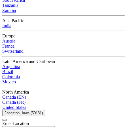
South Africa
Tanzania
Zambia
Asia Pacific
India
Europe
Austria
France
Switzerland
Latin America and Caribbean
Argentina
Brazil
Colombia
Mexico
North America
Canada (EN)
Canada (FR)
United States
Johnston, Iowa (50131)
Enter Location