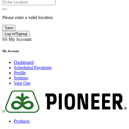
Please enter a valid location
Save
Log in/Signup
SS
My Account
My Account
Dashboard
Scheduled Payments
Profile
Settings
Sign Out
Products