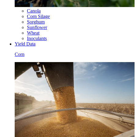
Canola
Corn Silage
Sorghum
Sunflower
Wheat
Inoculants
Yield Data
Corn