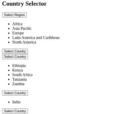
Country Selector
Select Region
Africa
Asia Pacific
Europe
Latin America and Caribbean
North America
Select Country
Select Country
Ethiopia
Kenya
South Africa
Tanzania
Zambia
Select Country
India
Select Country