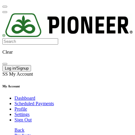
Clear
Log in/Signup
SS
My Account
My Account
Dashboard
Scheduled Payments
Profile
Settings
Sign Out
Back