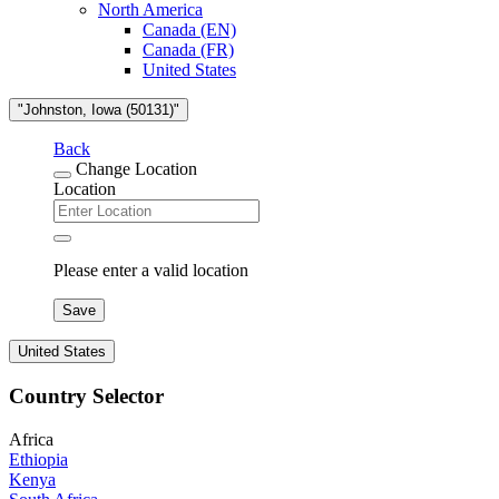
North America
Canada (EN)
Canada (FR)
United States
"Johnston, Iowa (50131)"
Back
Change Location
Location
Please enter a valid location
Save
United States
Country Selector
Africa
Ethiopia
Kenya