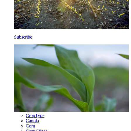
Subscribe
CropType
Canola
Corn