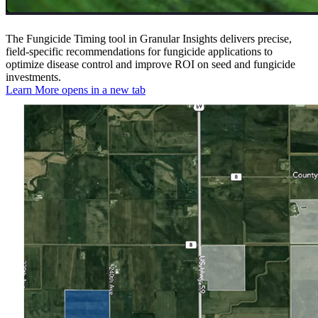
The Fungicide Timing tool in Granular Insights delivers precise,
field-specific recommendations for fungicide applications to
optimize disease control and improve ROI on seed and fungicide
investments.
Learn More
opens in a new tab