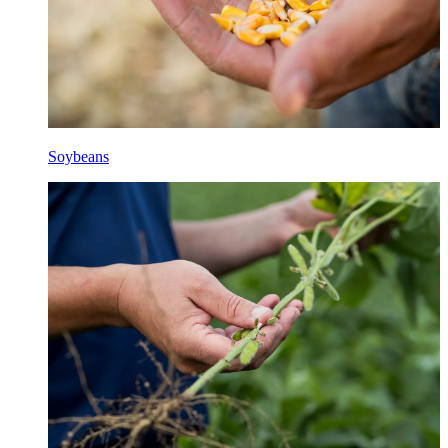
Soybeans