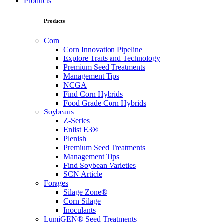
Products
Products
Corn
Corn Innovation Pipeline
Explore Traits and Technology
Premium Seed Treatments
Management Tips
NCGA
Find Corn Hybrids
Food Grade Corn Hybrids
Soybeans
Z-Series
Enlist E3®
Plenish
Premium Seed Treatments
Management Tips
Find Soybean Varieties
SCN Article
Forages
Silage Zone®
Corn Silage
Inoculants
LumiGEN® Seed Treatments