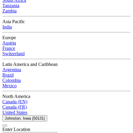
South Africa
Tanzania
Zambia
Asia Pacific
India
Europe
Austria
France
Switzerland
Latin America and Caribbean
Argentina
Brazil
Colombia
Mexico
North America
Canada (EN)
Canada (FR)
United States
Johnston, Iowa (50131)
Enter Location