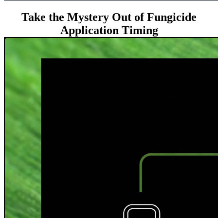
Take the Mystery Out of Fungicide
Application Timing