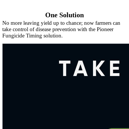
One Solution
No more leaving yield up to chance; now farmers can
take control of disease prevention with the Pioneer
Fungicide Timing solution.