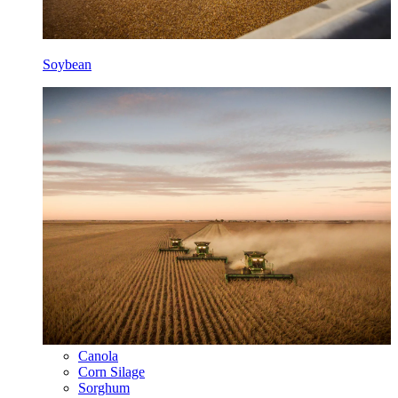
Soybean
Canola
Corn Silage
Sorghum