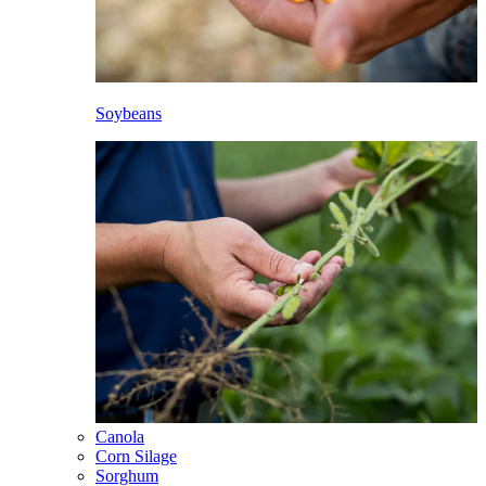
Soybeans
Canola
Corn Silage
Sorghum