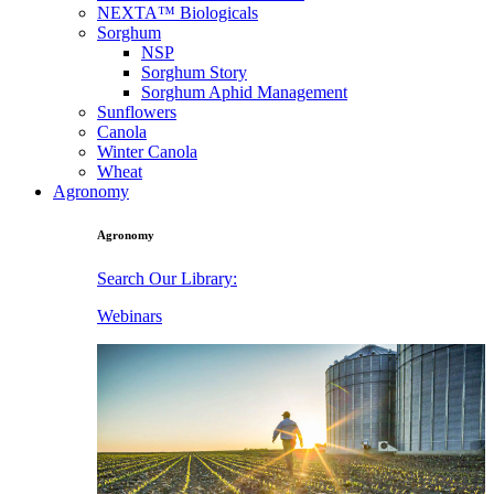
NEXTA™ Biologicals
Sorghum
NSP
Sorghum Story
Sorghum Aphid Management
Sunflowers
Canola
Winter Canola
Wheat
Agronomy
Agronomy
Search Our Library:
Webinars