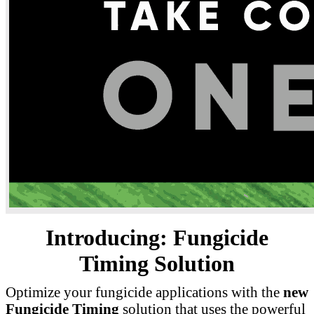
Introducing: Fungicide
Timing Solution
Optimize your fungicide applications with the
new
Fungicide Timing
solution that uses the powerful