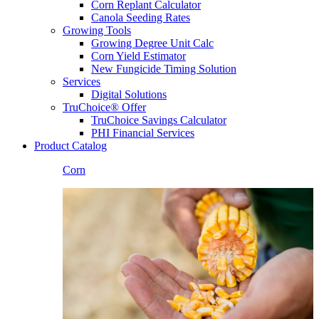
Corn Replant Calculator
Canola Seeding Rates
Growing Tools
Growing Degree Unit Calc
Corn Yield Estimator
New Fungicide Timing Solution
Services
Digital Solutions
TruChoice® Offer
TruChoice Savings Calculator
PHI Financial Services
Product Catalog
Corn