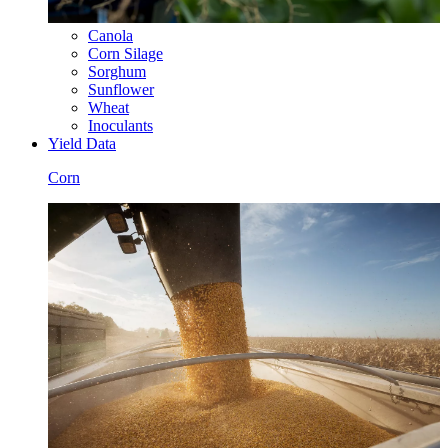
Canola
Corn Silage
Sorghum
Sunflower
Wheat
Inoculants
Yield Data
Corn