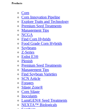
Products
Corn
Corn Innovation Pipeline
Explore Traits and Technology
Premium Seed Treatments
Management Tips
NCGA
Find Corn Hybrids
Food Grade Corn Hybrids
Soybeans
Z-Series
Enlist E3®
Plenish
Premium Seed Treatments
Management Tips
Find Soybean Varieties
SCN Article
Forages
Silage Zone®
Corn Silage
Inoculants
LumiGEN® Seed Treatments
NEXTA™ Biologicals