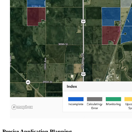
Precise Application Planning