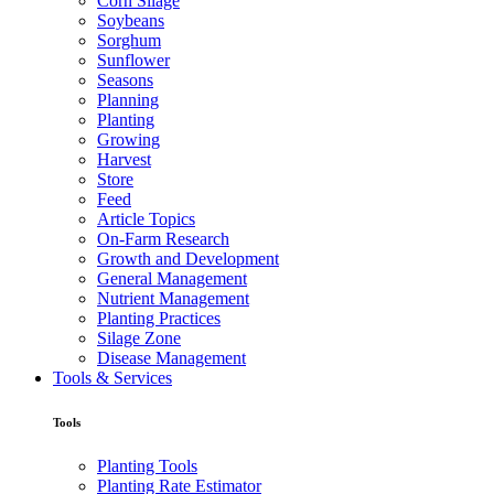
Corn Silage
Soybeans
Sorghum
Sunflower
Seasons
Planning
Planting
Growing
Harvest
Store
Feed
Article Topics
On-Farm Research
Growth and Development
General Management
Nutrient Management
Planting Practices
Silage Zone
Disease Management
Tools & Services
Tools
Planting Tools
Planting Rate Estimator