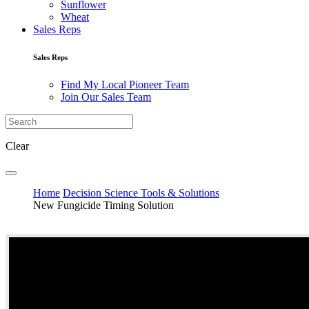
Sunflower
Wheat
Sales Reps
Sales Reps
Find My Local Pioneer Team
Join Our Sales Team
Clear
Home
Decision Science Tools & Solutions
New Fungicide Timing Solution