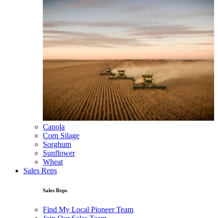
Canola
Corn Silage
Sorghum
Sunflower
Wheat
Sales Reps
Sales Reps
Find My Local Pioneer Team