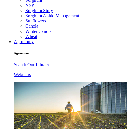
Sorghum
NSP
Sorghum Story
Sorghum Aphid Management
Sunflowers
Canola
Winter Canola
Wheat
Agronomy
Agronomy
Search Our Library:
Webinars