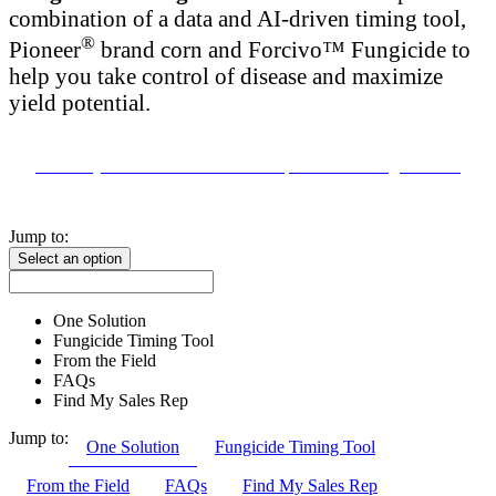
combination of a data and AI-driven timing tool,
®
Pioneer
brand corn and Forcivo™ Fungicide to
help you take control of disease and maximize
yield potential.
Contact your local Pioneer Seed Representative to get started
Jump to:
Select an option
One Solution
Fungicide Timing Tool
From the Field
FAQs
Find My Sales Rep
Jump to:
One Solution
Fungicide Timing Tool
From the Field
FAQs
Find My Sales Rep