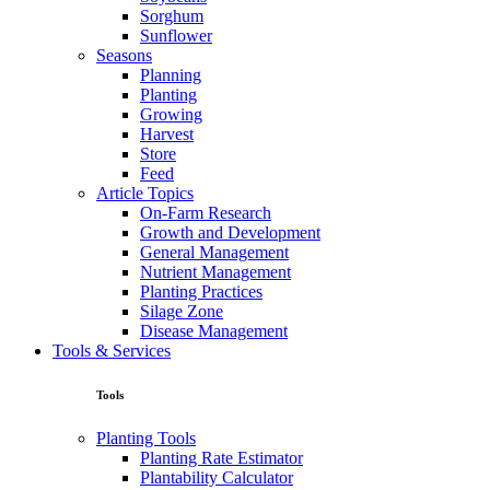
Sorghum
Sunflower
Seasons
Planning
Planting
Growing
Harvest
Store
Feed
Article Topics
On-Farm Research
Growth and Development
General Management
Nutrient Management
Planting Practices
Silage Zone
Disease Management
Tools & Services
Tools
Planting Tools
Planting Rate Estimator
Plantability Calculator