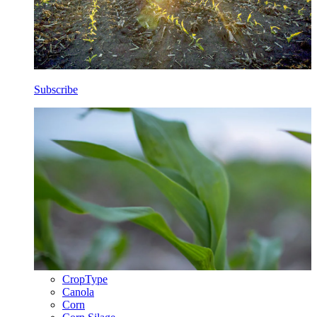
Subscribe
CropType
Canola
Corn