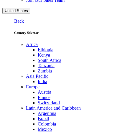
Join Our Sales Team
United States
Back
Country Selector
Africa
Ethiopia
Kenya
South Africa
Tanzania
Zambia
Asia Pacific
India
Europe
Austria
France
Switzerland
Latin America and Caribbean
Argentina
Brazil
Colombia
Mexico