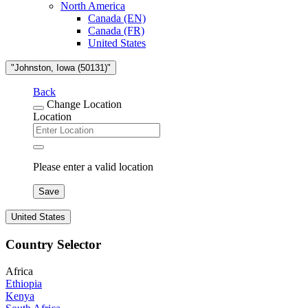
North America
Canada (EN)
Canada (FR)
United States
"Johnston, Iowa (50131)"
Back
Change Location
Location
Please enter a valid location
Save
United States
Country Selector
Africa
Ethiopia
Kenya