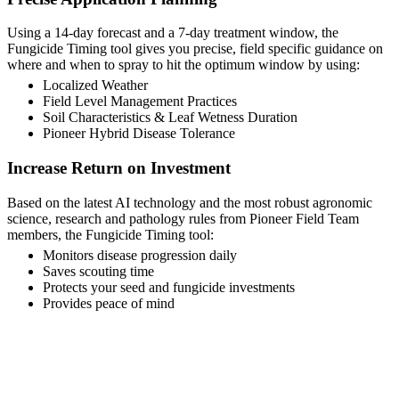
Using a 14-day forecast and a 7-day treatment window, the
Fungicide Timing tool gives you precise, field specific guidance on
where and when to spray to hit the optimum window by using:
Localized Weather
Field Level Management Practices
Soil Characteristics & Leaf Wetness Duration
Pioneer Hybrid Disease Tolerance
Increase Return on Investment
Based on the latest AI technology and the most robust agronomic
science, research and pathology rules from Pioneer Field Team
members, the Fungicide Timing tool:
Monitors disease progression daily
Saves scouting time
Protects your seed and fungicide investments
Provides peace of mind