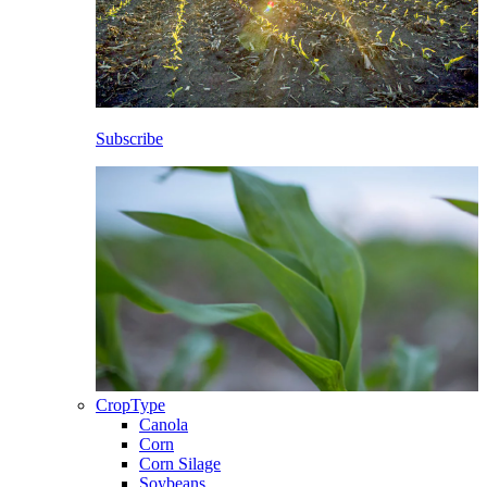
Subscribe
CropType
Canola
Corn
Corn Silage
Soybeans