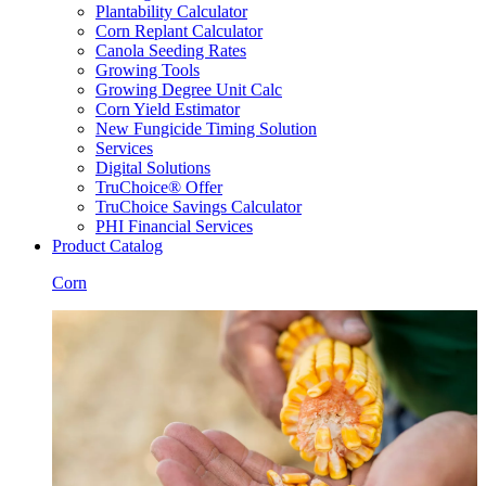
Plantability Calculator
Corn Replant Calculator
Canola Seeding Rates
Growing Tools
Growing Degree Unit Calc
Corn Yield Estimator
New Fungicide Timing Solution
Services
Digital Solutions
TruChoice® Offer
TruChoice Savings Calculator
PHI Financial Services
Product Catalog
Corn