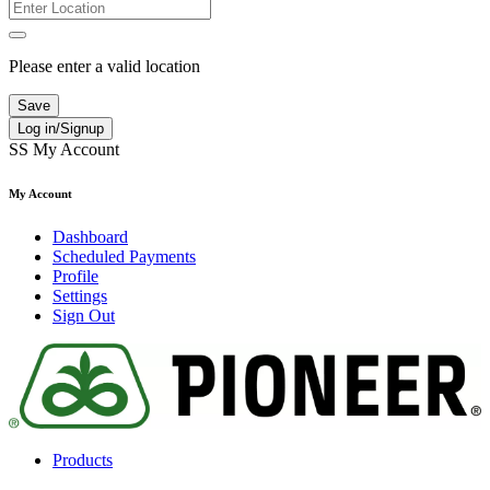
Please enter a valid location
Save
Log in/Signup
SS
My Account
My Account
Dashboard
Scheduled Payments
Profile
Settings
Sign Out
Products