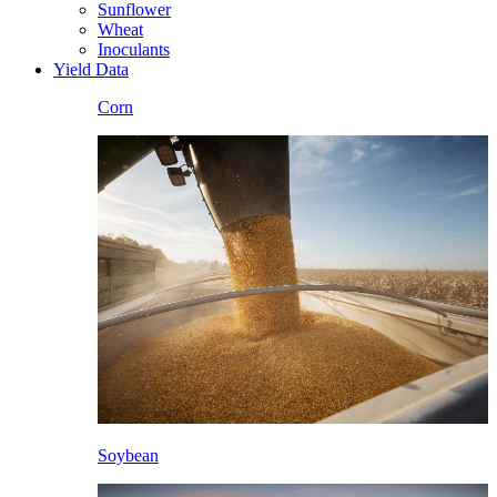
Sunflower
Wheat
Inoculants
Yield Data
Corn
Soybean