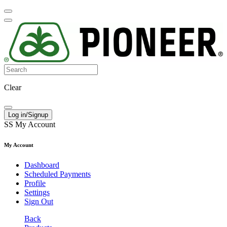
Clear
Log in/Signup
SS
My Account
My Account
Dashboard
Scheduled Payments
Profile
Settings
Sign Out
Back