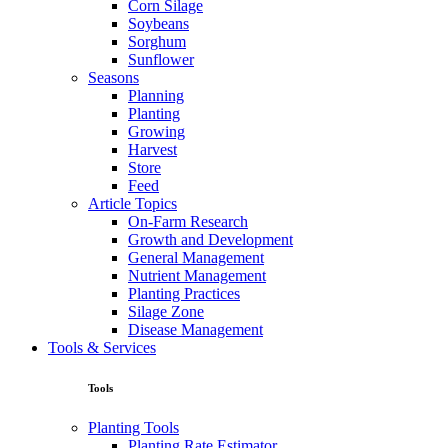
Corn Silage
Soybeans
Sorghum
Sunflower
Seasons
Planning
Planting
Growing
Harvest
Store
Feed
Article Topics
On-Farm Research
Growth and Development
General Management
Nutrient Management
Planting Practices
Silage Zone
Disease Management
Tools & Services
Tools
Planting Tools
Planting Rate Estimator