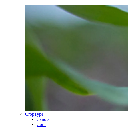
CropType
Canola
Corn