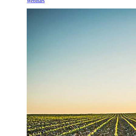
Webinars