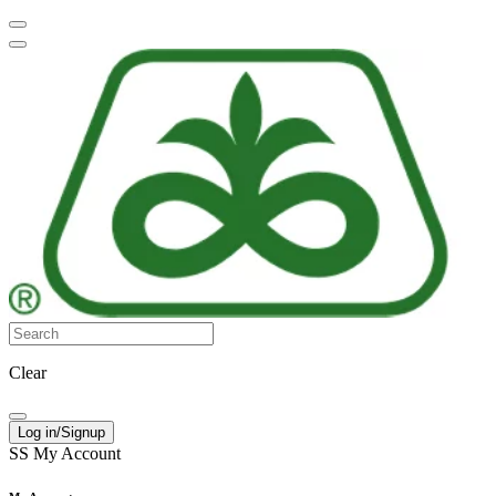
Clear
Log in/Signup
SS
My Account