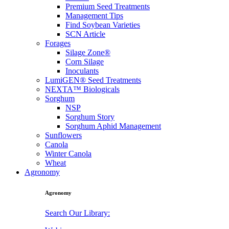
Premium Seed Treatments
Management Tips
Find Soybean Varieties
SCN Article
Forages
Silage Zone®
Corn Silage
Inoculants
LumiGEN® Seed Treatments
NEXTA™ Biologicals
Sorghum
NSP
Sorghum Story
Sorghum Aphid Management
Sunflowers
Canola
Winter Canola
Wheat
Agronomy
Agronomy
Search Our Library: