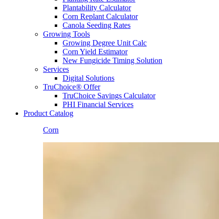
Plantability Calculator
Corn Replant Calculator
Canola Seeding Rates
Growing Tools
Growing Degree Unit Calc
Corn Yield Estimator
New Fungicide Timing Solution
Services
Digital Solutions
TruChoice® Offer
TruChoice Savings Calculator
PHI Financial Services
Product Catalog
Corn