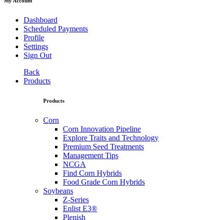
My Account
Dashboard
Scheduled Payments
Profile
Settings
Sign Out
Back
Products
Products
Corn
Corn Innovation Pipeline
Explore Traits and Technology
Premium Seed Treatments
Management Tips
NCGA
Find Corn Hybrids
Food Grade Corn Hybrids
Soybeans
Z-Series
Enlist E3®
Plenish