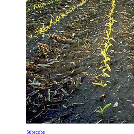
Subscribe