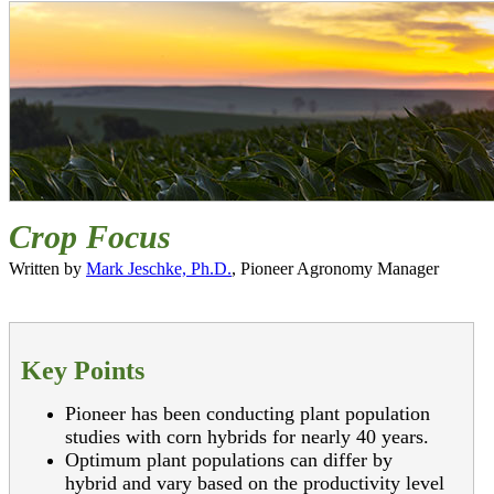
Crop Focus
Written by
Mark Jeschke, Ph.D.
, Pioneer Agronomy Manager
Key Points
Pioneer has been conducting plant population
studies with corn hybrids for nearly 40 years.
Optimum plant populations can differ by
hybrid and vary based on the productivity level