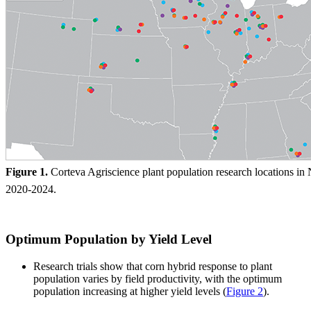
Figure 1.
Corteva Agriscience plant population research locations in
2020-2024.
Optimum Population by Yield Level
Research trials show that corn hybrid response to plant
population varies by field productivity, with the optimum
population increasing at higher yield levels
(
Figure 2
).