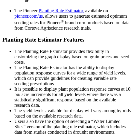
The Pioneer
Planting Rate Estimator,
available on
pioneer.com/us
, allows users to generate estimated optimum
®
seeding rates for Pioneer
brand corn products based on data
from Corteva Agriscience research trials.
Planting Rate Estimator Features
The Planting Rate Estimator provides flexibility in
customizing the graph display based on grain prices and seed
costs.
The Planting Rate Estimator has the ability to display
population response curves for a wide range of yield levels,
which can provide guidelines for creating variable rate
seeding prescriptions.
It is possible to display plant population response curves at 10
bu/ acre increments for all yield levels where there was a
statistically significant response based on the available
research data.
The yield levels available for display will vary among hybrids
based on the available research data.
Users also have the option of selecting a “Water-Limited
Sites” version of the planting rate estimator, which includes
data from studies conducted in drought environments.