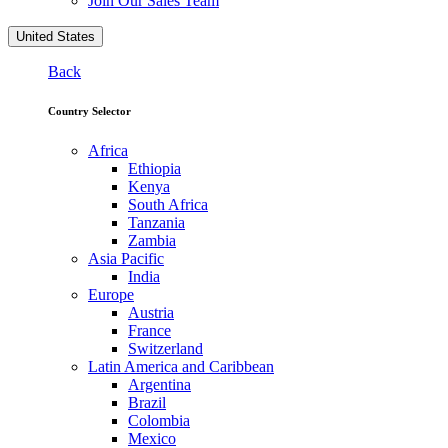
Join Our Sales Team
United States
Back
Country Selector
Africa
Ethiopia
Kenya
South Africa
Tanzania
Zambia
Asia Pacific
India
Europe
Austria
France
Switzerland
Latin America and Caribbean
Argentina
Brazil
Colombia
Mexico