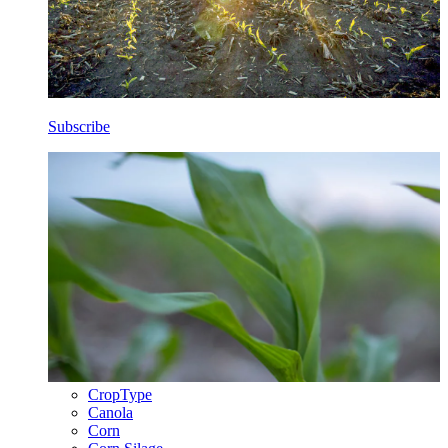
Subscribe
CropType
Canola
Corn