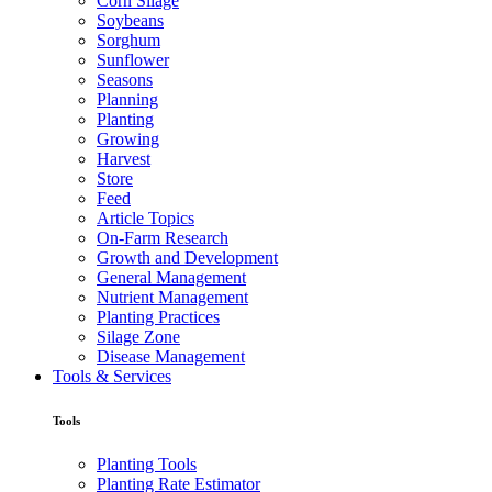
Corn Silage
Soybeans
Sorghum
Sunflower
Seasons
Planning
Planting
Growing
Harvest
Store
Feed
Article Topics
On-Farm Research
Growth and Development
General Management
Nutrient Management
Planting Practices
Silage Zone
Disease Management
Tools & Services
Tools
Planting Tools
Planting Rate Estimator