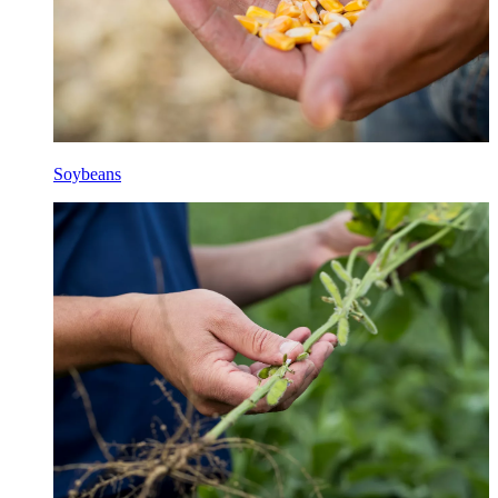
Soybeans