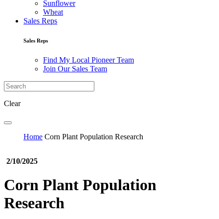
Sunflower
Wheat
Sales Reps
Sales Reps
Find My Local Pioneer Team
Join Our Sales Team
Clear
Home
Corn Plant Population Research
2/10/2025
Corn Plant Population
Research