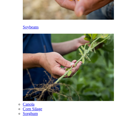
Soybeans
Canola
Corn Silage
Sorghum