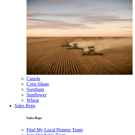
Canola
Corn Silage
Sorghum
Sunflower
Wheat
Sales Reps
Sales Reps
Find My Local Pioneer Team