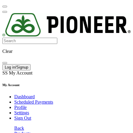
Clear
Log in/Signup
SS
My Account
My Account
Dashboard
Scheduled Payments
Profile
Settings
Sign Out
Back