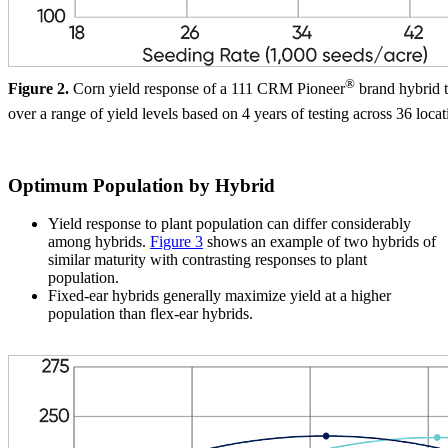
®
Figure 2.
Corn yield response of a 111 CRM Pioneer
brand hybrid t
over a range of yield levels based on 4 years of testing across 36 locat
Optimum Population by Hybrid
Yield response to plant population can differ considerably
among hybrids.
Figure 3
shows an example of two hybrids of
similar maturity with contrasting responses to plant
population.
Fixed-ear hybrids generally maximize yield at a higher
population than flex-ear hybrids.