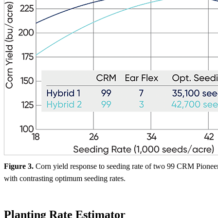
Figure 3.
Corn yield response to seeding rate of two 99 CRM Pionee
with contrasting optimum seeding rates.
Planting Rate Estimator