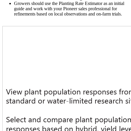
Growers should use the Planting Rate Estimator as an initial
guide and work with your Pioneer sales professional for
refinements based on local observations and on-farm trials.