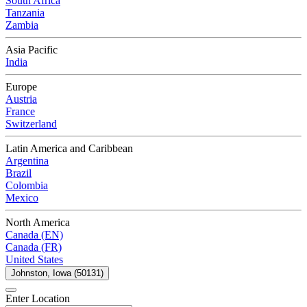
South Africa
Tanzania
Zambia
Asia Pacific
India
Europe
Austria
France
Switzerland
Latin America and Caribbean
Argentina
Brazil
Colombia
Mexico
North America
Canada (EN)
Canada (FR)
United States
Johnston, Iowa (50131)
Enter Location