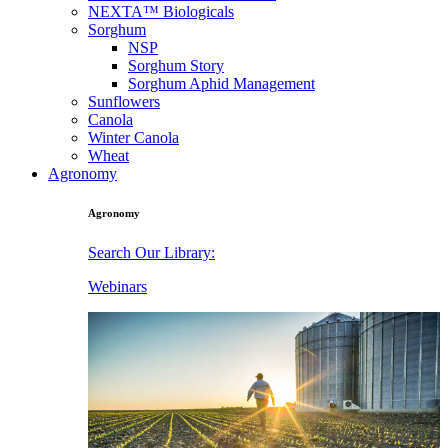
NEXTA™ Biologicals
Sorghum
NSP
Sorghum Story
Sorghum Aphid Management
Sunflowers
Canola
Winter Canola
Wheat
Agronomy
Agronomy
Search Our Library:
Webinars