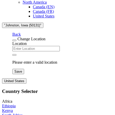
North America
Canada (EN)
Canada (FR)
United States
"Johnston, Iowa (50131)"
Back
Change Location
Location
Please enter a valid location
Save
United States
Country Selector
Africa
Ethiopia
Kenya