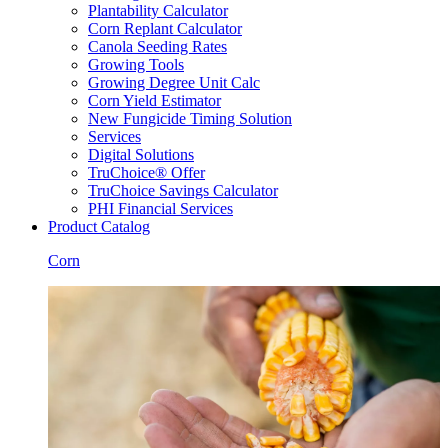
Plantability Calculator
Corn Replant Calculator
Canola Seeding Rates
Growing Tools
Growing Degree Unit Calc
Corn Yield Estimator
New Fungicide Timing Solution
Services
Digital Solutions
TruChoice® Offer
TruChoice Savings Calculator
PHI Financial Services
Product Catalog
Corn