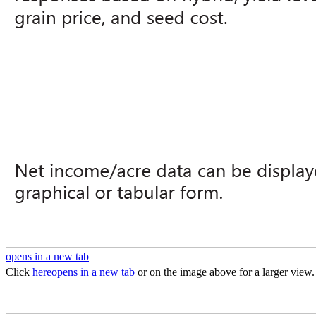
opens in a new tab
Click
here
opens in a new tab
or on the image above for a larger view.