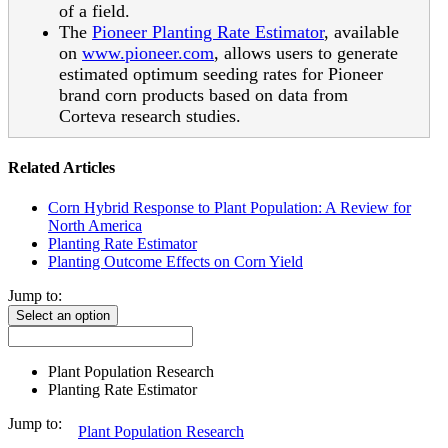
of a field.
The
Pioneer Planting Rate Estimator
, available
on
www.pioneer.com
, allows users to generate
estimated optimum seeding rates for Pioneer
brand corn products based on data from
Corteva research studies.
Related Articles
Corn Hybrid Response to Plant Population: A Review for
North America
Planting Rate Estimator
Planting Outcome Effects on Corn Yield
Jump to:
Select an option
Plant Population Research
Planting Rate Estimator
Jump to:
Plant Population Research