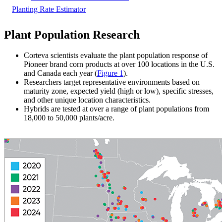
Planting Rate Estimator
Plant Population Research
Corteva scientists evaluate the plant population response of
Pioneer brand corn products at over 100 locations in the U.S.
and Canada each year (
Figure 1
).
Researchers target representative environments based on
maturity zone, expected yield (high or low), specific stresses,
and other unique location characteristics.
Hybrids are tested at over a range of plant populations from
18,000 to 50,000 plants/acre.