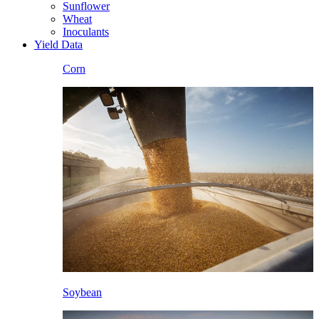
Sunflower
Wheat
Inoculants
Yield Data
Corn
Soybean