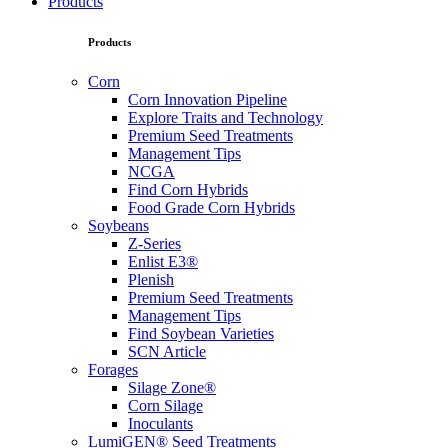
Products
Products
Corn
Corn Innovation Pipeline
Explore Traits and Technology
Premium Seed Treatments
Management Tips
NCGA
Find Corn Hybrids
Food Grade Corn Hybrids
Soybeans
Z-Series
Enlist E3®
Plenish
Premium Seed Treatments
Management Tips
Find Soybean Varieties
SCN Article
Forages
Silage Zone®
Corn Silage
Inoculants
LumiGEN® Seed Treatments