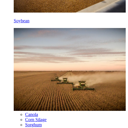
Soybean
Canola
Corn Silage
Sorghum