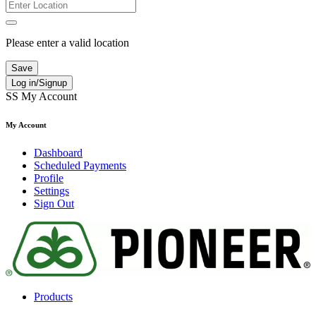
Please enter a valid location
Save
Log in/Signup
SS
My Account
My Account
Dashboard
Scheduled Payments
Profile
Settings
Sign Out
Products