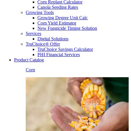
Corn Replant Calculator
Canola Seeding Rates
Growing Tools
Growing Degree Unit Calc
Corn Yield Estimator
New Fungicide Timing Solution
Services
Digital Solutions
TruChoice® Offer
TruChoice Savings Calculator
PHI Financial Services
Product Catalog
Corn