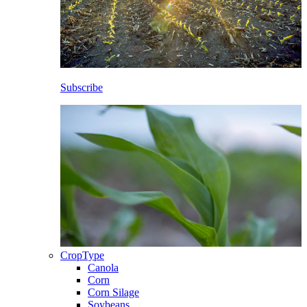
Subscribe
CropType
Canola
Corn
Corn Silage
Soybeans