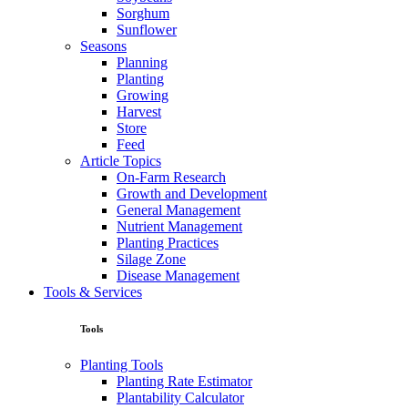
Sorghum
Sunflower
Seasons
Planning
Planting
Growing
Harvest
Store
Feed
Article Topics
On-Farm Research
Growth and Development
General Management
Nutrient Management
Planting Practices
Silage Zone
Disease Management
Tools & Services
Tools
Planting Tools
Planting Rate Estimator
Plantability Calculator