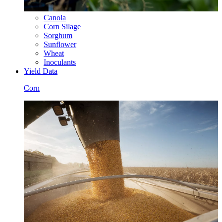
Canola
Corn Silage
Sorghum
Sunflower
Wheat
Inoculants
Yield Data
Corn