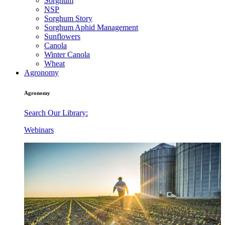
Sorghum
NSP
Sorghum Story
Sorghum Aphid Management
Sunflowers
Canola
Winter Canola
Wheat
Agronomy
Agronomy
Search Our Library:
Webinars