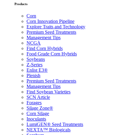
Products
Corn
Corn Innovation Pipeline
Explore Traits and Technology
Premium Seed Treatments
Management Tips
NCGA
Find Corn Hybrids
Food Grade Corn Hybrids
Soybeans
Z-Series
Enlist E3®
Plenish
Premium Seed Treatments
Management Tips
Find Soybean Varieties
SCN Article
Forages
Silage Zone®
Corn Silage
Inoculants
LumiGEN® Seed Treatments
NEXTA™ Biologicals