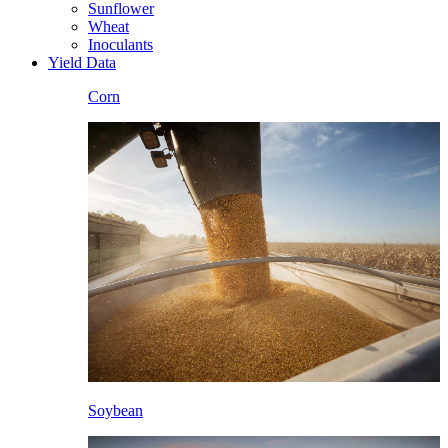
Sunflower
Wheat
Inoculants
Yield Data
Corn
Soybean