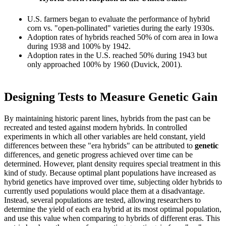
U.S. farmers began to evaluate the performance of hybrid
corn vs. "open-pollinated" varieties during the early 1930s.
Adoption rates of hybrids reached 50% of corn area in Iowa
during 1938 and 100% by 1942.
Adoption rates in the U.S. reached 50% during 1943 but
only approached 100% by 1960 (Duvick, 2001).
Designing Tests to Measure Genetic Gain
By maintaining historic parent lines, hybrids from the past can be
recreated and tested against modern hybrids. In controlled
experiments in which all other variables are held constant, yield
differences between these "era hybrids" can be attributed to
genetic
differences, and genetic progress achieved over time can be
determined. However, plant density requires special treatment in this
kind of study. Because optimal plant populations have increased as
hybrid genetics have improved over time, subjecting older hybrids to
currently used populations would place them at a disadvantage.
Instead, several populations are tested, allowing researchers to
determine the yield of each era hybrid at its most optimal population,
and use this value when comparing to hybrids of different eras. This