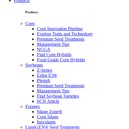
Products
Products
Corn
Corn Innovation Pipeline
Explore Traits and Technology
Premium Seed Treatments
Management Tips
NCGA
Find Corn Hybrids
Food Grade Corn Hybrids
Soybeans
Z-Series
Enlist E3®
Plenish
Premium Seed Treatments
Management Tips
Find Soybean Varieties
SCN Article
Forages
Silage Zone®
Corn Silage
Inoculants
LumiGEN® Seed Treatments