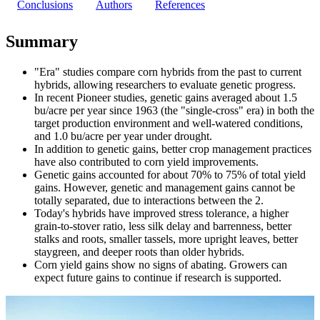
Conclusions
Authors
References
Summary
"Era" studies compare corn hybrids from the past to current
hybrids, allowing researchers to evaluate genetic progress.
In recent Pioneer studies, genetic gains averaged about 1.5
bu/acre per year since 1963 (the "single-cross" era) in both the
target production environment and well-watered conditions,
and 1.0 bu/acre per year under drought.
In addition to genetic gains, better crop management practices
have also contributed to corn yield improvements.
Genetic gains accounted for about 70% to 75% of total yield
gains. However, genetic and management gains cannot be
totally separated, due to interactions between the 2.
Today's hybrids have improved stress tolerance, a higher
grain-to-stover ratio, less silk delay and barrenness, better
stalks and roots, smaller tassels, more upright leaves, better
staygreen, and deeper roots than older hybrids.
Corn yield gains show no signs of abating. Growers can
expect future gains to continue if research is supported.