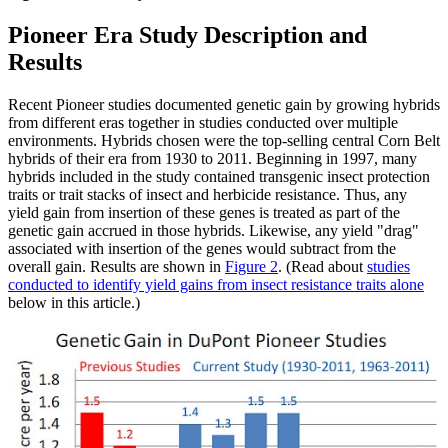
Pioneer Era Study Description and
Results
Recent Pioneer studies documented genetic gain by growing hybrids
from different eras together in studies conducted over multiple
environments. Hybrids chosen were the top-selling central Corn Belt
hybrids of their era from 1930 to 2011. Beginning in 1997, many
hybrids included in the study contained transgenic insect protection
traits or trait stacks of insect and herbicide resistance. Thus, any
yield gain from insertion of these genes is treated as part of the
genetic gain accrued in those hybrids. Likewise, any yield "drag"
associated with insertion of the genes would subtract from the
overall gain. Results are shown in
Figure 2
. (Read about
studies
conducted to identify yield gains from insect resistance traits alone
below in this article.)