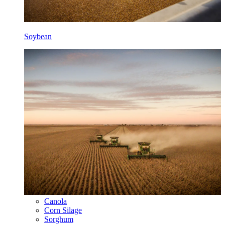
Soybean
Canola
Corn Silage
Sorghum