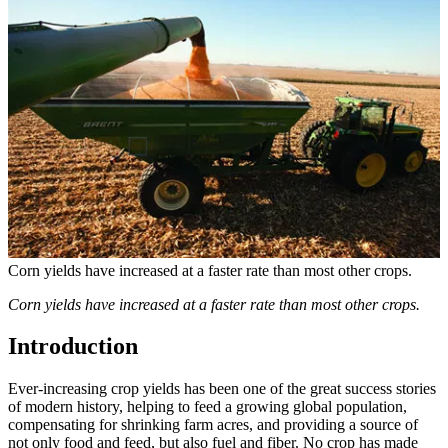
Corn yields have increased at a faster rate than most other crops.
Corn yields have increased at a faster rate than most other crops.
Introduction
Ever-increasing crop yields has been one of the great success stories
of modern history, helping to feed a growing global population,
compensating for shrinking farm acres, and providing a source of
not only food and feed, but also fuel and fiber. No crop has made