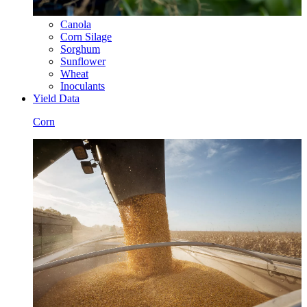
Canola
Corn Silage
Sorghum
Sunflower
Wheat
Inoculants
Yield Data
Corn