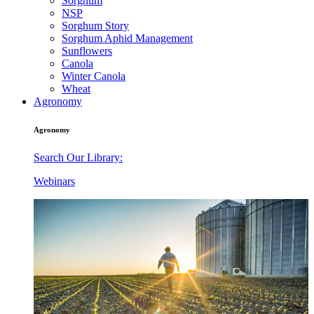
Sorghum
NSP
Sorghum Story
Sorghum Aphid Management
Sunflowers
Canola
Winter Canola
Wheat
Agronomy
Agronomy
Search Our Library:
Webinars