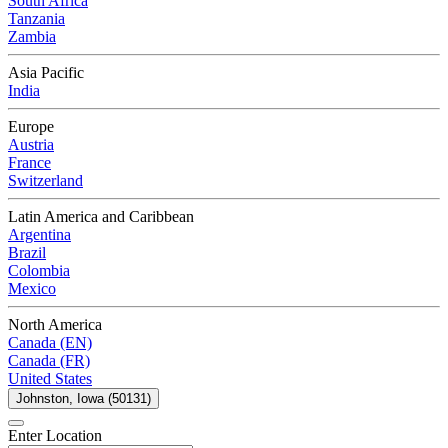
South Africa
Tanzania
Zambia
Asia Pacific
India
Europe
Austria
France
Switzerland
Latin America and Caribbean
Argentina
Brazil
Colombia
Mexico
North America
Canada (EN)
Canada (FR)
United States
Johnston, Iowa (50131)
Enter Location