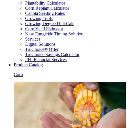
Plantability Calculator
Corn Replant Calculator
Canola Seeding Rates
Growing Tools
Growing Degree Unit Calc
Corn Yield Estimator
New Fungicide Timing Solution
Services
Digital Solutions
TruChoice® Offer
TruChoice Savings Calculator
PHI Financial Services
Product Catalog
Corn