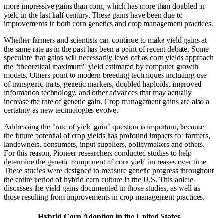
more impressive gains than corn, which has more than doubled in
yield in the last half century. These gains have been due to
improvements in both corn genetics and crop management practices.
Whether farmers and scientists can continue to make yield gains at
the same rate as in the past has been a point of recent debate. Some
speculate that gains will necessarily level off as corn yields approach
the "theoretical maximum" yield estimated by computer growth
models. Others point to modern breeding techniques including use
of transgenic traits, genetic markers, doubled haploids, improved
information technology, and other advances that may actually
increase the rate of genetic gain. Crop management gains are also a
certainty as new technologies evolve.
Addressing the "rate of yield gain" question is important, because
the future potential of crop yields has profound impacts for farmers,
landowners, consumers, input suppliers, policymakers and others.
For this reason, Pioneer researchers conducted studies to help
determine the genetic component of corn yield increases over time.
These studies were designed to measure genetic progress throughout
the entire period of hybrid corn culture in the U.S. This article
discusses the yield gains documented in those studies, as well as
those resulting from improvements in crop management practices.
Hybrid Corn Adoption in the United States