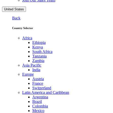
Join Our Sales Team
United States
Back
Country Selector
Africa
Ethiopia
Kenya
South Africa
Tanzania
Zambia
Asia Pacific
India
Europe
Austria
France
Switzerland
Latin America and Caribbean
Argentina
Brazil
Colombia
Mexico