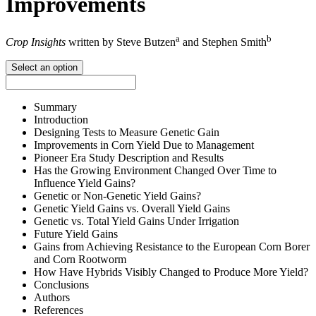
Improvements
a
b
Crop Insights
written by Steve Butzen
and Stephen Smith
Select an option
Summary
Introduction
Designing Tests to Measure Genetic Gain
Improvements in Corn Yield Due to Management
Pioneer Era Study Description and Results
Has the Growing Environment Changed Over Time to
Influence Yield Gains?
Genetic or Non-Genetic Yield Gains?
Genetic Yield Gains vs. Overall Yield Gains
Genetic vs. Total Yield Gains Under Irrigation
Future Yield Gains
Gains from Achieving Resistance to the European Corn Borer
and Corn Rootworm
How Have Hybrids Visibly Changed to Produce More Yield?
Conclusions
Authors
References