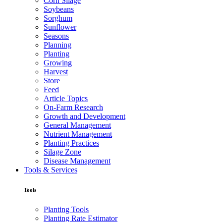
Corn Silage
Soybeans
Sorghum
Sunflower
Seasons
Planning
Planting
Growing
Harvest
Store
Feed
Article Topics
On-Farm Research
Growth and Development
General Management
Nutrient Management
Planting Practices
Silage Zone
Disease Management
Tools & Services
Tools
Planting Tools
Planting Rate Estimator