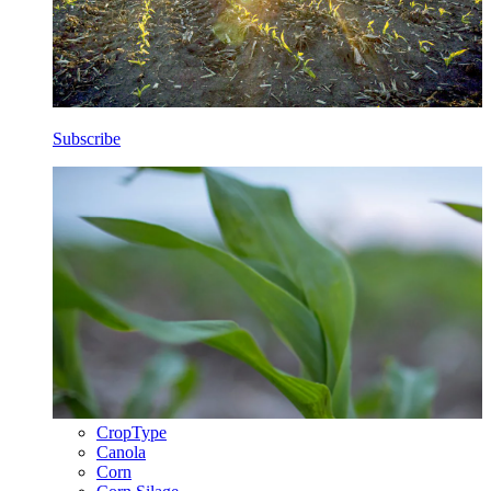
Subscribe
CropType
Canola
Corn