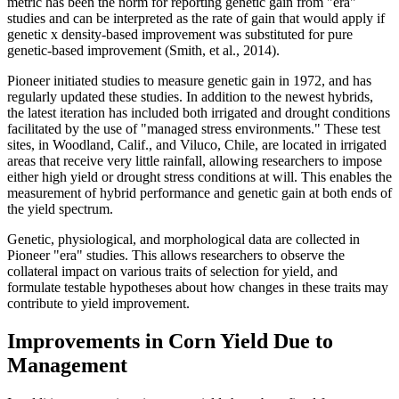
metric has been the norm for reporting genetic gain from "era"
studies and can be interpreted as the rate of gain that would apply if
genetic x density-based improvement was substituted for pure
genetic-based improvement (Smith, et al., 2014).
Pioneer initiated studies to measure genetic gain in 1972, and has
regularly updated these studies. In addition to the newest hybrids,
the latest iteration has included both irrigated and drought conditions
facilitated by the use of "managed stress environments." These test
sites, in Woodland, Calif., and Viluco, Chile, are located in irrigated
areas that receive very little rainfall, allowing researchers to impose
either high yield or drought stress conditions at will. This enables the
measurement of hybrid performance and genetic gain at both ends of
the yield spectrum.
Genetic, physiological, and morphological data are collected in
Pioneer "era" studies. This allows researchers to observe the
collateral impact on various traits of selection for yield, and
formulate testable hypotheses about how changes in these traits may
contribute to yield improvement.
Improvements in Corn Yield Due to
Management