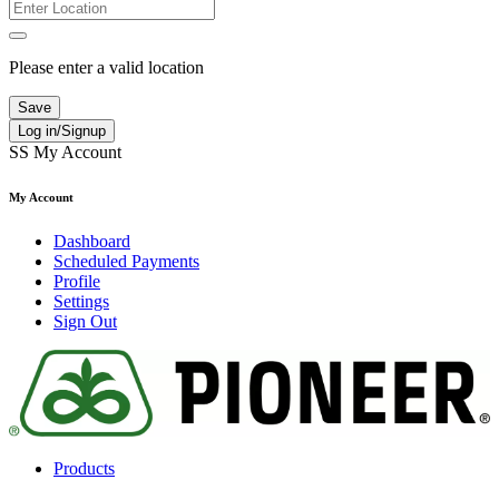
Please enter a valid location
Save
Log in/Signup
SS
My Account
My Account
Dashboard
Scheduled Payments
Profile
Settings
Sign Out
Products