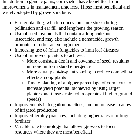
In addition to genetic gains, corn yields have benefitted from
improvements in management practices. Those most beneficial and
widely adopted by growers include:
Earlier planting, which reduces moisture stress during
pollination and ear fill, and lengthens the growing season
Use of seed treatments that contain a fungicide and
insecticide, and may also include a nematicide, growth
promoter, or other active ingredient
Increasing use of foliar fungicides to limit leaf diseases
Use of improved planters to achieve:
More consistent depth and coverage of seed, resulting
in more uniform stand emergence
More equal plant-to-plant spacing to reduce competitive
effects among plants
Timely planting of a higher percentage of corn acres to
increase yield potential (achieved by using larger
planters and those designed to operate at higher ground
speeds)
Improvements in irrigation practices, and an increase in acres
of irrigated production
Improved fertility practices, including higher rates of nitrogen
fertilizer
Variable-rate technology that allows growers to focus
resources where they are most beneficial