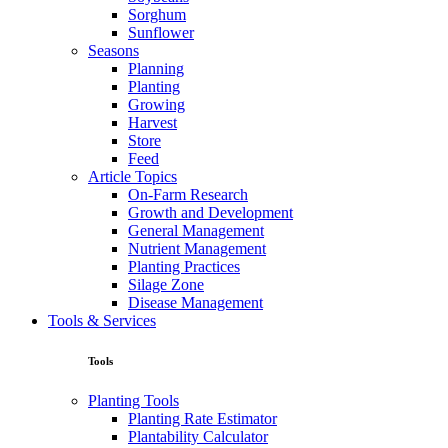
Sorghum
Sunflower
Seasons
Planning
Planting
Growing
Harvest
Store
Feed
Article Topics
On-Farm Research
Growth and Development
General Management
Nutrient Management
Planting Practices
Silage Zone
Disease Management
Tools & Services
Tools
Planting Tools
Planting Rate Estimator
Plantability Calculator