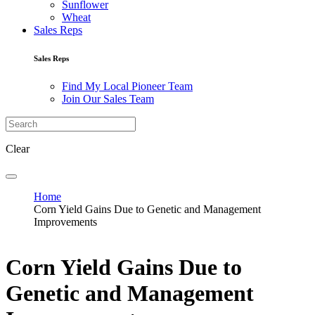
Sunflower
Wheat
Sales Reps
Sales Reps
Find My Local Pioneer Team
Join Our Sales Team
Clear
Home
Corn Yield Gains Due to Genetic and Management
Improvements
Corn Yield Gains Due to
Genetic and Management