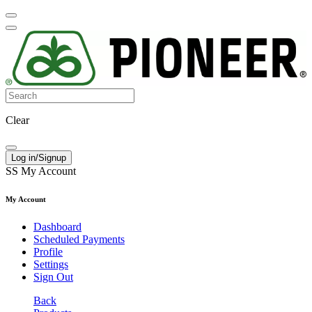
Clear
Log in/Signup
SS
My Account
My Account
Dashboard
Scheduled Payments
Profile
Settings
Sign Out
Back