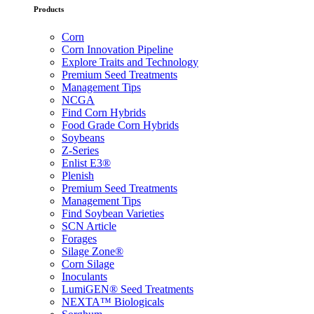
Products
Corn
Corn Innovation Pipeline
Explore Traits and Technology
Premium Seed Treatments
Management Tips
NCGA
Find Corn Hybrids
Food Grade Corn Hybrids
Soybeans
Z-Series
Enlist E3®
Plenish
Premium Seed Treatments
Management Tips
Find Soybean Varieties
SCN Article
Forages
Silage Zone®
Corn Silage
Inoculants
LumiGEN® Seed Treatments
NEXTA™ Biologicals