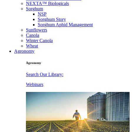
NEXTA™ Biologicals
Sorghum
NSP
Sorghum Story
Sorghum Aphid Management
Sunflowers
Canola
Winter Canola
Wheat
Agronomy
Agronomy
Search Our Library:
Webinars