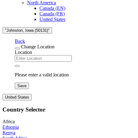
North America
Canada (EN)
Canada (FR)
United States
"Johnston, Iowa (50131)"
Back
Change Location
Location
Please enter a valid location
Save
United States
Country Selector
Africa
Ethiopia
Kenya