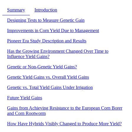
Summary
Introduction
Designing Tests to Measure Genetic Gain
Improvements in Corn Yield Due to Management
Pioneer Era Study Description and Results
Has the Growing Environment Changed Over Time to
Influence Yield Gains?
Genetic or Non-Genetic Yield Gains?
Genetic Yield Gains vs. Overall Yield Gains
Genetic vs. Total Yield Gains Under Irrigation
Future Yield Gains
Gains from Achieving Resistance to the European Corn Borer
and Corn Rootworm
How Have Hybrids Visibly Changed to Produce More Yield?