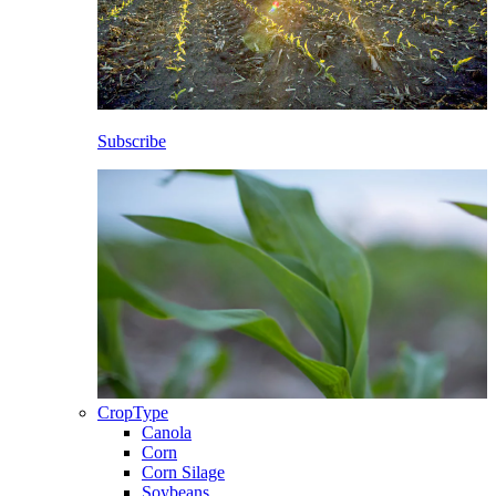
Subscribe
CropType
Canola
Corn
Corn Silage
Soybeans