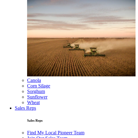
Canola
Corn Silage
Sorghum
Sunflower
Wheat
Sales Reps
Sales Reps
Find My Local Pioneer Team