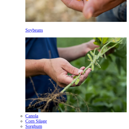
Soybeans
Canola
Corn Silage
Sorghum