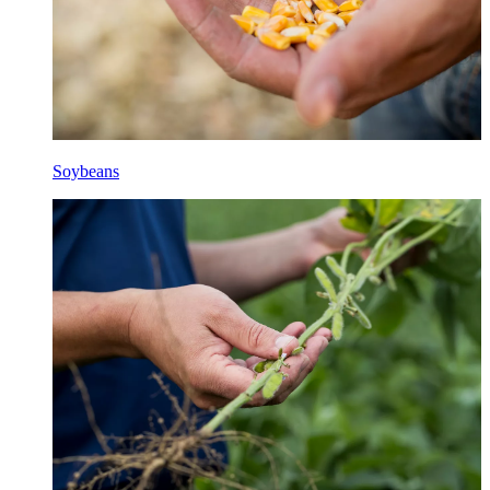
Soybeans