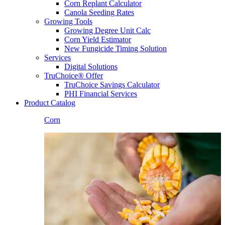
Corn Replant Calculator
Canola Seeding Rates
Growing Tools
Growing Degree Unit Calc
Corn Yield Estimator
New Fungicide Timing Solution
Services
Digital Solutions
TruChoice® Offer
TruChoice Savings Calculator
PHI Financial Services
Product Catalog
Corn