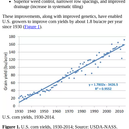
Superior weed control, narrower row spacings, and improved
drainage (increase in systematic tiling)
These improvements, along with improved genetics, have enabled
U.S. growers to improve corn yields by about 1.8 bu/acre per year
since 1930 (
Figure 1
).
U.S. corn yields, 1930-2014.
Figure 1.
U.S. corn yields, 1930-2014; Source: USDA-NASS.