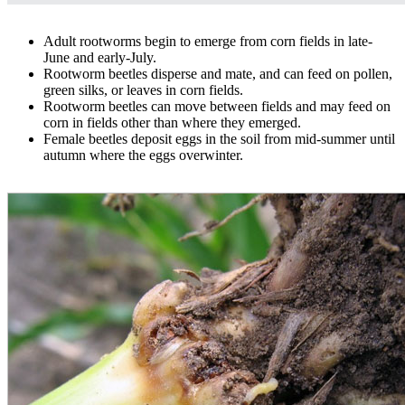
Adult rootworms begin to emerge from corn fields in late-
June and early-July.
Rootworm beetles disperse and mate, and can feed on pollen,
green silks, or leaves in corn fields.
Rootworm beetles can move between fields and may feed on
corn in fields other than where they emerged.
Female beetles deposit eggs in the soil from mid-summer until
autumn where the eggs overwinter.