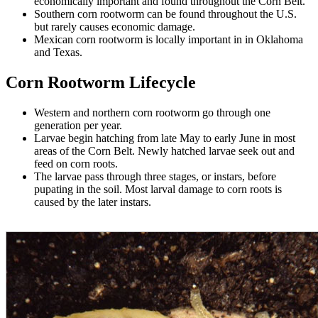
economically important and found throughout the Corn Belt.
Southern corn rootworm can be found throughout the U.S.
but rarely causes economic damage.
Mexican corn rootworm is locally important in in Oklahoma
and Texas.
Corn Rootworm Lifecycle
Western and northern corn rootworm go through one
generation per year.
Larvae begin hatching from late May to early June in most
areas of the Corn Belt. Newly hatched larvae seek out and
feed on corn roots.
The larvae pass through three stages, or instars, before
pupating in the soil. Most larval damage to corn roots is
caused by the later instars.