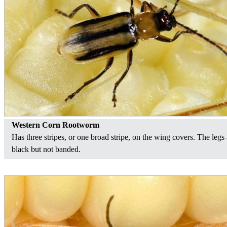
Western Corn Rootworm
Has three stripes, or one broad stripe, on the wing covers. The legs 
black but not banded.