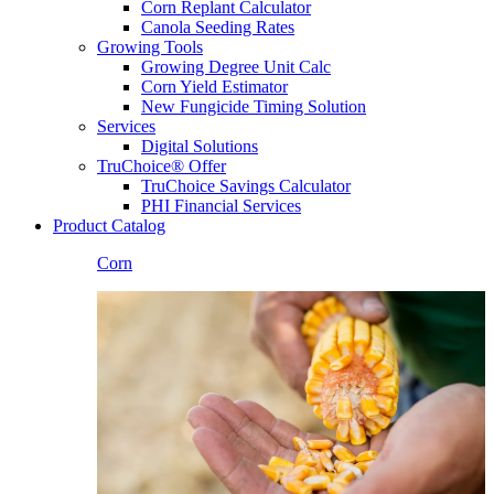
Corn Replant Calculator
Canola Seeding Rates
Growing Tools
Growing Degree Unit Calc
Corn Yield Estimator
New Fungicide Timing Solution
Services
Digital Solutions
TruChoice® Offer
TruChoice Savings Calculator
PHI Financial Services
Product Catalog
Corn