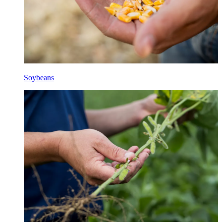
Soybeans