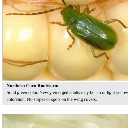
Northern Corn Rootworm
Solid green color. Newly emerged adults may be tan or light yellow
coloration. No stripes or spots on the wing covers.