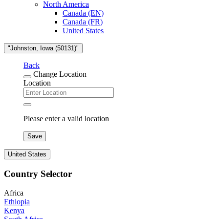
North America
Canada (EN)
Canada (FR)
United States
"Johnston, Iowa (50131)"
Back
Change Location
Location
Please enter a valid location
Save
United States
Country Selector
Africa
Ethiopia
Kenya