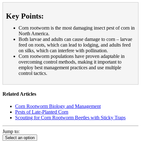
Key Points:
Corn rootworm is the most damaging insect pest of corn in
North America.
Both larvae and adults can cause damage to corn – larvae
feed on roots, which can lead to lodging, and adults feed
on silks, which can interfere with pollination.
Corn rootworm populations have proven adaptable in
overcoming control methods, making it important to
employ best management practices and use multiple
control tactics.
Related Articles
Corn Rootworm Biology and Management
Pests of Late-Planted Corn
Scouting for Corn Rootworm Beetles with Sticky Traps
Jump to:
Select an option