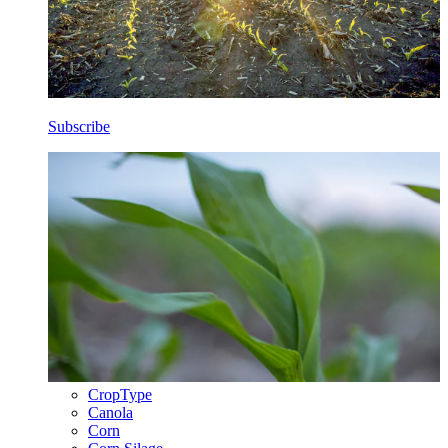
Subscribe
CropType
Canola
Corn