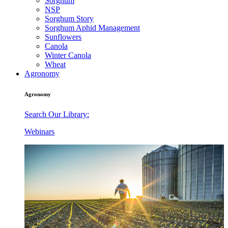
Sorghum
NSP
Sorghum Story
Sorghum Aphid Management
Sunflowers
Canola
Winter Canola
Wheat
Agronomy
Agronomy
Search Our Library:
Webinars