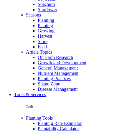
Sorghum
Sunflower
Seasons
Planning
Planting
Growing
Harvest
Store
Feed
Article Topics
On-Farm Research
Growth and Development
General Management
Nutrient Management
Planting Practices
Silage Zone
Disease Management
Tools & Services
Tools
Planting Tools
Planting Rate Estimator
Plantability Calculator