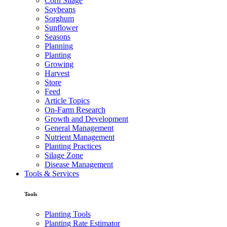
Corn Silage
Soybeans
Sorghum
Sunflower
Seasons
Planning
Planting
Growing
Harvest
Store
Feed
Article Topics
On-Farm Research
Growth and Development
General Management
Nutrient Management
Planting Practices
Silage Zone
Disease Management
Tools & Services
Tools
Planting Tools
Planting Rate Estimator