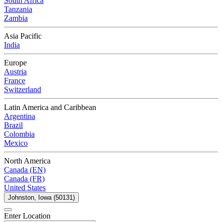
South Africa
Tanzania
Zambia
Asia Pacific
India
Europe
Austria
France
Switzerland
Latin America and Caribbean
Argentina
Brazil
Colombia
Mexico
North America
Canada (EN)
Canada (FR)
United States
Johnston, Iowa (50131)
Enter Location