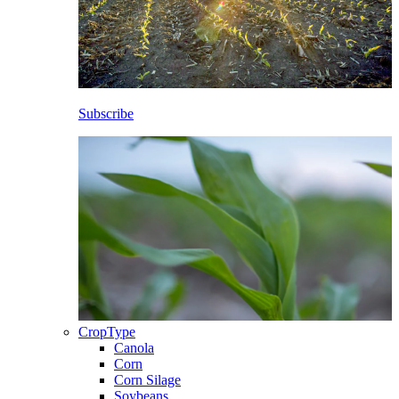
Subscribe
CropType
Canola
Corn
Corn Silage
Soybeans