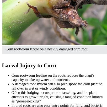
Corn rootworm larvae on a heavily damaged corn root.
Larval Injury to Corn
Corn rootworm feeding on the roots reduces the plant’s
capacity to take up water and nutrients.
A damaged root system can also predispose the corn plant to
fall over in wet or windy conditions.
Often this lodging occurs prior to tasseling, and the plant
attempts to grow upright, causing a tangled condition known
as “goose-necking”
Injured roots are also easy entry points for fungi and bacteria