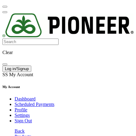
Clear
Log in/Signup
SS
My Account
My Account
Dashboard
Scheduled Payments
Profile
Settings
Sign Out
Back