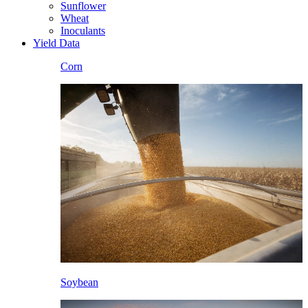
Sunflower
Wheat
Inoculants
Yield Data
Corn
Soybean