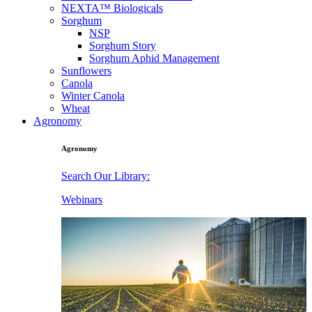
NEXTA™ Biologicals
Sorghum
NSP
Sorghum Story
Sorghum Aphid Management
Sunflowers
Canola
Winter Canola
Wheat
Agronomy
Agronomy
Search Our Library:
Webinars