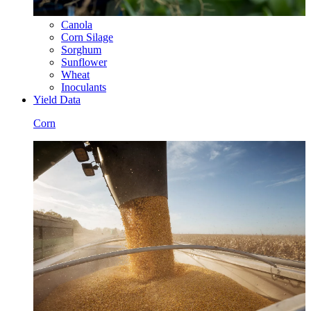
Canola
Corn Silage
Sorghum
Sunflower
Wheat
Inoculants
Yield Data
Corn