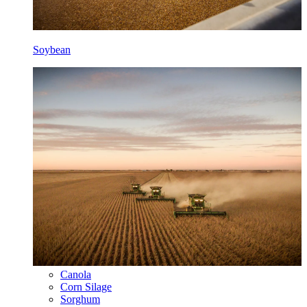
Soybean
Canola
Corn Silage
Sorghum