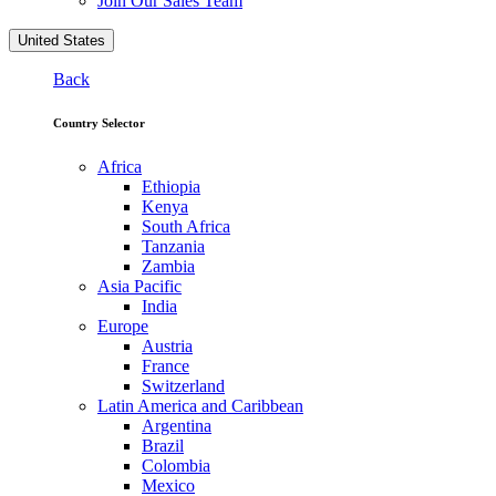
Join Our Sales Team
United States
Back
Country Selector
Africa
Ethiopia
Kenya
South Africa
Tanzania
Zambia
Asia Pacific
India
Europe
Austria
France
Switzerland
Latin America and Caribbean
Argentina
Brazil
Colombia
Mexico