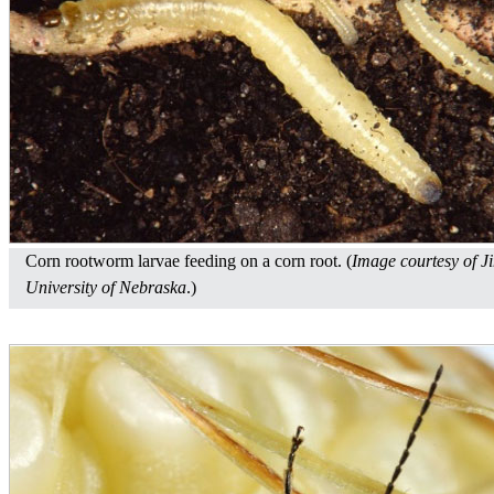
Corn rootworm larvae feeding on a corn root. (
Image courtesy of J
University of Nebraska
.)