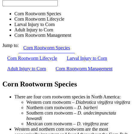
Corn Rootworm Species
Corn Rootworm Lifecycle
Larval Injury to Corn
Adult Injury to Corn
Corn Rootworm Management
Jump to:
Corn Rootworm Species
Corn Rootworm Lifecycle
Larval Injury to Corn
Adult Injury to Corn
Corn Rootworm Management
Corn Rootworm Species
There are four corn rootworm species in North America:
Western corn rootworm –
Diabrotica virgifera virgifera
Northern corn rootworm –
D. barberi
Southern corn rootworm –
D. undecimpunctata
howardi
Mexican corn rootworm –
D. virgifera zeae
Western and northern corn rootworm are the most