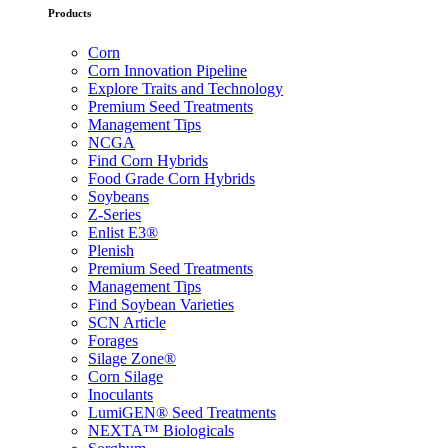
Products
Corn
Corn Innovation Pipeline
Explore Traits and Technology
Premium Seed Treatments
Management Tips
NCGA
Find Corn Hybrids
Food Grade Corn Hybrids
Soybeans
Z-Series
Enlist E3®
Plenish
Premium Seed Treatments
Management Tips
Find Soybean Varieties
SCN Article
Forages
Silage Zone®
Corn Silage
Inoculants
LumiGEN® Seed Treatments
NEXTA™ Biologicals