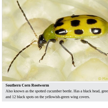
Southern Corn Rootworm
Also known as the spotted cucumber beetle. Has a black head, gre
and 12 black spots on the yellowish-green wing covers.