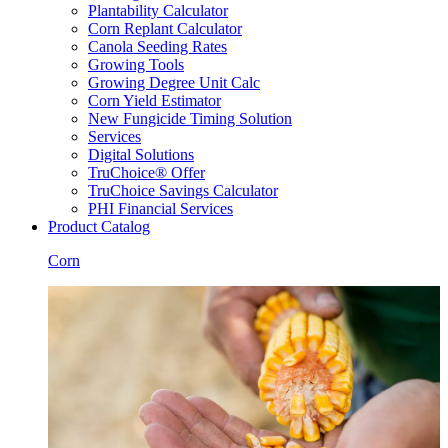
Plantability Calculator
Corn Replant Calculator
Canola Seeding Rates
Growing Tools
Growing Degree Unit Calc
Corn Yield Estimator
New Fungicide Timing Solution
Services
Digital Solutions
TruChoice® Offer
TruChoice Savings Calculator
PHI Financial Services
Product Catalog
Corn