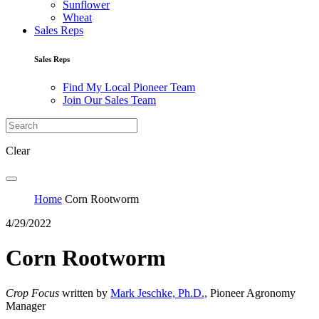
Sunflower
Wheat
Sales Reps
Sales Reps
Find My Local Pioneer Team
Join Our Sales Team
Clear
Home
Corn Rootworm
4/29/2022
Corn Rootworm
Crop Focus
written by
Mark Jeschke, Ph.D.,
Pioneer Agronomy
Manager