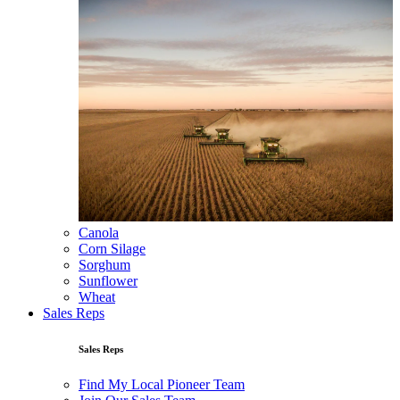
Canola
Corn Silage
Sorghum
Sunflower
Wheat
Sales Reps
Sales Reps
Find My Local Pioneer Team