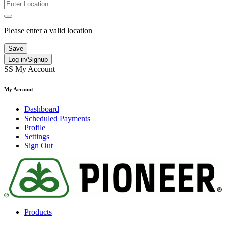
Please enter a valid location
Save
Log in/Signup
SS
My Account
My Account
Dashboard
Scheduled Payments
Profile
Settings
Sign Out
Products