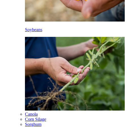
Soybeans
Canola
Corn Silage
Sorghum