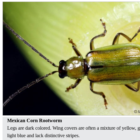
Mexican Corn Rootworm
Legs are dark colored. Wing covers are often a mixture of yellow, 
light blue and lack distinctive stripes.