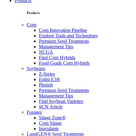
Products
Products
Corn
Corn Innovation Pipeline
Explore Traits and Technology
Premium Seed Treatments
Management Tips
NCGA
Find Corn Hybrids
Food Grade Corn Hybrids
Soybeans
Z-Series
Enlist E3®
Plenish
Premium Seed Treatments
Management Tips
Find Soybean Varieties
SCN Article
Forages
Silage Zone®
Corn Silage
Inoculants
LumiGEN® Seed Treatments