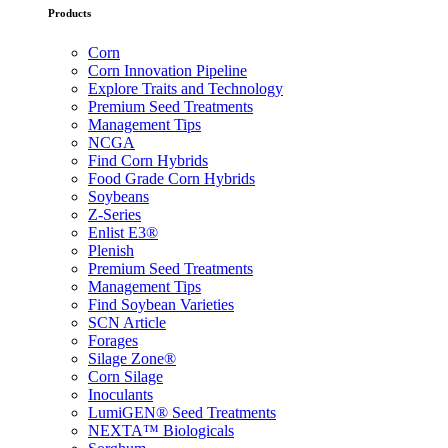
Products
Corn
Corn Innovation Pipeline
Explore Traits and Technology
Premium Seed Treatments
Management Tips
NCGA
Find Corn Hybrids
Food Grade Corn Hybrids
Soybeans
Z-Series
Enlist E3®
Plenish
Premium Seed Treatments
Management Tips
Find Soybean Varieties
SCN Article
Forages
Silage Zone®
Corn Silage
Inoculants
LumiGEN® Seed Treatments
NEXTA™ Biologicals