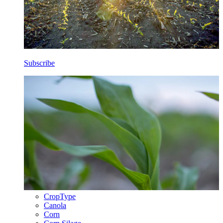
Subscribe
CropType
Canola
Corn