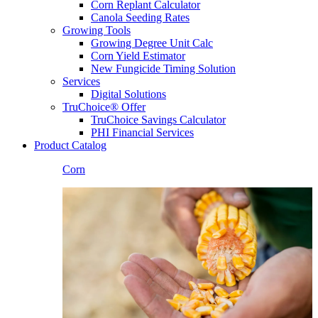
Corn Replant Calculator
Canola Seeding Rates
Growing Tools
Growing Degree Unit Calc
Corn Yield Estimator
New Fungicide Timing Solution
Services
Digital Solutions
TruChoice® Offer
TruChoice Savings Calculator
PHI Financial Services
Product Catalog
Corn