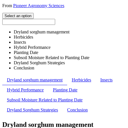
From
Pioneer Agronomy Sciences
Select an option
Dryland sorghum management
Herbicides
Insects
Hybrid Performance
Planting Date
Subsoil Moisture Related to Planting Date
Dryland Sorghum Strategies
Conclusion
Dryland sorghum management
Herbicides
Insects
Hybrid Performance
Planting Date
Subsoil Moisture Related to Planting Date
Dryland Sorghum Strategies
Conclusion
Dryland sorghum management