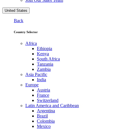
Join Our Sales Team
United States
Back
Country Selector
Africa
Ethiopia
Kenya
South Africa
Tanzania
Zambia
Asia Pacific
India
Europe
Austria
France
Switzerland
Latin America and Caribbean
Argentina
Brazil
Colombia
Mexico