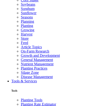
Corn Silage
Soybeans
Sorghum
Sunflower
Seasons
Planning
Planting
Growing
Harvest
Store
Feed
Article Topics
On-Farm Research
Growth and Development
General Management
Nutrient Management
Planting Practices
Silage Zone
Disease Management
Tools & Services
Tools
Planting Tools
Planting Rate Estimator