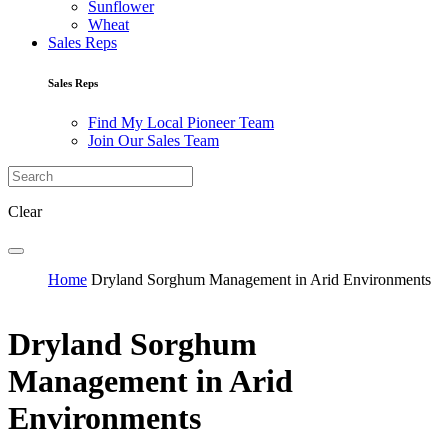
Sunflower
Wheat
Sales Reps
Sales Reps
Find My Local Pioneer Team
Join Our Sales Team
Clear
Home
Dryland Sorghum Management in Arid Environments
Dryland Sorghum
Management in Arid
Environments