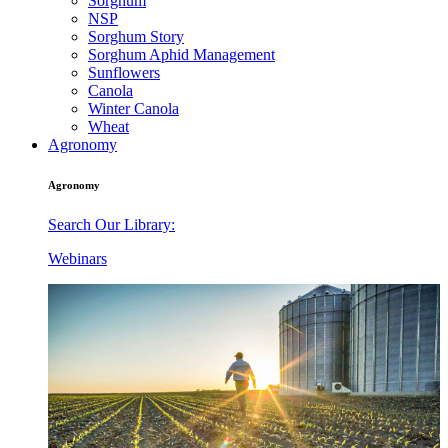
Sorghum
NSP
Sorghum Story
Sorghum Aphid Management
Sunflowers
Canola
Winter Canola
Wheat
Agronomy
Agronomy
Search Our Library:
Webinars