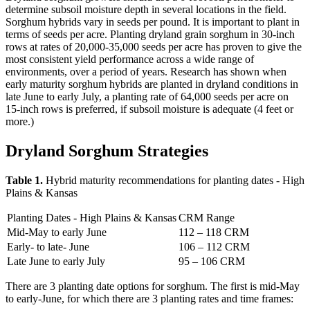
determine subsoil moisture depth in several locations in the field.
Sorghum hybrids vary in seeds per pound. It is important to plant in
terms of seeds per acre. Planting dryland grain sorghum in 30-inch
rows at rates of 20,000-35,000 seeds per acre has proven to give the
most consistent yield performance across a wide range of
environments, over a period of years. Research has shown when
early maturity sorghum hybrids are planted in dryland conditions in
late June to early July, a planting rate of 64,000 seeds per acre on
15-inch rows is preferred, if subsoil moisture is adequate (4 feet or
more.)
Dryland Sorghum Strategies
Table 1.
Hybrid maturity recommendations for planting dates - High
Plains & Kansas
Planting Dates - High Plains & Kansas
CRM Range
Mid-May to early June
112 – 118 CRM
Early- to late- June
106 – 112 CRM
Late June to early July
95 – 106 CRM
There are 3 planting date options for sorghum. The first is mid-May
to early-June, for which there are 3 planting rates and time frames: