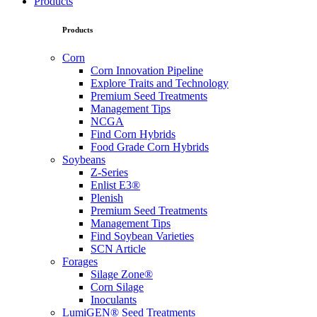
Products
Products
Corn
Corn Innovation Pipeline
Explore Traits and Technology
Premium Seed Treatments
Management Tips
NCGA
Find Corn Hybrids
Food Grade Corn Hybrids
Soybeans
Z-Series
Enlist E3®
Plenish
Premium Seed Treatments
Management Tips
Find Soybean Varieties
SCN Article
Forages
Silage Zone®
Corn Silage
Inoculants
LumiGEN® Seed Treatments