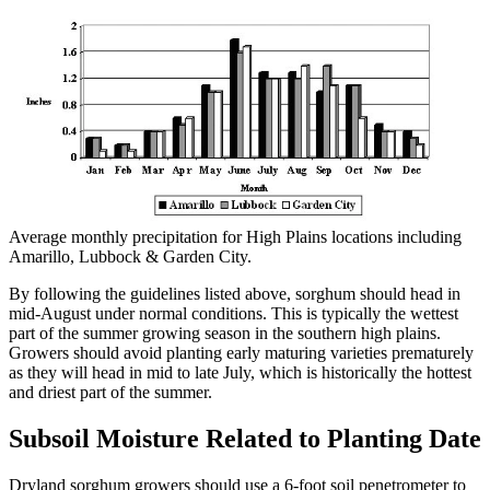
Average monthly precipitation for High Plains locations including
Amarillo, Lubbock & Garden City.
By following the guidelines listed above, sorghum should head in
mid-August under normal conditions. This is typically the wettest
part of the summer growing season in the southern high plains.
Growers should avoid planting early maturing varieties prematurely
as they will head in mid to late July, which is historically the hottest
and driest part of the summer.
Subsoil Moisture Related to Planting Date
Dryland sorghum growers should use a 6-foot soil penetrometer to