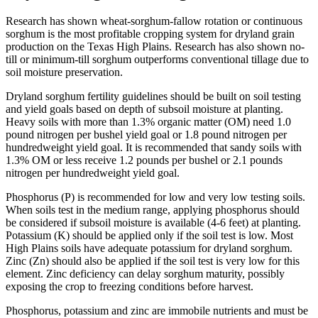
Research has shown wheat-sorghum-fallow rotation or continuous
sorghum is the most profitable cropping system for dryland grain
production on the Texas High Plains. Research has also shown no-
till or minimum-till sorghum outperforms conventional tillage due to
soil moisture preservation.
Dryland sorghum fertility guidelines should be built on soil testing
and yield goals based on depth of subsoil moisture at planting.
Heavy soils with more than 1.3% organic matter (OM) need 1.0
pound nitrogen per bushel yield goal or 1.8 pound nitrogen per
hundredweight yield goal. It is recommended that sandy soils with
1.3% OM or less receive 1.2 pounds per bushel or 2.1 pounds
nitrogen per hundredweight yield goal.
Phosphorus (P) is recommended for low and very low testing soils.
When soils test in the medium range, applying phosphorus should
be considered if subsoil moisture is available (4-6 feet) at planting.
Potassium (K) should be applied only if the soil test is low. Most
High Plains soils have adequate potassium for dryland sorghum.
Zinc (Zn) should also be applied if the soil test is very low for this
element. Zinc deficiency can delay sorghum maturity, possibly
exposing the crop to freezing conditions before harvest.
Phosphorus, potassium and zinc are immobile nutrients and must be