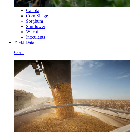
Canola
Corn Silage
Sorghum
Sunflower
Wheat
Inoculants
Yield Data
Corn