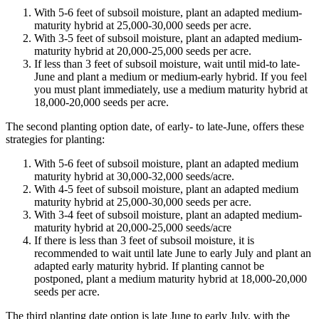
With 5-6 feet of subsoil moisture, plant an adapted medium-
maturity hybrid at 25,000-30,000 seeds per acre.
With 3-5 feet of subsoil moisture, plant an adapted medium-
maturity hybrid at 20,000-25,000 seeds per acre.
If less than 3 feet of subsoil moisture, wait until mid-to late-
June and plant a medium or medium-early hybrid. If you feel
you must plant immediately, use a medium maturity hybrid at
18,000-20,000 seeds per acre.
The second planting option date, of early- to late-June, offers these
strategies for planting:
With 5-6 feet of subsoil moisture, plant an adapted medium
maturity hybrid at 30,000-32,000 seeds/acre.
With 4-5 feet of subsoil moisture, plant an adapted medium
maturity hybrid at 25,000-30,000 seeds per acre.
With 3-4 feet of subsoil moisture, plant an adapted medium-
maturity hybrid at 20,000-25,000 seeds/acre
If there is less than 3 feet of subsoil moisture, it is
recommended to wait until late June to early July and plant an
adapted early maturity hybrid. If planting cannot be
postponed, plant a medium maturity hybrid at 18,000-20,000
seeds per acre.
The third planting date option is late June to early July, with the