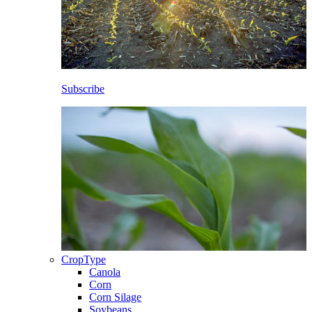
Subscribe
CropType
Canola
Corn
Corn Silage
Soybeans