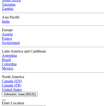
South Africa
Tanzania
Zambia
Asia Pacific
India
Europe
Austria
France
Switzerland
Latin America and Caribbean
Argentina
Brazil
Colombia
Mexico
North America
Canada (EN)
Canada (FR)
United States
Johnston, Iowa (50131)
Enter Location