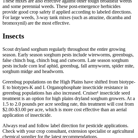
These mixes are also effective against other tough broadleaf weeds
and some perennial weeds. These post-emergence herbicides
provide good crop safety if applied according to labeled directions.
For large weeds, 3-way tank mixes (such as atrazine, dicamba and
bromoxynil) are the most effective.
Insects
Scout dryland sorghum regularly throughout the entire growing
season. Early season sorghum pests include wireworms, greenbugs,
false chinch bug, chinch bug and cutworm. Late season sorghum
pests include corn leaf aphid, greenbug, fall armyworm, spider mite,
sorghum midge and headworm.
Greenbug populations on the High Plains have shifted from biotype-
E to biotypes-K and I. Organophosphate insecticide resistance in
greenbug populations has also increased. Cruiser¹ insecticide seed
treatment is an option for high plains dryland sorghum growers. At a
1.5 to 2.0 pounds per acre seeding rate, this treatment will cost from
$2.00-$3.00 per acre, which is more cost effective than an aerial
application of insecticide.
Always read and follow label direction for pesticide applications.
Check with your crop consultant, extension specialist or agricultural
chemical supplier for the latest recommendations.