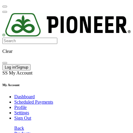
Clear
Log in/Signup
SS
My Account
My Account
Dashboard
Scheduled Payments
Profile
Settings
Sign Out
Back