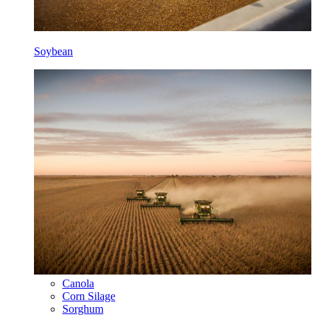
Soybean
Canola
Corn Silage
Sorghum