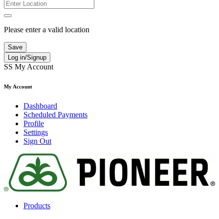
Please enter a valid location
Save
Log in/Signup
SS
My Account
My Account
Dashboard
Scheduled Payments
Profile
Settings
Sign Out
Products