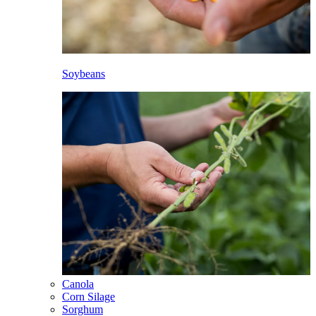
Soybeans
Canola
Corn Silage
Sorghum