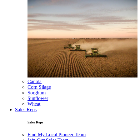
Canola
Corn Silage
Sorghum
Sunflower
Wheat
Sales Reps
Sales Reps
Find My Local Pioneer Team