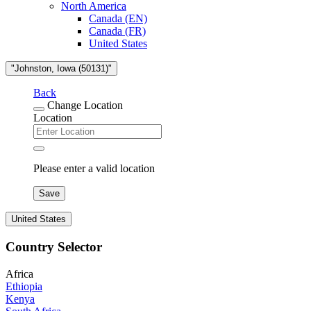
North America
Canada (EN)
Canada (FR)
United States
"Johnston, Iowa (50131)"
Back
Change Location
Location
Please enter a valid location
Save
United States
Country Selector
Africa
Ethiopia
Kenya