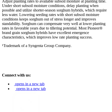
Adjust planting rates to available subsoil moisture at planting time.
Under short subsoil moisture conditions, delay planting when
possible and utilize shorter-season sorghum hybrids, which require
less water. Lowering seeding rates with short subsoil moisture
conditions keeps sorghum out of stress longer and improves
standability. Sorghum can compensate very well at lower planting
rates in favorable years due to tillering potential. Most Pioneer®
brand grain sorghum hybrids have excellent emergence
characteristics, which improves low rate planting success.
¹Trademark of a Syngenta Group Company.
Connect with us:
opens in a new tab
opens in a new tab