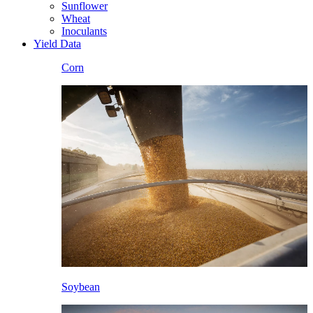
Sunflower
Wheat
Inoculants
Yield Data
Corn
Soybean