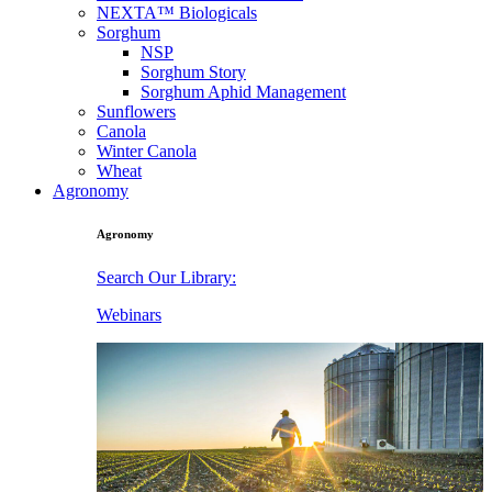
NEXTA™ Biologicals
Sorghum
NSP
Sorghum Story
Sorghum Aphid Management
Sunflowers
Canola
Winter Canola
Wheat
Agronomy
Agronomy
Search Our Library:
Webinars