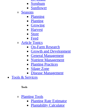
Sorghum
Sunflower
Seasons
Planning
Planting
Growing
Harvest
Store
Feed
Article Topics
On-Farm Research
Growth and Development
General Management
Nutrient Management
Planting Practices
Silage Zone
Disease Management
Tools & Services
Tools
Planting Tools
Planting Rate Estimator
Plantability Calculator