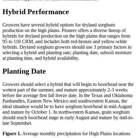
Hybrid Performance
Growers have several hybrid options for dryland sorghum
production on the high plains. Pioneer offers a diverse lineup of
hybrids for dryland production on the high plains that ranges from
95 to 118 CRM, and includes both red-bronze and yellow-white
hybrids. Dryland sorghum growers should use 3 primary factors in
selecting a hybrid and planting rate; planting date, subsoil moisture
at planting time, and hybrid availability.
Planting Date
Growers should select a hybrid that will begin to boot/head near the
wettest part of the summer, and mature approximately 2-3 weeks
before the average first fall freeze date. In the Texas and Oklahoma
Panhandles, Eastern New Mexico and southwestern Kansas, the
ideal situation would be to have sorghum boot/head in mid-August
and mature by October 1. In northwestern Kansas, grain sorghum
should reach boot/head stage in early August and mature by mid-to-
late September.
Figure 1.
Average monthly precipitation for High Plains locations