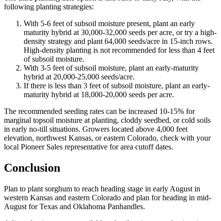
following planting strategies:
With 5-6 feet of subsoil moisture present, plant an early
maturity hybrid at 30,000-32,000 seeds per acre, or try a high-
density strategy and plant 64,000 seeds/acre in 15-inch rows.
High-density planting is not recommended for less than 4 feet
of subsoil moisture.
With 3-5 feet of subsoil moisture, plant an early-maturity
hybrid at 20,000-25,000 seeds/acre.
If there is less than 3 feet of subsoil moisture, plant an early-
maturity hybrid at 18,000-20,000 seeds per acre.
The recommended seeding rates can be increased 10-15% for
marginal topsoil moisture at planting, cloddy seedbed, or cold soils
in early no-till situations. Growers located above 4,000 feet
elevation, northwest Kansas, or eastern Colorado, check with your
local Pioneer Sales representative for area cutoff dates.
Conclusion
Plan to plant sorghum to reach heading stage in early August in
western Kansas and eastern Colorado and plan for heading in mid-
August for Texas and Oklahoma Panhandles.