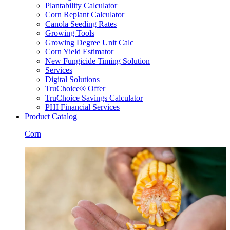
Plantability Calculator
Corn Replant Calculator
Canola Seeding Rates
Growing Tools
Growing Degree Unit Calc
Corn Yield Estimator
New Fungicide Timing Solution
Services
Digital Solutions
TruChoice® Offer
TruChoice Savings Calculator
PHI Financial Services
Product Catalog
Corn