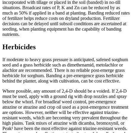
incorporated with tillage or placed in the soil (banded) in no-till
situations. Broadcast rates of P, K and Zn can be reduced by as
much as 50% if applied in a band at planting. Banding reduced rates
of fertilizer helps reduce costs on dryland production. Fertilizer
decisions can be delayed until subsoil conditions are ascertained at
seeding, when planting equipment has the capability of banding
nutrients.
Herbicides
If moderate to heavy grass pressure is anticipated, safened sorghum
seed and a grass herbicide such as dimethenamid, metolachlor or
alachlor are recommended. There is no reliable post-emerge grass
herbicide for sorghum. Banding a pre-emergence grass herbicide
behind the planter, along with cultivation, can be cost effective.
Where possible, any amount of 2,4-D should be a voided. If 2,4-D
must be used, apply with a ground rig with drop nozzles and spray
below the whorl. For broadleaf weed control, pre-emergence
atrazine or atrazine and crop oil used as a post-emergence treatment
are options. However, neither will be effective against triazine-
resistant weeds, which are becoming very prevalent throughout the
high plains. Tank mixes of atrazine with dicamba, bromoxynil, or
Peak¹ have been the most effective against triazine-resistant weeds.