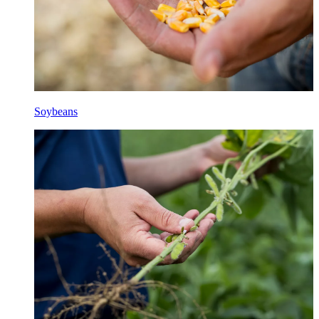
Soybeans