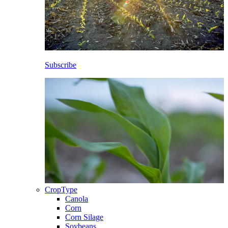
Subscribe
CropType
Canola
Corn
Corn Silage
Soybeans