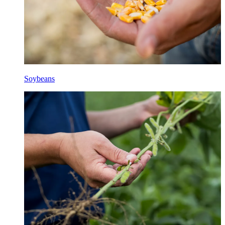
Soybeans