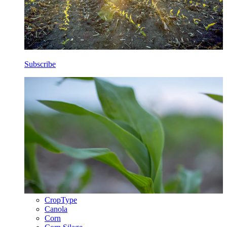
Subscribe
CropType
Canola
Corn