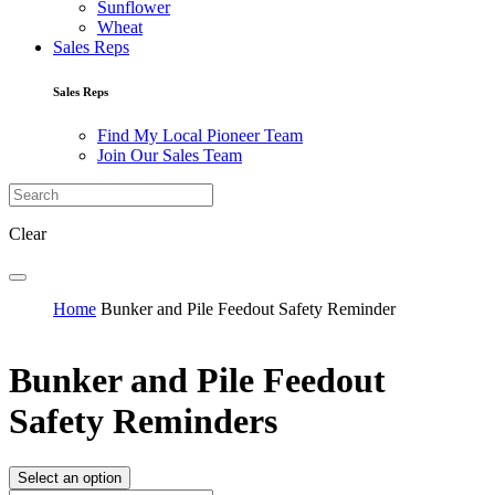
Sunflower
Wheat
Sales Reps
Sales Reps
Find My Local Pioneer Team
Join Our Sales Team
Clear
Home
Bunker and Pile Feedout Safety Reminder
Bunker and Pile Feedout
Safety Reminders
Select an option