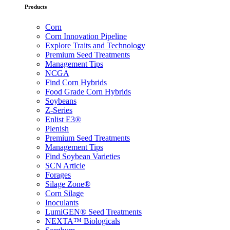
Products
Corn
Corn Innovation Pipeline
Explore Traits and Technology
Premium Seed Treatments
Management Tips
NCGA
Find Corn Hybrids
Food Grade Corn Hybrids
Soybeans
Z-Series
Enlist E3®
Plenish
Premium Seed Treatments
Management Tips
Find Soybean Varieties
SCN Article
Forages
Silage Zone®
Corn Silage
Inoculants
LumiGEN® Seed Treatments
NEXTA™ Biologicals