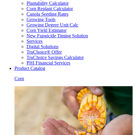
Plantability Calculator
Corn Replant Calculator
Canola Seeding Rates
Growing Tools
Growing Degree Unit Calc
Corn Yield Estimator
New Fungicide Timing Solution
Services
Digital Solutions
TruChoice® Offer
TruChoice Savings Calculator
PHI Financial Services
Product Catalog
Corn