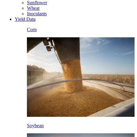
Sunflower
Wheat
Inoculants
Yield Data
Corn
Soybean