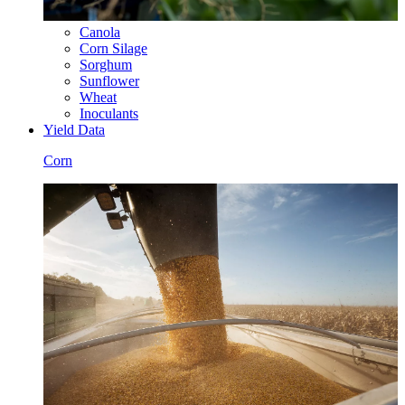
Canola
Corn Silage
Sorghum
Sunflower
Wheat
Inoculants
Yield Data
Corn