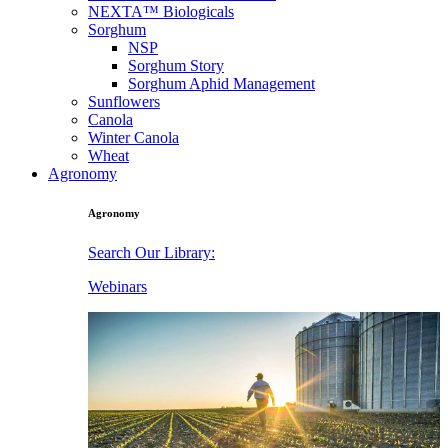
NEXTA™ Biologicals
Sorghum
NSP
Sorghum Story
Sorghum Aphid Management
Sunflowers
Canola
Winter Canola
Wheat
Agronomy
Agronomy
Search Our Library:
Webinars