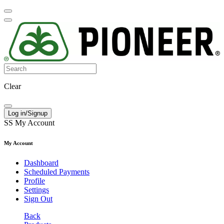
Clear
Log in/Signup
SS
My Account
My Account
Dashboard
Scheduled Payments
Profile
Settings
Sign Out
Back