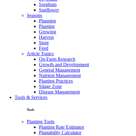
Sorghum
Sunflower
Seasons
Planning
Planting
Growing
Harvest
Store
Feed
Article Topics
On-Farm Research
Growth and Development
General Management
Nutrient Management
Planting Practices
Silage Zone
Disease Management
Tools & Services
Tools
Planting Tools
Planting Rate Estimator
Plantability Calculator