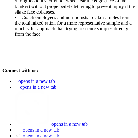
during feedout should not work near the edge (face of the
bunker) without proper safety tethering to prevent injury if the
silage face collapses.
Coach employees and nutritionists to take samples from
the total mixed ration for a more representative sample and a
much safer approach than trying to secure samples directly
from the face.
Connect with us:
opens in a new tab
opens in a new tab
opens in a new tab
opens in a new tab
opens in a new tab