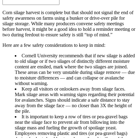
Corn silage harvest is complete but that should not signal the end of
safety awareness on farms using a bunker or drive-over pile for
silage storage. While many producers convene safety meetings
before harvest, it might be a good idea to hold a reminder meeting or
two during feedout to ensure safety is still “top of mind.”
Here are a few safety considerations to keep in mind:
Cornell University recommends that if new silage is added
to old silage or if two silages of distinctly different moisture
content are ensiled, mark where the two silages are joined.
These areas can be very unstable during silage remove — due
to moisture differences — and can collapse or avalanche
without warning.
Keep all visitors or onlookers away from silage faces.
Mark silage areas with warning signs regarding their potential
for avalanches. Signs should indicate a safe distance to stay
away from the silage face — no closer than 3X the height of
the pile.
It is important to keep a row of tires or pea-gravel bags
near the silage face to prevent air from billowing into the
silage mass and fueling the growth of spoilage yeast.
Employees removing plastic and tires (or pea-gravel bags)