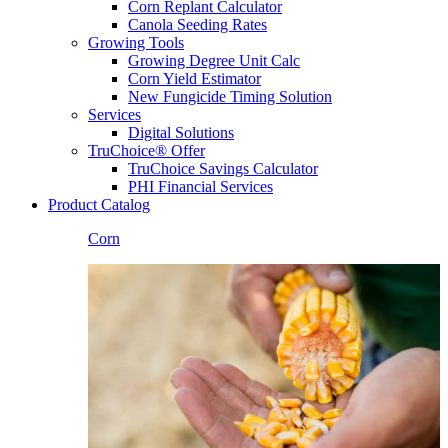
Corn Replant Calculator
Canola Seeding Rates
Growing Tools
Growing Degree Unit Calc
Corn Yield Estimator
New Fungicide Timing Solution
Services
Digital Solutions
TruChoice® Offer
TruChoice Savings Calculator
PHI Financial Services
Product Catalog
Corn