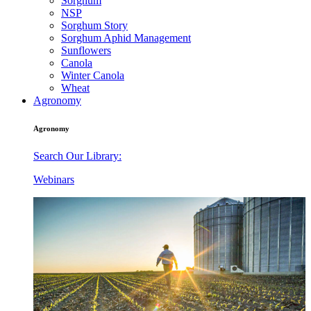
Sorghum
NSP
Sorghum Story
Sorghum Aphid Management
Sunflowers
Canola
Winter Canola
Wheat
Agronomy
Agronomy
Search Our Library:
Webinars