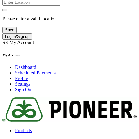
Please enter a valid location
Save
Log in/Signup
SS
My Account
My Account
Dashboard
Scheduled Payments
Profile
Settings
Sign Out
Products