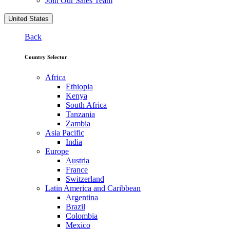
Join Our Sales Team
United States
Back
Country Selector
Africa
Ethiopia
Kenya
South Africa
Tanzania
Zambia
Asia Pacific
India
Europe
Austria
France
Switzerland
Latin America and Caribbean
Argentina
Brazil
Colombia
Mexico