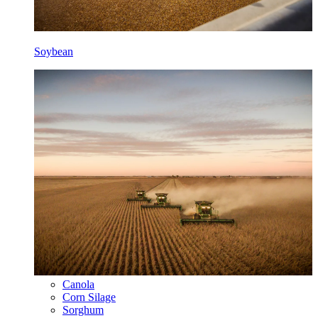
Soybean
Canola
Corn Silage
Sorghum