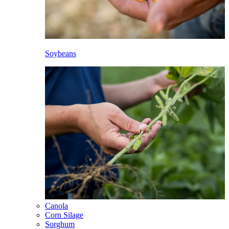
Soybeans
Canola
Corn Silage
Sorghum