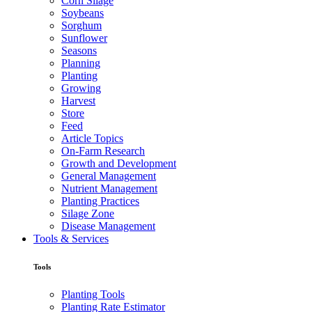
Corn Silage
Soybeans
Sorghum
Sunflower
Seasons
Planning
Planting
Growing
Harvest
Store
Feed
Article Topics
On-Farm Research
Growth and Development
General Management
Nutrient Management
Planting Practices
Silage Zone
Disease Management
Tools & Services
Tools
Planting Tools
Planting Rate Estimator