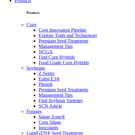
Products
Products
Corn
Corn Innovation Pipeline
Explore Traits and Technology
Premium Seed Treatments
Management Tips
NCGA
Find Corn Hybrids
Food Grade Corn Hybrids
Soybeans
Z-Series
Enlist E3®
Plenish
Premium Seed Treatments
Management Tips
Find Soybean Varieties
SCN Article
Forages
Silage Zone®
Corn Silage
Inoculants
LumiGEN® Seed Treatments