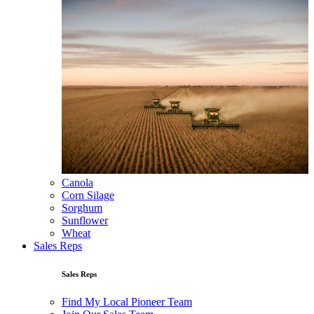
Canola
Corn Silage
Sorghum
Sunflower
Wheat
Sales Reps
Sales Reps
Find My Local Pioneer Team