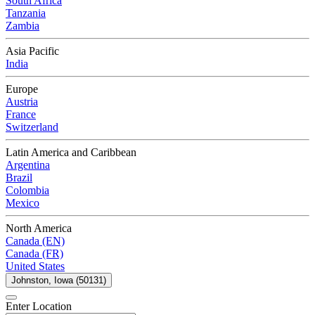
South Africa
Tanzania
Zambia
Asia Pacific
India
Europe
Austria
France
Switzerland
Latin America and Caribbean
Argentina
Brazil
Colombia
Mexico
North America
Canada (EN)
Canada (FR)
United States
Johnston, Iowa (50131)
Enter Location