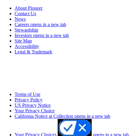
About Pioneer
Contact Us
News
Careers
opens in a new tab
Stewardship
Investors
opens in a new tab
Site Map
Accessibility
Legal & Trademark
Terms of Use
Privacy Policy
US Privacy Notice
Your Privacy Choice
California Notice at Collection
opens in a new tab
Your Privacy Choices
opens in a new tab