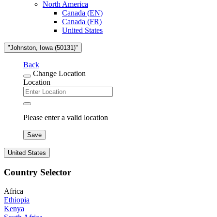
North America
Canada (EN)
Canada (FR)
United States
"Johnston, Iowa (50131)"
Back
Change Location
Location
Please enter a valid location
Save
United States
Country Selector
Africa
Ethiopia
Kenya