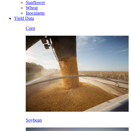
Sunflower
Wheat
Inoculants
Yield Data
Corn
Soybean