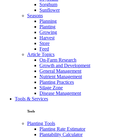
Sorghum
Sunflower
Seasons
Planning
Planting
Growing
Harvest
Store
Feed
Article Topics
On-Farm Research
Growth and Development
General Management
Nutrient Management
Planting Practices
Silage Zone
Disease Management
Tools & Services
Tools
Planting Tools
Planting Rate Estimator
Plantability Calculator