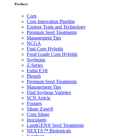
Products
Corn
Corn Innovation Pipeline
Explore Traits and Technology
Premium Seed Treatments
Management Tips
NCGA
Find Corn Hybrids
Food Grade Corn Hybrids
Soybeans
Z-Series
Enlist E3®
Plenish
Premium Seed Treatments
Management Tips
Find Soybean Varieties
SCN Article
Forages
Silage Zone®
Corn Silage
Inoculants
LumiGEN® Seed Treatments
NEXTA™ Biologicals