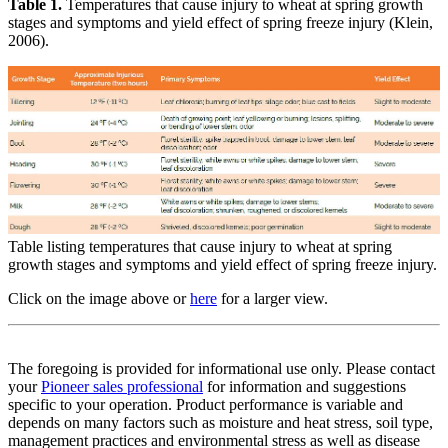
Table 1.
Temperatures that cause injury to wheat at spring growth
stages and symptoms and yield effect of spring freeze injury (Klein,
2006).
Table listing temperatures that cause injury to wheat at spring
growth stages and symptoms and yield effect of spring freeze injury.
Click on the image above or
here
for a larger view.
The foregoing is provided for informational use only. Please contact
your
Pioneer sales professional
for information and suggestions
specific to your operation. Product performance is variable and
depends on many factors such as moisture and heat stress, soil type,
management practices and environmental stress as well as disease