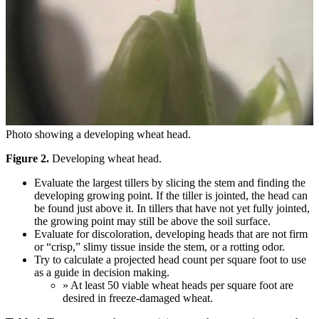
Photo showing a developing wheat head.
Figure 2.
Developing wheat head.
Evaluate the largest tillers by slicing the stem and finding the
developing growing point. If the tiller is jointed, the head can
be found just above it. In tillers that have not yet fully jointed,
the growing point may still be above the soil surface.
Evaluate for discoloration, developing heads that are not firm
or “crisp,” slimy tissue inside the stem, or a rotting odor.
Try to calculate a projected head count per square foot to use
as a guide in decision making.
» At least 50 viable wheat heads per square foot are
desired in freeze-damaged wheat.