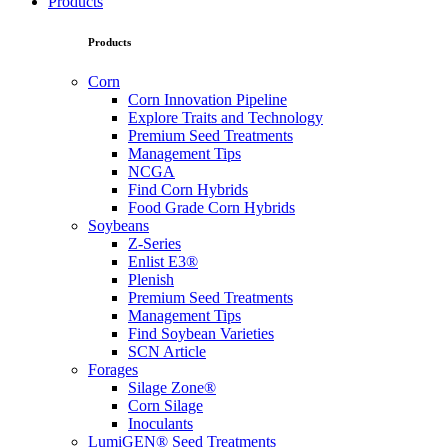
Products
Products
Corn
Corn Innovation Pipeline
Explore Traits and Technology
Premium Seed Treatments
Management Tips
NCGA
Find Corn Hybrids
Food Grade Corn Hybrids
Soybeans
Z-Series
Enlist E3®
Plenish
Premium Seed Treatments
Management Tips
Find Soybean Varieties
SCN Article
Forages
Silage Zone®
Corn Silage
Inoculants
LumiGEN® Seed Treatments