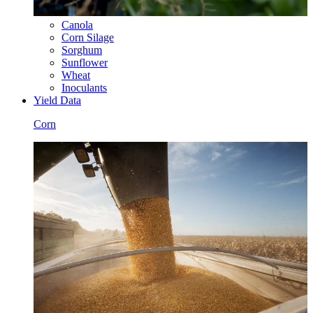
Canola
Corn Silage
Sorghum
Sunflower
Wheat
Inoculants
Yield Data
Corn