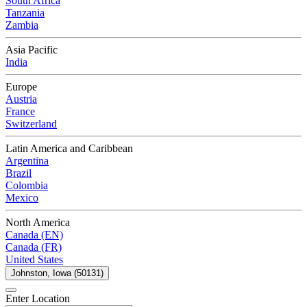
South Africa
Tanzania
Zambia
Asia Pacific
India
Europe
Austria
France
Switzerland
Latin America and Caribbean
Argentina
Brazil
Colombia
Mexico
North America
Canada (EN)
Canada (FR)
United States
Johnston, Iowa (50131)
Enter Location