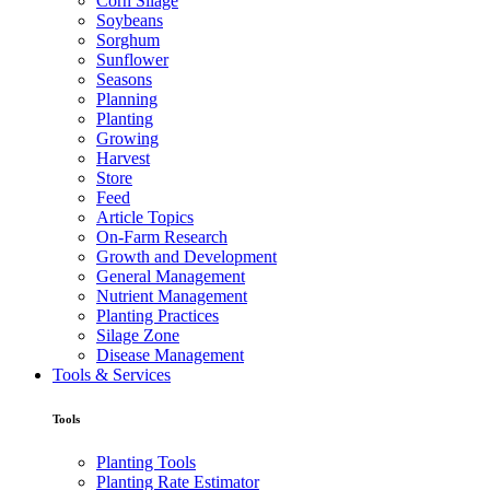
Corn Silage
Soybeans
Sorghum
Sunflower
Seasons
Planning
Planting
Growing
Harvest
Store
Feed
Article Topics
On-Farm Research
Growth and Development
General Management
Nutrient Management
Planting Practices
Silage Zone
Disease Management
Tools & Services
Tools
Planting Tools
Planting Rate Estimator