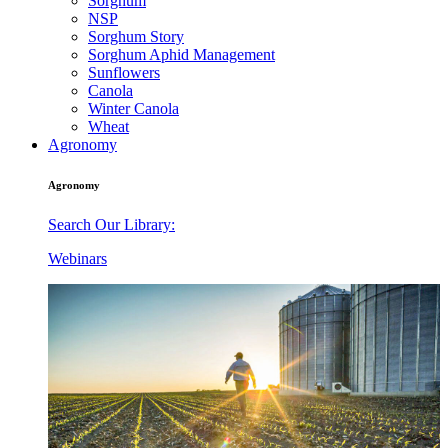
Sorghum
NSP
Sorghum Story
Sorghum Aphid Management
Sunflowers
Canola
Winter Canola
Wheat
Agronomy
Agronomy
Search Our Library:
Webinars