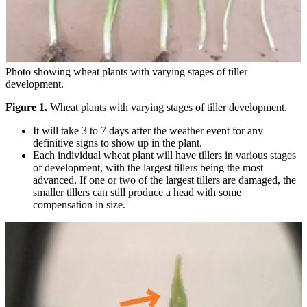
Photo showing wheat plants with varying stages of tiller
development.
Figure 1.
Wheat plants with varying stages of tiller development.
It will take 3 to 7 days after the weather event for any
definitive signs to show up in the plant.
Each individual wheat plant will have tillers in various stages
of development, with the largest tillers being the most
advanced. If one or two of the largest tillers are damaged, the
smaller tillers can still produce a head with some
compensation in size.