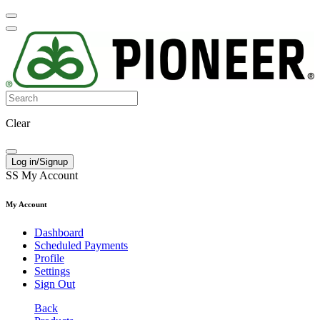
Clear
Log in/Signup
SS
My Account
My Account
Dashboard
Scheduled Payments
Profile
Settings
Sign Out
Back