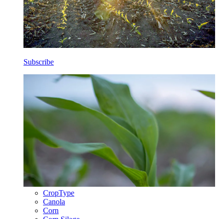
Subscribe
CropType
Canola
Corn