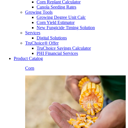
Corn Replant Calculator
Canola Seeding Rates
Growing Tools
Growing Degree Unit Calc
Corn Yield Estimator
New Fungicide Timing Solution
Services
Digital Solutions
TruChoice® Offer
TruChoice Savings Calculator
PHI Financial Services
Product Catalog
Corn