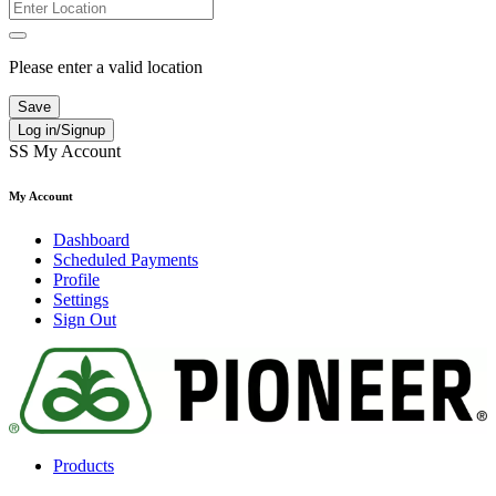
Please enter a valid location
Save
Log in/Signup
SS
My Account
My Account
Dashboard
Scheduled Payments
Profile
Settings
Sign Out
Products