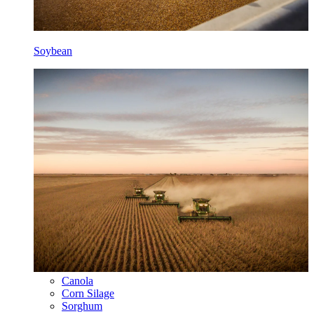
Soybean
Canola
Corn Silage
Sorghum