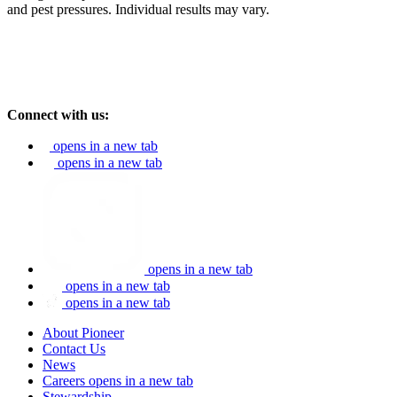
and pest pressures. Individual results may vary.
Connect with us:
opens in a new tab
opens in a new tab
opens in a new tab
opens in a new tab
opens in a new tab
About Pioneer
Contact Us
News
Careers
opens in a new tab
Stewardship