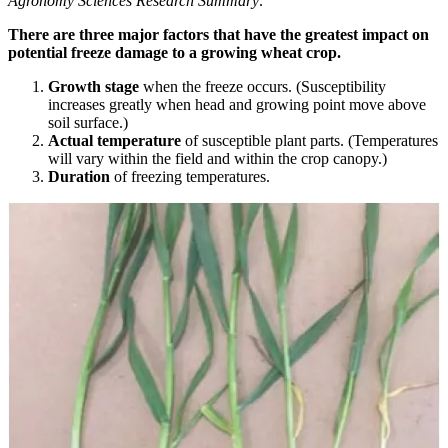
Agronomy Sciences Research Summary
.
There are three major factors that have the greatest impact on
potential freeze damage to a growing wheat crop.
Growth stage
when the freeze occurs. (Susceptibility
increases greatly when head and growing point move above
soil surface.)
Actual temperature
of susceptible plant parts. (Temperatures
will vary within the field and within the crop canopy.)
Duration
of freezing temperatures.