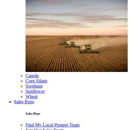
Canola
Corn Silage
Sorghum
Sunflower
Wheat
Sales Reps
Sales Reps
Find My Local Pioneer Team