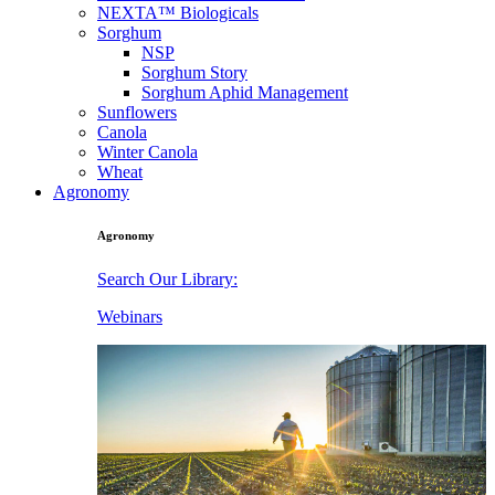
NEXTA™ Biologicals
Sorghum
NSP
Sorghum Story
Sorghum Aphid Management
Sunflowers
Canola
Winter Canola
Wheat
Agronomy
Agronomy
Search Our Library:
Webinars