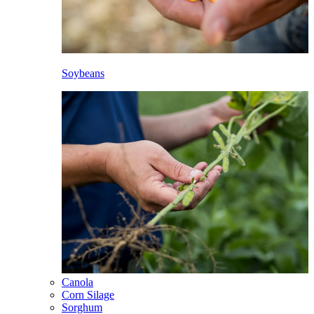
Soybeans
Canola
Corn Silage
Sorghum