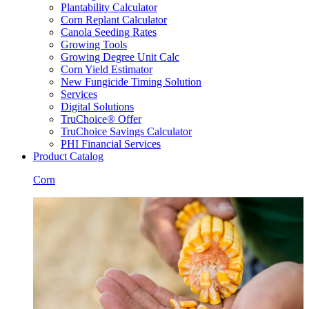
Plantability Calculator
Corn Replant Calculator
Canola Seeding Rates
Growing Tools
Growing Degree Unit Calc
Corn Yield Estimator
New Fungicide Timing Solution
Services
Digital Solutions
TruChoice® Offer
TruChoice Savings Calculator
PHI Financial Services
Product Catalog
Corn