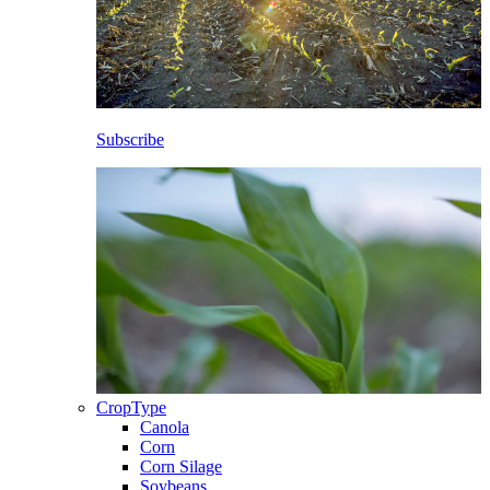
Subscribe
CropType
Canola
Corn
Corn Silage
Soybeans