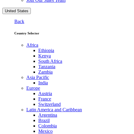
Join Our Sales Team
United States
Back
Country Selector
Africa
Ethiopia
Kenya
South Africa
Tanzania
Zambia
Asia Pacific
India
Europe
Austria
France
Switzerland
Latin America and Caribbean
Argentina
Brazil
Colombia
Mexico