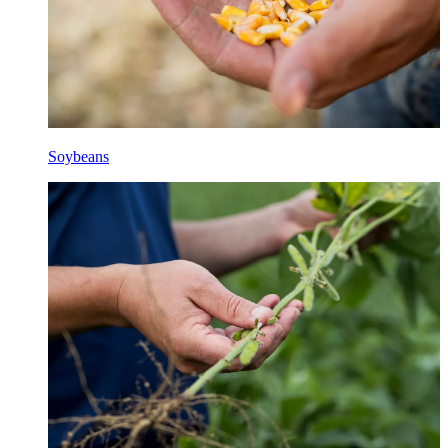
Soybeans