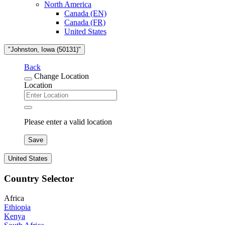
North America
Canada (EN)
Canada (FR)
United States
"Johnston, Iowa (50131)"
Back
Change Location
Location
Please enter a valid location
Save
United States
Country Selector
Africa
Ethiopia
Kenya