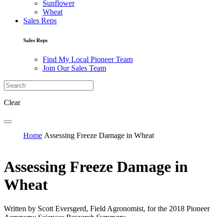
Sunflower
Wheat
Sales Reps
Sales Reps
Find My Local Pioneer Team
Join Our Sales Team
Clear
Home
Assessing Freeze Damage in Wheat
Assessing Freeze Damage in
Wheat
Written by Scott Eversgerd, Field Agronomist, for the 2018 Pioneer