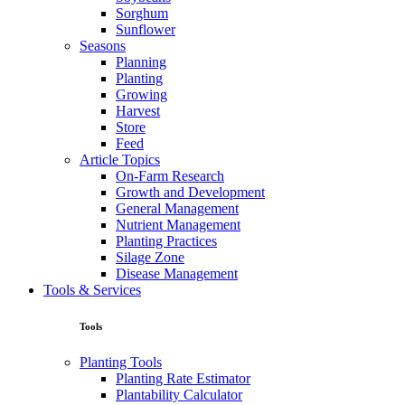
Sorghum
Sunflower
Seasons
Planning
Planting
Growing
Harvest
Store
Feed
Article Topics
On-Farm Research
Growth and Development
General Management
Nutrient Management
Planting Practices
Silage Zone
Disease Management
Tools & Services
Tools
Planting Tools
Planting Rate Estimator
Plantability Calculator