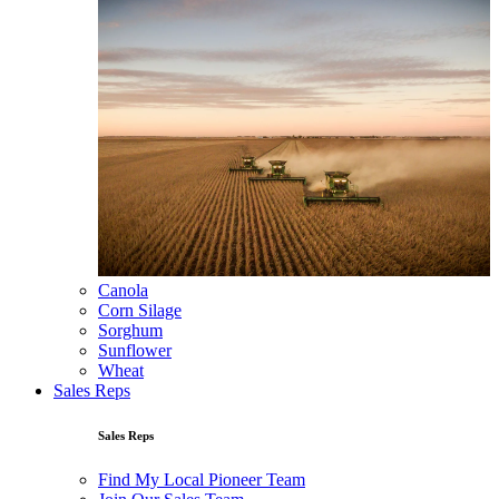
Canola
Corn Silage
Sorghum
Sunflower
Wheat
Sales Reps
Sales Reps
Find My Local Pioneer Team