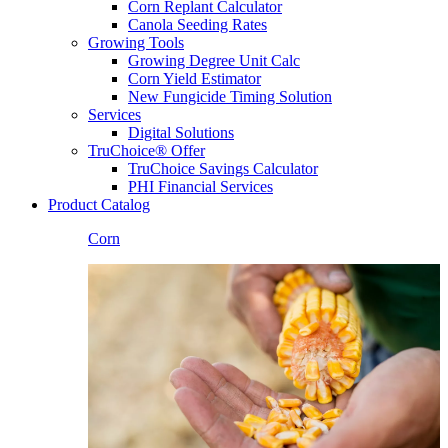
Corn Replant Calculator
Canola Seeding Rates
Growing Tools
Growing Degree Unit Calc
Corn Yield Estimator
New Fungicide Timing Solution
Services
Digital Solutions
TruChoice® Offer
TruChoice Savings Calculator
PHI Financial Services
Product Catalog
Corn