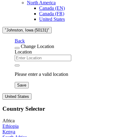
North America
Canada (EN)
Canada (FR)
United States
"Johnston, Iowa (50131)"
Back
Change Location
Location
Please enter a valid location
Save
United States
Country Selector
Africa
Ethiopia
Kenya