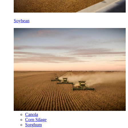
Soybean
Canola
Corn Silage
Sorghum