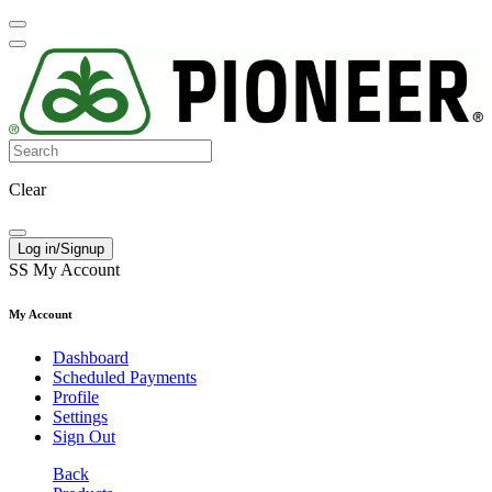
Clear
Log in/Signup
SS
My Account
My Account
Dashboard
Scheduled Payments
Profile
Settings
Sign Out
Back