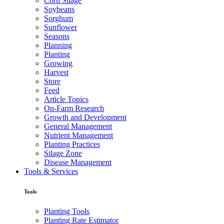
Corn Silage
Soybeans
Sorghum
Sunflower
Seasons
Planning
Planting
Growing
Harvest
Store
Feed
Article Topics
On-Farm Research
Growth and Development
General Management
Nutrient Management
Planting Practices
Silage Zone
Disease Management
Tools & Services
Tools
Planting Tools
Planting Rate Estimator