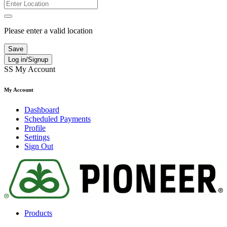
Please enter a valid location
Save
Log in/Signup
SS
My Account
My Account
Dashboard
Scheduled Payments
Profile
Settings
Sign Out
Products