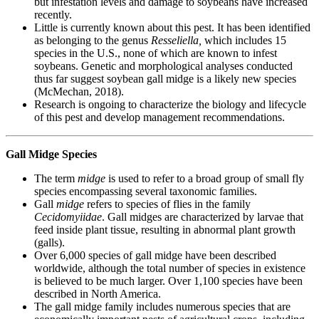
but infestation levels and damage to soybeans have increased
recently.
Little is currently known about this pest. It has been identified
as belonging to the genus
Resseliella,
which includes 15
species in the U.S., none of which are known to infest
soybeans. Genetic and morphological analyses conducted
thus far suggest soybean gall midge is a likely new species
(McMechan, 2018).
Research is ongoing to characterize the biology and lifecycle
of this pest and develop management recommendations.
Gall Midge Species
The term
midge
is used to refer to a broad group of small fly
species encompassing several taxonomic families.
Gall
midge
refers to species of flies in the family
Cecidomyiidae
. Gall midges are characterized by larvae that
feed inside plant tissue, resulting in abnormal plant growth
(galls).
Over 6,000 species of gall midge have been described
worldwide, although the total number of species in existence
is believed to be much larger. Over 1,100 species have been
described in North America.
The gall midge family includes numerous species that are