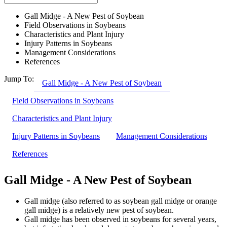
Gall Midge - A New Pest of Soybean
Field Observations in Soybeans
Characteristics and Plant Injury
Injury Patterns in Soybeans
Management Considerations
References
Jump To:
Gall Midge - A New Pest of Soybean
Field Observations in Soybeans
Characteristics and Plant Injury
Injury Patterns in Soybeans
Management Considerations
References
Gall Midge - A New Pest of Soybean
Gall midge (also referred to as soybean gall midge or orange
gall midge) is a relatively new pest of soybean.
Gall midge has been observed in soybeans for several years,