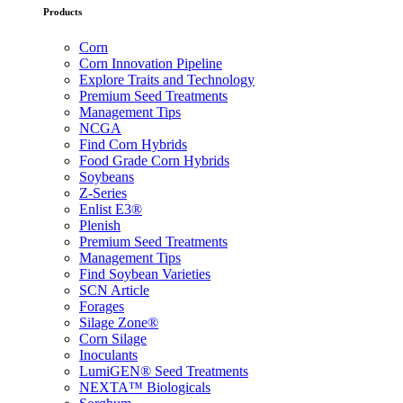
Products
Corn
Corn Innovation Pipeline
Explore Traits and Technology
Premium Seed Treatments
Management Tips
NCGA
Find Corn Hybrids
Food Grade Corn Hybrids
Soybeans
Z-Series
Enlist E3®
Plenish
Premium Seed Treatments
Management Tips
Find Soybean Varieties
SCN Article
Forages
Silage Zone®
Corn Silage
Inoculants
LumiGEN® Seed Treatments
NEXTA™ Biologicals