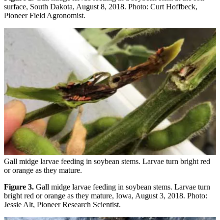
surface, South Dakota, August 8, 2018. Photo: Curt Hoffbeck,
Pioneer Field Agronomist.
Gall midge larvae feeding in soybean stems. Larvae turn bright red
or orange as they mature.
Figure 3.
Gall midge larvae feeding in soybean stems. Larvae turn
bright red or orange as they mature, Iowa, August 3, 2018. Photo:
Jessie Alt, Pioneer Research Scientist.