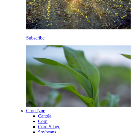
Subscribe
CropType
Canola
Corn
Corn Silage
Soybeans