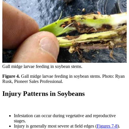
Gall midge larvae feeding in soybean stems.
Figure 4.
Gall midge larvae feeding in soybean stems. Photo: Ryan
Rusk, Pioneer Sales Professional.
Injury Patterns in Soybeans
Infestation can occur during vegetative and reproductive
stages.
Injury is generally most severe at field edges (
Figures 7-8
).