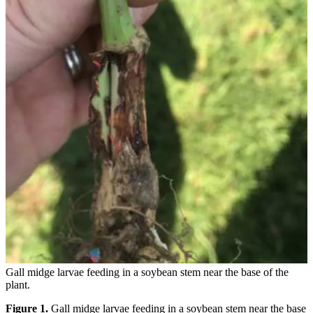
Gall midge larvae feeding in a soybean stem near the base of the
plant.
Figure 1.
Gall midge larvae feeding in a soybean stem near the base