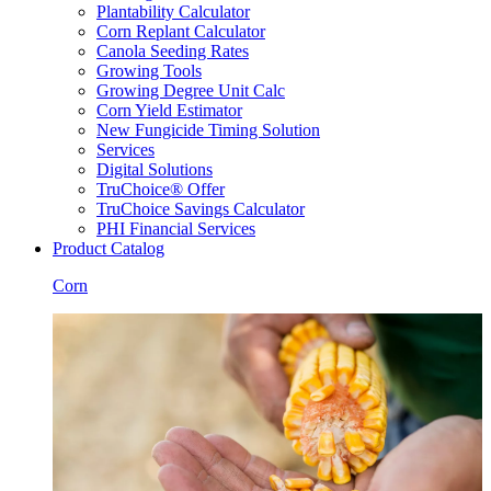
Plantability Calculator
Corn Replant Calculator
Canola Seeding Rates
Growing Tools
Growing Degree Unit Calc
Corn Yield Estimator
New Fungicide Timing Solution
Services
Digital Solutions
TruChoice® Offer
TruChoice Savings Calculator
PHI Financial Services
Product Catalog
Corn