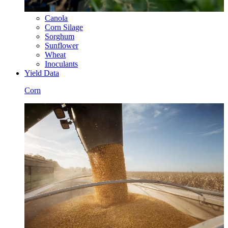
Canola
Corn Silage
Sorghum
Sunflower
Wheat
Inoculants
Yield Data
Corn