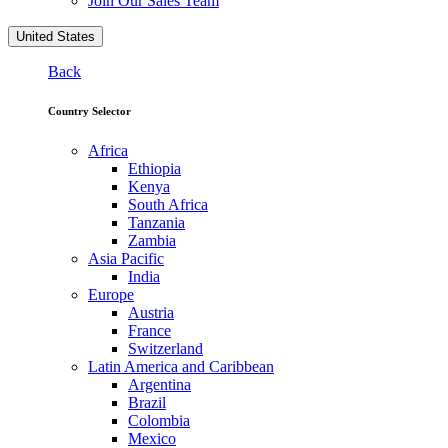
Join Our Sales Team
United States
Back
Country Selector
Africa
Ethiopia
Kenya
South Africa
Tanzania
Zambia
Asia Pacific
India
Europe
Austria
France
Switzerland
Latin America and Caribbean
Argentina
Brazil
Colombia
Mexico