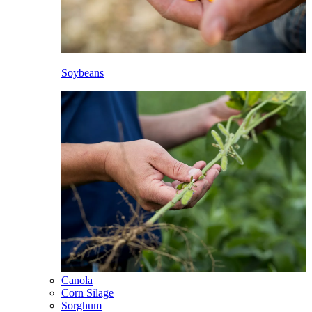
Soybeans
Canola
Corn Silage
Sorghum