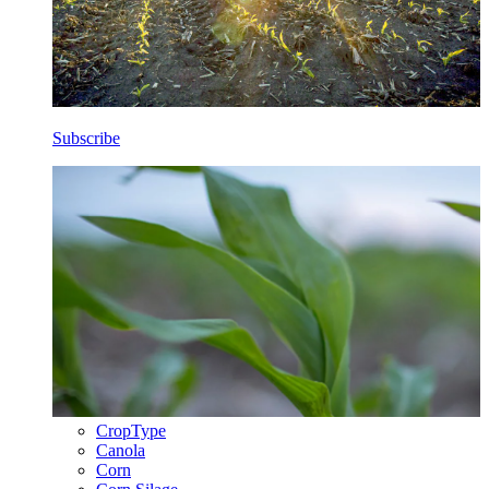
Subscribe
CropType
Canola
Corn