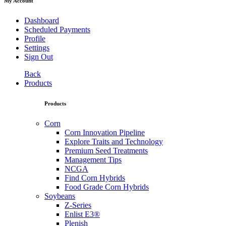
My Account
Dashboard
Scheduled Payments
Profile
Settings
Sign Out
Back
Products
Products
Corn
Corn Innovation Pipeline
Explore Traits and Technology
Premium Seed Treatments
Management Tips
NCGA
Find Corn Hybrids
Food Grade Corn Hybrids
Soybeans
Z-Series
Enlist E3®
Plenish