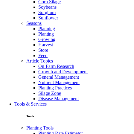
Corn Silage
Soybeans
Sorghum
Sunflower
Seasons
Planning
Planting
Growing
Harvest
Store
Feed
Article Topics
On-Farm Research
Growth and Development
General Management
Nutrient Management
Planting Practices
Silage Zone
Disease Management
Tools & Services
Tools
Planting Tools
Planting Rate Estimator