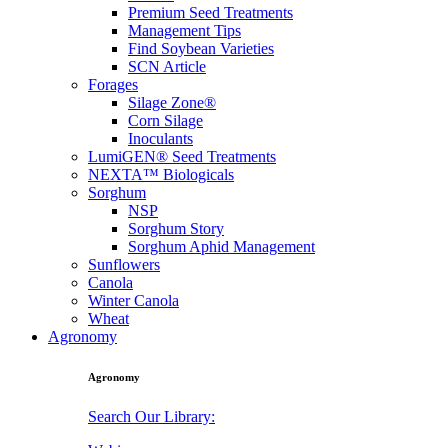
Premium Seed Treatments
Management Tips
Find Soybean Varieties
SCN Article
Forages
Silage Zone®
Corn Silage
Inoculants
LumiGEN® Seed Treatments
NEXTA™ Biologicals
Sorghum
NSP
Sorghum Story
Sorghum Aphid Management
Sunflowers
Canola
Winter Canola
Wheat
Agronomy
Agronomy
Search Our Library: