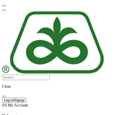
Clear
Log in/Signup
SS
My Account