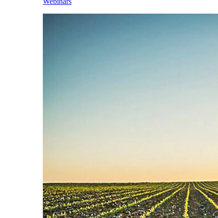
Webinars