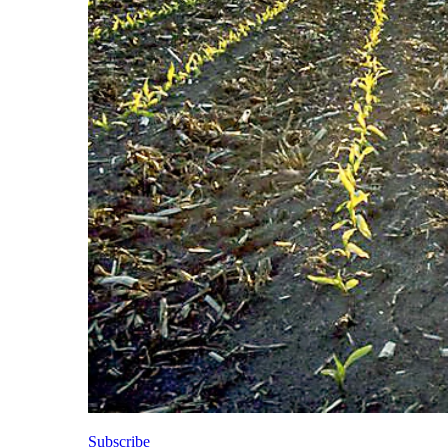
Subscribe