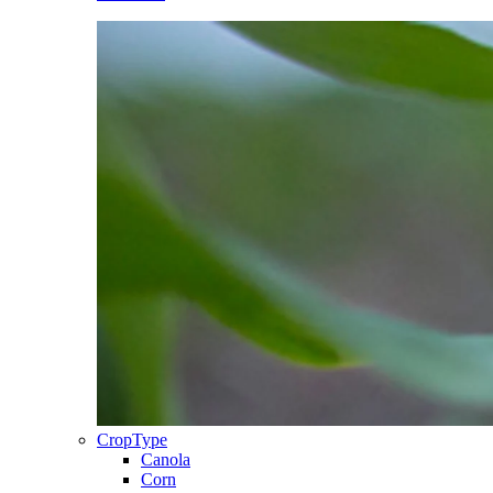
CropType
Canola
Corn