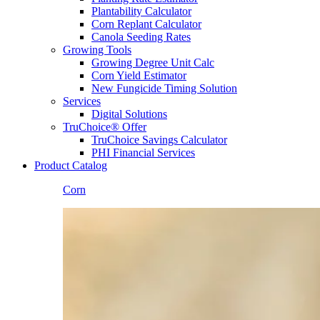
Plantability Calculator
Corn Replant Calculator
Canola Seeding Rates
Growing Tools
Growing Degree Unit Calc
Corn Yield Estimator
New Fungicide Timing Solution
Services
Digital Solutions
TruChoice® Offer
TruChoice Savings Calculator
PHI Financial Services
Product Catalog
Corn