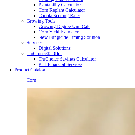
Plantability Calculator
Corn Replant Calculator
Canola Seeding Rates
Growing Tools
Growing Degree Unit Calc
Corn Yield Estimator
New Fungicide Timing Solution
Services
Digital Solutions
TruChoice® Offer
TruChoice Savings Calculator
PHI Financial Services
Product Catalog
Corn