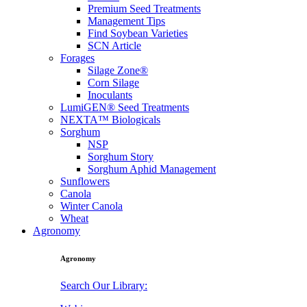
Premium Seed Treatments
Management Tips
Find Soybean Varieties
SCN Article
Forages
Silage Zone®
Corn Silage
Inoculants
LumiGEN® Seed Treatments
NEXTA™ Biologicals
Sorghum
NSP
Sorghum Story
Sorghum Aphid Management
Sunflowers
Canola
Winter Canola
Wheat
Agronomy
Agronomy
Search Our Library: