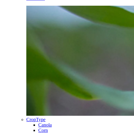
CropType
Canola
Corn