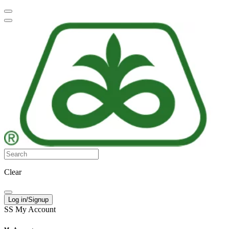
Clear
Log in/Signup
SS
My Account