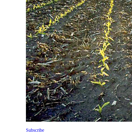
Subscribe