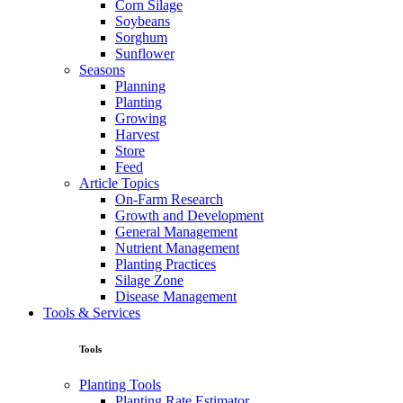
Corn Silage
Soybeans
Sorghum
Sunflower
Seasons
Planning
Planting
Growing
Harvest
Store
Feed
Article Topics
On-Farm Research
Growth and Development
General Management
Nutrient Management
Planting Practices
Silage Zone
Disease Management
Tools & Services
Tools
Planting Tools
Planting Rate Estimator