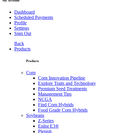
My Account
Dashboard
Scheduled Payments
Profile
Settings
Sign Out
Back
Products
Products
Corn
Corn Innovation Pipeline
Explore Traits and Technology
Premium Seed Treatments
Management Tips
NCGA
Find Corn Hybrids
Food Grade Corn Hybrids
Soybeans
Z-Series
Enlist E3®
Plenish