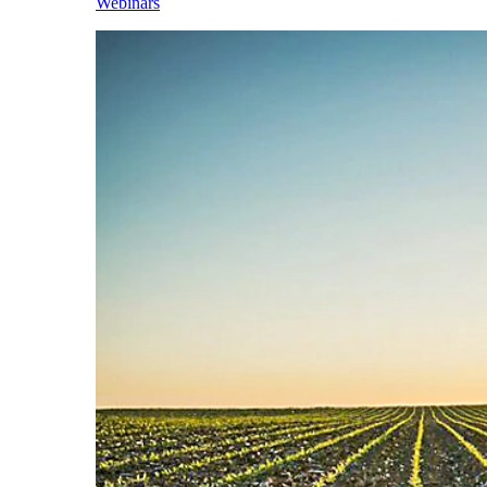
Webinars