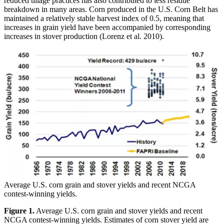
reduced tillage practices has also contributed to less residue
breakdown in many areas. Corn produced in the U.S. Corn Belt has
maintained a relatively stable harvest index of 0.5, meaning that
increases in grain yield have been accompanied by corresponding
increases in stover production (Lorenz et al. 2010).
Average U.S. corn grain and stover yields and recent NCGA
contest-winning yields.
Figure 1.
Average U.S. corn grain and stover yields and recent
NCGA contest-winning yields. Estimates of corn stover yield are