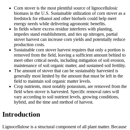
Corn stover is the most plentiful source of lignocellulosic
biomass in the U.S. Sustainable utilization of corn stover as a
feedstock for ethanol and other biofuels could help meet
energy needs while delivering agronomic benefits.
In fields where excess residue interferes with planting,
impedes stand establishment, and ties up nitrogen, partial
stover harvest can increase corn yields and potentially reduce
production costs.
Sustainable corn stover harvest requires that only a portion is
removed from the field, leaving a sufficient amount behind to
meet other critical needs, including mitigation of soil erosion,
maintenance of soil organic matter, and sustained soil fertility.
The amount of stover that can be sustainably harvested is
generally most limited by the amount that must be left in the
field to maintain soil organic matter levels.
Crop nutrients, most notably potassium, are removed from the
field when stover is harvested. Specific removal rates will
vary according to soil nutrient levels, growing conditions,
hybrid, and the time and method of harvest.
Introduction
Lignocellulose is a structural component of all plant matter. Because