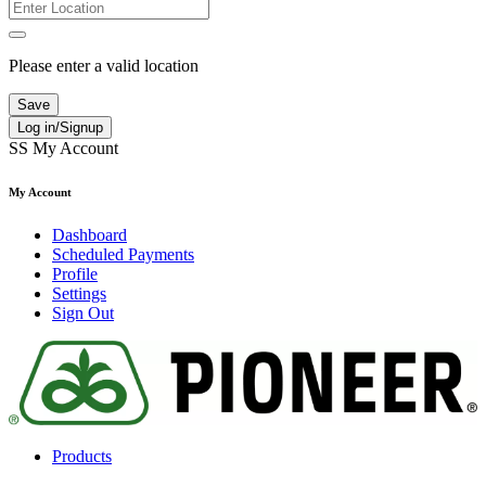
Please enter a valid location
Save
Log in/Signup
SS
My Account
My Account
Dashboard
Scheduled Payments
Profile
Settings
Sign Out
Products