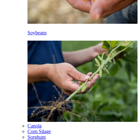
Soybeans
Canola
Corn Silage
Sorghum