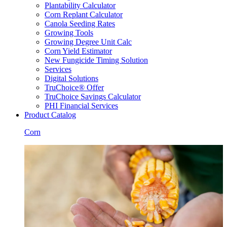
Plantability Calculator
Corn Replant Calculator
Canola Seeding Rates
Growing Tools
Growing Degree Unit Calc
Corn Yield Estimator
New Fungicide Timing Solution
Services
Digital Solutions
TruChoice® Offer
TruChoice Savings Calculator
PHI Financial Services
Product Catalog
Corn