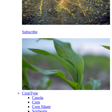
Subscribe
CropType
Canola
Corn
Corn Silage
Soybeans