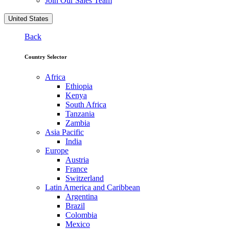
Join Our Sales Team
United States
Back
Country Selector
Africa
Ethiopia
Kenya
South Africa
Tanzania
Zambia
Asia Pacific
India
Europe
Austria
France
Switzerland
Latin America and Caribbean
Argentina
Brazil
Colombia
Mexico