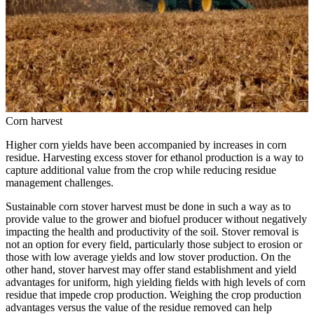
Corn harvest
Higher corn yields have been accompanied by increases in corn
residue. Harvesting excess stover for ethanol production is a way to
capture additional value from the crop while reducing residue
management challenges.
Sustainable corn stover harvest must be done in such a way as to
provide value to the grower and biofuel producer without negatively
impacting the health and productivity of the soil. Stover removal is
not an option for every field, particularly those subject to erosion or
those with low average yields and low stover production. On the
other hand, stover harvest may offer stand establishment and yield
advantages for uniform, high yielding fields with high levels of corn
residue that impede crop production. Weighing the crop production
advantages versus the value of the residue removed can help