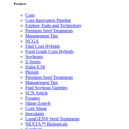
Products
Corn
Corn Innovation Pipeline
Explore Traits and Technology
Premium Seed Treatments
Management Tips
NCGA
Find Corn Hybrids
Food Grade Corn Hybrids
Soybeans
Z-Series
Enlist E3®
Plenish
Premium Seed Treatments
Management Tips
Find Soybean Varieties
SCN Article
Forages
Silage Zone®
Corn Silage
Inoculants
LumiGEN® Seed Treatments
NEXTA™ Biologicals