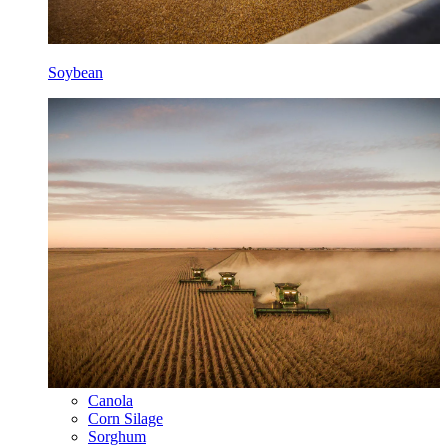
Soybean
Canola
Corn Silage
Sorghum