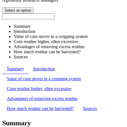
Agronomy Research Managers
Select an option
Summary
Introduction
Value of corn stover in a cropping system
Corn residue higher, often excessive
Advantages of removing excess residue
How much residue can be harvested?
Sources
Summary
Introduction
Value of corn stover in a cropping system
Corn residue higher, often excessive
Advantages of removing excess residue
How much residue can be harvested?
Sources
Summary