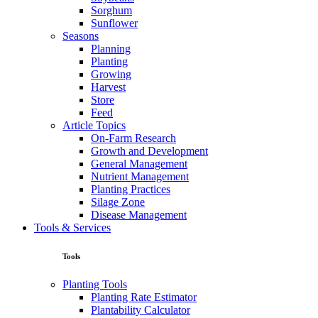
Sorghum
Sunflower
Seasons
Planning
Planting
Growing
Harvest
Store
Feed
Article Topics
On-Farm Research
Growth and Development
General Management
Nutrient Management
Planting Practices
Silage Zone
Disease Management
Tools & Services
Tools
Planting Tools
Planting Rate Estimator
Plantability Calculator