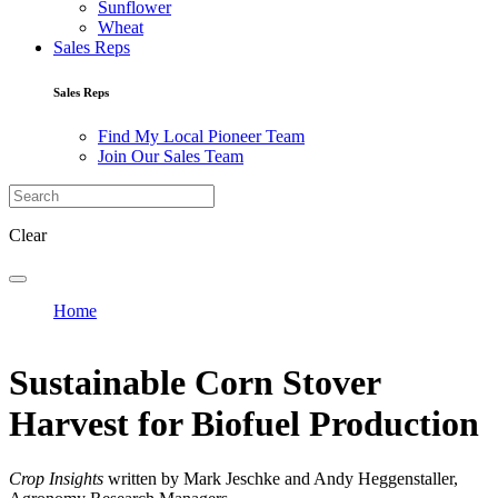
Sunflower
Wheat
Sales Reps
Sales Reps
Find My Local Pioneer Team
Join Our Sales Team
Clear
Home
Sustainable Corn Stover
Harvest for Biofuel Production
Crop Insights
written by Mark Jeschke and Andy Heggenstaller,