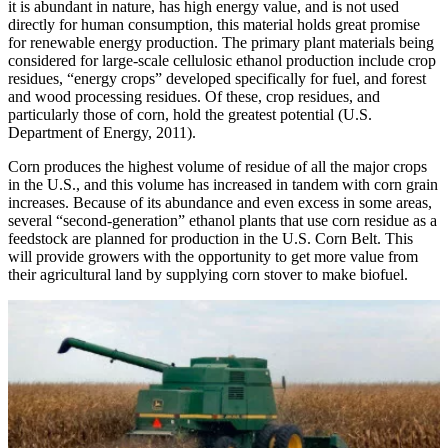
it is abundant in nature, has high energy value, and is not used
directly for human consumption, this material holds great promise
for renewable energy production. The primary plant materials being
considered for large-scale cellulosic ethanol production include crop
residues, “energy crops” developed specifically for fuel, and forest
and wood processing residues. Of these, crop residues, and
particularly those of corn, hold the greatest potential (U.S.
Department of Energy, 2011).
Corn produces the highest volume of residue of all the major crops
in the U.S., and this volume has increased in tandem with corn grain
increases. Because of its abundance and even excess in some areas,
several “second-generation” ethanol plants that use corn residue as a
feedstock are planned for production in the U.S. Corn Belt. This
will provide growers with the opportunity to get more value from
their agricultural land by supplying corn stover to make biofuel.