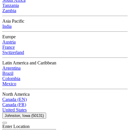
South Africa
Tanzania
Zambia
Asia Pacific
India
Europe
Austria
France
Switzerland
Latin America and Caribbean
Argentina
Brazil
Colombia
Mexico
North America
Canada (EN)
Canada (FR)
United States
Johnston, Iowa (50131)
Enter Location