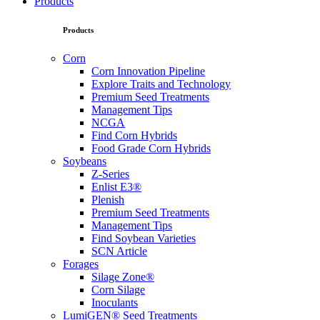
Products
Products
Corn
Corn Innovation Pipeline
Explore Traits and Technology
Premium Seed Treatments
Management Tips
NCGA
Find Corn Hybrids
Food Grade Corn Hybrids
Soybeans
Z-Series
Enlist E3®
Plenish
Premium Seed Treatments
Management Tips
Find Soybean Varieties
SCN Article
Forages
Silage Zone®
Corn Silage
Inoculants
LumiGEN® Seed Treatments