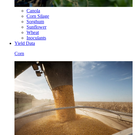
Canola
Corn Silage
Sorghum
Sunflower
Wheat
Inoculants
Yield Data
Corn