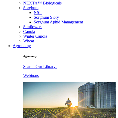
NEXTA™ Biologicals
Sorghum
NSP
Sorghum Story
Sorghum Aphid Management
Sunflowers
Canola
Winter Canola
Wheat
Agronomy
Agronomy
Search Our Library:
Webinars