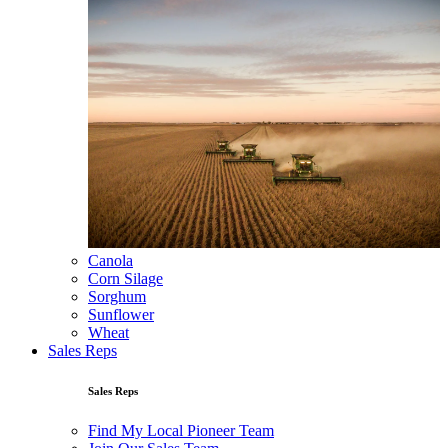
Canola
Corn Silage
Sorghum
Sunflower
Wheat
Sales Reps
Sales Reps
Find My Local Pioneer Team