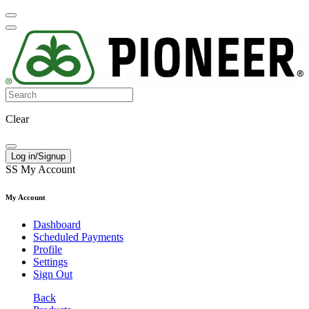
Clear
Log in/Signup
SS
My Account
My Account
Dashboard
Scheduled Payments
Profile
Settings
Sign Out
Back