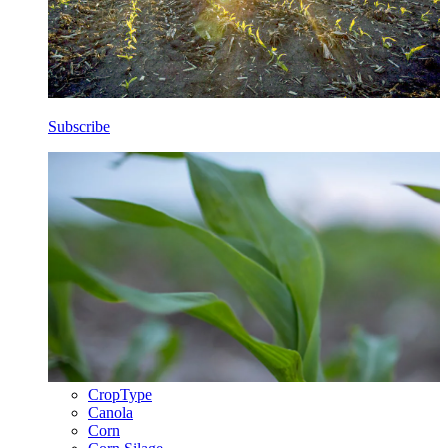
Subscribe
CropType
Canola
Corn