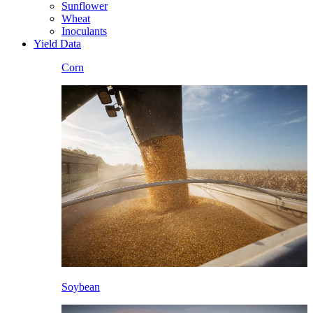
Sunflower
Wheat
Inoculants
Yield Data
Corn
Soybean