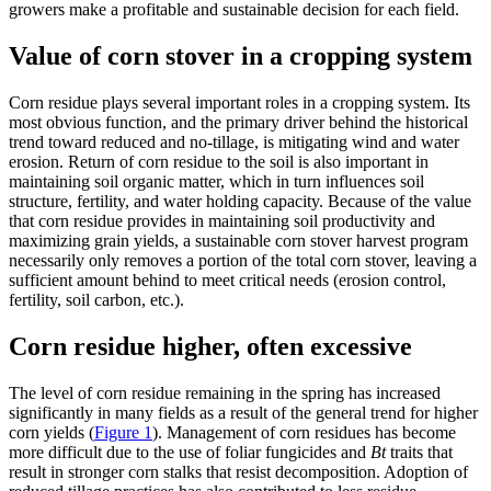
growers make a profitable and sustainable decision for each field.
Value of corn stover in a cropping system
Corn residue plays several important roles in a cropping system. Its
most obvious function, and the primary driver behind the historical
trend toward reduced and no-tillage, is mitigating wind and water
erosion. Return of corn residue to the soil is also important in
maintaining soil organic matter, which in turn influences soil
structure, fertility, and water holding capacity. Because of the value
that corn residue provides in maintaining soil productivity and
maximizing grain yields, a sustainable corn stover harvest program
necessarily only removes a portion of the total corn stover, leaving a
sufficient amount behind to meet critical needs (erosion control,
fertility, soil carbon, etc.).
Corn residue higher, often excessive
The level of corn residue remaining in the spring has increased
significantly in many fields as a result of the general trend for higher
corn yields (
Figure 1
). Management of corn residues has become
more difficult due to the use of foliar fungicides and
Bt
traits that
result in stronger corn stalks that resist decomposition. Adoption of