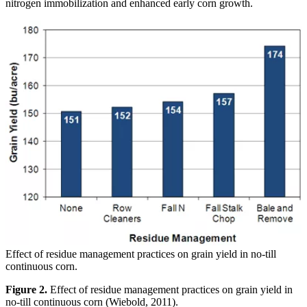
nitrogen immobilization and enhanced early corn growth.
Effect of residue management practices on grain yield in no-till
continuous corn.
Figure 2.
Effect of residue management practices on grain yield in
no-till continuous corn (Wiebold, 2011).