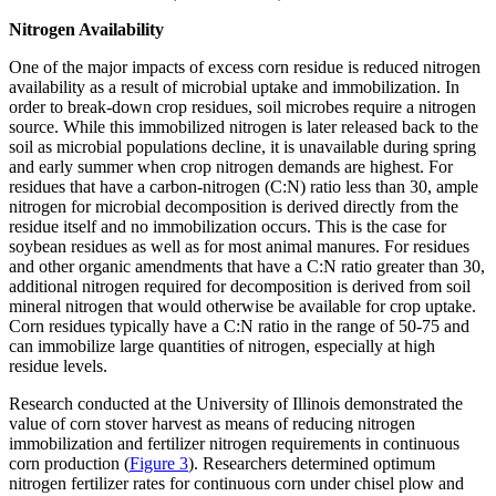
Nitrogen Availability
One of the major impacts of excess corn residue is reduced nitrogen
availability as a result of microbial uptake and immobilization. In
order to break-down crop residues, soil microbes require a nitrogen
source. While this immobilized nitrogen is later released back to the
soil as microbial populations decline, it is unavailable during spring
and early summer when crop nitrogen demands are highest. For
residues that have a carbon-nitrogen (C:N) ratio less than 30, ample
nitrogen for microbial decomposition is derived directly from the
residue itself and no immobilization occurs. This is the case for
soybean residues as well as for most animal manures. For residues
and other organic amendments that have a C:N ratio greater than 30,
additional nitrogen required for decomposition is derived from soil
mineral nitrogen that would otherwise be available for crop uptake.
Corn residues typically have a C:N ratio in the range of 50-75 and
can immobilize large quantities of nitrogen, especially at high
residue levels.
Research conducted at the University of Illinois demonstrated the
value of corn stover harvest as means of reducing nitrogen
immobilization and fertilizer nitrogen requirements in continuous
corn production (
Figure 3
). Researchers determined optimum
nitrogen fertilizer rates for continuous corn under chisel plow and