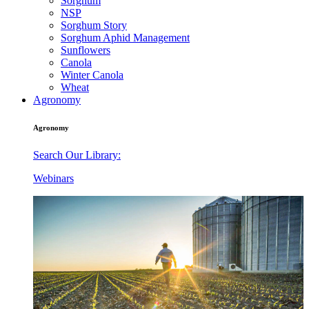
Sorghum
NSP
Sorghum Story
Sorghum Aphid Management
Sunflowers
Canola
Winter Canola
Wheat
Agronomy
Agronomy
Search Our Library:
Webinars