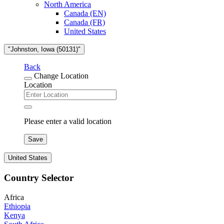
North America
Canada (EN)
Canada (FR)
United States
"Johnston, Iowa (50131)"
Back
Change Location
Location
Please enter a valid location
Save
United States
Country Selector
Africa
Ethiopia
Kenya