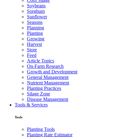
Corn Silage
Soybeans
Sorghum
Sunflower
Seasons
Planning
Planting
Growing
Harvest
Store
Feed
Article Topics
On-Farm Research
Growth and Development
General Management
Nutrient Management
Planting Practices
Silage Zone
Disease Management
Tools & Services
Tools
Planting Tools
Planting Rate Estimator