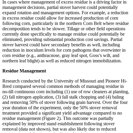
In cases where management of excess residue is a driving factor in
management decisions, partial stover harvest could potentially
expand rotation and management options. For example, a reduction
in excess residue could allow for increased production of corn
following corn, particularly in the northern Corn Belt where residue
decomposition tends to be slower. Tillage or other field operations
currently done specifically to manage residue could potentially be
eliminated, providing substantial production cost savings. Partial
stover harvest could have secondary benefits as well, including
reduction in inoculum levels for corn pathogens that overwinter in
corn residue (e.g., anthracnose, gray leaf spot, Goss’s wilt, and
northern leaf blight) as well as reduced nitrogen immobilization.
Residue Management
Research conducted by the University of Missouri and Pioneer Hi-
Bred compared several common methods of managing residue in
no-till continuous corn including (1) use of row cleaners at planting,
(2) fall nitrogen application, (3) fall stalk chopping and (4) baling
and removing 50% of stover following grain harvest. Over the four
year duration of the experiment, only the 50% stover removal
treatment provided a significant yield advantage compared to no
residue management (Figure 2). This outcome was partially
explained by improved stand establishment following stover
removal (data not shown), but was also likely due to reduced