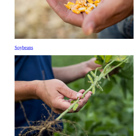
Soybeans