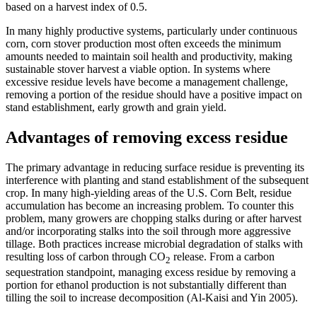
based on a harvest index of 0.5.
In many highly productive systems, particularly under continuous
corn, corn stover production most often exceeds the minimum
amounts needed to maintain soil health and productivity, making
sustainable stover harvest a viable option. In systems where
excessive residue levels have become a management challenge,
removing a portion of the residue should have a positive impact on
stand establishment, early growth and grain yield.
Advantages of removing excess residue
The primary advantage in reducing surface residue is preventing its
interference with planting and stand establishment of the subsequent
crop. In many high-yielding areas of the U.S. Corn Belt, residue
accumulation has become an increasing problem. To counter this
problem, many growers are chopping stalks during or after harvest
and/or incorporating stalks into the soil through more aggressive
tillage. Both practices increase microbial degradation of stalks with
resulting loss of carbon through CO
release. From a carbon
2
sequestration standpoint, managing excess residue by removing a
portion for ethanol production is not substantially different than
tilling the soil to increase decomposition (Al-Kaisi and Yin 2005).