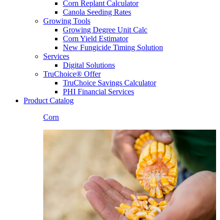
Corn Replant Calculator
Canola Seeding Rates
Growing Tools
Growing Degree Unit Calc
Corn Yield Estimator
New Fungicide Timing Solution
Services
Digital Solutions
TruChoice® Offer
TruChoice Savings Calculator
PHI Financial Services
Product Catalog
Corn