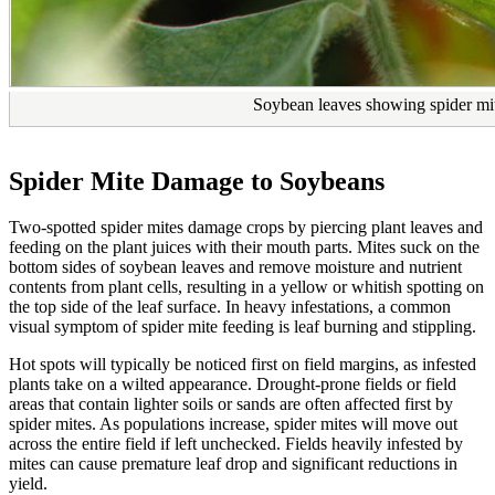
Soybean leaves showing spider mi
Spider Mite Damage to Soybeans
Two-spotted spider mites damage crops by piercing plant leaves and
feeding on the plant juices with their mouth parts. Mites suck on the
bottom sides of soybean leaves and remove moisture and nutrient
contents from plant cells, resulting in a yellow or whitish spotting on
the top side of the leaf surface. In heavy infestations, a common
visual symptom of spider mite feeding is leaf burning and stippling.
Hot spots will typically be noticed first on field margins, as infested
plants take on a wilted appearance. Drought-prone fields or field
areas that contain lighter soils or sands are often affected first by
spider mites. As populations increase, spider mites will move out
across the entire field if left unchecked. Fields heavily infested by
mites can cause premature leaf drop and significant reductions in
yield.