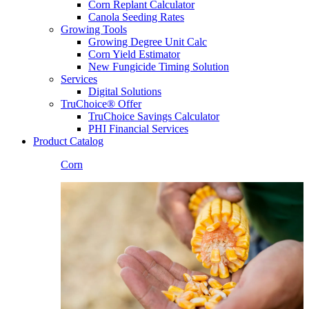
Corn Replant Calculator
Canola Seeding Rates
Growing Tools
Growing Degree Unit Calc
Corn Yield Estimator
New Fungicide Timing Solution
Services
Digital Solutions
TruChoice® Offer
TruChoice Savings Calculator
PHI Financial Services
Product Catalog
Corn