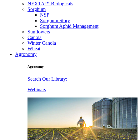
NEXTA™ Biologicals
Sorghum
NSP
Sorghum Story
Sorghum Aphid Management
Sunflowers
Canola
Winter Canola
Wheat
Agronomy
Agronomy
Search Our Library:
Webinars