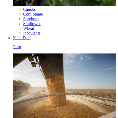
Canola
Corn Silage
Sorghum
Sunflower
Wheat
Inoculants
Yield Data
Corn