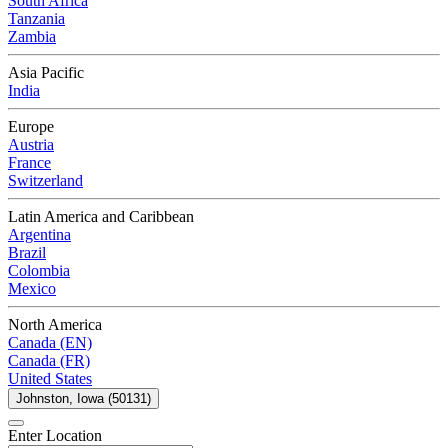
South Africa
Tanzania
Zambia
Asia Pacific
India
Europe
Austria
France
Switzerland
Latin America and Caribbean
Argentina
Brazil
Colombia
Mexico
North America
Canada (EN)
Canada (FR)
United States
Johnston, Iowa (50131)
Enter Location