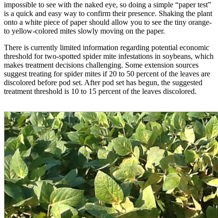
impossible to see with the naked eye, so doing a simple “paper test”
is a quick and easy way to confirm their presence. Shaking the plant
onto a white piece of paper should allow you to see the tiny orange-
to yellow-colored mites slowly moving on the paper.
There is currently limited information regarding potential economic
threshold for two-spotted spider mite infestations in soybeans, which
makes treatment decisions challenging. Some extension sources
suggest treating for spider mites if 20 to 50 percent of the leaves are
discolored before pod set. After pod set has begun, the suggested
treatment threshold is 10 to 15 percent of the leaves discolored.