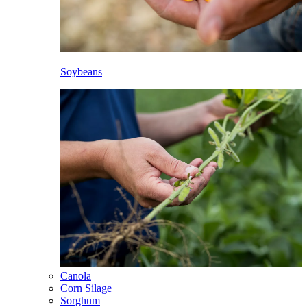
Soybeans
Canola
Corn Silage
Sorghum