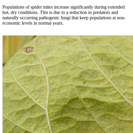
Populations of spider mites increase significantly during extended
hot, dry conditions. This is due to a reduction in predators and
naturally occurring pathogenic fungi that keep populations at non-
economic levels in normal years.