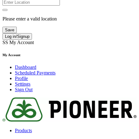
Please enter a valid location
Save
Log in/Signup
SS
My Account
My Account
Dashboard
Scheduled Payments
Profile
Settings
Sign Out
Products