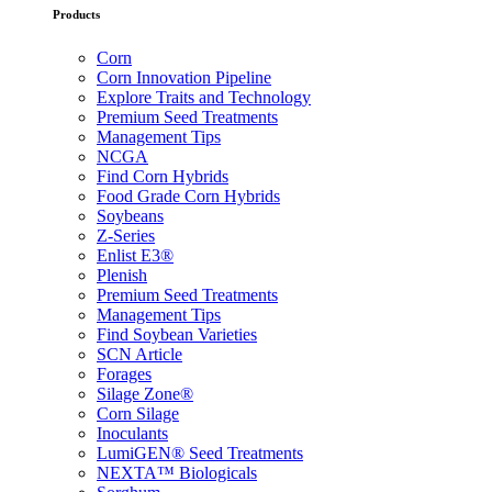
Products
Corn
Corn Innovation Pipeline
Explore Traits and Technology
Premium Seed Treatments
Management Tips
NCGA
Find Corn Hybrids
Food Grade Corn Hybrids
Soybeans
Z-Series
Enlist E3®
Plenish
Premium Seed Treatments
Management Tips
Find Soybean Varieties
SCN Article
Forages
Silage Zone®
Corn Silage
Inoculants
LumiGEN® Seed Treatments
NEXTA™ Biologicals