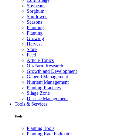
Corn Silage
Soybeans
Sorghum
Sunflower
Seasons
Planning
Planting
Growing
Harvest
Store
Feed
Article Topics
On-Farm Research
Growth and Development
General Management
Nutrient Management
Planting Practices
Silage Zone
Disease Management
Tools & Services
Tools
Planting Tools
Planting Rate Estimator