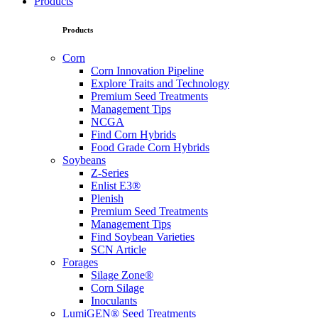
Products
Products
Corn
Corn Innovation Pipeline
Explore Traits and Technology
Premium Seed Treatments
Management Tips
NCGA
Find Corn Hybrids
Food Grade Corn Hybrids
Soybeans
Z-Series
Enlist E3®
Plenish
Premium Seed Treatments
Management Tips
Find Soybean Varieties
SCN Article
Forages
Silage Zone®
Corn Silage
Inoculants
LumiGEN® Seed Treatments