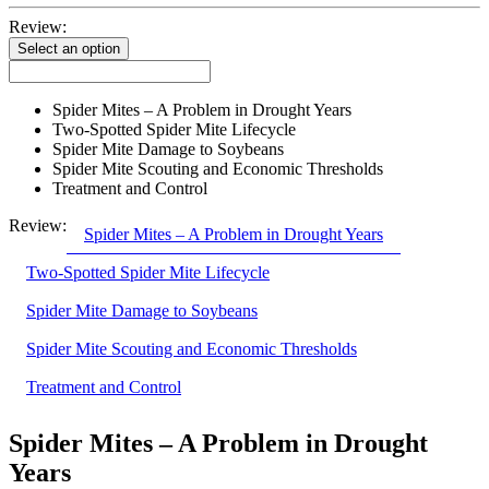
Review:
Select an option
Spider Mites – A Problem in Drought Years
Two-Spotted Spider Mite Lifecycle
Spider Mite Damage to Soybeans
Spider Mite Scouting and Economic Thresholds
Treatment and Control
Review:
Spider Mites – A Problem in Drought Years
Two-Spotted Spider Mite Lifecycle
Spider Mite Damage to Soybeans
Spider Mite Scouting and Economic Thresholds
Treatment and Control
Spider Mites – A Problem in Drought
Years