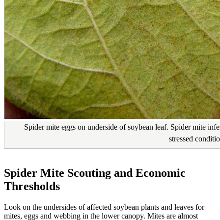
Spider mite eggs on underside of soybean leaf. Spider mite inf
stressed conditio
Spider Mite Scouting and Economic
Thresholds
Look on the undersides of affected soybean plants and leaves for
mites, eggs and webbing in the lower canopy. Mites are almost