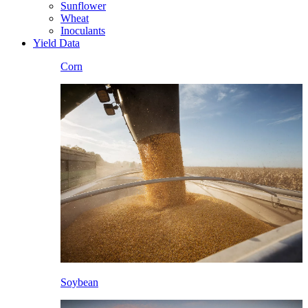
Sunflower
Wheat
Inoculants
Yield Data
Corn
Soybean