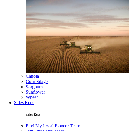
Canola
Corn Silage
Sorghum
Sunflower
Wheat
Sales Reps
Sales Reps
Find My Local Pioneer Team