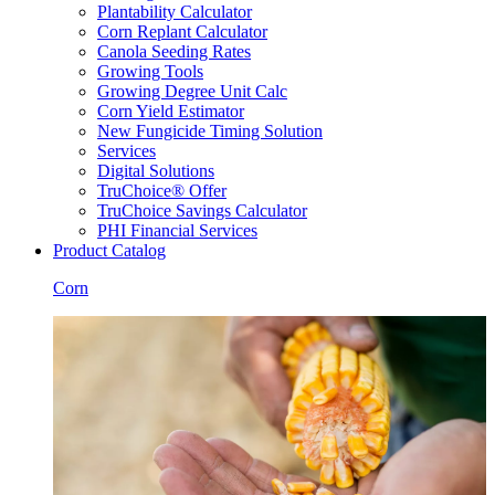
Plantability Calculator
Corn Replant Calculator
Canola Seeding Rates
Growing Tools
Growing Degree Unit Calc
Corn Yield Estimator
New Fungicide Timing Solution
Services
Digital Solutions
TruChoice® Offer
TruChoice Savings Calculator
PHI Financial Services
Product Catalog
Corn