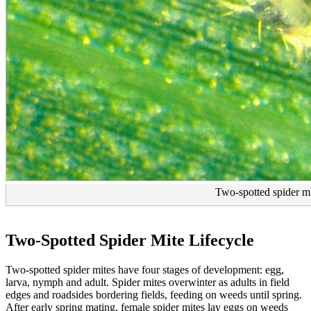
Two-spotted spider mi
Two-Spotted Spider Mite Lifecycle
Two-spotted spider mites have four stages of development: egg,
larva, nymph and adult. Spider mites overwinter as adults in field
edges and roadsides bordering fields, feeding on weeds until spring.
After early spring mating, female spider mites lay eggs on weeds