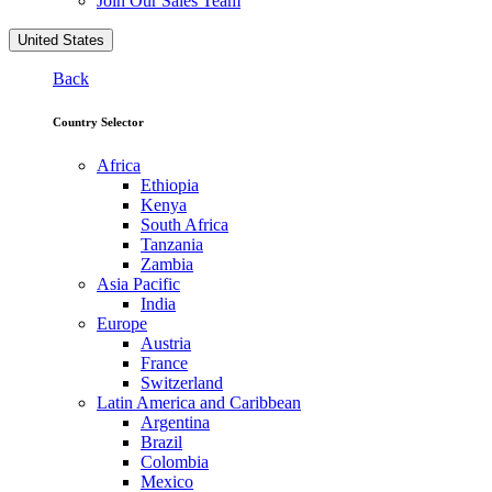
Join Our Sales Team
United States
Back
Country Selector
Africa
Ethiopia
Kenya
South Africa
Tanzania
Zambia
Asia Pacific
India
Europe
Austria
France
Switzerland
Latin America and Caribbean
Argentina
Brazil
Colombia
Mexico