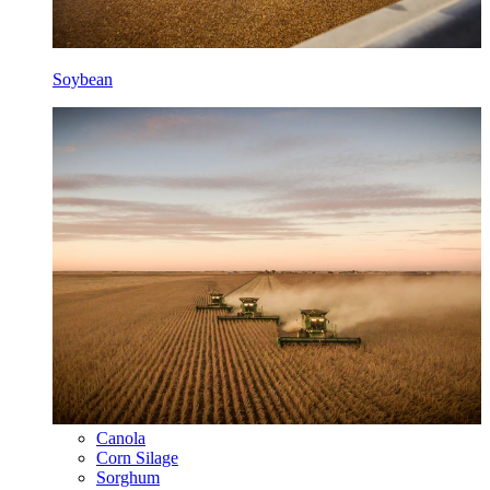
Soybean
Canola
Corn Silage
Sorghum