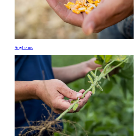
Soybeans