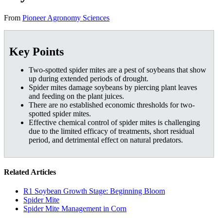
From
Pioneer Agronomy Sciences
Key Points
Two-spotted spider mites are a pest of soybeans that show
up during extended periods of drought.
Spider mites damage soybeans by piercing plant leaves
and feeding on the plant juices.
There are no established economic thresholds for two-
spotted spider mites.
Effective chemical control of spider mites is challenging
due to the limited efficacy of treatments, short residual
period, and detrimental effect on natural predators.
Related Articles
R1 Soybean Growth Stage: Beginning Bloom
Spider Mite
Spider Mite Management in Corn