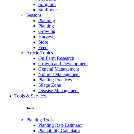
Sorghum
Sunflower
Seasons
Planning
Planting
Growing
Harvest
Store
Feed
Article Topics
On-Farm Research
Growth and Development
General Management
Nutrient Management
Planting Practices
Silage Zone
Disease Management
Tools & Services
Tools
Planting Tools
Planting Rate Estimator
Plantability Calculator