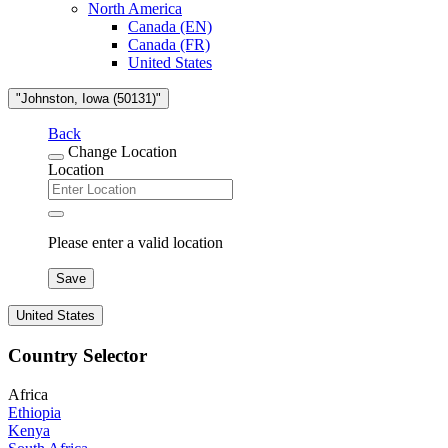
North America
Canada (EN)
Canada (FR)
United States
"Johnston, Iowa (50131)"
Back
Change Location
Location
Please enter a valid location
Save
United States
Country Selector
Africa
Ethiopia
Kenya