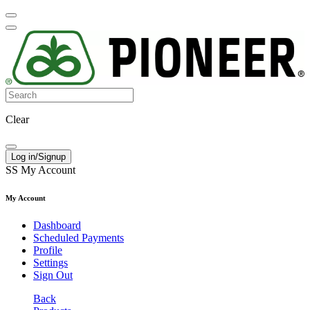
Clear
Log in/Signup
SS
My Account
My Account
Dashboard
Scheduled Payments
Profile
Settings
Sign Out
Back