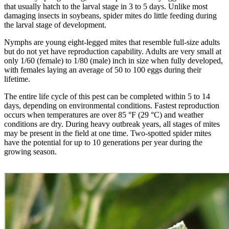
that usually hatch to the larval stage in 3 to 5 days. Unlike most
damaging insects in soybeans, spider mites do little feeding during
the larval stage of development.
Nymphs are young eight-legged mites that resemble full-size adults
but do not yet have reproduction capability. Adults are very small at
only 1/60 (female) to 1/80 (male) inch in size when fully developed,
with females laying an average of 50 to 100 eggs during their
lifetime.
The entire life cycle of this pest can be completed within 5 to 14
days, depending on environmental conditions. Fastest reproduction
occurs when temperatures are over 85 °F (29 °C) and weather
conditions are dry. During heavy outbreak years, all stages of mites
may be present in the field at one time. Two-spotted spider mites
have the potential for up to 10 generations per year during the
growing season.