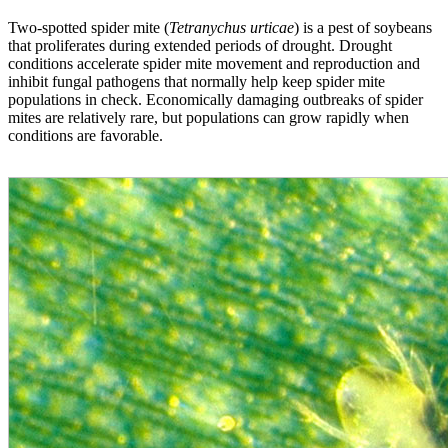
Two-spotted spider mite (
Tetranychus urticae
) is a pest of soybeans
that proliferates during extended periods of drought. Drought
conditions accelerate spider mite movement and reproduction and
inhibit fungal pathogens that normally help keep spider mite
populations in check. Economically damaging outbreaks of spider
mites are relatively rare, but populations can grow rapidly when
conditions are favorable.