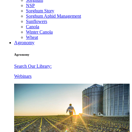
Sorghum
NSP
Sorghum Story
Sorghum Aphid Management
Sunflowers
Canola
Winter Canola
Wheat
Agronomy
Agronomy
Search Our Library:
Webinars