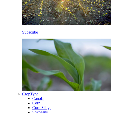
Subscribe
CropType
Canola
Corn
Corn Silage
Soybeans