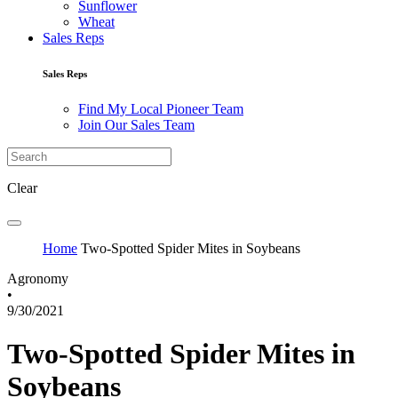
Sunflower
Wheat
Sales Reps
Sales Reps
Find My Local Pioneer Team
Join Our Sales Team
Clear
Home
Two-Spotted Spider Mites in Soybeans
Agronomy
•
9/30/2021
Two-Spotted Spider Mites in
Soybeans