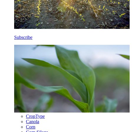
Subscribe
CropType
Canola
Corn