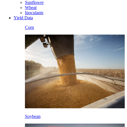
Sunflower
Wheat
Inoculants
Yield Data
Corn
Soybean