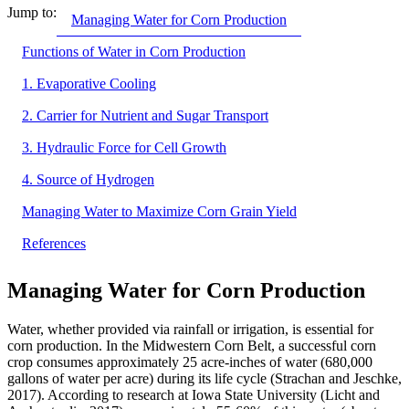
Jump to:
Managing Water for Corn Production
Functions of Water in Corn Production
1. Evaporative Cooling
2. Carrier for Nutrient and Sugar Transport
3. Hydraulic Force for Cell Growth
4. Source of Hydrogen
Managing Water to Maximize Corn Grain Yield
References
Managing Water for Corn Production
Water, whether provided via rainfall or irrigation, is essential for
corn production. In the Midwestern Corn Belt, a successful corn
crop consumes approximately 25 acre-inches of water (680,000
gallons of water per acre) during its life cycle (Strachan and Jeschke,
2017). According to research at Iowa State University (Licht and