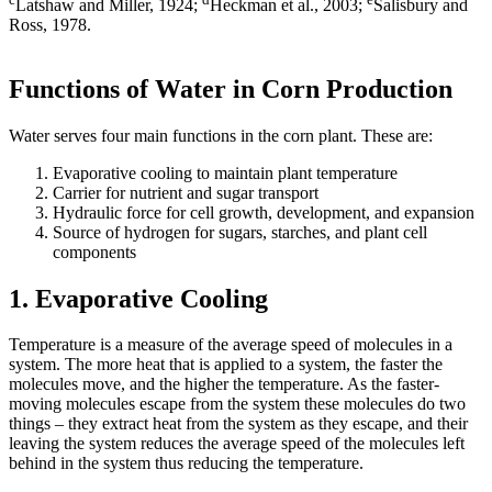
Latshaw and Miller, 1924;
Heckman et al., 2003;
Salisbury and
Ross, 1978.
Functions of Water in Corn Production
Water serves four main functions in the corn plant. These are:
Evaporative cooling to maintain plant temperature
Carrier for nutrient and sugar transport
Hydraulic force for cell growth, development, and expansion
Source of hydrogen for sugars, starches, and plant cell
components
1. Evaporative Cooling
Temperature is a measure of the average speed of molecules in a
system. The more heat that is applied to a system, the faster the
molecules move, and the higher the temperature. As the faster-
moving molecules escape from the system these molecules do two
things – they extract heat from the system as they escape, and their
leaving the system reduces the average speed of the molecules left
behind in the system thus reducing the temperature.