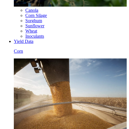
Canola
Corn Silage
Sorghum
Sunflower
Wheat
Inoculants
Yield Data
Corn