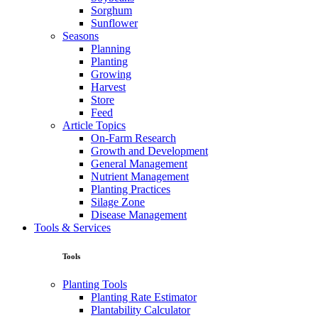
Sorghum
Sunflower
Seasons
Planning
Planting
Growing
Harvest
Store
Feed
Article Topics
On-Farm Research
Growth and Development
General Management
Nutrient Management
Planting Practices
Silage Zone
Disease Management
Tools & Services
Tools
Planting Tools
Planting Rate Estimator
Plantability Calculator