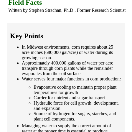
Field Facts
Written by Stephen Strachan, Ph.D., Former Research Scientist
Key Points
In Midwest environments, corn requires about 25
acre-inches (680,000 gal/acre) of water during its
growing season.
Approximately 400,000 gallons of water per acre
transpire through corn plants while the remainder
evaporates from the soil surface.
Water serves four major functions in corn production:
Evaporative cooling to maintain proper plant
temperatures for growth
Carrier for nutrient and sugar transport
Hydraulic force for cell growth, development,
and expansion
Source of hydrogen for sugars, starches, and
plant cell components.
Managing water to supply the correct amount of
water at the proper time is essential to produce