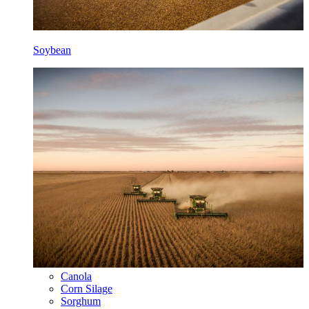
Soybean
Canola
Corn Silage
Sorghum