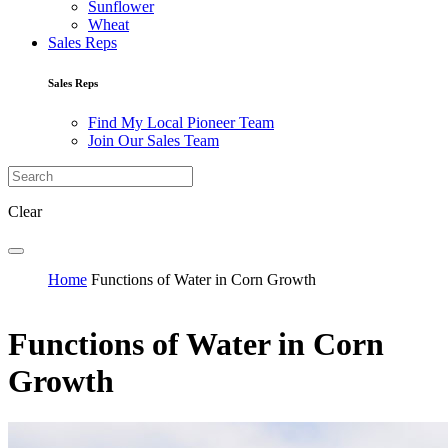
Sunflower
Wheat
Sales Reps
Sales Reps
Find My Local Pioneer Team
Join Our Sales Team
Clear
Home
Functions of Water in Corn Growth
Functions of Water in Corn
Growth