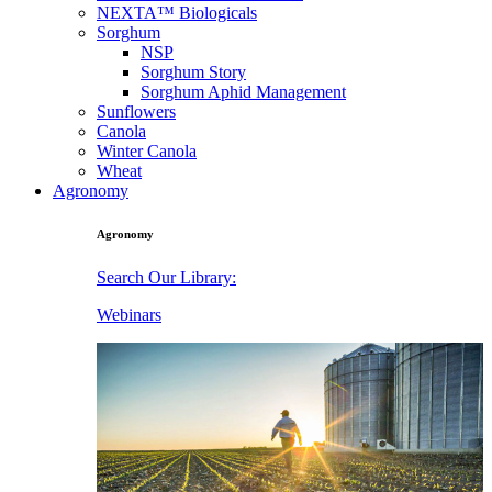
NEXTA™ Biologicals
Sorghum
NSP
Sorghum Story
Sorghum Aphid Management
Sunflowers
Canola
Winter Canola
Wheat
Agronomy
Agronomy
Search Our Library:
Webinars