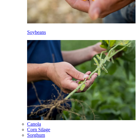
Soybeans
Canola
Corn Silage
Sorghum