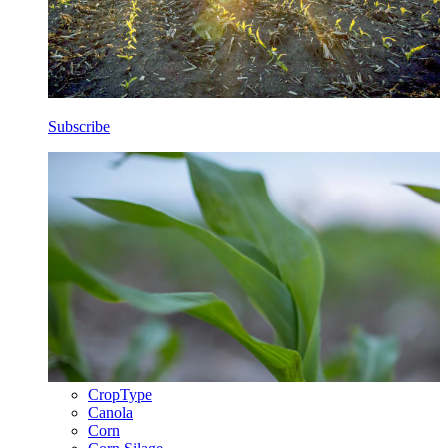
Subscribe
CropType
Canola
Corn