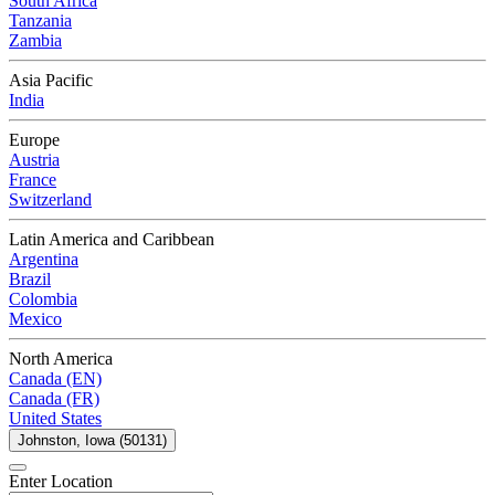
South Africa
Tanzania
Zambia
Asia Pacific
India
Europe
Austria
France
Switzerland
Latin America and Caribbean
Argentina
Brazil
Colombia
Mexico
North America
Canada (EN)
Canada (FR)
United States
Johnston, Iowa (50131)
Enter Location