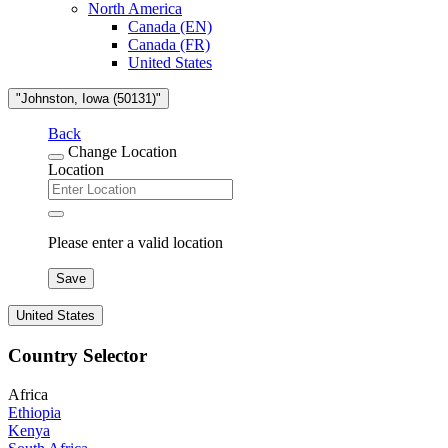
North America
Canada (EN)
Canada (FR)
United States
"Johnston, Iowa (50131)"
Back
Change Location
Location
Please enter a valid location
Save
United States
Country Selector
Africa
Ethiopia
Kenya