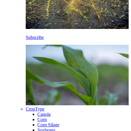
Subscribe
CropType
Canola
Corn
Corn Silage
Soybeans