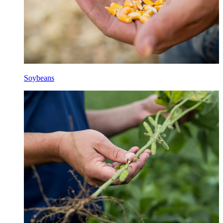
Soybeans