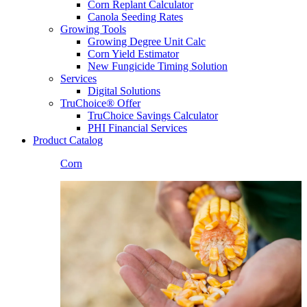
Corn Replant Calculator
Canola Seeding Rates
Growing Tools
Growing Degree Unit Calc
Corn Yield Estimator
New Fungicide Timing Solution
Services
Digital Solutions
TruChoice® Offer
TruChoice Savings Calculator
PHI Financial Services
Product Catalog
Corn