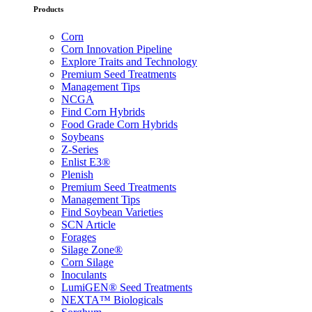
Products
Corn
Corn Innovation Pipeline
Explore Traits and Technology
Premium Seed Treatments
Management Tips
NCGA
Find Corn Hybrids
Food Grade Corn Hybrids
Soybeans
Z-Series
Enlist E3®
Plenish
Premium Seed Treatments
Management Tips
Find Soybean Varieties
SCN Article
Forages
Silage Zone®
Corn Silage
Inoculants
LumiGEN® Seed Treatments
NEXTA™ Biologicals