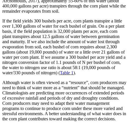
Archontoulis, 2017), approximately 55-60% of this water (about
400,000 gallons per acre) transpires through the corn plant while the
remainder evaporates from soil.
If the field yields 300 bushels per acre, corn plants transpire a little
over 1,300 gallons of water for each bushel of grain. On a per plant
basis, if the field population is 32,000 plants per acre, each corn
plant transpires about 12.5 gallons of water between germination
and maturity. If we also include the amount of water lost through
evaporation from soil, each bushel of corn requires about 2,300
gallons (about 19,000 pounds) of water or a little over 21 gallons of
water per corn plant. If we assume a 300 bushel per acre yield and a
nitrogen conversion factor of 1.1 pounds of N per bushel of corn,
the water to nitrogen use ratio is about 58:1 (19,000 pounds of
water/330 pounds of nitrogen) (
Table 1
).
Although water is often viewed as a “resource”, corn producers may
need to think of water more as a “nutrient” that should be managed.
Climatologists are predicting more occurrences of extended periods
of excessive rainfall and periods of dry and droughty conditions.
Corn producers may need to adapt their water management
programs to continue to produce corn under these more varied and
stressful environments. A better understanding of what water does in
the corn plant contributes toward making the correct decisions.