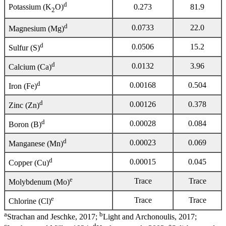
d
0.273
81.9
Potassium (K
O)
2
d
0.0733
22.0
Magnesium (Mg)
d
0.0506
15.2
Sulfur (S)
d
0.0132
3.96
Calcium (Ca)
d
0.00168
0.504
Iron (Fe)
d
0.00126
0.378
Zinc (Zn)
d
0.00028
0.084
Boron (B)
d
0.00023
0.069
Manganese (Mn)
d
0.00015
0.045
Copper (Cu)
e
Trace
Trace
Molybdenum (Mo)
e
Trace
Trace
Chlorine (Cl)
a
b
Strachan and Jeschke, 2017;
Light and Archonoulis, 2017;
c
d
e