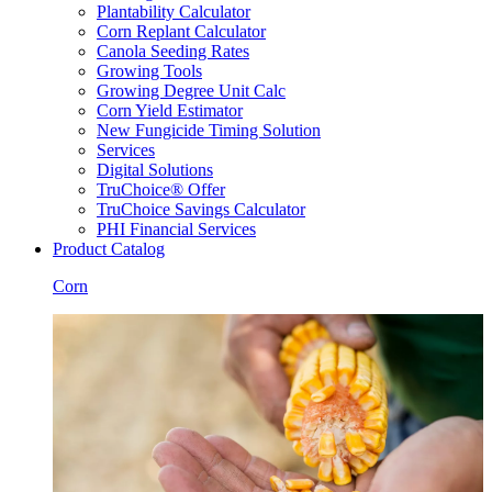
Plantability Calculator
Corn Replant Calculator
Canola Seeding Rates
Growing Tools
Growing Degree Unit Calc
Corn Yield Estimator
New Fungicide Timing Solution
Services
Digital Solutions
TruChoice® Offer
TruChoice Savings Calculator
PHI Financial Services
Product Catalog
Corn