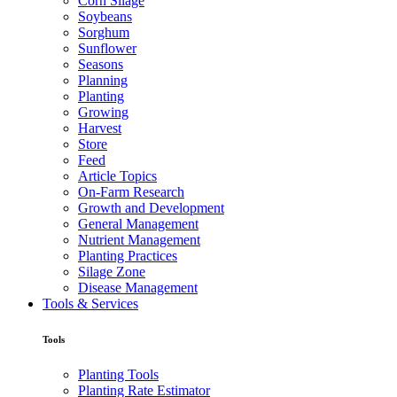
Corn Silage
Soybeans
Sorghum
Sunflower
Seasons
Planning
Planting
Growing
Harvest
Store
Feed
Article Topics
On-Farm Research
Growth and Development
General Management
Nutrient Management
Planting Practices
Silage Zone
Disease Management
Tools & Services
Tools
Planting Tools
Planting Rate Estimator