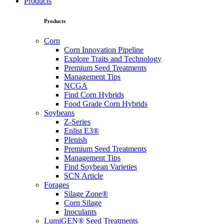
Products
Products
Corn
Corn Innovation Pipeline
Explore Traits and Technology
Premium Seed Treatments
Management Tips
NCGA
Find Corn Hybrids
Food Grade Corn Hybrids
Soybeans
Z-Series
Enlist E3®
Plenish
Premium Seed Treatments
Management Tips
Find Soybean Varieties
SCN Article
Forages
Silage Zone®
Corn Silage
Inoculants
LumiGEN® Seed Treatments