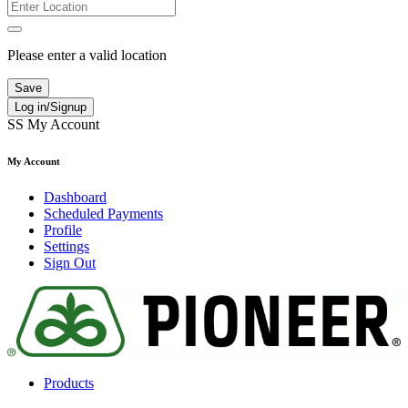
Please enter a valid location
Save
Log in/Signup
SS
My Account
My Account
Dashboard
Scheduled Payments
Profile
Settings
Sign Out
Products