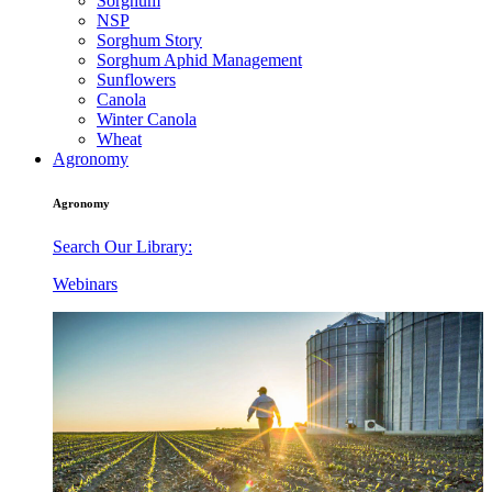
Sorghum
NSP
Sorghum Story
Sorghum Aphid Management
Sunflowers
Canola
Winter Canola
Wheat
Agronomy
Agronomy
Search Our Library:
Webinars