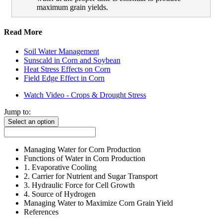
maximum grain yields.
Read More
Soil Water Management
Sunscald in Corn and Soybean
Heat Stress Effects on Corn
Field Edge Effect in Corn
Watch Video - Crops & Drought Stress
Jump to:
Select an option
Managing Water for Corn Production
Functions of Water in Corn Production
1. Evaporative Cooling
2. Carrier for Nutrient and Sugar Transport
3. Hydraulic Force for Cell Growth
4. Source of Hydrogen
Managing Water to Maximize Corn Grain Yield
References