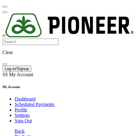
Clear
Log in/Signup
SS
My Account
My Account
Dashboard
Scheduled Payments
Profile
Settings
Sign Out
Back