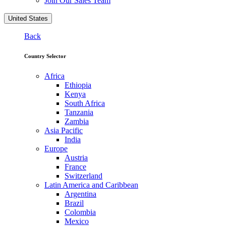
Join Our Sales Team
United States
Back
Country Selector
Africa
Ethiopia
Kenya
South Africa
Tanzania
Zambia
Asia Pacific
India
Europe
Austria
France
Switzerland
Latin America and Caribbean
Argentina
Brazil
Colombia
Mexico