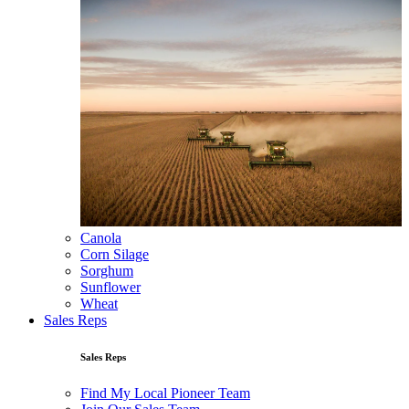
Canola
Corn Silage
Sorghum
Sunflower
Wheat
Sales Reps
Sales Reps
Find My Local Pioneer Team