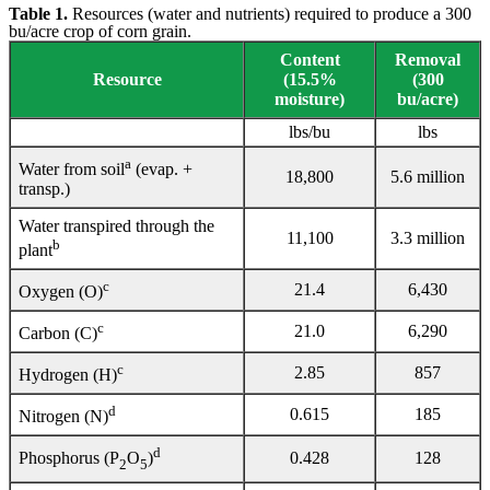
Table 1.
Resources (water and nutrients) required to produce a 300
bu/acre crop of corn grain.
Content
Removal
Resource
(15.5%
(300
moisture)
bu/acre)
lbs/bu
lbs
a
Water from soil
(evap. +
18,800
5.6 million
transp.)
Water transpired through the
11,100
3.3 million
b
plant
c
21.4
6,430
Oxygen (O)
c
21.0
6,290
Carbon (C)
c
2.85
857
Hydrogen (H)
d
0.615
185
Nitrogen (N)
d
0.428
128
Phosphorus (P
O
)
2
5