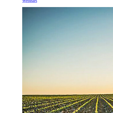
Webinars