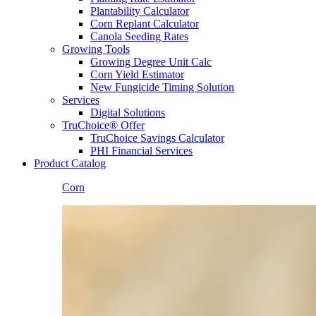
Plantability Calculator
Corn Replant Calculator
Canola Seeding Rates
Growing Tools
Growing Degree Unit Calc
Corn Yield Estimator
New Fungicide Timing Solution
Services
Digital Solutions
TruChoice® Offer
TruChoice Savings Calculator
PHI Financial Services
Product Catalog
Corn