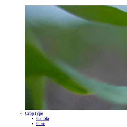
CropType
Canola
Corn