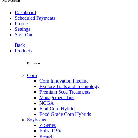
My Account
Dashboard
Scheduled Payments
Profile
Settings
Sign Out
Back
Products
Products
Corn
Corn Innovation Pipeline
Explore Traits and Technology
Premium Seed Treatments
Management Tips
NCGA
Find Corn Hybrids
Food Grade Corn Hybrids
Soybeans
Z-Series
Enlist E3®
Plenish