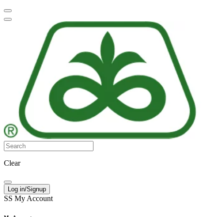
Clear
Log in/Signup
SS
My Account