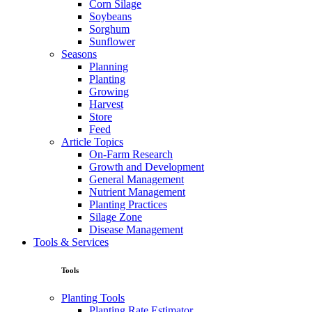
Corn Silage
Soybeans
Sorghum
Sunflower
Seasons
Planning
Planting
Growing
Harvest
Store
Feed
Article Topics
On-Farm Research
Growth and Development
General Management
Nutrient Management
Planting Practices
Silage Zone
Disease Management
Tools & Services
Tools
Planting Tools
Planting Rate Estimator