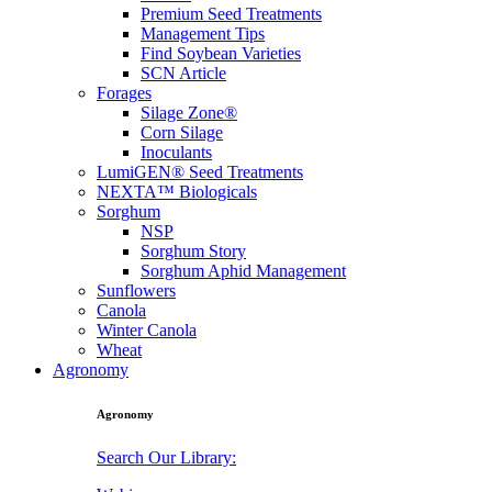
Premium Seed Treatments
Management Tips
Find Soybean Varieties
SCN Article
Forages
Silage Zone®
Corn Silage
Inoculants
LumiGEN® Seed Treatments
NEXTA™ Biologicals
Sorghum
NSP
Sorghum Story
Sorghum Aphid Management
Sunflowers
Canola
Winter Canola
Wheat
Agronomy
Agronomy
Search Our Library: