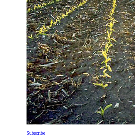
Subscribe