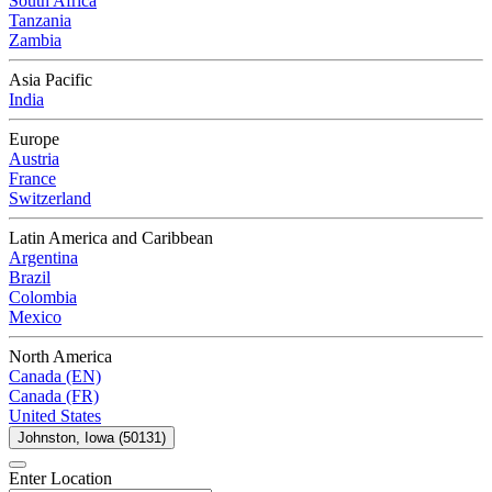
South Africa
Tanzania
Zambia
Asia Pacific
India
Europe
Austria
France
Switzerland
Latin America and Caribbean
Argentina
Brazil
Colombia
Mexico
North America
Canada (EN)
Canada (FR)
United States
Johnston, Iowa (50131)
Enter Location