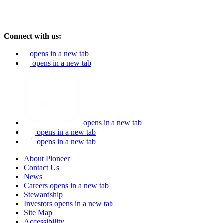
Connect with us:
opens in a new tab
opens in a new tab
opens in a new tab
opens in a new tab
opens in a new tab
About Pioneer
Contact Us
News
Careers
opens in a new tab
Stewardship
Investors
opens in a new tab
Site Map
Accessibility