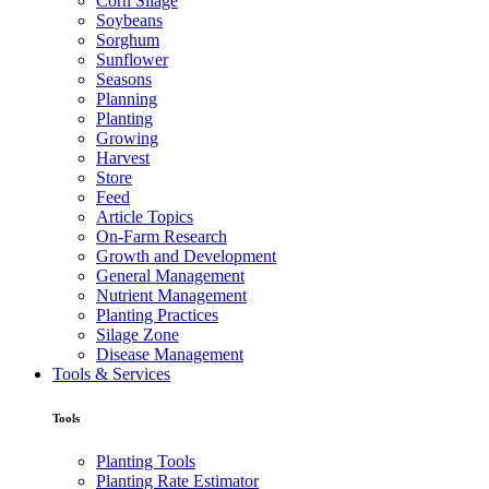
Corn Silage
Soybeans
Sorghum
Sunflower
Seasons
Planning
Planting
Growing
Harvest
Store
Feed
Article Topics
On-Farm Research
Growth and Development
General Management
Nutrient Management
Planting Practices
Silage Zone
Disease Management
Tools & Services
Tools
Planting Tools
Planting Rate Estimator