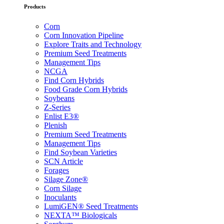
Products
Corn
Corn Innovation Pipeline
Explore Traits and Technology
Premium Seed Treatments
Management Tips
NCGA
Find Corn Hybrids
Food Grade Corn Hybrids
Soybeans
Z-Series
Enlist E3®
Plenish
Premium Seed Treatments
Management Tips
Find Soybean Varieties
SCN Article
Forages
Silage Zone®
Corn Silage
Inoculants
LumiGEN® Seed Treatments
NEXTA™ Biologicals