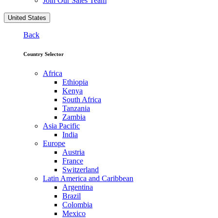
Join Our Sales Team
United States
Back
Country Selector
Africa
Ethiopia
Kenya
South Africa
Tanzania
Zambia
Asia Pacific
India
Europe
Austria
France
Switzerland
Latin America and Caribbean
Argentina
Brazil
Colombia
Mexico