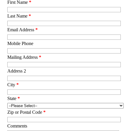
First Name
*
Last Name
*
Email Address
*
Mobile Phone
Mailing Address
*
Address 2
City
*
State
*
Zip or Postal Code
*
Comments