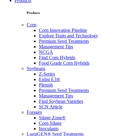
Products
Products
Corn
Corn Innovation Pipeline
Explore Traits and Technology
Premium Seed Treatments
Management Tips
NCGA
Find Corn Hybrids
Food Grade Corn Hybrids
Soybeans
Z-Series
Enlist E3®
Plenish
Premium Seed Treatments
Management Tips
Find Soybean Varieties
SCN Article
Forages
Silage Zone®
Corn Silage
Inoculants
LumiGEN® Seed Treatments