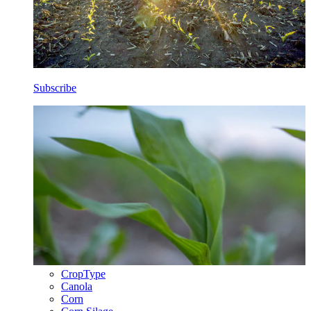
Subscribe
CropType
Canola
Corn