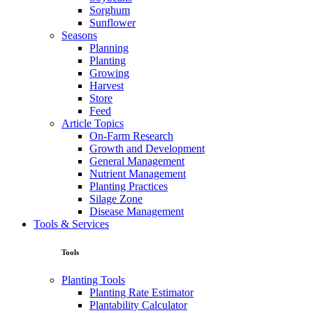
Sorghum
Sunflower
Seasons
Planning
Planting
Growing
Harvest
Store
Feed
Article Topics
On-Farm Research
Growth and Development
General Management
Nutrient Management
Planting Practices
Silage Zone
Disease Management
Tools & Services
Tools
Planting Tools
Planting Rate Estimator
Plantability Calculator