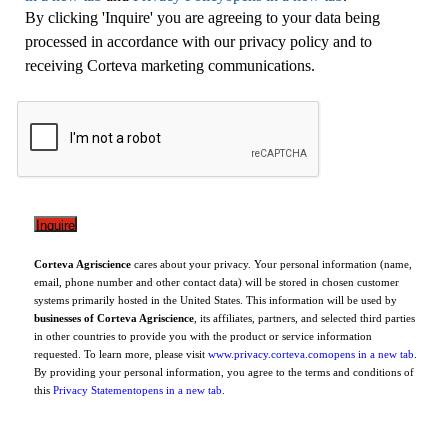
By clicking 'Inquire' you are agreeing to your data being
processed in accordance with our privacy policy and to
receiving Corteva marketing communications.
Corteva Agriscience
cares about your privacy. Your personal information (name,
email, phone number and other contact data) will be stored in chosen customer
systems primarily hosted in the United States. This information will be used by
businesses of Corteva Agriscience
, its affiliates, partners, and selected third parties
in other countries to provide you with the product or service information
requested. To learn more, please visit
www.privacy.corteva.com
opens in a new tab
.
By providing your personal information, you agree to the terms and conditions of
this
Privacy Statement
opens in a new tab
.