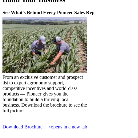
See What's Behind Every Pioneer Sales Rep
From an exclusive customer and prospect
list to expert agronomy support,
competitive incentives and world-class
products — Pioneer gives you the
foundation to build a thriving local
business. Download the brochure to see the
full picture.
Download Brochure ⟶
opens in a new tab