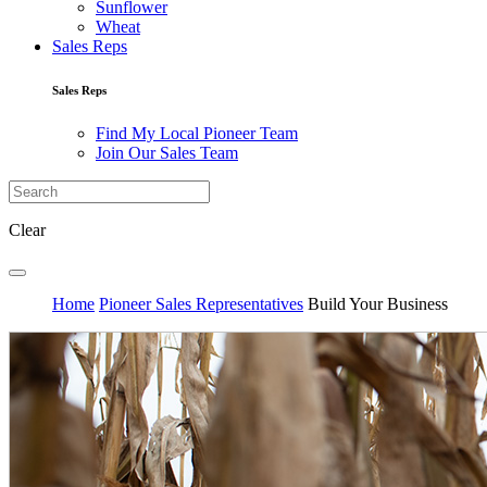
Sunflower
Wheat
Sales Reps
Sales Reps
Find My Local Pioneer Team
Join Our Sales Team
Clear
Home
Pioneer Sales Representatives
Build Your Business