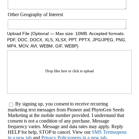
Other Geography of Interest
Upload File (Optional — Max size: 10MB. Accepted formats:
PDF, DOC, DOCX, XLS, XLSX, PPT, PPTX, JPG/JPEG, PNG,
MP4, MOV, AVI, WEBM, GIF, WEBP)
Drop files here or click to upload
By signing up, you consent to receive recurring
marketing text messages from Pioneer and PhytoGen Seeds
Marketing at the mobile number provided. I understand that
consent is not a condition of any purchase. Message
frequency varies. Message and data rates may apply. Reply
HELP for help, STOP to cancel. View our
SMS Terms
opens
in a new tab
and
Privacy Policy
opens in a new tab
.