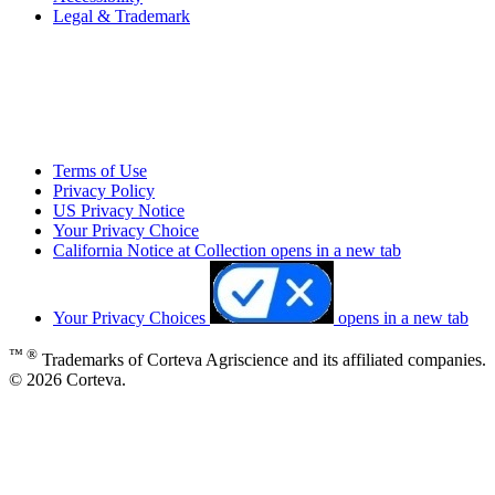
Legal & Trademark
Terms of Use
Privacy Policy
US Privacy Notice
Your Privacy Choice
California Notice at Collection
opens in a new tab
Your Privacy Choices
opens in a new tab
™ ®
Trademarks of Corteva Agriscience and its affiliated companies.
© 2026 Corteva.