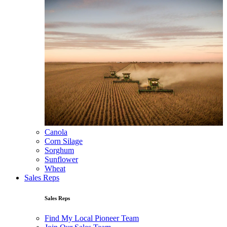
Canola
Corn Silage
Sorghum
Sunflower
Wheat
Sales Reps
Sales Reps
Find My Local Pioneer Team