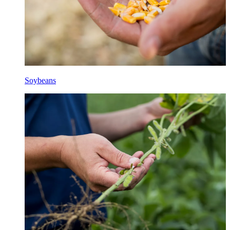
Soybeans