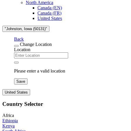
North America
Canada (EN)
Canada (FR)
United States
"Johnston, Iowa (50131)"
Back
Change Location
Location
Please enter a valid location
Save
United States
Country Selector
Africa
Ethiopia
Kenya