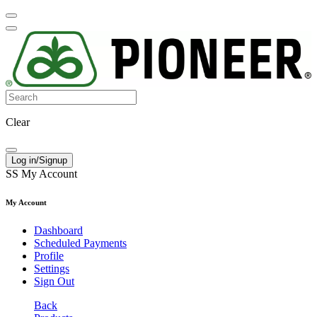
Clear
Log in/Signup
SS
My Account
My Account
Dashboard
Scheduled Payments
Profile
Settings
Sign Out
Back