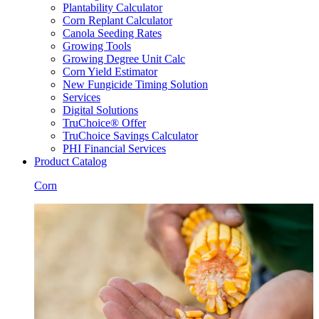
Plantability Calculator
Corn Replant Calculator
Canola Seeding Rates
Growing Tools
Growing Degree Unit Calc
Corn Yield Estimator
New Fungicide Timing Solution
Services
Digital Solutions
TruChoice® Offer
TruChoice Savings Calculator
PHI Financial Services
Product Catalog
Corn