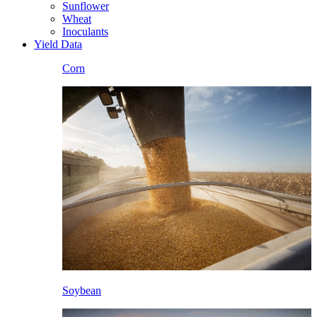
Sunflower
Wheat
Inoculants
Yield Data
Corn
Soybean