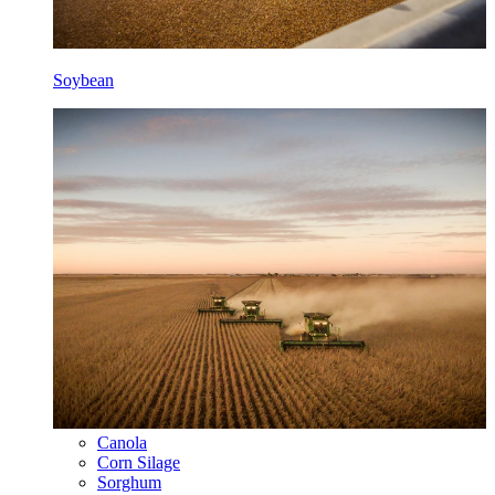
Soybean
Canola
Corn Silage
Sorghum