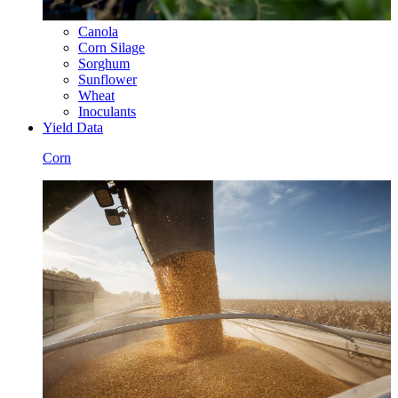
Canola
Corn Silage
Sorghum
Sunflower
Wheat
Inoculants
Yield Data
Corn