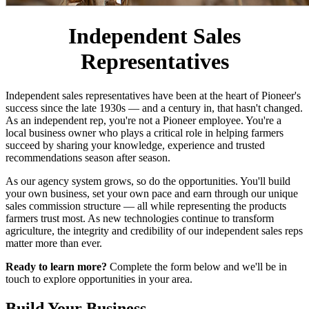
Independent Sales
Representatives
Independent sales representatives have been at the heart of Pioneer's
success since the late 1930s — and a century in, that hasn't changed.
As an independent rep, you're not a Pioneer employee. You're a
local business owner who plays a critical role in helping farmers
succeed by sharing your knowledge, experience and trusted
recommendations season after season.
As our agency system grows, so do the opportunities. You'll build
your own business, set your own pace and earn through our unique
sales commission structure — all while representing the products
farmers trust most. As new technologies continue to transform
agriculture, the integrity and credibility of our independent sales reps
matter more than ever.
Ready to learn more?
Complete the form below and we'll be in
touch to explore opportunities in your area.
Build Your Business