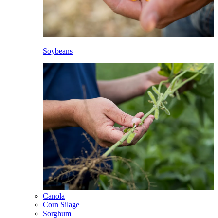
Soybeans
Canola
Corn Silage
Sorghum