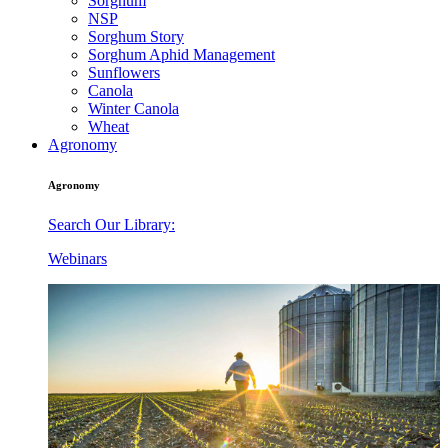
Sorghum
NSP
Sorghum Story
Sorghum Aphid Management
Sunflowers
Canola
Winter Canola
Wheat
Agronomy
Agronomy
Search Our Library:
Webinars