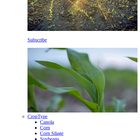
Subscribe
CropType
Canola
Corn
Corn Silage
Soybeans