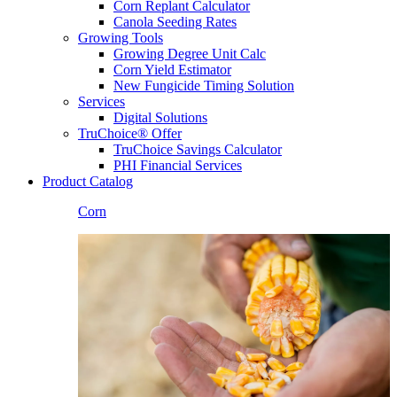
Corn Replant Calculator
Canola Seeding Rates
Growing Tools
Growing Degree Unit Calc
Corn Yield Estimator
New Fungicide Timing Solution
Services
Digital Solutions
TruChoice® Offer
TruChoice Savings Calculator
PHI Financial Services
Product Catalog
Corn