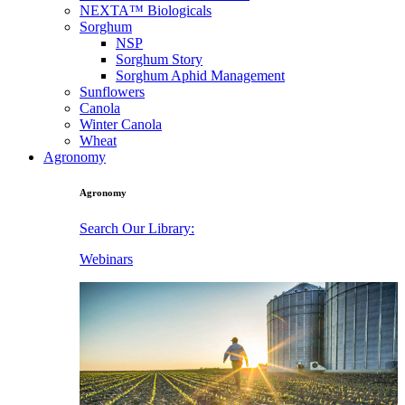
NEXTA™ Biologicals
Sorghum
NSP
Sorghum Story
Sorghum Aphid Management
Sunflowers
Canola
Winter Canola
Wheat
Agronomy
Agronomy
Search Our Library:
Webinars