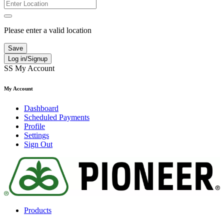
Please enter a valid location
Save
Log in/Signup
SS
My Account
My Account
Dashboard
Scheduled Payments
Profile
Settings
Sign Out
Products