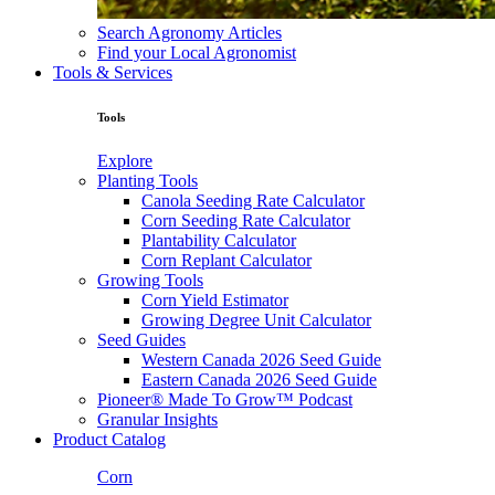
Search Agronomy Articles
Find your Local Agronomist
Tools & Services
Tools
Explore
Planting Tools
Canola Seeding Rate Calculator
Corn Seeding Rate Calculator
Plantability Calculator
Corn Replant Calculator
Growing Tools
Corn Yield Estimator
Growing Degree Unit Calculator
Seed Guides
Western Canada 2026 Seed Guide
Eastern Canada 2026 Seed Guide
Pioneer® Made To Grow™ Podcast
Granular Insights
Product Catalog
Corn