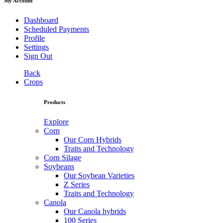
My Account
Dashboard
Scheduled Payments
Profile
Settings
Sign Out
Back
Crops
Products
Explore
Corn
Our Corn Hybrids
Traits and Technology
Corn Silage
Soybeans
Our Soybean Varieties
Z Series
Traits and Technology
Canola
Our Canola hybrids
100 Series