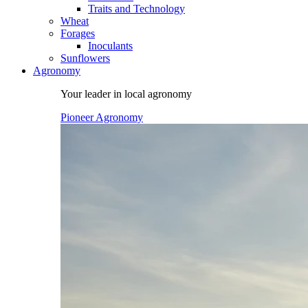
Traits and Technology
Wheat
Forages
Inoculants
Sunflowers
Agronomy
Your leader in local agronomy
Pioneer Agronomy