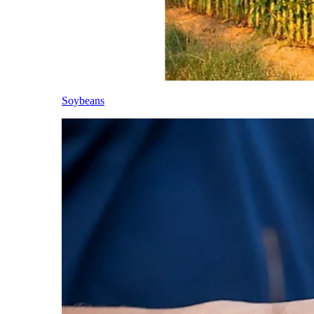
Soybeans