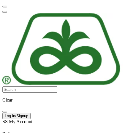
Clear
Log in/Signup
SS
My Account