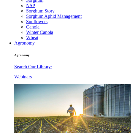
Sorghum
NSP
Sorghum Story
Sorghum Aphid Management
Sunflowers
Canola
Winter Canola
Wheat
Agronomy
Agronomy
Search Our Library:
Webinars