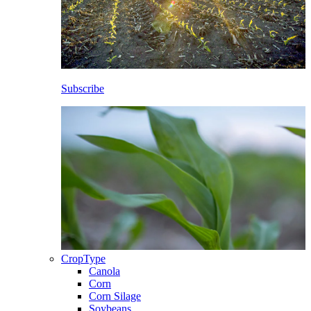
Subscribe
CropType
Canola
Corn
Corn Silage
Soybeans