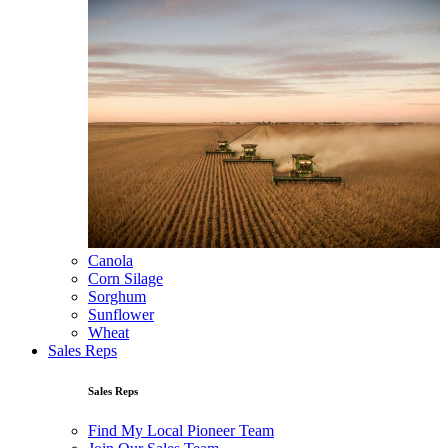
Canola
Corn Silage
Sorghum
Sunflower
Wheat
Sales Reps
Sales Reps
Find My Local Pioneer Team