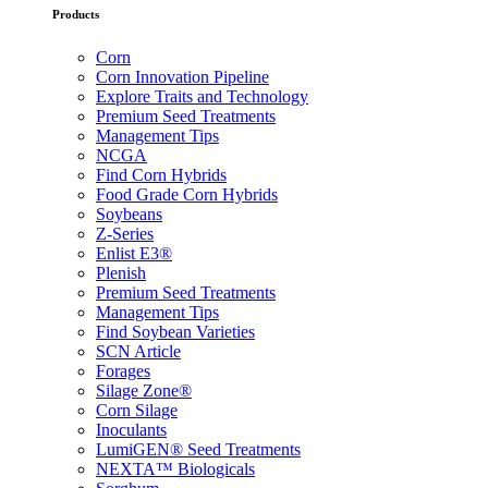
Products
Corn
Corn Innovation Pipeline
Explore Traits and Technology
Premium Seed Treatments
Management Tips
NCGA
Find Corn Hybrids
Food Grade Corn Hybrids
Soybeans
Z-Series
Enlist E3®
Plenish
Premium Seed Treatments
Management Tips
Find Soybean Varieties
SCN Article
Forages
Silage Zone®
Corn Silage
Inoculants
LumiGEN® Seed Treatments
NEXTA™ Biologicals