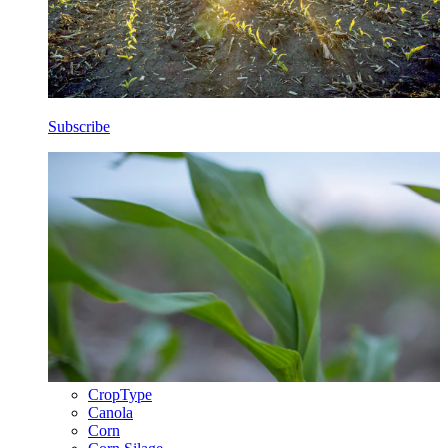
Subscribe
CropType
Canola
Corn