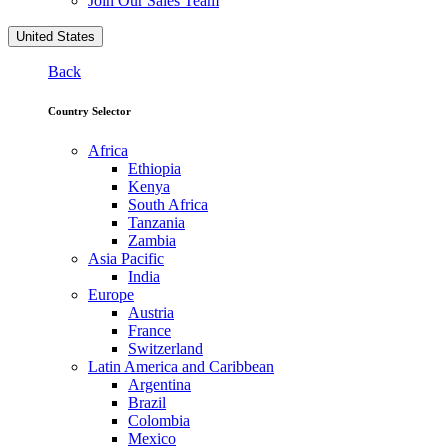
Join Our Sales Team
United States
Back
Country Selector
Africa
Ethiopia
Kenya
South Africa
Tanzania
Zambia
Asia Pacific
India
Europe
Austria
France
Switzerland
Latin America and Caribbean
Argentina
Brazil
Colombia
Mexico