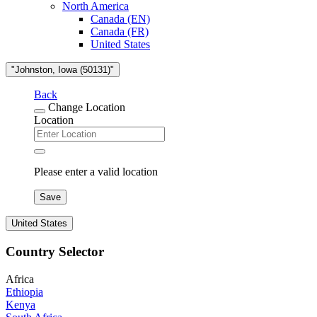
North America
Canada (EN)
Canada (FR)
United States
"Johnston, Iowa (50131)"
Back
Change Location
Location
Please enter a valid location
Save
United States
Country Selector
Africa
Ethiopia
Kenya