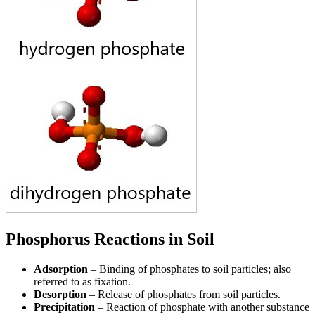
Phosphorus Reactions in Soil
Adsorption
– Binding of phosphates to soil particles; also
referred to as fixation.
Desorption
– Release of phosphates from soil particles.
Precipitation
– Reaction of phosphate with another substance