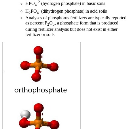
-2
HPO
(hydrogen phosphate) in basic soils
4
-
H
PO
(dihydrogen phosphate) in acid soils
2
4
Analyses of phosphorus fertilizers are typically reported
as percent P
O
, a phosphate form that is produced
2
5
during fertilizer analysis but does not exist in either
fertilizer or soils.