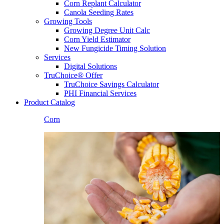
Corn Replant Calculator
Canola Seeding Rates
Growing Tools
Growing Degree Unit Calc
Corn Yield Estimator
New Fungicide Timing Solution
Services
Digital Solutions
TruChoice® Offer
TruChoice Savings Calculator
PHI Financial Services
Product Catalog
Corn