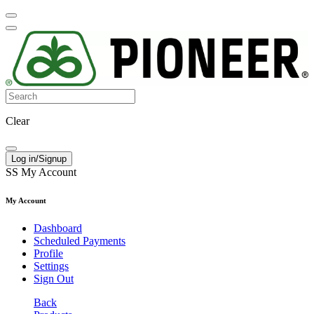
Clear
Log in/Signup
SS
My Account
My Account
Dashboard
Scheduled Payments
Profile
Settings
Sign Out
Back