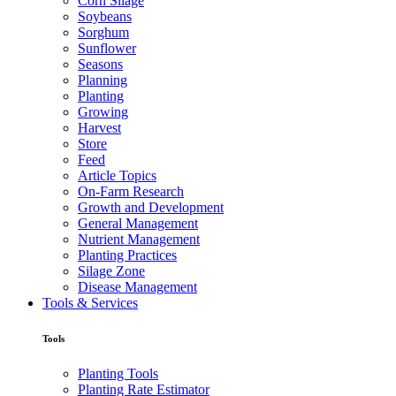
Corn Silage
Soybeans
Sorghum
Sunflower
Seasons
Planning
Planting
Growing
Harvest
Store
Feed
Article Topics
On-Farm Research
Growth and Development
General Management
Nutrient Management
Planting Practices
Silage Zone
Disease Management
Tools & Services
Tools
Planting Tools
Planting Rate Estimator