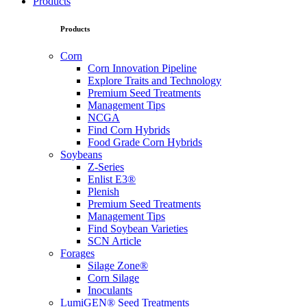
Products
Products
Corn
Corn Innovation Pipeline
Explore Traits and Technology
Premium Seed Treatments
Management Tips
NCGA
Find Corn Hybrids
Food Grade Corn Hybrids
Soybeans
Z-Series
Enlist E3®
Plenish
Premium Seed Treatments
Management Tips
Find Soybean Varieties
SCN Article
Forages
Silage Zone®
Corn Silage
Inoculants
LumiGEN® Seed Treatments