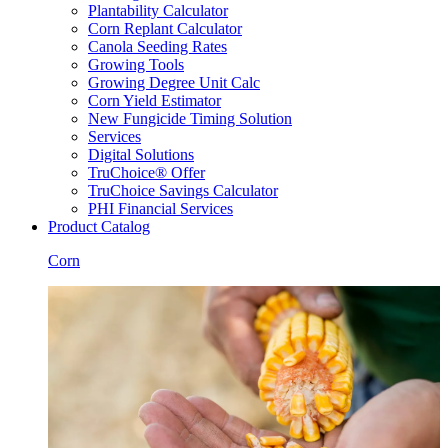
Plantability Calculator
Corn Replant Calculator
Canola Seeding Rates
Growing Tools
Growing Degree Unit Calc
Corn Yield Estimator
New Fungicide Timing Solution
Services
Digital Solutions
TruChoice® Offer
TruChoice Savings Calculator
PHI Financial Services
Product Catalog
Corn