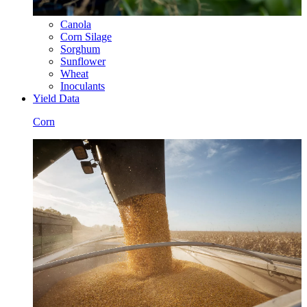
Canola
Corn Silage
Sorghum
Sunflower
Wheat
Inoculants
Yield Data
Corn