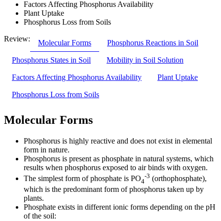
Factors Affecting Phosphorus Availability
Plant Uptake
Phosphorus Loss from Soils
Review:
Molecular Forms
Phosphorus Reactions in Soil
Phosphorus States in Soil
Mobility in Soil Solution
Factors Affecting Phosphorus Availability
Plant Uptake
Phosphorus Loss from Soils
Molecular Forms
Phosphorus is highly reactive and does not exist in elemental
form in nature.
Phosphorus is present as phosphate in natural systems, which
results when phosphorus exposed to air binds with oxygen.
-3
The simplest form of phosphate is PO
(orthophosphate),
4
which is the predominant form of phosphorus taken up by
plants.
Phosphate exists in different ionic forms depending on the pH
of the soil: