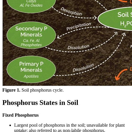
Figure 1.
Soil phosphorus cycle.
Phosphorus States in Soil
Fixed Phosphorus
Largest pool of phosphorus in the soil; unavailable for plant
uptake; also referred to as non-labile phosphorus.