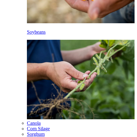
Soybeans
Canola
Corn Silage
Sorghum