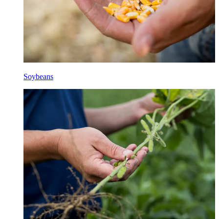
Soybeans