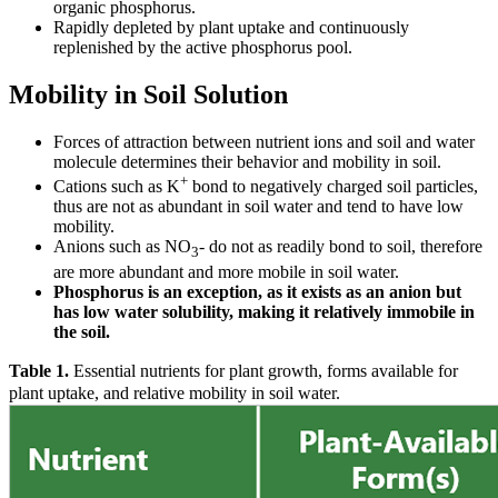
organic phosphorus.
Rapidly depleted by plant uptake and continuously
replenished by the active phosphorus pool.
Mobility in Soil Solution
Forces of attraction between nutrient ions and soil and water
molecule determines their behavior and mobility in soil.
+
Cations such as K
bond to negatively charged soil particles,
thus are not as abundant in soil water and tend to have low
mobility.
Anions such as NO
- do not as readily bond to soil, therefore
3
are more abundant and more mobile in soil water.
Phosphorus is an exception, as it exists as an anion but
has low water solubility, making it relatively immobile in
the soil.
Table 1.
Essential nutrients for plant growth, forms available for
plant uptake, and relative mobility in soil water.