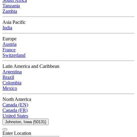
South Africa
Tanzania
Zambia
Asia Pacific
India
Europe
Austria
France
Switzerland
Latin America and Caribbean
Argentina
Brazil
Colombia
Mexico
North America
Canada (EN)
Canada (FR)
United States
Johnston, Iowa (50131)
Enter Location