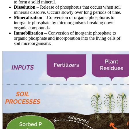
to form a solid mineral.
Dissolution
– Release of phosphorus that occurs when soil
minerals dissolve. Occurs slowly over long periods of time.
Mineralization
– Conversion of organic phosphorus to
inorganic phosphate by microorganisms breaking down
organic compounds.
Immobilization
– Conversion of inorganic phosphate to
organic phosphate and incorporation into the living cells of
soil microorganisms.