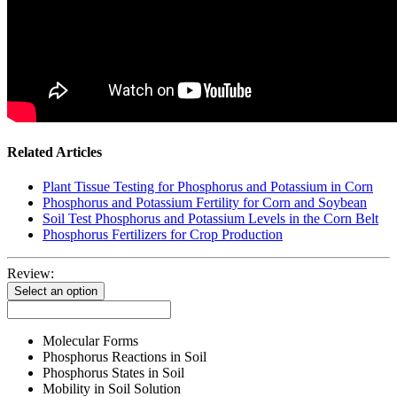
Related Articles
Plant Tissue Testing for Phosphorus and Potassium in Corn
Phosphorus and Potassium Fertility for Corn and Soybean
Soil Test Phosphorus and Potassium Levels in the Corn Belt
Phosphorus Fertilizers for Crop Production
Review:
Select an option
Molecular Forms
Phosphorus Reactions in Soil
Phosphorus States in Soil
Mobility in Soil Solution