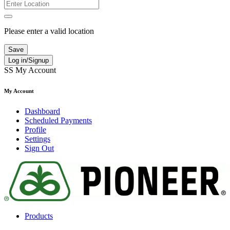
Please enter a valid location
Save
Log in/Signup
SS
My Account
My Account
Dashboard
Scheduled Payments
Profile
Settings
Sign Out
Products