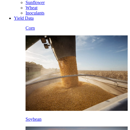
Sunflower
Wheat
Inoculants
Yield Data
Corn
Soybean