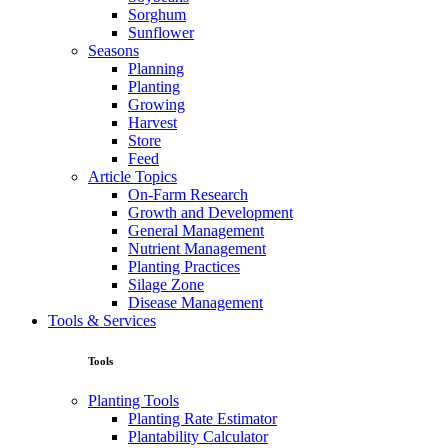
Sorghum
Sunflower
Seasons
Planning
Planting
Growing
Harvest
Store
Feed
Article Topics
On-Farm Research
Growth and Development
General Management
Nutrient Management
Planting Practices
Silage Zone
Disease Management
Tools & Services
Tools
Planting Tools
Planting Rate Estimator
Plantability Calculator