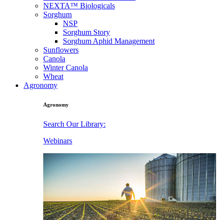
NEXTA™ Biologicals
Sorghum
NSP
Sorghum Story
Sorghum Aphid Management
Sunflowers
Canola
Winter Canola
Wheat
Agronomy
Agronomy
Search Our Library:
Webinars