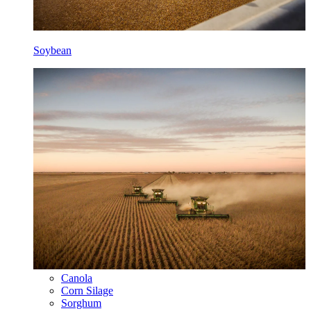
Soybean
Canola
Corn Silage
Sorghum