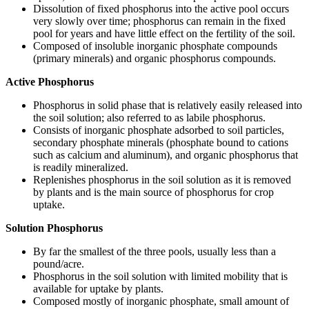
Dissolution of fixed phosphorus into the active pool occurs
very slowly over time; phosphorus can remain in the fixed
pool for years and have little effect on the fertility of the soil.
Composed of insoluble inorganic phosphate compounds
(primary minerals) and organic phosphorus compounds.
Active Phosphorus
Phosphorus in solid phase that is relatively easily released into
the soil solution; also referred to as labile phosphorus.
Consists of inorganic phosphate adsorbed to soil particles,
secondary phosphate minerals (phosphate bound to cations
such as calcium and aluminum), and organic phosphorus that
is readily mineralized.
Replenishes phosphorus in the soil solution as it is removed
by plants and is the main source of phosphorus for crop
uptake.
Solution Phosphorus
By far the smallest of the three pools, usually less than a
pound/acre.
Phosphorus in the soil solution with limited mobility that is
available for uptake by plants.
Composed mostly of inorganic phosphate, small amount of