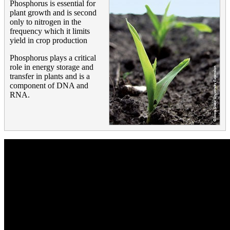
Phosphorus is essential for
plant growth and is second
only to nitrogen in the
frequency which it limits
yield in crop production
Phosphorus plays a critical
role in energy storage and
transfer in plants and is a
component of DNA and
RNA.