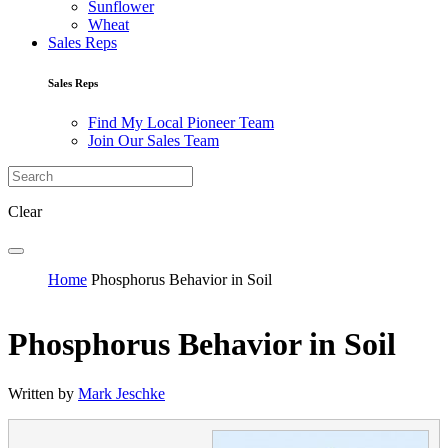
Sunflower
Wheat
Sales Reps
Sales Reps
Find My Local Pioneer Team
Join Our Sales Team
Clear
Home
Phosphorus Behavior in Soil
Phosphorus Behavior in Soil
Written by
Mark Jeschke