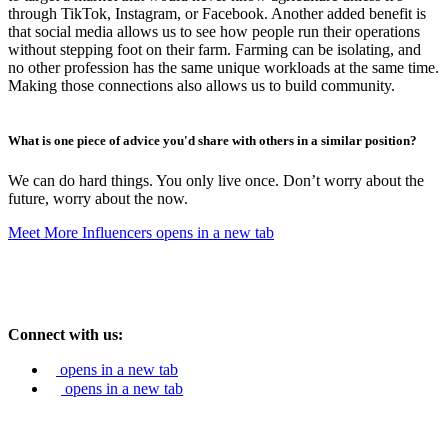
through TikTok, Instagram, or Facebook. Another added benefit is
that social media allows us to see how people run their operations
without stepping foot on their farm. Farming can be isolating, and
no other profession has the same unique workloads at the same time.
Making those connections also allows us to build community.
What is one piece of advice you'd share with others in a similar position?
We can do hard things. You only live once. Don’t worry about the
future, worry about the now.
Meet More Influencers
opens in a new tab
Connect with us:
opens in a new tab
opens in a new tab