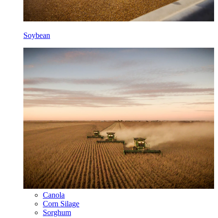
Soybean
Canola
Corn Silage
Sorghum