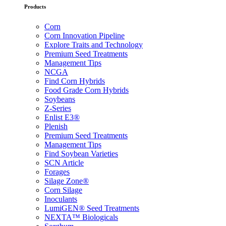
Products
Corn
Corn Innovation Pipeline
Explore Traits and Technology
Premium Seed Treatments
Management Tips
NCGA
Find Corn Hybrids
Food Grade Corn Hybrids
Soybeans
Z-Series
Enlist E3®
Plenish
Premium Seed Treatments
Management Tips
Find Soybean Varieties
SCN Article
Forages
Silage Zone®
Corn Silage
Inoculants
LumiGEN® Seed Treatments
NEXTA™ Biologicals