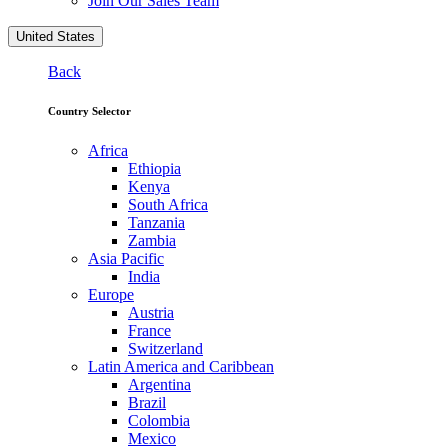
Join Our Sales Team
United States
Back
Country Selector
Africa
Ethiopia
Kenya
South Africa
Tanzania
Zambia
Asia Pacific
India
Europe
Austria
France
Switzerland
Latin America and Caribbean
Argentina
Brazil
Colombia
Mexico