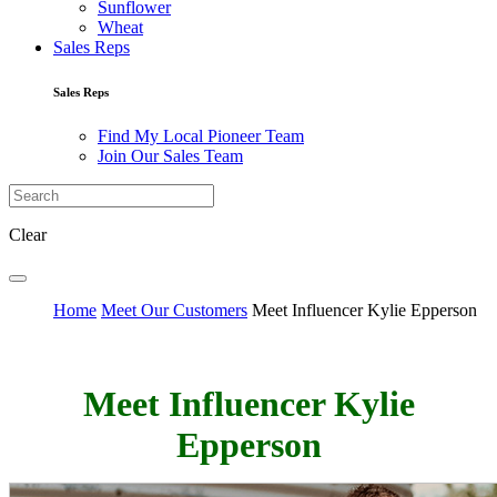
Sunflower
Wheat
Sales Reps
Sales Reps
Find My Local Pioneer Team
Join Our Sales Team
Clear
Home
Meet Our Customers
Meet Influencer Kylie Epperson
Meet Influencer Kylie
Epperson