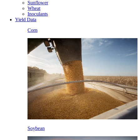
Sunflower
Wheat
Inoculants
Yield Data
Corn
Soybean