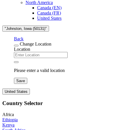
North America
Canada (EN)
Canada (FR)
United States
"Johnston, Iowa (50131)"
Back
Change Location
Location
Please enter a valid location
Save
United States
Country Selector
Africa
Ethiopia
Kenya