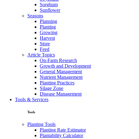
Sorghum
Sunflower
Seasons
Planning
Planting
Growing
Harvest
Store
Feed
Article Topics
On-Farm Research
Growth and Development
General Management
Nutrient Management
Planting Practices
Silage Zone
Disease Management
Tools & Services
Tools
Planting Tools
Planting Rate Estimator
Plantability Calculator