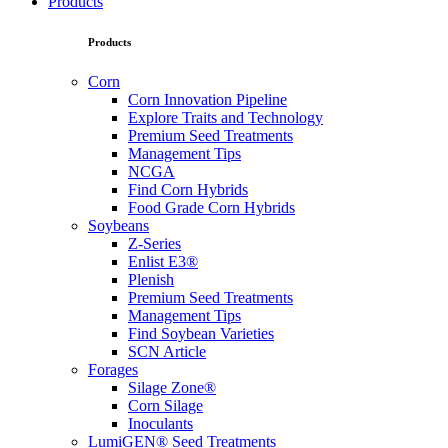
Products
Products
Corn
Corn Innovation Pipeline
Explore Traits and Technology
Premium Seed Treatments
Management Tips
NCGA
Find Corn Hybrids
Food Grade Corn Hybrids
Soybeans
Z-Series
Enlist E3®
Plenish
Premium Seed Treatments
Management Tips
Find Soybean Varieties
SCN Article
Forages
Silage Zone®
Corn Silage
Inoculants
LumiGEN® Seed Treatments