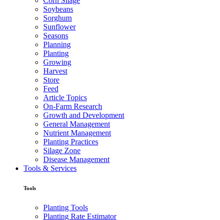
Corn Silage
Soybeans
Sorghum
Sunflower
Seasons
Planning
Planting
Growing
Harvest
Store
Feed
Article Topics
On-Farm Research
Growth and Development
General Management
Nutrient Management
Planting Practices
Silage Zone
Disease Management
Tools & Services
Tools
Planting Tools
Planting Rate Estimator