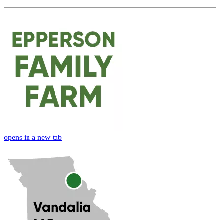
opens in a new tab