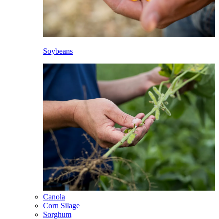
Soybeans
Canola
Corn Silage
Sorghum