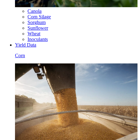
Canola
Corn Silage
Sorghum
Sunflower
Wheat
Inoculants
Yield Data
Corn