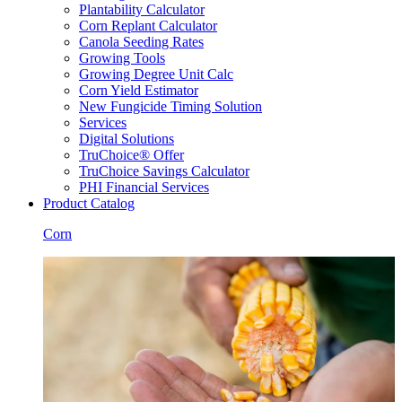
Plantability Calculator
Corn Replant Calculator
Canola Seeding Rates
Growing Tools
Growing Degree Unit Calc
Corn Yield Estimator
New Fungicide Timing Solution
Services
Digital Solutions
TruChoice® Offer
TruChoice Savings Calculator
PHI Financial Services
Product Catalog
Corn