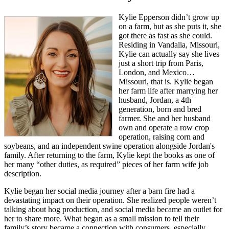
Kylie Epperson didn’t grow up
on a farm, but as she puts it, she
got there as fast as she could.
Residing in Vandalia, Missouri,
Kylie can actually say she lives
just a short trip from Paris,
London, and Mexico…
Missouri, that is. Kylie began
her farm life after marrying her
husband, Jordan, a 4th
generation, born and bred
farmer. She and her husband
own and operate a row crop
operation, raising corn and
soybeans, and an independent swine operation alongside Jordan's
family. After returning to the farm, Kylie kept the books as one of
her many “other duties, as required” pieces of her farm wife job
description.
Kylie began her social media journey after a barn fire had a
devastating impact on their operation. She realized people weren’t
talking about hog production, and social media became an outlet for
her to share more. What began as a small mission to tell their
family’s story became a connection with consumers, especially