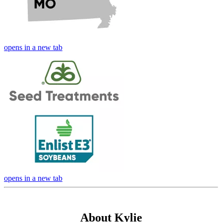
opens in a new tab
opens in a new tab
About Kylie