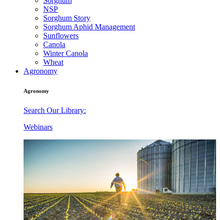
Sorghum
NSP
Sorghum Story
Sorghum Aphid Management
Sunflowers
Canola
Winter Canola
Wheat
Agronomy
Agronomy
Search Our Library:
Webinars