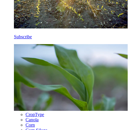
Subscribe
CropType
Canola
Corn