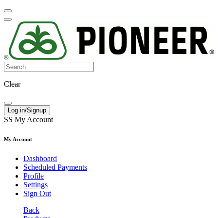
Clear
Log in/Signup
SS
My Account
My Account
Dashboard
Scheduled Payments
Profile
Settings
Sign Out
Back