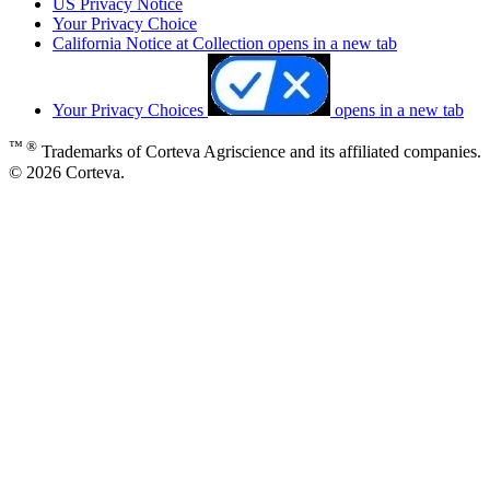
US Privacy Notice
Your Privacy Choice
California Notice at Collection
opens in a new tab
Your Privacy Choices
opens in a new tab
™ ®
Trademarks of Corteva Agriscience and its affiliated companies.
© 2026 Corteva.