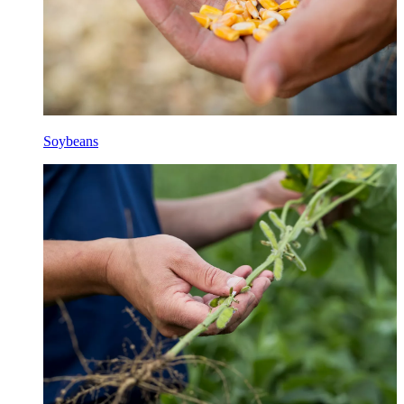
Soybeans