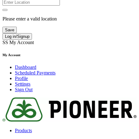
Please enter a valid location
Save
Log in/Signup
SS
My Account
My Account
Dashboard
Scheduled Payments
Profile
Settings
Sign Out
Products