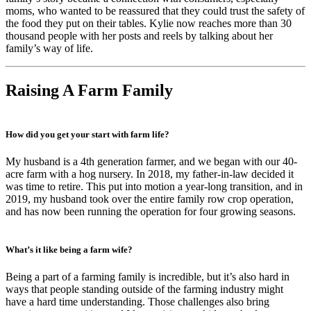
moms, who wanted to be reassured that they could trust the safety of
the food they put on their tables. Kylie now reaches more than 30
thousand people with her posts and reels by talking about her
family’s way of life.
Raising A Farm Family
How did you get your start with farm life?
My husband is a 4th generation farmer, and we began with our 40-
acre farm with a hog nursery. In 2018, my father-in-law decided it
was time to retire. This put into motion a year-long transition, and in
2019, my husband took over the entire family row crop operation,
and has now been running the operation for four growing seasons.
What’s it like being a farm wife?
Being a part of a farming family is incredible, but it’s also hard in
ways that people standing outside of the farming industry might
have a hard time understanding. Those challenges also bring