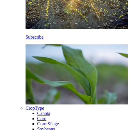
Subscribe
CropType
Canola
Corn
Corn Silage
Soybeans