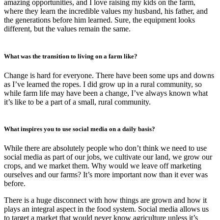
amazing opportunities, and I love raising my kids on the farm,
where they learn the incredible values my husband, his father, and
the generations before him learned. Sure, the equipment looks
different, but the values remain the same.
What was the transition to living on a farm like?
Change is hard for everyone. There have been some ups and downs
as I’ve learned the ropes. I did grow up in a rural community, so
while farm life may have been a change, I’ve always known what
it’s like to be a part of a small, rural community.
What inspires you to use social media on a daily basis?
While there are absolutely people who don’t think we need to use
social media as part of our jobs, we cultivate our land, we grow our
crops, and we market them. Why would we leave off marketing
ourselves and our farms? It’s more important now than it ever was
before.
There is a huge disconnect with how things are grown and how it
plays an integral aspect in the food system. Social media allows us
to target a market that would never know agriculture unless it’s