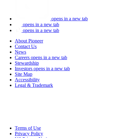
opens in a new tab
opens in a new tab
opens in a new tab
About Pioneer
Contact Us
News
Careers
opens in a new tab
Stewardship
Investors
opens in a new tab
Site Map
Accessibility
Legal & Trademark
Terms of Use
Privacy Policy