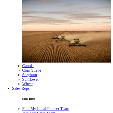
Canola
Corn Silage
Sorghum
Sunflower
Wheat
Sales Reps
Sales Reps
Find My Local Pioneer Team