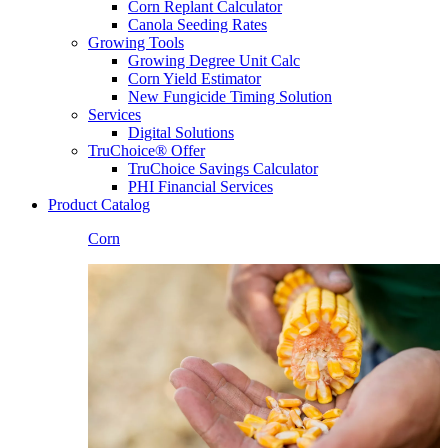
Corn Replant Calculator
Canola Seeding Rates
Growing Tools
Growing Degree Unit Calc
Corn Yield Estimator
New Fungicide Timing Solution
Services
Digital Solutions
TruChoice® Offer
TruChoice Savings Calculator
PHI Financial Services
Product Catalog
Corn