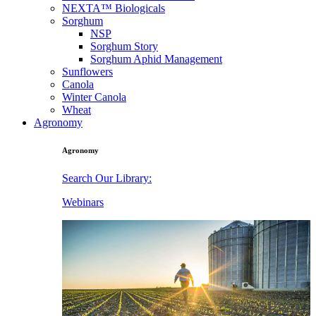
NEXTA™ Biologicals
Sorghum
NSP
Sorghum Story
Sorghum Aphid Management
Sunflowers
Canola
Winter Canola
Wheat
Agronomy
Agronomy
Search Our Library:
Webinars