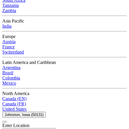
South Africa
Tanzania
Zambia
Asia Pacific
India
Europe
Austria
France
Switzerland
Latin America and Caribbean
Argentina
Brazil
Colombia
Mexico
North America
Canada (EN)
Canada (FR)
United States
Johnston, Iowa (50131)
Enter Location