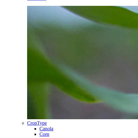
CropType
Canola
Corn