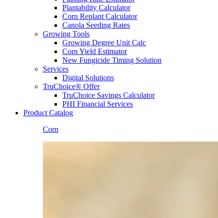
Plantability Calculator
Corn Replant Calculator
Canola Seeding Rates
Growing Tools
Growing Degree Unit Calc
Corn Yield Estimator
New Fungicide Timing Solution
Services
Digital Solutions
TruChoice® Offer
TruChoice Savings Calculator
PHI Financial Services
Product Catalog
Corn