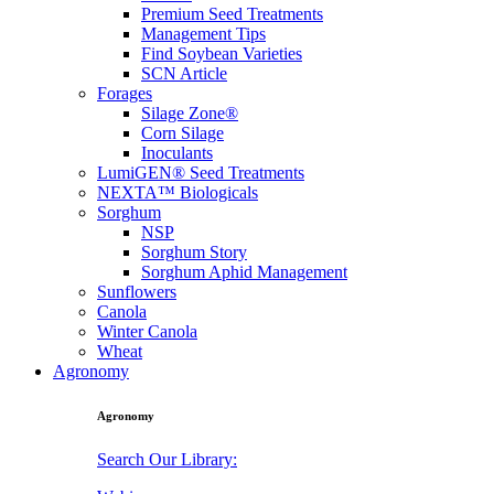
Premium Seed Treatments
Management Tips
Find Soybean Varieties
SCN Article
Forages
Silage Zone®
Corn Silage
Inoculants
LumiGEN® Seed Treatments
NEXTA™ Biologicals
Sorghum
NSP
Sorghum Story
Sorghum Aphid Management
Sunflowers
Canola
Winter Canola
Wheat
Agronomy
Agronomy
Search Our Library: