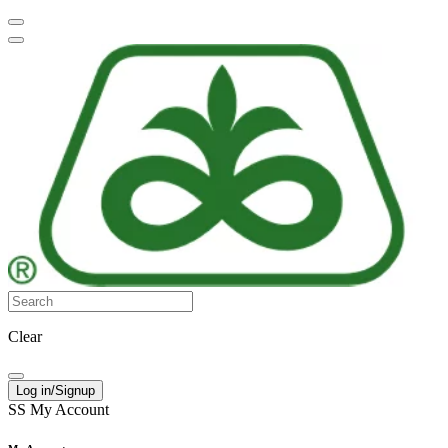
Clear
Log in/Signup
SS
My Account