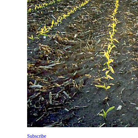
Subscribe