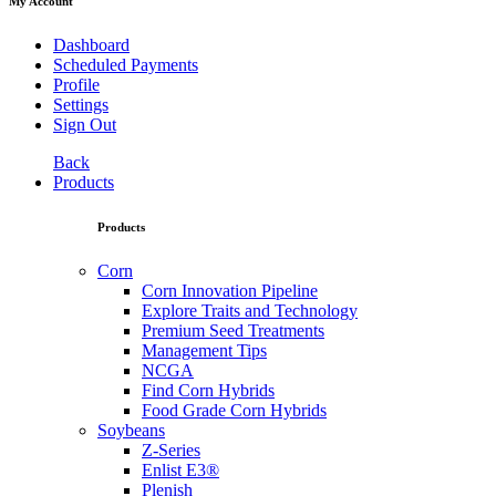
My Account
Dashboard
Scheduled Payments
Profile
Settings
Sign Out
Back
Products
Products
Corn
Corn Innovation Pipeline
Explore Traits and Technology
Premium Seed Treatments
Management Tips
NCGA
Find Corn Hybrids
Food Grade Corn Hybrids
Soybeans
Z-Series
Enlist E3®
Plenish