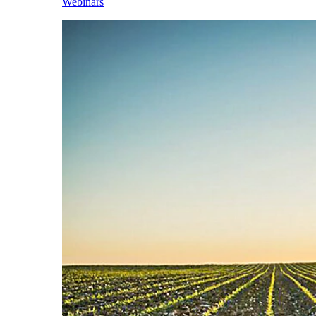
Webinars