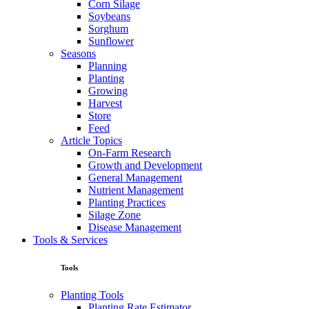
Corn Silage
Soybeans
Sorghum
Sunflower
Seasons
Planning
Planting
Growing
Harvest
Store
Feed
Article Topics
On-Farm Research
Growth and Development
General Management
Nutrient Management
Planting Practices
Silage Zone
Disease Management
Tools & Services
Tools
Planting Tools
Planting Rate Estimator