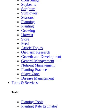
Corn Silage
Soybeans
Sorghum
Sunflower
Seasons
Planning
Planting
Growing
Harvest
Store
Feed
Article Topics
On-Farm Research
Growth and Development
General Management
Nutrient Management
Planting Practices
Silage Zone
Disease Management
Tools & Services
Tools
Planting Tools
Planting Rate Estimator