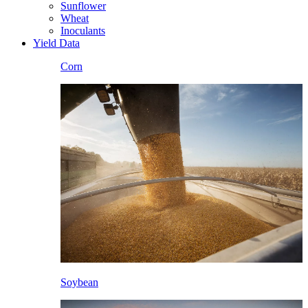
Sunflower
Wheat
Inoculants
Yield Data
Corn
Soybean