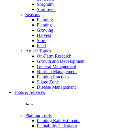
Sorghum
Sunflower
Seasons
Planning
Planting
Growing
Harvest
Store
Feed
Article Topics
On-Farm Research
Growth and Development
General Management
Nutrient Management
Planting Practices
Silage Zone
Disease Management
Tools & Services
Tools
Planting Tools
Planting Rate Estimator
Plantability Calculator