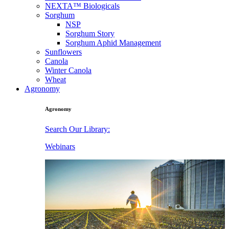
NEXTA™ Biologicals
Sorghum
NSP
Sorghum Story
Sorghum Aphid Management
Sunflowers
Canola
Winter Canola
Wheat
Agronomy
Agronomy
Search Our Library:
Webinars