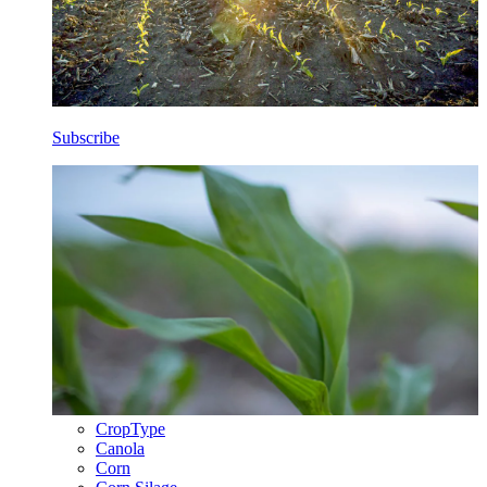
Subscribe
CropType
Canola
Corn