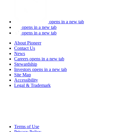
opens in a new tab
opens in a new tab
opens in a new tab
About Pioneer
Contact Us
News
Careers
opens in a new tab
Stewardship
Investors
opens in a new tab
Site Map
Accessibility
Legal & Trademark
Terms of Use
Privacy Policy