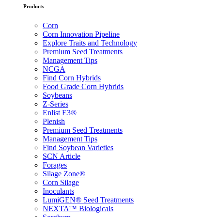
Products
Corn
Corn Innovation Pipeline
Explore Traits and Technology
Premium Seed Treatments
Management Tips
NCGA
Find Corn Hybrids
Food Grade Corn Hybrids
Soybeans
Z-Series
Enlist E3®
Plenish
Premium Seed Treatments
Management Tips
Find Soybean Varieties
SCN Article
Forages
Silage Zone®
Corn Silage
Inoculants
LumiGEN® Seed Treatments
NEXTA™ Biologicals