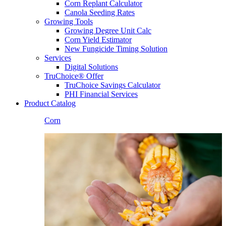
Corn Replant Calculator
Canola Seeding Rates
Growing Tools
Growing Degree Unit Calc
Corn Yield Estimator
New Fungicide Timing Solution
Services
Digital Solutions
TruChoice® Offer
TruChoice Savings Calculator
PHI Financial Services
Product Catalog
Corn