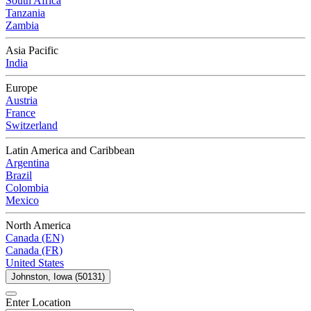
South Africa
Tanzania
Zambia
Asia Pacific
India
Europe
Austria
France
Switzerland
Latin America and Caribbean
Argentina
Brazil
Colombia
Mexico
North America
Canada (EN)
Canada (FR)
United States
Johnston, Iowa (50131)
Enter Location