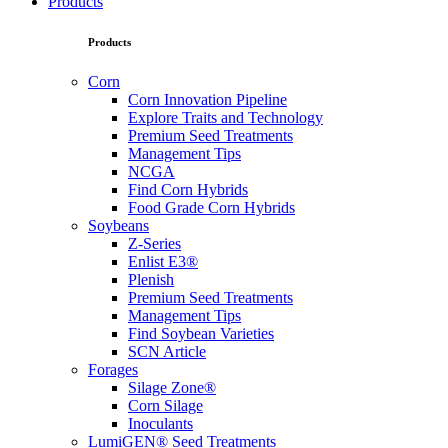
Products
Products
Corn
Corn Innovation Pipeline
Explore Traits and Technology
Premium Seed Treatments
Management Tips
NCGA
Find Corn Hybrids
Food Grade Corn Hybrids
Soybeans
Z-Series
Enlist E3®
Plenish
Premium Seed Treatments
Management Tips
Find Soybean Varieties
SCN Article
Forages
Silage Zone®
Corn Silage
Inoculants
LumiGEN® Seed Treatments