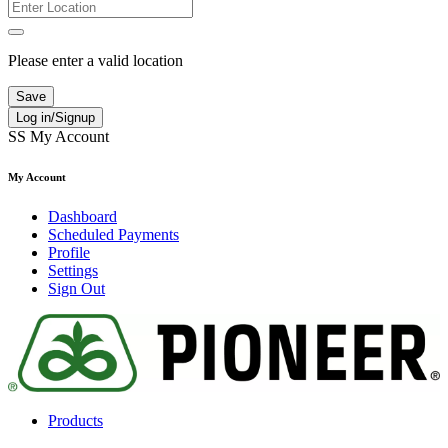
Please enter a valid location
Save
Log in/Signup
SS
My Account
My Account
Dashboard
Scheduled Payments
Profile
Settings
Sign Out
Products