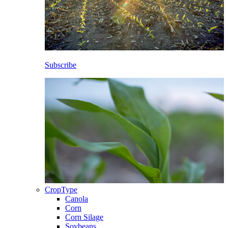
Subscribe
CropType
Canola
Corn
Corn Silage
Soybeans