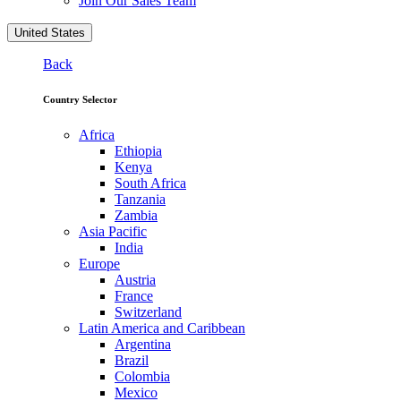
Join Our Sales Team
United States
Back
Country Selector
Africa
Ethiopia
Kenya
South Africa
Tanzania
Zambia
Asia Pacific
India
Europe
Austria
France
Switzerland
Latin America and Caribbean
Argentina
Brazil
Colombia
Mexico