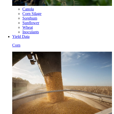
Canola
Corn Silage
Sorghum
Sunflower
Wheat
Inoculants
Yield Data
Corn