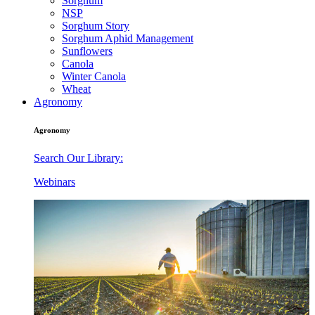
Sorghum
NSP
Sorghum Story
Sorghum Aphid Management
Sunflowers
Canola
Winter Canola
Wheat
Agronomy
Agronomy
Search Our Library:
Webinars