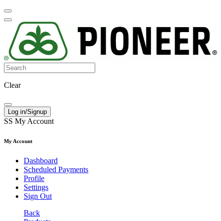
Clear
Log in/Signup
SS
My Account
My Account
Dashboard
Scheduled Payments
Profile
Settings
Sign Out
Back