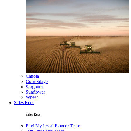
Canola
Corn Silage
Sorghum
Sunflower
Wheat
Sales Reps
Sales Reps
Find My Local Pioneer Team