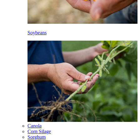
Soybeans
Canola
Corn Silage
Sorghum