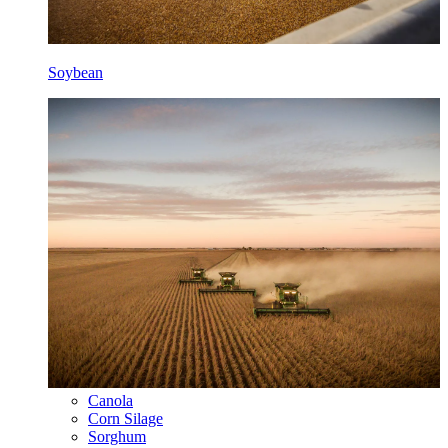
Soybean
Canola
Corn Silage
Sorghum