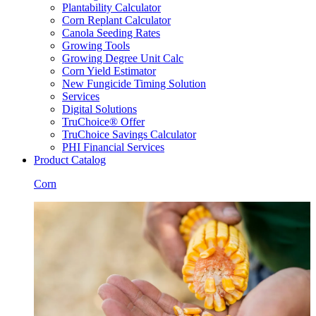
Plantability Calculator
Corn Replant Calculator
Canola Seeding Rates
Growing Tools
Growing Degree Unit Calc
Corn Yield Estimator
New Fungicide Timing Solution
Services
Digital Solutions
TruChoice® Offer
TruChoice Savings Calculator
PHI Financial Services
Product Catalog
Corn