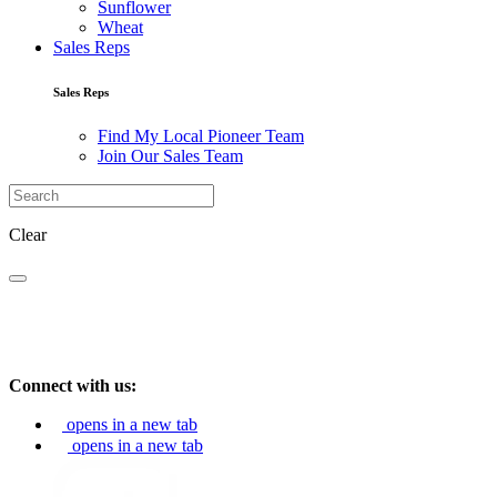
Sunflower
Wheat
Sales Reps
Sales Reps
Find My Local Pioneer Team
Join Our Sales Team
Clear
Connect with us:
opens in a new tab
opens in a new tab