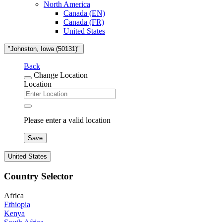
North America
Canada (EN)
Canada (FR)
United States
"Johnston, Iowa (50131)"
Back
Change Location
Location
Please enter a valid location
Save
United States
Country Selector
Africa
Ethiopia
Kenya