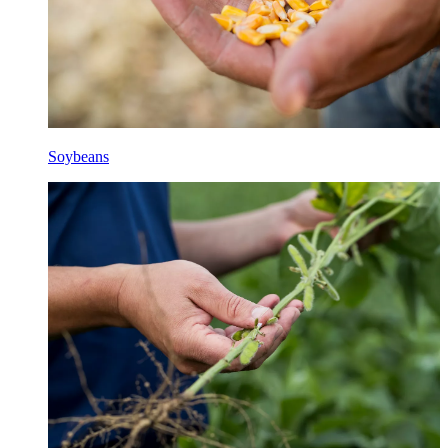
Soybeans