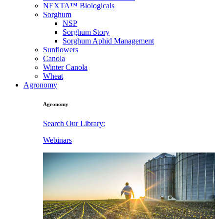
NEXTA™ Biologicals
Sorghum
NSP
Sorghum Story
Sorghum Aphid Management
Sunflowers
Canola
Winter Canola
Wheat
Agronomy
Agronomy
Search Our Library:
Webinars