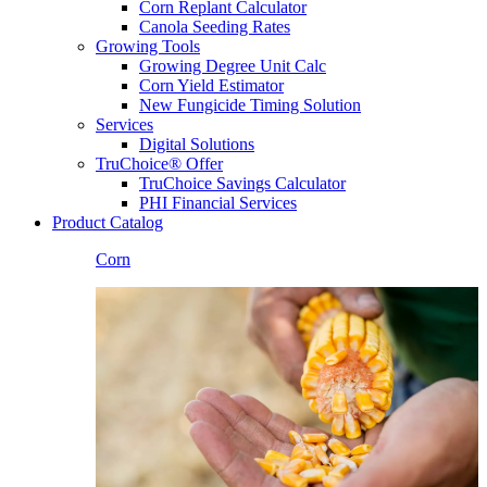
Corn Replant Calculator
Canola Seeding Rates
Growing Tools
Growing Degree Unit Calc
Corn Yield Estimator
New Fungicide Timing Solution
Services
Digital Solutions
TruChoice® Offer
TruChoice Savings Calculator
PHI Financial Services
Product Catalog
Corn