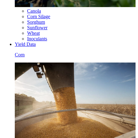
Canola
Corn Silage
Sorghum
Sunflower
Wheat
Inoculants
Yield Data
Corn