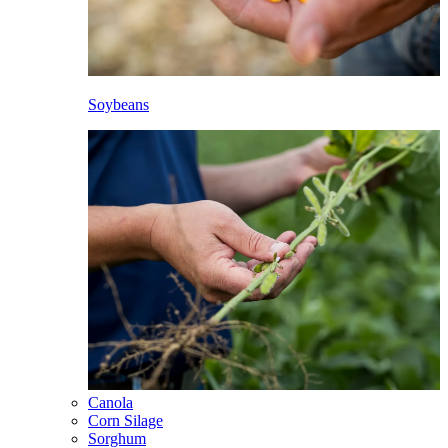
Soybeans
Canola
Corn Silage
Sorghum