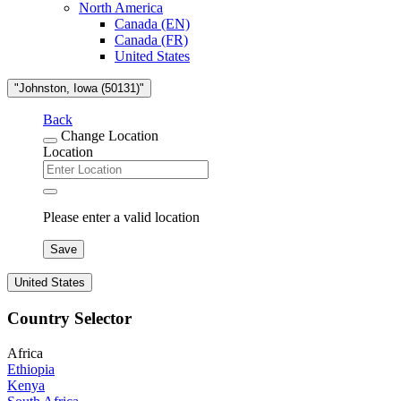
North America
Canada (EN)
Canada (FR)
United States
"Johnston, Iowa (50131)"
Back
Change Location
Location
Please enter a valid location
Save
United States
Country Selector
Africa
Ethiopia
Kenya