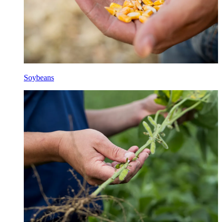
Soybeans