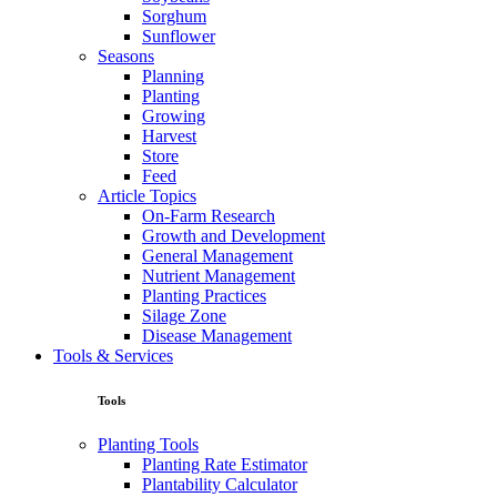
Sorghum
Sunflower
Seasons
Planning
Planting
Growing
Harvest
Store
Feed
Article Topics
On-Farm Research
Growth and Development
General Management
Nutrient Management
Planting Practices
Silage Zone
Disease Management
Tools & Services
Tools
Planting Tools
Planting Rate Estimator
Plantability Calculator