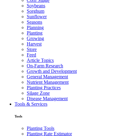
Corn Silage
Soybeans
Sorghum
Sunflower
Seasons
Planning
Planting
Growing
Harvest
Store
Feed
Article Topics
On-Farm Research
Growth and Development
General Management
Nutrient Management
Planting Practices
Silage Zone
Disease Management
Tools & Services
Tools
Planting Tools
Planting Rate Estimator