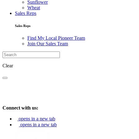
Sunflower
Wheat
Sales Reps
Sales Reps
Find My Local Pioneer Team
Join Our Sales Team
Clear
Connect with us:
opens in a new tab
opens in a new tab