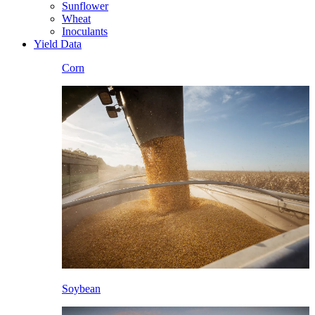
Sunflower
Wheat
Inoculants
Yield Data
Corn
Soybean