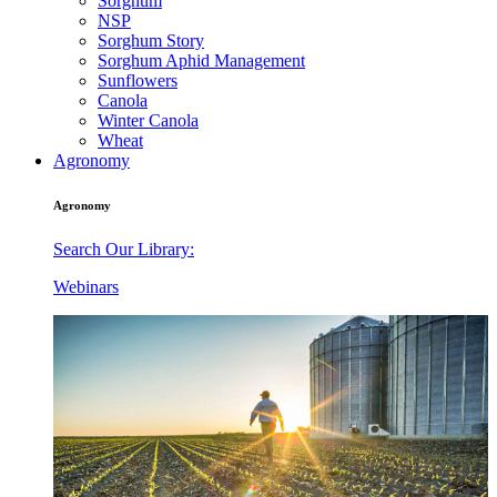
Sorghum
NSP
Sorghum Story
Sorghum Aphid Management
Sunflowers
Canola
Winter Canola
Wheat
Agronomy
Agronomy
Search Our Library:
Webinars