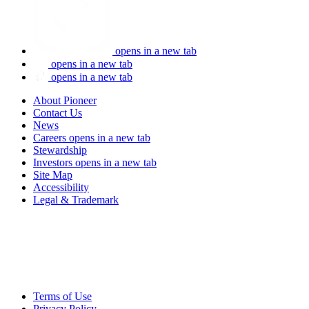
opens in a new tab
opens in a new tab
opens in a new tab
About Pioneer
Contact Us
News
Careers
opens in a new tab
Stewardship
Investors
opens in a new tab
Site Map
Accessibility
Legal & Trademark
Terms of Use
Privacy Policy