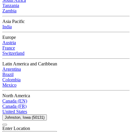
South Africa
Tanzania
Zambia
Asia Pacific
India
Europe
Austria
France
Switzerland
Latin America and Caribbean
Argentina
Brazil
Colombia
Mexico
North America
Canada (EN)
Canada (FR)
United States
Johnston, Iowa (50131)
Enter Location