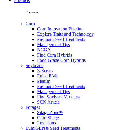
Products
Products
Corn
Corn Innovation Pipeline
Explore Traits and Technology
Premium Seed Treatments
Management Tips
NCGA
Find Corn Hybrids
Food Grade Corn Hybrids
Soybeans
Z-Series
Enlist E3®
Plenish
Premium Seed Treatments
Management Tips
Find Soybean Varieties
SCN Article
Forages
Silage Zone®
Corn Silage
Inoculants
LumiGEN® Seed Treatments