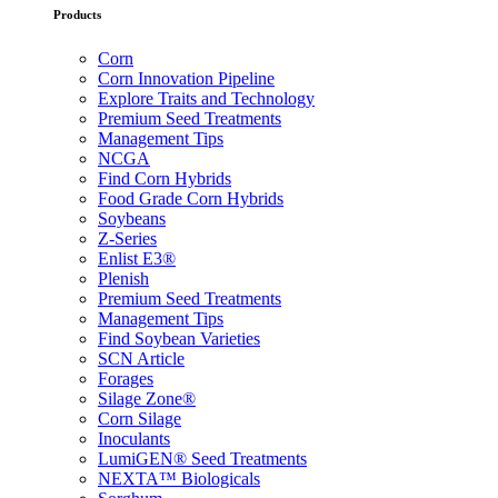
Products
Corn
Corn Innovation Pipeline
Explore Traits and Technology
Premium Seed Treatments
Management Tips
NCGA
Find Corn Hybrids
Food Grade Corn Hybrids
Soybeans
Z-Series
Enlist E3®
Plenish
Premium Seed Treatments
Management Tips
Find Soybean Varieties
SCN Article
Forages
Silage Zone®
Corn Silage
Inoculants
LumiGEN® Seed Treatments
NEXTA™ Biologicals