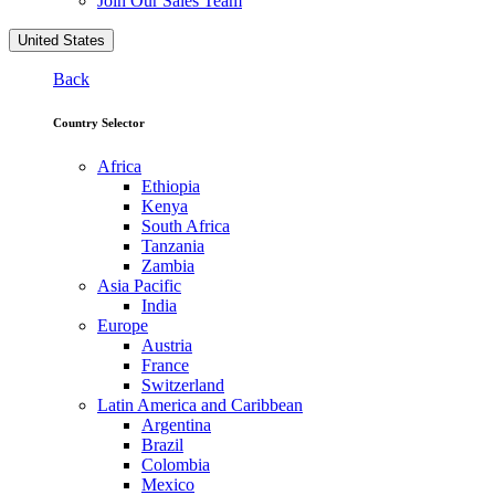
Join Our Sales Team
United States
Back
Country Selector
Africa
Ethiopia
Kenya
South Africa
Tanzania
Zambia
Asia Pacific
India
Europe
Austria
France
Switzerland
Latin America and Caribbean
Argentina
Brazil
Colombia
Mexico