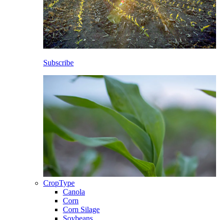
Subscribe
CropType
Canola
Corn
Corn Silage
Soybeans