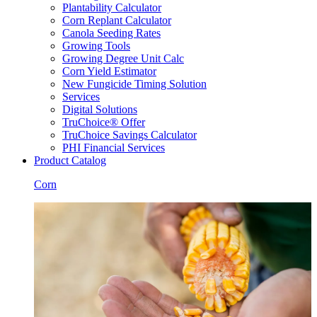
Plantability Calculator
Corn Replant Calculator
Canola Seeding Rates
Growing Tools
Growing Degree Unit Calc
Corn Yield Estimator
New Fungicide Timing Solution
Services
Digital Solutions
TruChoice® Offer
TruChoice Savings Calculator
PHI Financial Services
Product Catalog
Corn