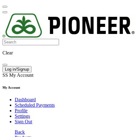
Clear
Log in/Signup
SS
My Account
My Account
Dashboard
Scheduled Payments
Profile
Settings
Sign Out
Back