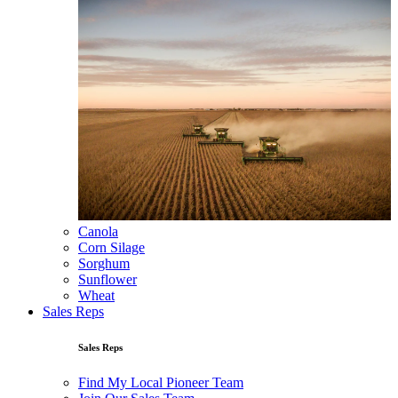
Canola
Corn Silage
Sorghum
Sunflower
Wheat
Sales Reps
Sales Reps
Find My Local Pioneer Team