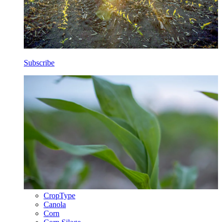
Subscribe
CropType
Canola
Corn