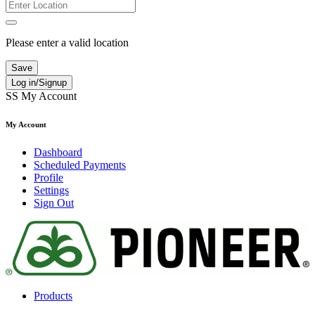
Please enter a valid location
Save
Log in/Signup
SS
My Account
My Account
Dashboard
Scheduled Payments
Profile
Settings
Sign Out
Products