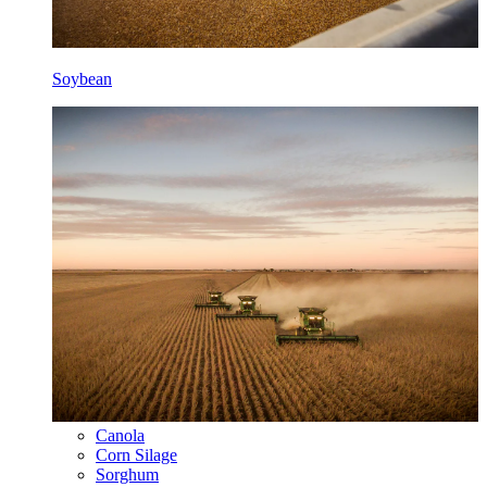
Soybean
Canola
Corn Silage
Sorghum