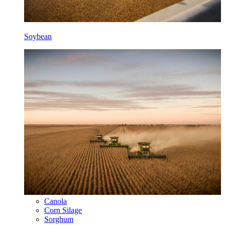
Soybean
Canola
Corn Silage
Sorghum