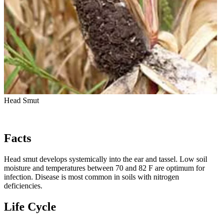
Head Smut
Facts
Head smut develops systemically into the ear and tassel. Low soil
moisture and temperatures between 70 and 82 F are optimum for
infection. Disease is most common in soils with nitrogen
deficiencies.
Life Cycle