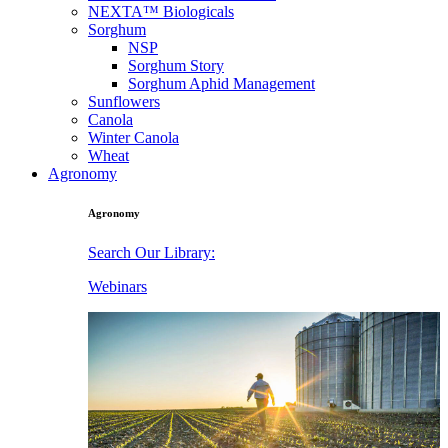
NEXTA™ Biologicals
Sorghum
NSP
Sorghum Story
Sorghum Aphid Management
Sunflowers
Canola
Winter Canola
Wheat
Agronomy
Agronomy
Search Our Library:
Webinars