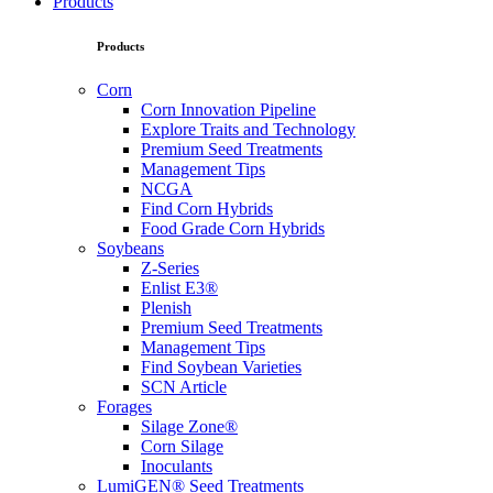
Products
Products
Corn
Corn Innovation Pipeline
Explore Traits and Technology
Premium Seed Treatments
Management Tips
NCGA
Find Corn Hybrids
Food Grade Corn Hybrids
Soybeans
Z-Series
Enlist E3®
Plenish
Premium Seed Treatments
Management Tips
Find Soybean Varieties
SCN Article
Forages
Silage Zone®
Corn Silage
Inoculants
LumiGEN® Seed Treatments