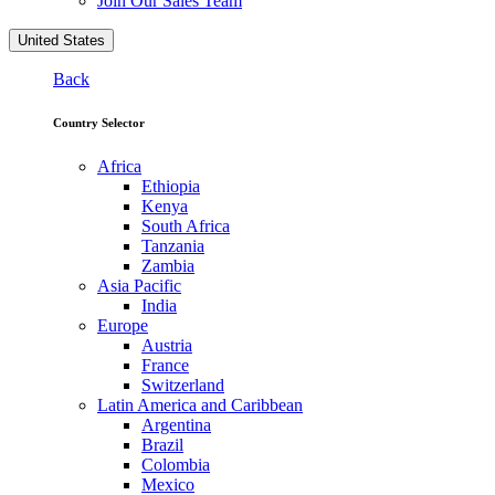
Join Our Sales Team
United States
Back
Country Selector
Africa
Ethiopia
Kenya
South Africa
Tanzania
Zambia
Asia Pacific
India
Europe
Austria
France
Switzerland
Latin America and Caribbean
Argentina
Brazil
Colombia
Mexico