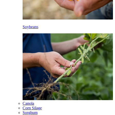
Soybeans
Canola
Corn Silage
Sorghum