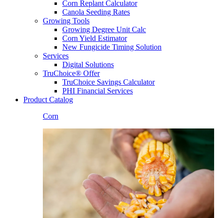
Corn Replant Calculator
Canola Seeding Rates
Growing Tools
Growing Degree Unit Calc
Corn Yield Estimator
New Fungicide Timing Solution
Services
Digital Solutions
TruChoice® Offer
TruChoice Savings Calculator
PHI Financial Services
Product Catalog
Corn