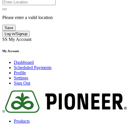
Please enter a valid location
Save
Log in/Signup
SS
My Account
My Account
Dashboard
Scheduled Payments
Profile
Settings
Sign Out
Products