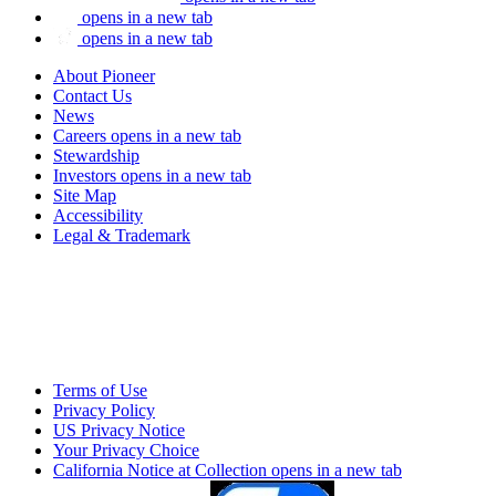
opens in a new tab
opens in a new tab
About Pioneer
Contact Us
News
Careers
opens in a new tab
Stewardship
Investors
opens in a new tab
Site Map
Accessibility
Legal & Trademark
Terms of Use
Privacy Policy
US Privacy Notice
Your Privacy Choice
California Notice at Collection
opens in a new tab