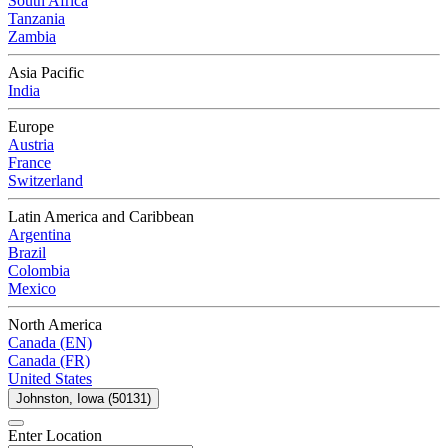
South Africa
Tanzania
Zambia
Asia Pacific
India
Europe
Austria
France
Switzerland
Latin America and Caribbean
Argentina
Brazil
Colombia
Mexico
North America
Canada (EN)
Canada (FR)
United States
Johnston, Iowa (50131)
Enter Location