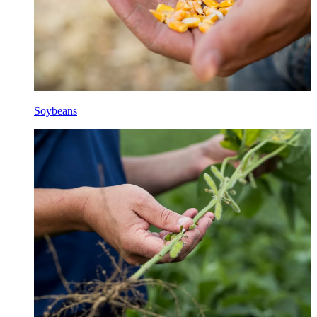
Soybeans