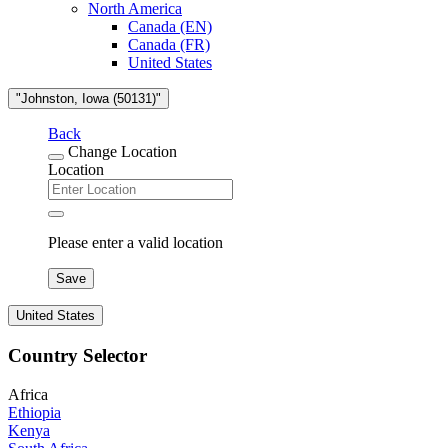
North America
Canada (EN)
Canada (FR)
United States
"Johnston, Iowa (50131)"
Back
Change Location
Location
Please enter a valid location
Save
United States
Country Selector
Africa
Ethiopia
Kenya