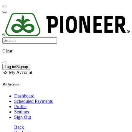
Clear
Log in/Signup
SS
My Account
My Account
Dashboard
Scheduled Payments
Profile
Settings
Sign Out
Back