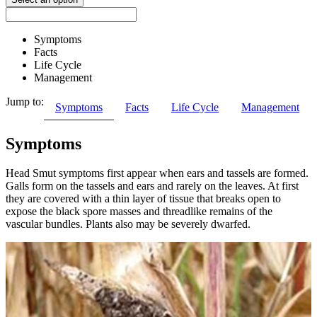
Symptoms
Facts
Life Cycle
Management
Jump to:
Symptoms
Facts
Life Cycle
Management
Symptoms
Head Smut symptoms first appear when ears and tassels are formed.
Galls form on the tassels and ears and rarely on the leaves. At first
they are covered with a thin layer of tissue that breaks open to
expose the black spore masses and threadlike remains of the
vascular bundles. Plants also may be severely dwarfed.