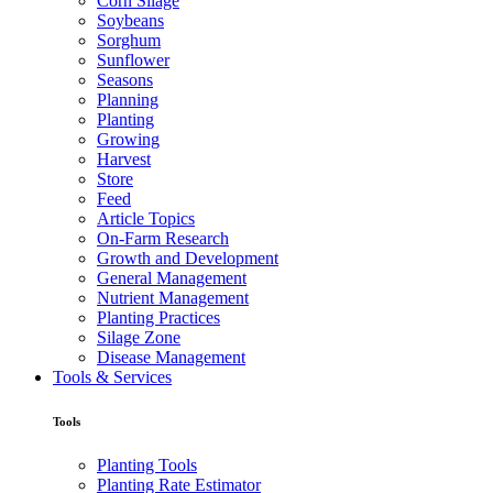
Corn Silage
Soybeans
Sorghum
Sunflower
Seasons
Planning
Planting
Growing
Harvest
Store
Feed
Article Topics
On-Farm Research
Growth and Development
General Management
Nutrient Management
Planting Practices
Silage Zone
Disease Management
Tools & Services
Tools
Planting Tools
Planting Rate Estimator