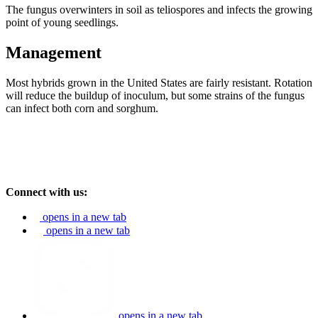
The fungus overwinters in soil as teliospores and infects the growing
point of young seedlings.
Management
Most hybrids grown in the United States are fairly resistant. Rotation
will reduce the buildup of inoculum, but some strains of the fungus
can infect both corn and sorghum.
Connect with us:
opens in a new tab
opens in a new tab
opens in a new tab