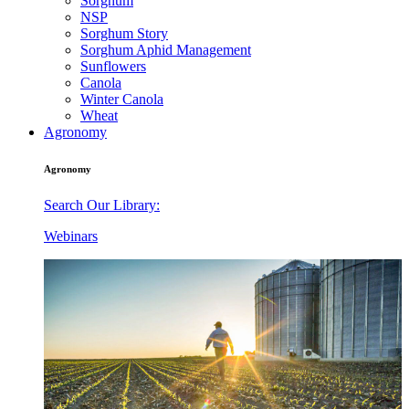
Sorghum
NSP
Sorghum Story
Sorghum Aphid Management
Sunflowers
Canola
Winter Canola
Wheat
Agronomy
Agronomy
Search Our Library:
Webinars