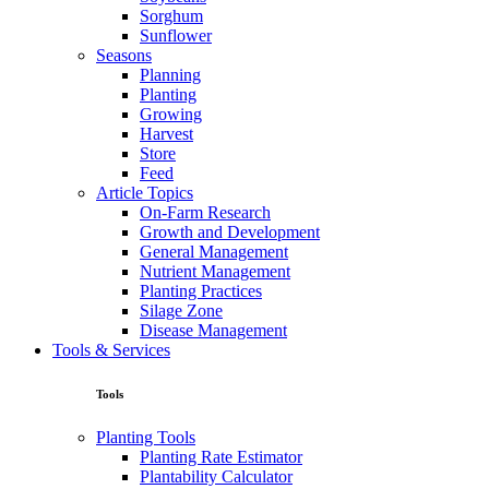
Sorghum
Sunflower
Seasons
Planning
Planting
Growing
Harvest
Store
Feed
Article Topics
On-Farm Research
Growth and Development
General Management
Nutrient Management
Planting Practices
Silage Zone
Disease Management
Tools & Services
Tools
Planting Tools
Planting Rate Estimator
Plantability Calculator