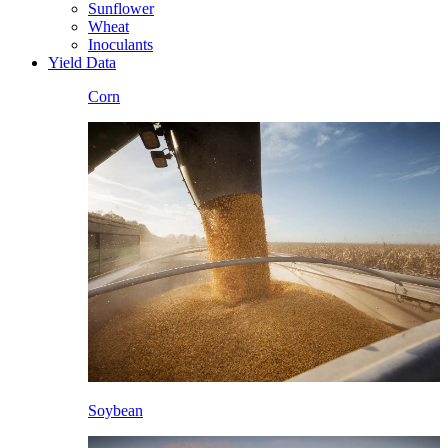
Sunflower
Wheat
Inoculants
Yield Data
Corn
Soybean