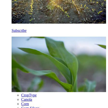
Subscribe
CropType
Canola
Corn