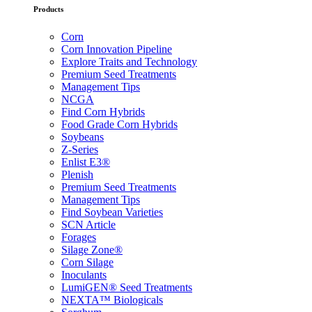
Products
Corn
Corn Innovation Pipeline
Explore Traits and Technology
Premium Seed Treatments
Management Tips
NCGA
Find Corn Hybrids
Food Grade Corn Hybrids
Soybeans
Z-Series
Enlist E3®
Plenish
Premium Seed Treatments
Management Tips
Find Soybean Varieties
SCN Article
Forages
Silage Zone®
Corn Silage
Inoculants
LumiGEN® Seed Treatments
NEXTA™ Biologicals