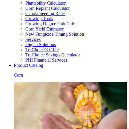
Plantability Calculator
Corn Replant Calculator
Canola Seeding Rates
Growing Tools
Growing Degree Unit Calc
Corn Yield Estimator
New Fungicide Timing Solution
Services
Digital Solutions
TruChoice® Offer
TruChoice Savings Calculator
PHI Financial Services
Product Catalog
Corn