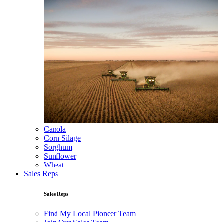
Canola
Corn Silage
Sorghum
Sunflower
Wheat
Sales Reps
Sales Reps
Find My Local Pioneer Team