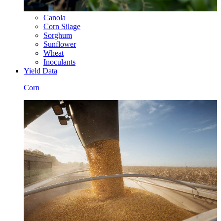
Canola
Corn Silage
Sorghum
Sunflower
Wheat
Inoculants
Yield Data
Corn