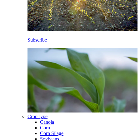
Subscribe
CropType
Canola
Corn
Corn Silage
Soybeans