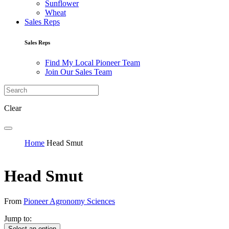
Sunflower
Wheat
Sales Reps
Sales Reps
Find My Local Pioneer Team
Join Our Sales Team
Clear
Home
Head Smut
Head Smut
From
Pioneer Agronomy Sciences
Jump to:
Select an option