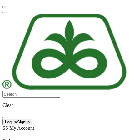
Clear
Log in/Signup
SS
My Account