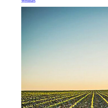
Webinars