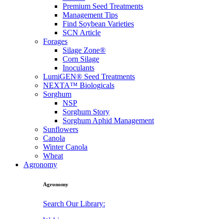
Premium Seed Treatments
Management Tips
Find Soybean Varieties
SCN Article
Forages
Silage Zone®
Corn Silage
Inoculants
LumiGEN® Seed Treatments
NEXTA™ Biologicals
Sorghum
NSP
Sorghum Story
Sorghum Aphid Management
Sunflowers
Canola
Winter Canola
Wheat
Agronomy
Agronomy
Search Our Library: