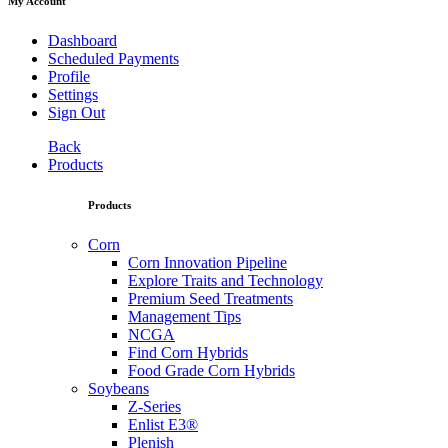
My Account
Dashboard
Scheduled Payments
Profile
Settings
Sign Out
Back
Products
Products
Corn
Corn Innovation Pipeline
Explore Traits and Technology
Premium Seed Treatments
Management Tips
NCGA
Find Corn Hybrids
Food Grade Corn Hybrids
Soybeans
Z-Series
Enlist E3®
Plenish