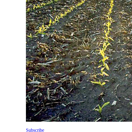
Subscribe