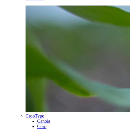
CropType
Canola
Corn