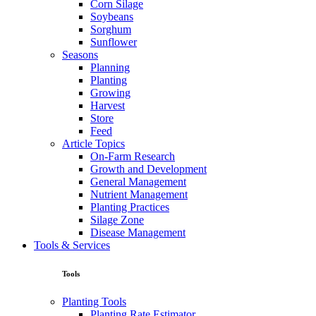
Corn Silage
Soybeans
Sorghum
Sunflower
Seasons
Planning
Planting
Growing
Harvest
Store
Feed
Article Topics
On-Farm Research
Growth and Development
General Management
Nutrient Management
Planting Practices
Silage Zone
Disease Management
Tools & Services
Tools
Planting Tools
Planting Rate Estimator