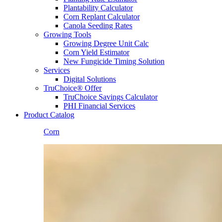
Plantability Calculator
Corn Replant Calculator
Canola Seeding Rates
Growing Tools
Growing Degree Unit Calc
Corn Yield Estimator
New Fungicide Timing Solution
Services
Digital Solutions
TruChoice® Offer
TruChoice Savings Calculator
PHI Financial Services
Product Catalog
Corn