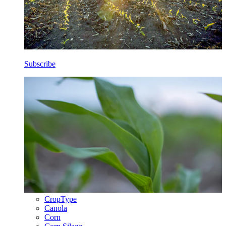
Subscribe
CropType
Canola
Corn