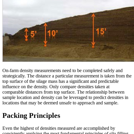
On-farm density measurements need to be completed safely and
strategically. The distance a particular measurement is taken from the
top surface of the silage mass has a significant and predictable
influence on the density. Only compare densities taken at
comparable distances from top surface. The relationship between
sample location and density can be leveraged to predict densities in
locations that may be deemed unsafe to approach and sample.
Packing Principles
Even the highest of densities measured are accomplished by
consistently applying the most fundamental principles of silo filling