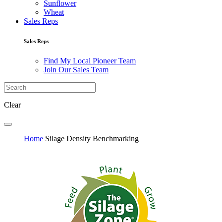
Sunflower
Wheat
Sales Reps
Sales Reps
Find My Local Pioneer Team
Join Our Sales Team
Clear
Home
Silage Density Benchmarking