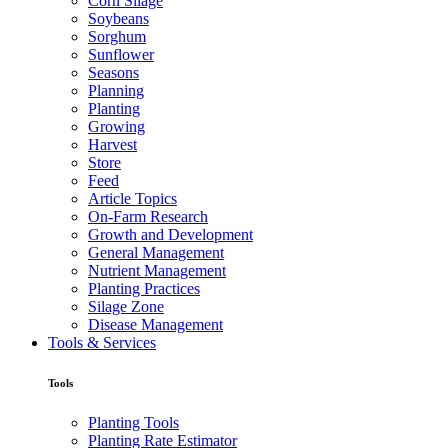
Corn Silage
Soybeans
Sorghum
Sunflower
Seasons
Planning
Planting
Growing
Harvest
Store
Feed
Article Topics
On-Farm Research
Growth and Development
General Management
Nutrient Management
Planting Practices
Silage Zone
Disease Management
Tools & Services
Tools
Planting Tools
Planting Rate Estimator