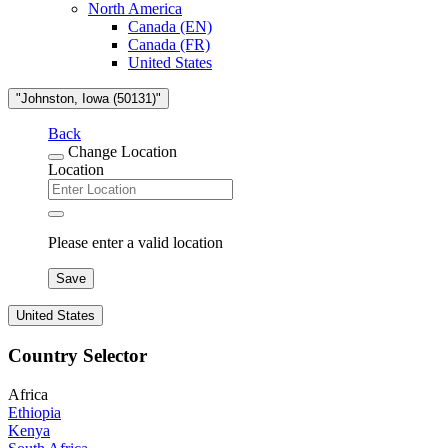
North America
Canada (EN)
Canada (FR)
United States
"Johnston, Iowa (50131)"
Back
Change Location
Location
Please enter a valid location
Save
United States
Country Selector
Africa
Ethiopia
Kenya