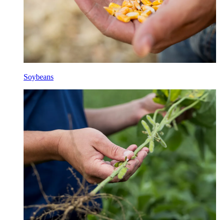
Soybeans