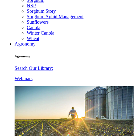
Sorghum
NSP
Sorghum Story
Sorghum Aphid Management
Sunflowers
Canola
Winter Canola
Wheat
Agronomy
Agronomy
Search Our Library:
Webinars