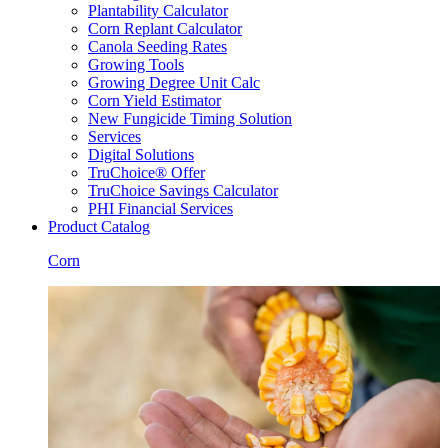
Plantability Calculator
Corn Replant Calculator
Canola Seeding Rates
Growing Tools
Growing Degree Unit Calc
Corn Yield Estimator
New Fungicide Timing Solution
Services
Digital Solutions
TruChoice® Offer
TruChoice Savings Calculator
PHI Financial Services
Product Catalog
Corn