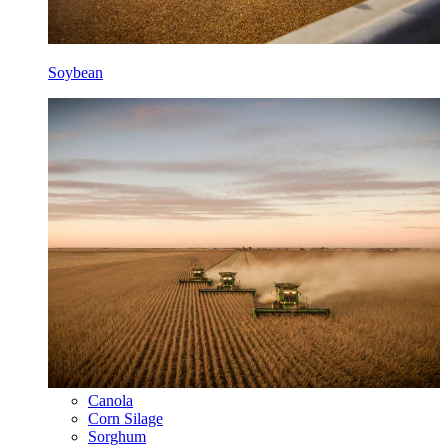
Soybean
Canola
Corn Silage
Sorghum