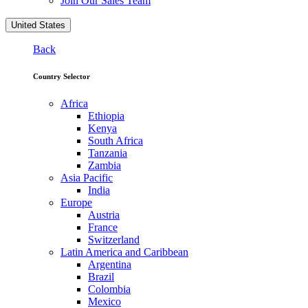
Join Our Sales Team
United States
Back
Country Selector
Africa
Ethiopia
Kenya
South Africa
Tanzania
Zambia
Asia Pacific
India
Europe
Austria
France
Switzerland
Latin America and Caribbean
Argentina
Brazil
Colombia
Mexico