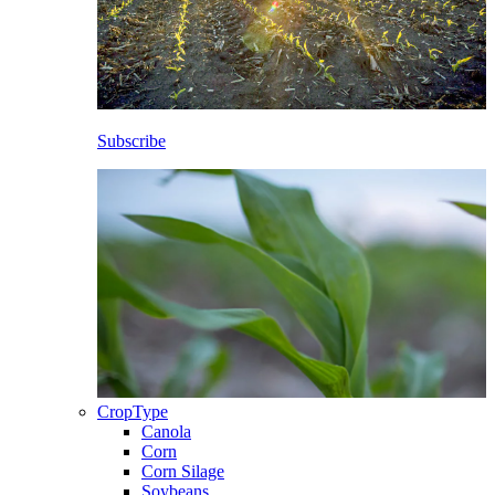
Subscribe
CropType
Canola
Corn
Corn Silage
Soybeans