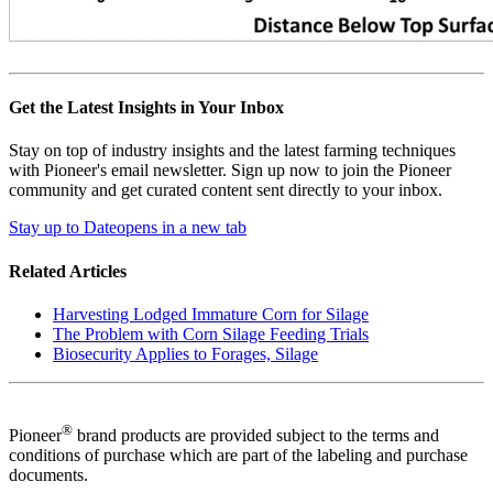
Get the Latest Insights in Your Inbox
Stay on top of industry insights and the latest farming techniques
with Pioneer's email newsletter. Sign up now to join the Pioneer
community and get curated content sent directly to your inbox.
Stay up to Date
opens in a new tab
Related Articles
Harvesting Lodged Immature Corn for Silage
The Problem with Corn Silage Feeding Trials
Biosecurity Applies to Forages, Silage
®
Pioneer
brand products are provided subject to the terms and
conditions of purchase which are part of the labeling and purchase
documents.