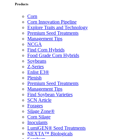
Products
Corn
Corn Innovation Pipeline
Explore Traits and Technology
Premium Seed Treatments
Management Tips
NCGA
Find Corn Hybrids
Food Grade Corn Hybrids
Soybeans
Z-Series
Enlist E3®
Plenish
Premium Seed Treatments
Management Tips
Find Soybean Varieties
SCN Article
Forages
Silage Zone®
Corn Silage
Inoculants
LumiGEN® Seed Treatments
NEXTA™ Biologicals