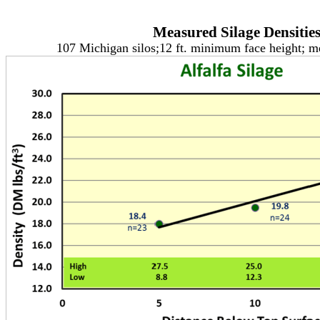
Measured Silage Densitie
107 Michigan silos;12 ft. minimum face height; 