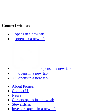
Connect with us:
opens in a new tab
opens in a new tab
opens in a new tab
opens in a new tab
opens in a new tab
About Pioneer
Contact Us
News
Careers
opens in a new tab
Stewardship
Investors
opens in a new tab