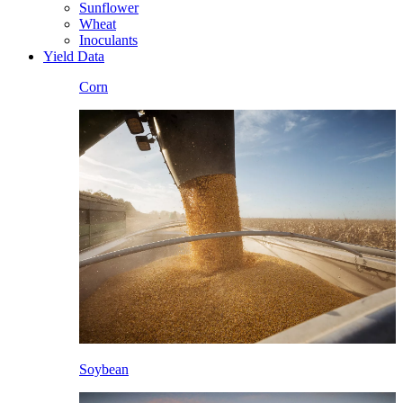
Sunflower
Wheat
Inoculants
Yield Data
Corn
Soybean