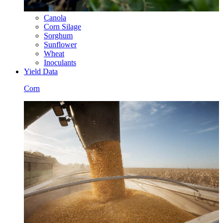
Canola
Corn Silage
Sorghum
Sunflower
Wheat
Inoculants
Yield Data
Corn