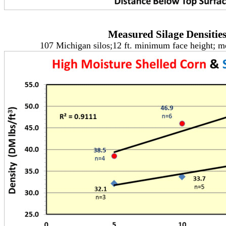
Measured Silage Densitie
107 Michigan silos;12 ft. minimum face height; 