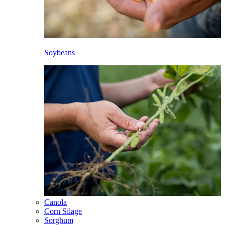
Soybeans
Canola
Corn Silage
Sorghum