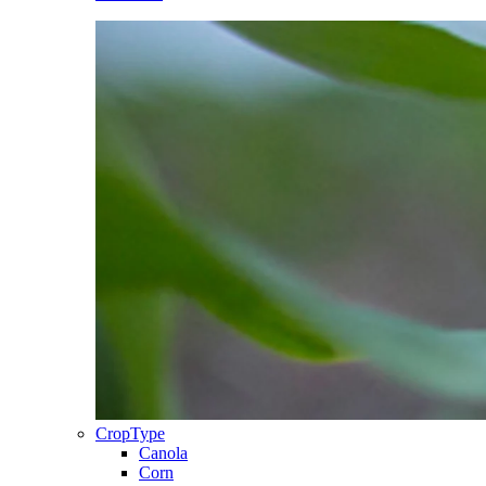
CropType
Canola
Corn