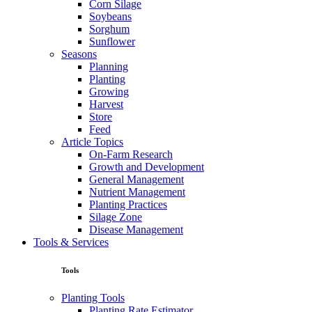
Corn Silage
Soybeans
Sorghum
Sunflower
Seasons
Planning
Planting
Growing
Harvest
Store
Feed
Article Topics
On-Farm Research
Growth and Development
General Management
Nutrient Management
Planting Practices
Silage Zone
Disease Management
Tools & Services
Tools
Planting Tools
Planting Rate Estimator