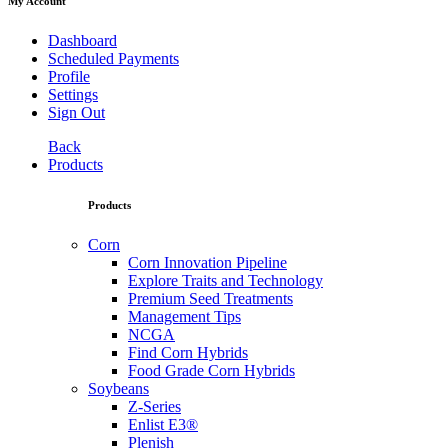
My Account
Dashboard
Scheduled Payments
Profile
Settings
Sign Out
Back
Products
Products
Corn
Corn Innovation Pipeline
Explore Traits and Technology
Premium Seed Treatments
Management Tips
NCGA
Find Corn Hybrids
Food Grade Corn Hybrids
Soybeans
Z-Series
Enlist E3®
Plenish