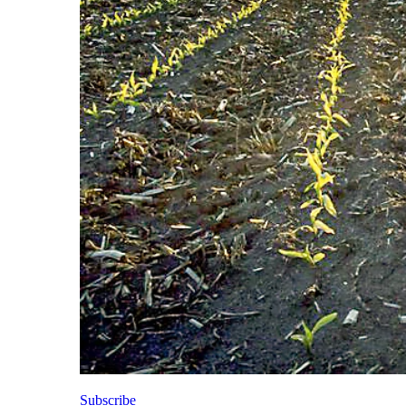
Subscribe