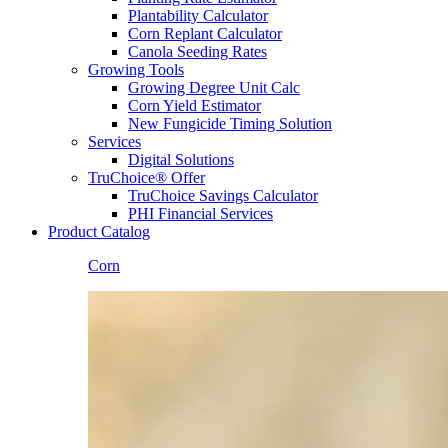
Plantability Calculator
Corn Replant Calculator
Canola Seeding Rates
Growing Tools
Growing Degree Unit Calc
Corn Yield Estimator
New Fungicide Timing Solution
Services
Digital Solutions
TruChoice® Offer
TruChoice Savings Calculator
PHI Financial Services
Product Catalog
Corn