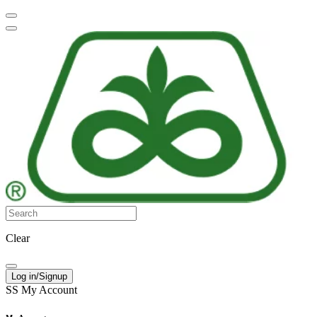
Clear
Log in/Signup
SS
My Account