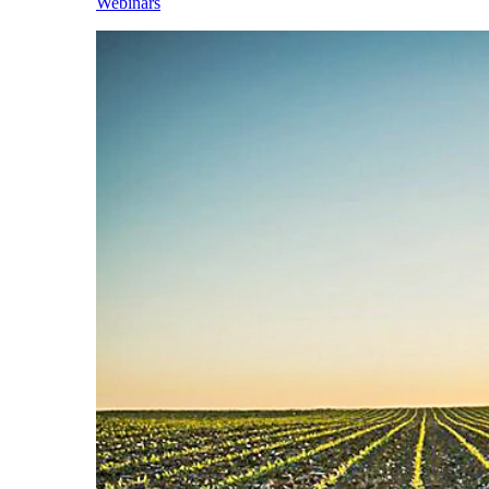
Webinars