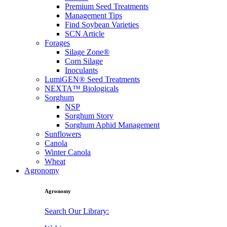
Premium Seed Treatments
Management Tips
Find Soybean Varieties
SCN Article
Forages
Silage Zone®
Corn Silage
Inoculants
LumiGEN® Seed Treatments
NEXTA™ Biologicals
Sorghum
NSP
Sorghum Story
Sorghum Aphid Management
Sunflowers
Canola
Winter Canola
Wheat
Agronomy
Agronomy
Search Our Library: