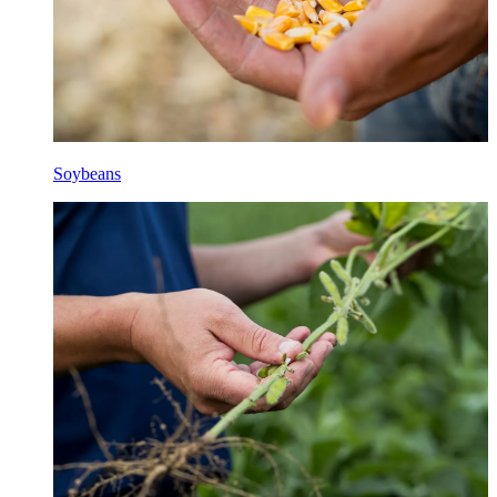
Soybeans