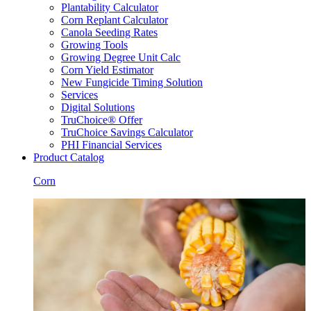
Plantability Calculator
Corn Replant Calculator
Canola Seeding Rates
Growing Tools
Growing Degree Unit Calc
Corn Yield Estimator
New Fungicide Timing Solution
Services
Digital Solutions
TruChoice® Offer
TruChoice Savings Calculator
PHI Financial Services
Product Catalog
Corn