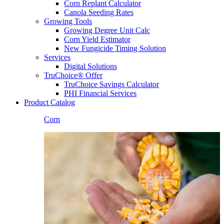
Corn Replant Calculator
Canola Seeding Rates
Growing Tools
Growing Degree Unit Calc
Corn Yield Estimator
New Fungicide Timing Solution
Services
Digital Solutions
TruChoice® Offer
TruChoice Savings Calculator
PHI Financial Services
Product Catalog
Corn