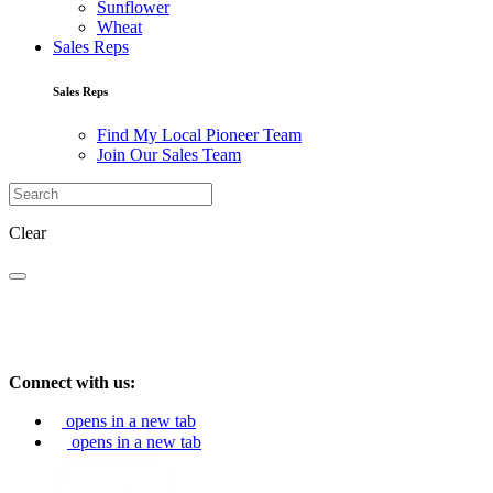
Sunflower
Wheat
Sales Reps
Sales Reps
Find My Local Pioneer Team
Join Our Sales Team
Clear
Connect with us:
opens in a new tab
opens in a new tab