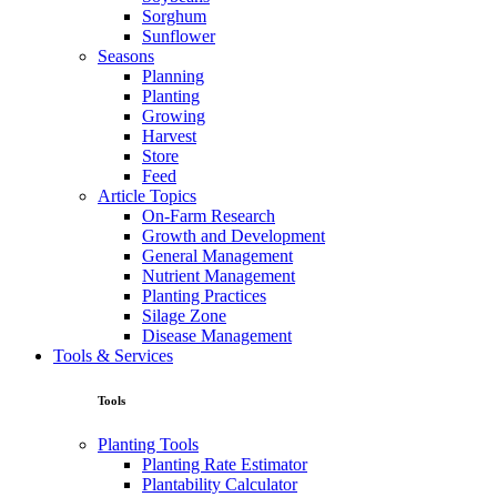
Sorghum
Sunflower
Seasons
Planning
Planting
Growing
Harvest
Store
Feed
Article Topics
On-Farm Research
Growth and Development
General Management
Nutrient Management
Planting Practices
Silage Zone
Disease Management
Tools & Services
Tools
Planting Tools
Planting Rate Estimator
Plantability Calculator