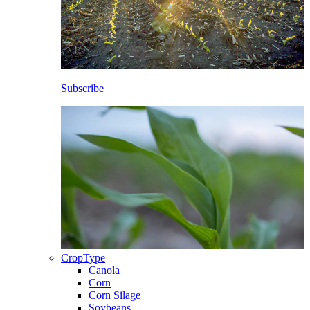
Subscribe
CropType
Canola
Corn
Corn Silage
Soybeans