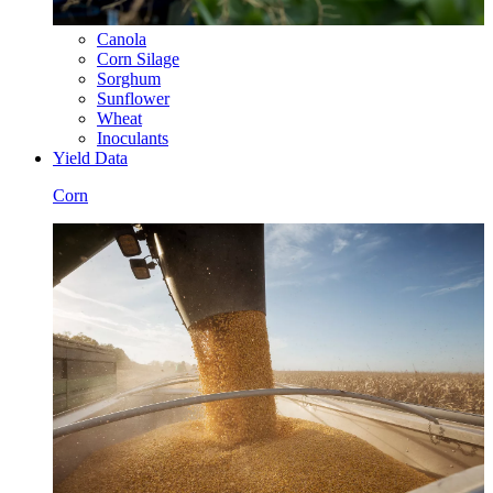
Canola
Corn Silage
Sorghum
Sunflower
Wheat
Inoculants
Yield Data
Corn