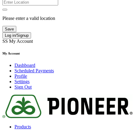
Please enter a valid location
Save
Log in/Signup
SS
My Account
My Account
Dashboard
Scheduled Payments
Profile
Settings
Sign Out
Products