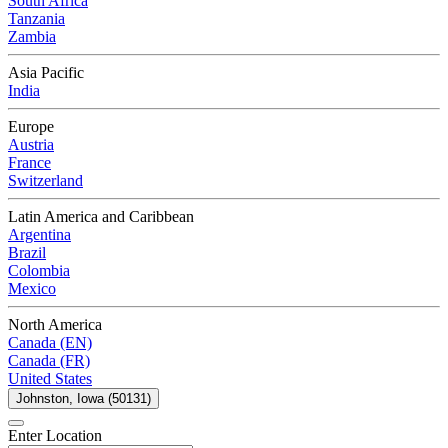
South Africa
Tanzania
Zambia
Asia Pacific
India
Europe
Austria
France
Switzerland
Latin America and Caribbean
Argentina
Brazil
Colombia
Mexico
North America
Canada (EN)
Canada (FR)
United States
Johnston, Iowa (50131)
Enter Location