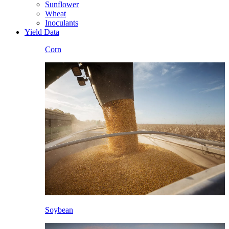
Sunflower
Wheat
Inoculants
Yield Data
Corn
Soybean