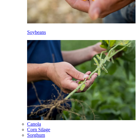
Soybeans
Canola
Corn Silage
Sorghum