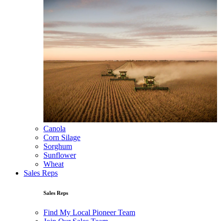
Canola
Corn Silage
Sorghum
Sunflower
Wheat
Sales Reps
Sales Reps
Find My Local Pioneer Team