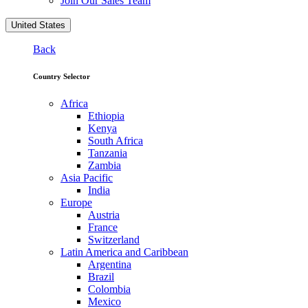
Join Our Sales Team
United States
Back
Country Selector
Africa
Ethiopia
Kenya
South Africa
Tanzania
Zambia
Asia Pacific
India
Europe
Austria
France
Switzerland
Latin America and Caribbean
Argentina
Brazil
Colombia
Mexico