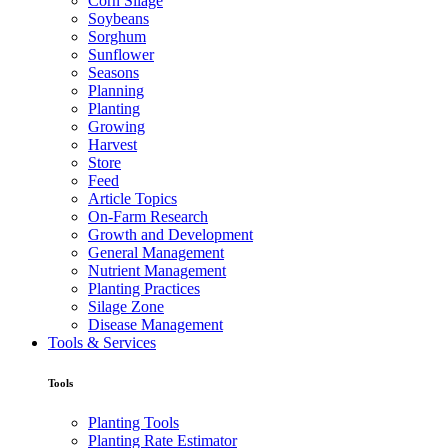
Corn Silage
Soybeans
Sorghum
Sunflower
Seasons
Planning
Planting
Growing
Harvest
Store
Feed
Article Topics
On-Farm Research
Growth and Development
General Management
Nutrient Management
Planting Practices
Silage Zone
Disease Management
Tools & Services
Tools
Planting Tools
Planting Rate Estimator