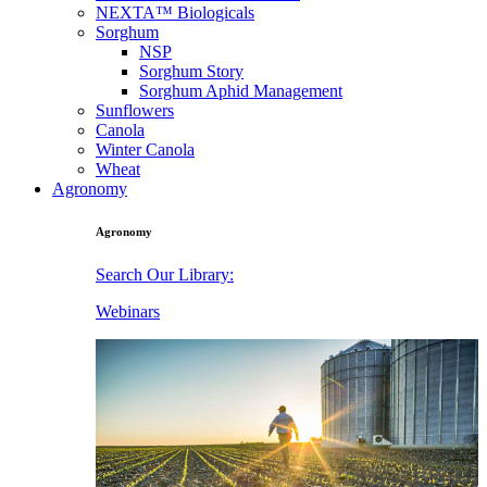
NEXTA™ Biologicals
Sorghum
NSP
Sorghum Story
Sorghum Aphid Management
Sunflowers
Canola
Winter Canola
Wheat
Agronomy
Agronomy
Search Our Library:
Webinars