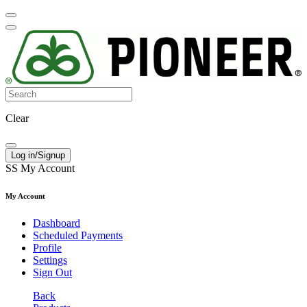
Clear
Log in/Signup
SS
My Account
My Account
Dashboard
Scheduled Payments
Profile
Settings
Sign Out
Back