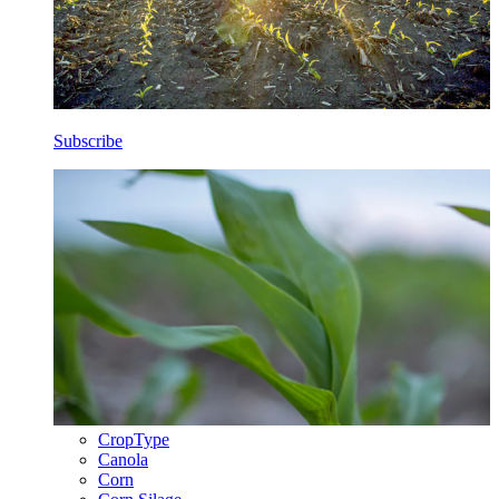
Subscribe
CropType
Canola
Corn