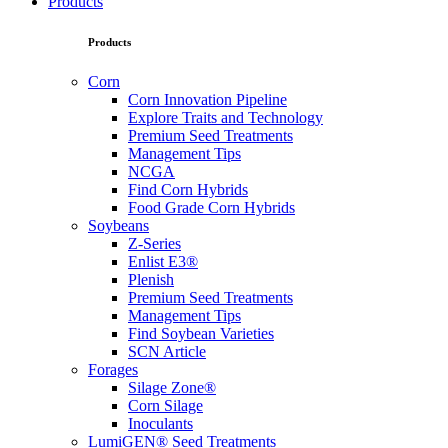
Products
Products
Corn
Corn Innovation Pipeline
Explore Traits and Technology
Premium Seed Treatments
Management Tips
NCGA
Find Corn Hybrids
Food Grade Corn Hybrids
Soybeans
Z-Series
Enlist E3®
Plenish
Premium Seed Treatments
Management Tips
Find Soybean Varieties
SCN Article
Forages
Silage Zone®
Corn Silage
Inoculants
LumiGEN® Seed Treatments