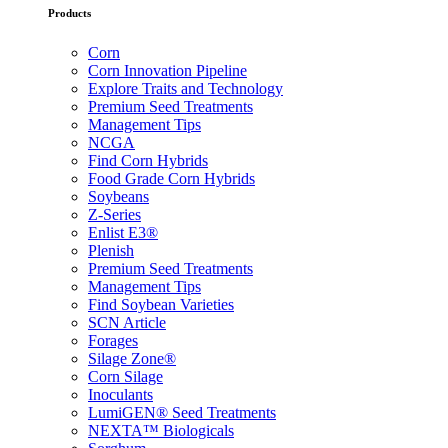
Products
Corn
Corn Innovation Pipeline
Explore Traits and Technology
Premium Seed Treatments
Management Tips
NCGA
Find Corn Hybrids
Food Grade Corn Hybrids
Soybeans
Z-Series
Enlist E3®
Plenish
Premium Seed Treatments
Management Tips
Find Soybean Varieties
SCN Article
Forages
Silage Zone®
Corn Silage
Inoculants
LumiGEN® Seed Treatments
NEXTA™ Biologicals