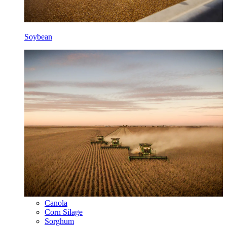
Soybean
Canola
Corn Silage
Sorghum