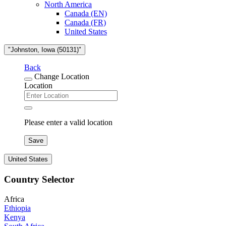
North America
Canada (EN)
Canada (FR)
United States
"Johnston, Iowa (50131)"
Back
Change Location
Location
Please enter a valid location
Save
United States
Country Selector
Africa
Ethiopia
Kenya