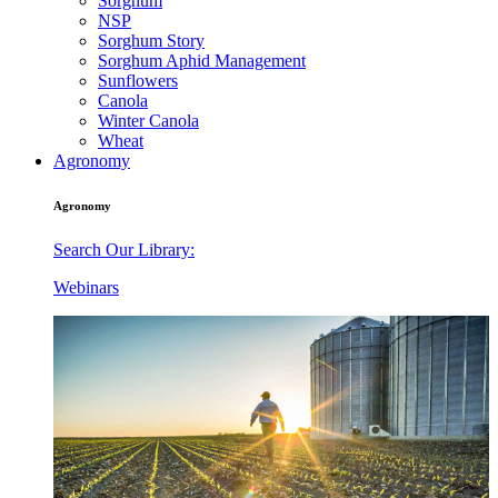
Sorghum
NSP
Sorghum Story
Sorghum Aphid Management
Sunflowers
Canola
Winter Canola
Wheat
Agronomy
Agronomy
Search Our Library:
Webinars