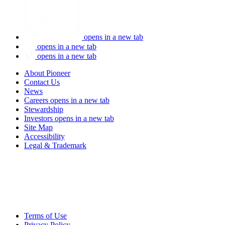
opens in a new tab
opens in a new tab
opens in a new tab
About Pioneer
Contact Us
News
Careers
opens in a new tab
Stewardship
Investors
opens in a new tab
Site Map
Accessibility
Legal & Trademark
Terms of Use
Privacy Policy