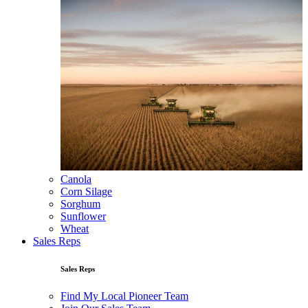
Canola
Corn Silage
Sorghum
Sunflower
Wheat
Sales Reps
Sales Reps
Find My Local Pioneer Team