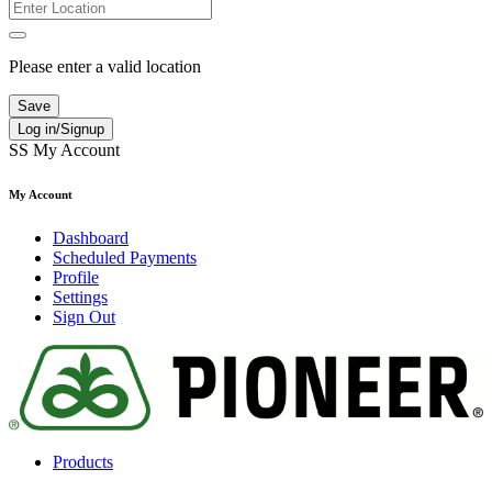
Please enter a valid location
Save
Log in/Signup
SS
My Account
My Account
Dashboard
Scheduled Payments
Profile
Settings
Sign Out
Products