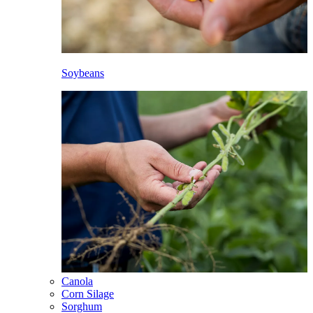
Soybeans
Canola
Corn Silage
Sorghum