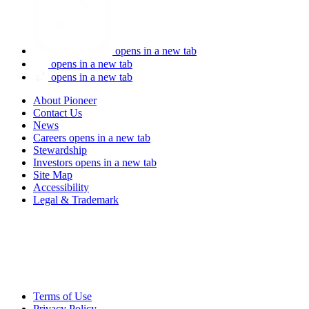
opens in a new tab
opens in a new tab
opens in a new tab
About Pioneer
Contact Us
News
Careers
opens in a new tab
Stewardship
Investors
opens in a new tab
Site Map
Accessibility
Legal & Trademark
Terms of Use
Privacy Policy