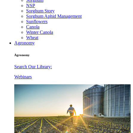
Sorghum
NSP
Sorghum Story
Sorghum Aphid Management
Sunflowers
Canola
Winter Canola
Wheat
Agronomy
Agronomy
Search Our Library:
Webinars