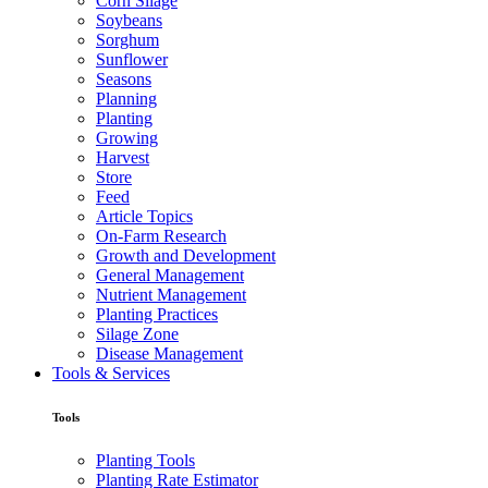
Corn Silage
Soybeans
Sorghum
Sunflower
Seasons
Planning
Planting
Growing
Harvest
Store
Feed
Article Topics
On-Farm Research
Growth and Development
General Management
Nutrient Management
Planting Practices
Silage Zone
Disease Management
Tools & Services
Tools
Planting Tools
Planting Rate Estimator