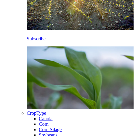
Subscribe
CropType
Canola
Corn
Corn Silage
Soybeans