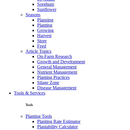
Sorghum
Sunflower
Seasons
Planning
Planting
Growing
Harvest
Store
Feed
Article Topics
On-Farm Research
Growth and Development
General Management
Nutrient Management
Planting Practices
Silage Zone
Disease Management
Tools & Services
Tools
Planting Tools
Planting Rate Estimator
Plantability Calculator