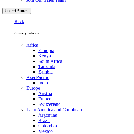
Join Our Sales Team
United States
Back
Country Selector
Africa
Ethiopia
Kenya
South Africa
Tanzania
Zambia
Asia Pacific
India
Europe
Austria
France
Switzerland
Latin America and Caribbean
Argentina
Brazil
Colombia
Mexico