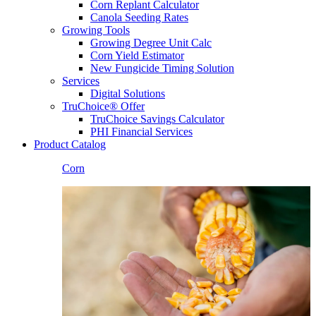
Corn Replant Calculator
Canola Seeding Rates
Growing Tools
Growing Degree Unit Calc
Corn Yield Estimator
New Fungicide Timing Solution
Services
Digital Solutions
TruChoice® Offer
TruChoice Savings Calculator
PHI Financial Services
Product Catalog
Corn