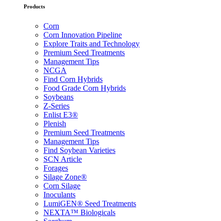
Products
Corn
Corn Innovation Pipeline
Explore Traits and Technology
Premium Seed Treatments
Management Tips
NCGA
Find Corn Hybrids
Food Grade Corn Hybrids
Soybeans
Z-Series
Enlist E3®
Plenish
Premium Seed Treatments
Management Tips
Find Soybean Varieties
SCN Article
Forages
Silage Zone®
Corn Silage
Inoculants
LumiGEN® Seed Treatments
NEXTA™ Biologicals