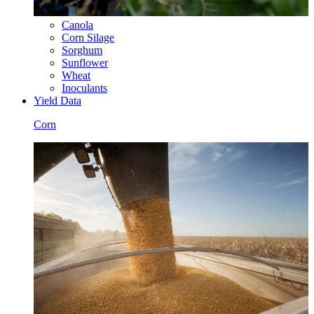
Canola
Corn Silage
Sorghum
Sunflower
Wheat
Inoculants
Yield Data
Corn