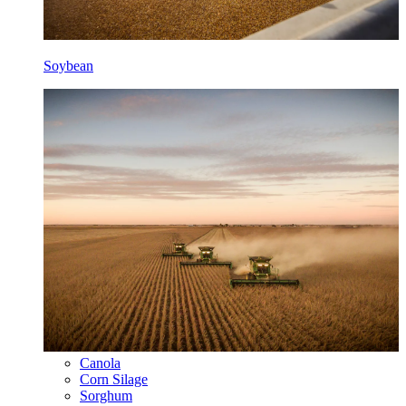
Soybean
Canola
Corn Silage
Sorghum