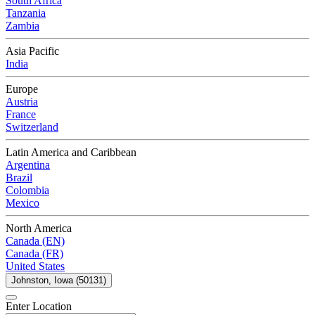
South Africa
Tanzania
Zambia
Asia Pacific
India
Europe
Austria
France
Switzerland
Latin America and Caribbean
Argentina
Brazil
Colombia
Mexico
North America
Canada (EN)
Canada (FR)
United States
Johnston, Iowa (50131)
Enter Location