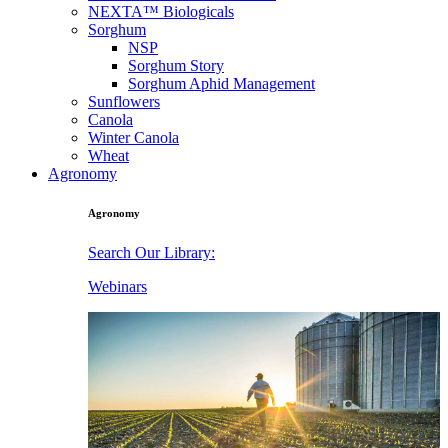
NEXTA™ Biologicals
Sorghum
NSP
Sorghum Story
Sorghum Aphid Management
Sunflowers
Canola
Winter Canola
Wheat
Agronomy
Agronomy
Search Our Library:
Webinars