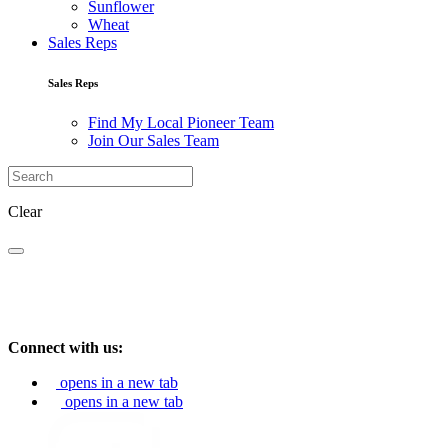
Sunflower
Wheat
Sales Reps
Sales Reps
Find My Local Pioneer Team
Join Our Sales Team
Clear
Connect with us:
opens in a new tab
opens in a new tab