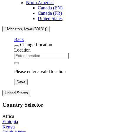
North America
Canada (EN)
Canada (FR)
United States
"Johnston, Iowa (50131)"
Back
Change Location
Location
Please enter a valid location
Save
United States
Country Selector
Africa
Ethiopia
Kenya