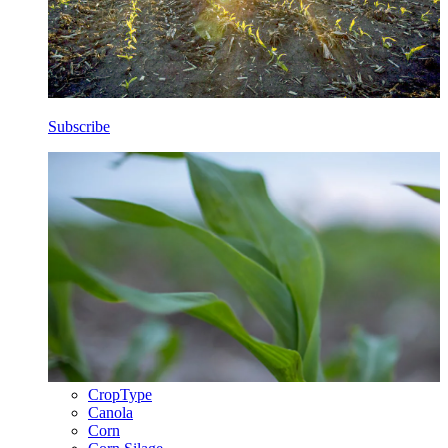
Subscribe
CropType
Canola
Corn