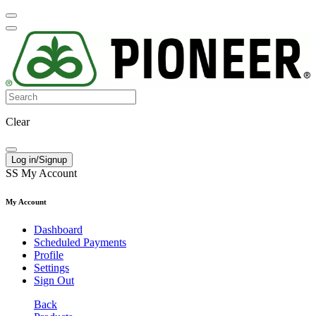
Clear
Log in/Signup
SS
My Account
My Account
Dashboard
Scheduled Payments
Profile
Settings
Sign Out
Back