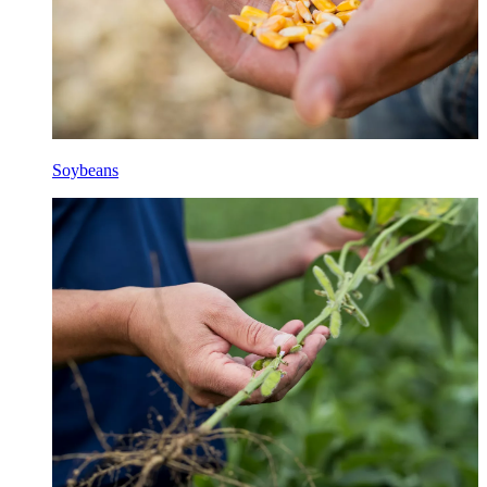
Soybeans