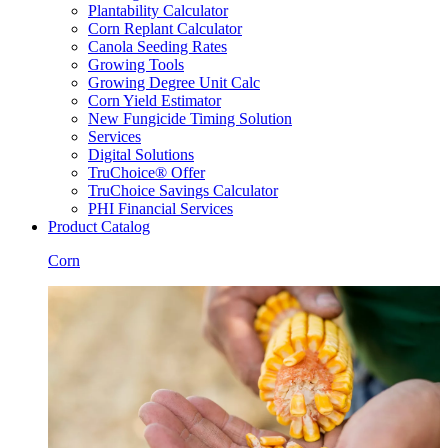
Plantability Calculator
Corn Replant Calculator
Canola Seeding Rates
Growing Tools
Growing Degree Unit Calc
Corn Yield Estimator
New Fungicide Timing Solution
Services
Digital Solutions
TruChoice® Offer
TruChoice Savings Calculator
PHI Financial Services
Product Catalog
Corn