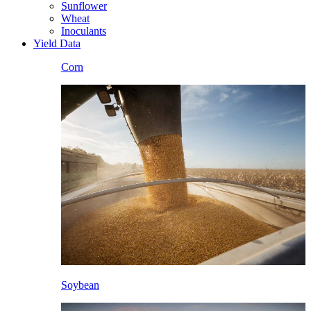
Sunflower
Wheat
Inoculants
Yield Data
Corn
Soybean