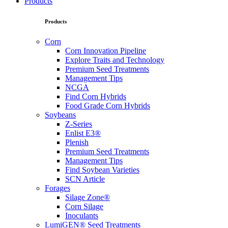
Products
Products
Corn
Corn Innovation Pipeline
Explore Traits and Technology
Premium Seed Treatments
Management Tips
NCGA
Find Corn Hybrids
Food Grade Corn Hybrids
Soybeans
Z-Series
Enlist E3®
Plenish
Premium Seed Treatments
Management Tips
Find Soybean Varieties
SCN Article
Forages
Silage Zone®
Corn Silage
Inoculants
LumiGEN® Seed Treatments