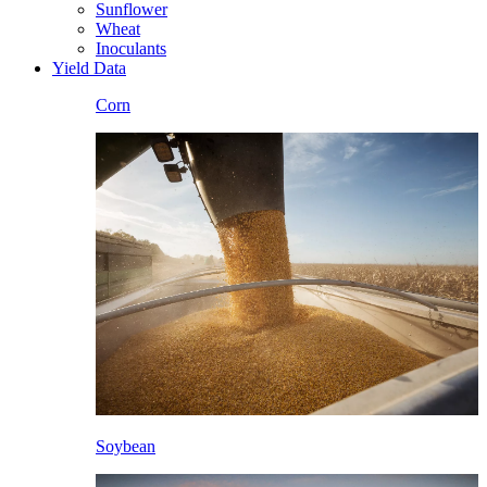
Sunflower
Wheat
Inoculants
Yield Data
Corn
Soybean