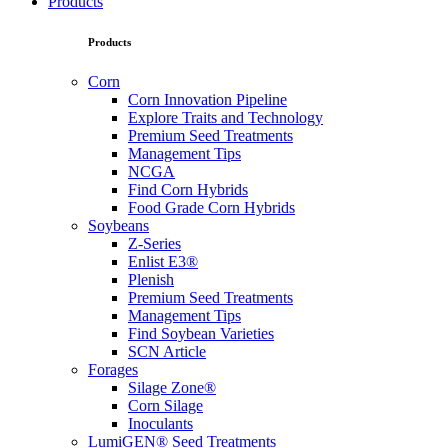
Products
Products
Corn
Corn Innovation Pipeline
Explore Traits and Technology
Premium Seed Treatments
Management Tips
NCGA
Find Corn Hybrids
Food Grade Corn Hybrids
Soybeans
Z-Series
Enlist E3®
Plenish
Premium Seed Treatments
Management Tips
Find Soybean Varieties
SCN Article
Forages
Silage Zone®
Corn Silage
Inoculants
LumiGEN® Seed Treatments