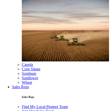
Canola
Corn Silage
Sorghum
Sunflower
Wheat
Sales Reps
Sales Reps
Find My Local Pioneer Team