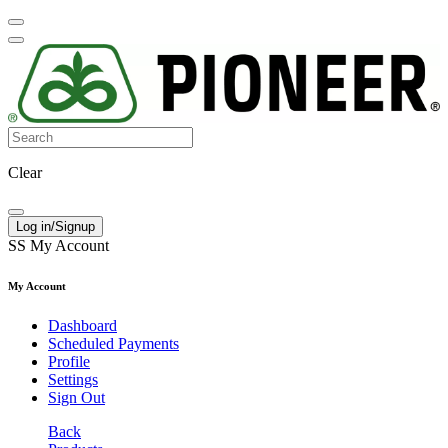
Clear
Log in/Signup
SS
My Account
My Account
Dashboard
Scheduled Payments
Profile
Settings
Sign Out
Back