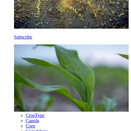
Subscribe
CropType
Canola
Corn