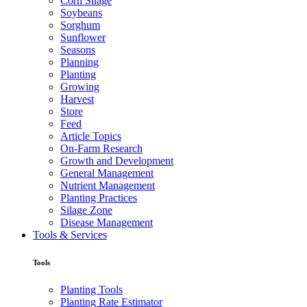
Corn Silage
Soybeans
Sorghum
Sunflower
Seasons
Planning
Planting
Growing
Harvest
Store
Feed
Article Topics
On-Farm Research
Growth and Development
General Management
Nutrient Management
Planting Practices
Silage Zone
Disease Management
Tools & Services
Tools
Planting Tools
Planting Rate Estimator