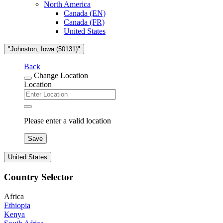
North America
Canada (EN)
Canada (FR)
United States
"Johnston, Iowa (50131)"
Back
Change Location
Location
Please enter a valid location
Save
United States
Country Selector
Africa
Ethiopia
Kenya