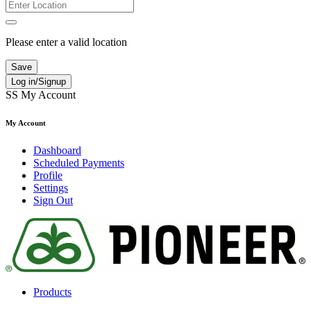
Please enter a valid location
Save
Log in/Signup
SS
My Account
My Account
Dashboard
Scheduled Payments
Profile
Settings
Sign Out
Products