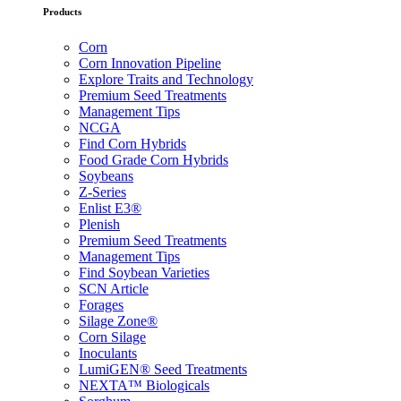
Products
Corn
Corn Innovation Pipeline
Explore Traits and Technology
Premium Seed Treatments
Management Tips
NCGA
Find Corn Hybrids
Food Grade Corn Hybrids
Soybeans
Z-Series
Enlist E3®
Plenish
Premium Seed Treatments
Management Tips
Find Soybean Varieties
SCN Article
Forages
Silage Zone®
Corn Silage
Inoculants
LumiGEN® Seed Treatments
NEXTA™ Biologicals