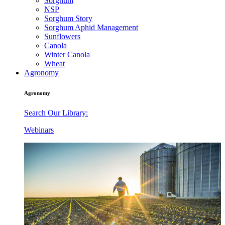
Sorghum
NSP
Sorghum Story
Sorghum Aphid Management
Sunflowers
Canola
Winter Canola
Wheat
Agronomy
Agronomy
Search Our Library:
Webinars