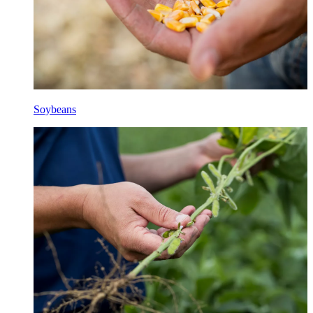
Soybeans