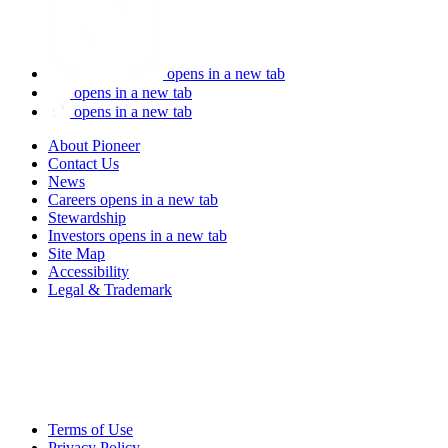
opens in a new tab
opens in a new tab
opens in a new tab
About Pioneer
Contact Us
News
Careers
opens in a new tab
Stewardship
Investors
opens in a new tab
Site Map
Accessibility
Legal & Trademark
Terms of Use
Privacy Policy