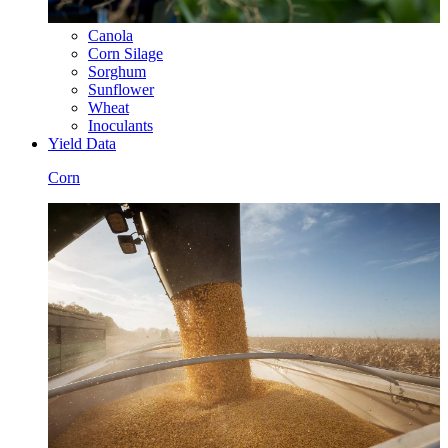
Canola
Corn Silage
Sorghum
Sunflower
Wheat
Inoculants
Yield Data
Corn