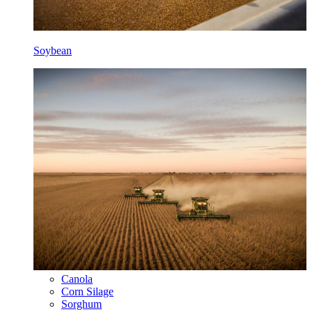
Soybean
Canola
Corn Silage
Sorghum