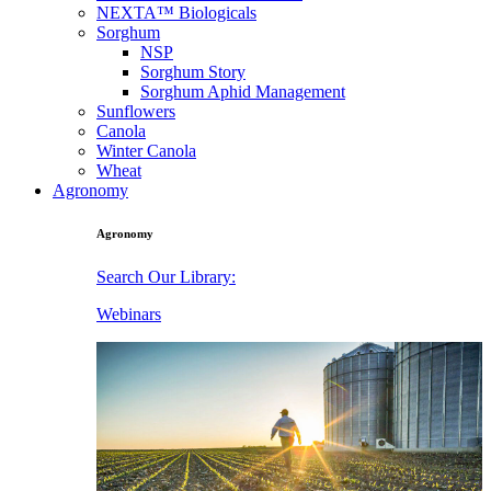
NEXTA™ Biologicals
Sorghum
NSP
Sorghum Story
Sorghum Aphid Management
Sunflowers
Canola
Winter Canola
Wheat
Agronomy
Agronomy
Search Our Library:
Webinars