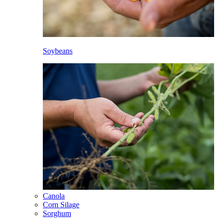
Soybeans
Canola
Corn Silage
Sorghum