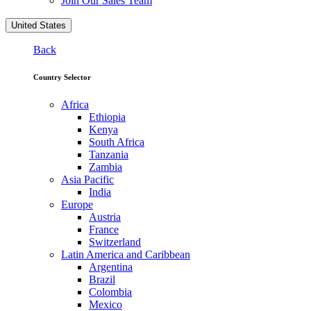
Join Our Sales Team
United States
Back
Country Selector
Africa
Ethiopia
Kenya
South Africa
Tanzania
Zambia
Asia Pacific
India
Europe
Austria
France
Switzerland
Latin America and Caribbean
Argentina
Brazil
Colombia
Mexico