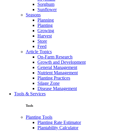
Sorghum
Sunflower
Seasons
Planning
Planting
Growing
Harvest
Store
Feed
Article Topics
On-Farm Research
Growth and Development
General Management
Nutrient Management
Planting Practices
Silage Zone
Disease Management
Tools & Services
Tools
Planting Tools
Planting Rate Estimator
Plantability Calculator