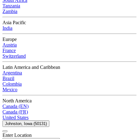
South Africa
Tanzania
Zambia
Asia Pacific
India
Europe
Austria
France
Switzerland
Latin America and Caribbean
Argentina
Brazil
Colombia
Mexico
North America
Canada (EN)
Canada (FR)
United States
Johnston, Iowa (50131)
Enter Location