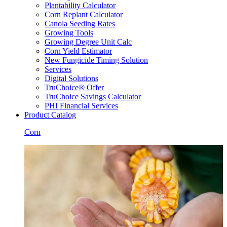
Plantability Calculator
Corn Replant Calculator
Canola Seeding Rates
Growing Tools
Growing Degree Unit Calc
Corn Yield Estimator
New Fungicide Timing Solution
Services
Digital Solutions
TruChoice® Offer
TruChoice Savings Calculator
PHI Financial Services
Product Catalog
Corn