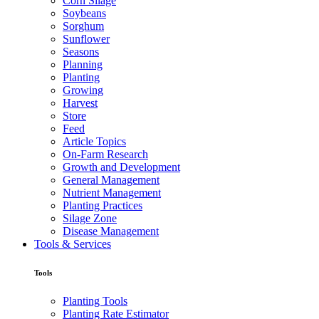
Corn Silage
Soybeans
Sorghum
Sunflower
Seasons
Planning
Planting
Growing
Harvest
Store
Feed
Article Topics
On-Farm Research
Growth and Development
General Management
Nutrient Management
Planting Practices
Silage Zone
Disease Management
Tools & Services
Tools
Planting Tools
Planting Rate Estimator