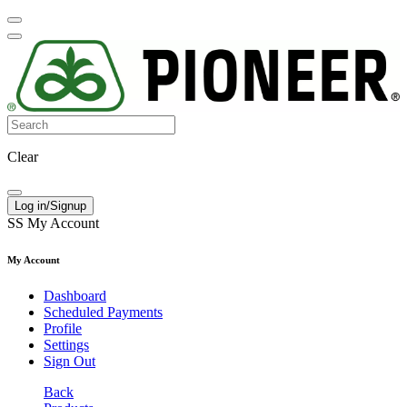
Clear
Log in/Signup
SS
My Account
My Account
Dashboard
Scheduled Payments
Profile
Settings
Sign Out
Back