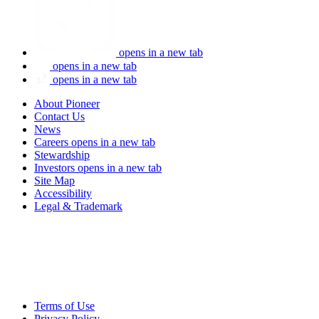
opens in a new tab
opens in a new tab
opens in a new tab
About Pioneer
Contact Us
News
Careers
opens in a new tab
Stewardship
Investors
opens in a new tab
Site Map
Accessibility
Legal & Trademark
Terms of Use
Privacy Policy