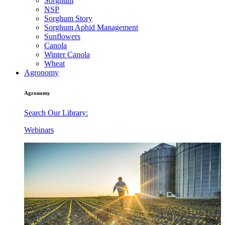
Sorghum
NSP
Sorghum Story
Sorghum Aphid Management
Sunflowers
Canola
Winter Canola
Wheat
Agronomy
Agronomy
Search Our Library:
Webinars