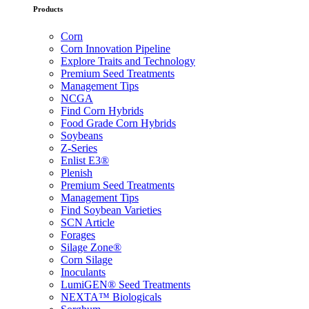
Products
Corn
Corn Innovation Pipeline
Explore Traits and Technology
Premium Seed Treatments
Management Tips
NCGA
Find Corn Hybrids
Food Grade Corn Hybrids
Soybeans
Z-Series
Enlist E3®
Plenish
Premium Seed Treatments
Management Tips
Find Soybean Varieties
SCN Article
Forages
Silage Zone®
Corn Silage
Inoculants
LumiGEN® Seed Treatments
NEXTA™ Biologicals