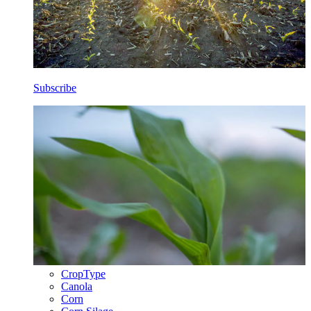
Subscribe
CropType
Canola
Corn