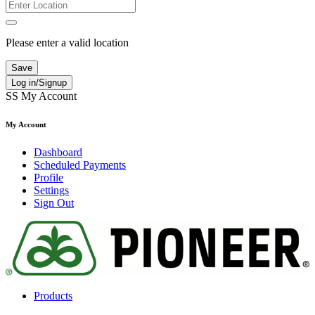
Please enter a valid location
Save
Log in/Signup
SS
My Account
My Account
Dashboard
Scheduled Payments
Profile
Settings
Sign Out
Products