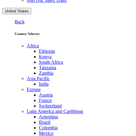
Join Our Sales Team
United States
Back
Country Selector
Africa
Ethiopia
Kenya
South Africa
Tanzania
Zambia
Asia Pacific
India
Europe
Austria
France
Switzerland
Latin America and Caribbean
Argentina
Brazil
Colombia
Mexico