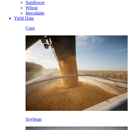
Sunflower
Wheat
Inoculants
Yield Data
Corn
Soybean