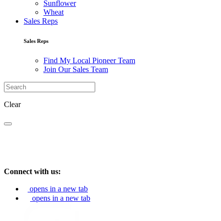
Sunflower
Wheat
Sales Reps
Sales Reps
Find My Local Pioneer Team
Join Our Sales Team
Clear
Connect with us:
opens in a new tab
opens in a new tab