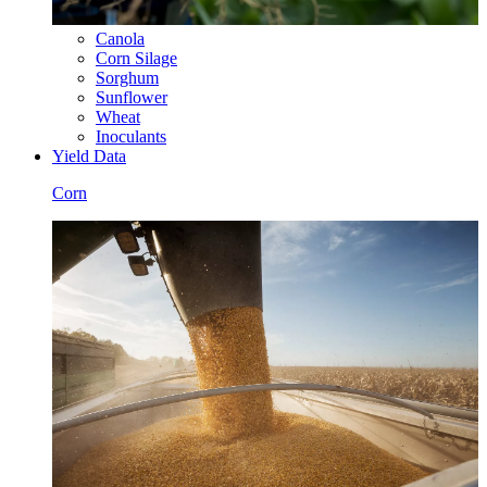
Canola
Corn Silage
Sorghum
Sunflower
Wheat
Inoculants
Yield Data
Corn