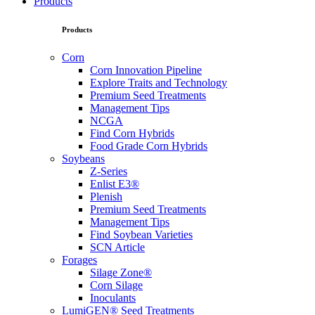
Products
Products
Corn
Corn Innovation Pipeline
Explore Traits and Technology
Premium Seed Treatments
Management Tips
NCGA
Find Corn Hybrids
Food Grade Corn Hybrids
Soybeans
Z-Series
Enlist E3®
Plenish
Premium Seed Treatments
Management Tips
Find Soybean Varieties
SCN Article
Forages
Silage Zone®
Corn Silage
Inoculants
LumiGEN® Seed Treatments