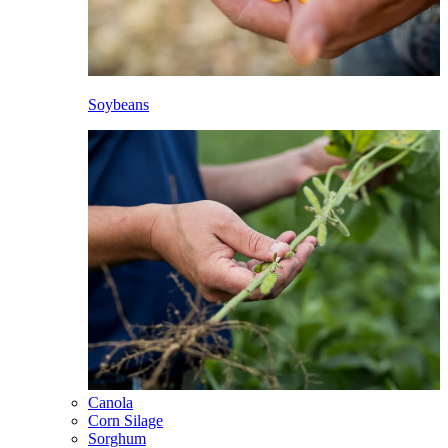
Soybeans
Canola
Corn Silage
Sorghum