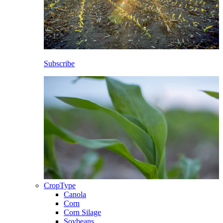
Subscribe
CropType
Canola
Corn
Corn Silage
Soybeans