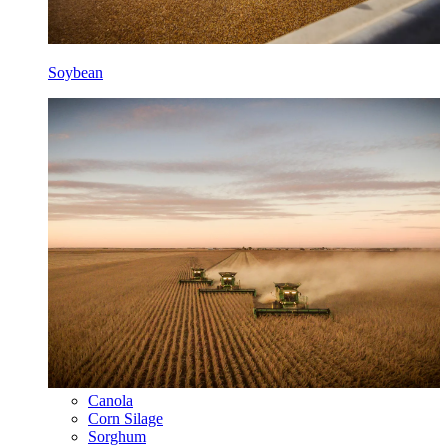
Soybean
Canola
Corn Silage
Sorghum