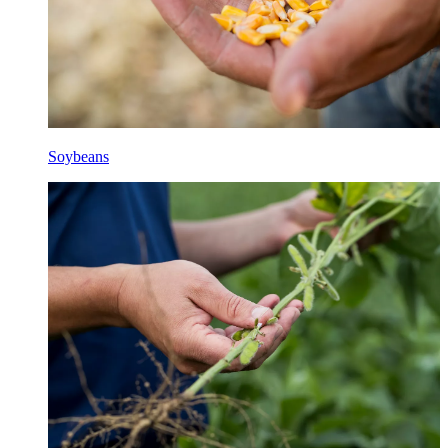
Soybeans