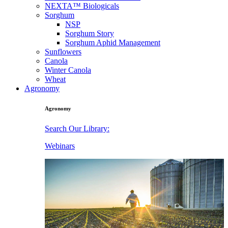
NEXTA™ Biologicals
Sorghum
NSP
Sorghum Story
Sorghum Aphid Management
Sunflowers
Canola
Winter Canola
Wheat
Agronomy
Agronomy
Search Our Library:
Webinars