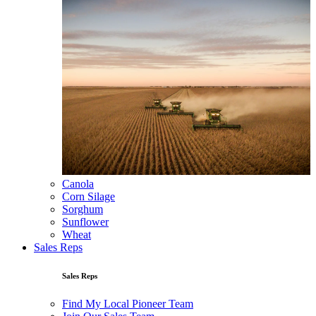
Canola
Corn Silage
Sorghum
Sunflower
Wheat
Sales Reps
Sales Reps
Find My Local Pioneer Team