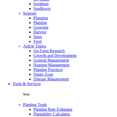
Sorghum
Sunflower
Seasons
Planning
Planting
Growing
Harvest
Store
Feed
Article Topics
On-Farm Research
Growth and Development
General Management
Nutrient Management
Planting Practices
Silage Zone
Disease Management
Tools & Services
Tools
Planting Tools
Planting Rate Estimator
Plantability Calculator