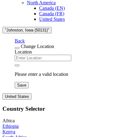
North America
Canada (EN)
Canada (FR)
United States
"Johnston, Iowa (50131)"
Back
Change Location
Location
Please enter a valid location
Save
United States
Country Selector
Africa
Ethiopia
Kenya