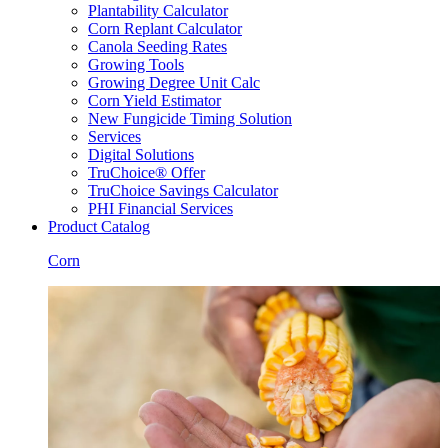
Plantability Calculator
Corn Replant Calculator
Canola Seeding Rates
Growing Tools
Growing Degree Unit Calc
Corn Yield Estimator
New Fungicide Timing Solution
Services
Digital Solutions
TruChoice® Offer
TruChoice Savings Calculator
PHI Financial Services
Product Catalog
Corn