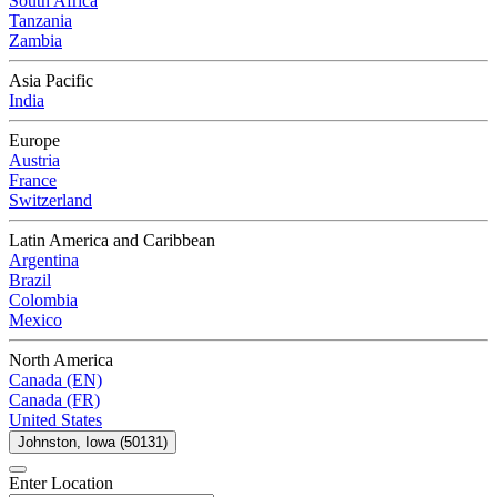
South Africa
Tanzania
Zambia
Asia Pacific
India
Europe
Austria
France
Switzerland
Latin America and Caribbean
Argentina
Brazil
Colombia
Mexico
North America
Canada (EN)
Canada (FR)
United States
Johnston, Iowa (50131)
Enter Location