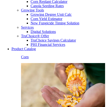
Corn Replant Calculator
Canola Seeding Rates
Growing Tools
Growing Degree Unit Calc
Corn Yield Estimator
New Fungicide Timing Solution
Services
Digital Solutions
TruChoice® Offer
TruChoice Savings Calculator
PHI Financial Services
Product Catalog
Corn