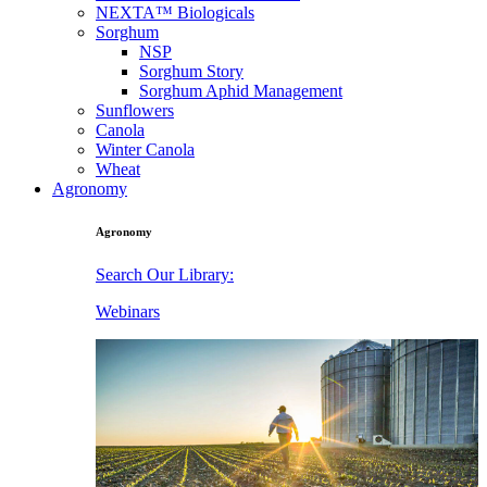
NEXTA™ Biologicals
Sorghum
NSP
Sorghum Story
Sorghum Aphid Management
Sunflowers
Canola
Winter Canola
Wheat
Agronomy
Agronomy
Search Our Library:
Webinars