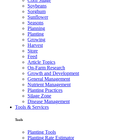
Corn Silage
Soybeans
Sorghum
Sunflower
Seasons
Planning
Planting
Growing
Harvest
Store
Feed
Article Topics
On-Farm Research
Growth and Development
General Management
Nutrient Management
Planting Practices
Silage Zone
Disease Management
Tools & Services
Tools
Planting Tools
Planting Rate Estimator