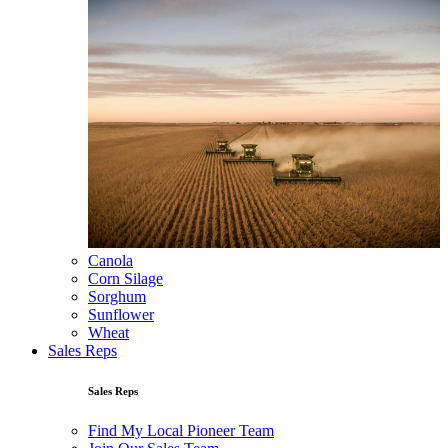
Canola
Corn Silage
Sorghum
Sunflower
Wheat
Sales Reps
Sales Reps
Find My Local Pioneer Team