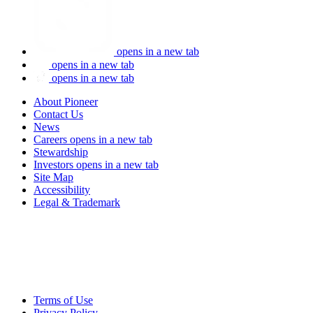
opens in a new tab
opens in a new tab
opens in a new tab
About Pioneer
Contact Us
News
Careers
opens in a new tab
Stewardship
Investors
opens in a new tab
Site Map
Accessibility
Legal & Trademark
Terms of Use
Privacy Policy