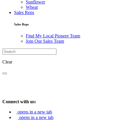
Sunflower
Wheat
Sales Reps
Sales Reps
Find My Local Pioneer Team
Join Our Sales Team
Clear
Connect with us:
opens in a new tab
opens in a new tab