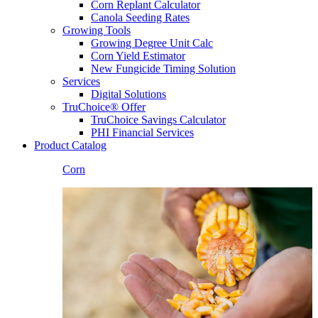
Corn Replant Calculator
Canola Seeding Rates
Growing Tools
Growing Degree Unit Calc
Corn Yield Estimator
New Fungicide Timing Solution
Services
Digital Solutions
TruChoice® Offer
TruChoice Savings Calculator
PHI Financial Services
Product Catalog
Corn