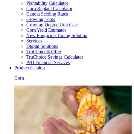
Plantability Calculator
Corn Replant Calculator
Canola Seeding Rates
Growing Tools
Growing Degree Unit Calc
Corn Yield Estimator
New Fungicide Timing Solution
Services
Digital Solutions
TruChoice® Offer
TruChoice Savings Calculator
PHI Financial Services
Product Catalog
Corn