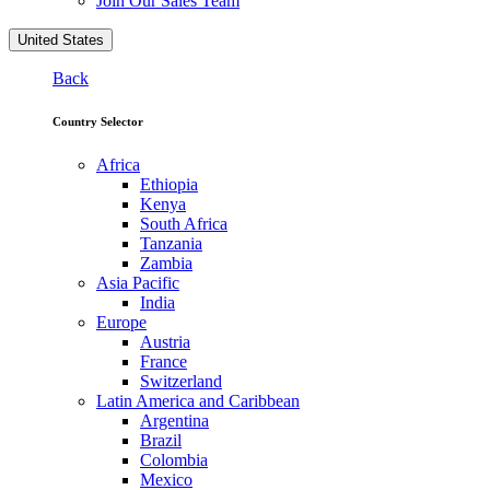
Join Our Sales Team
United States
Back
Country Selector
Africa
Ethiopia
Kenya
South Africa
Tanzania
Zambia
Asia Pacific
India
Europe
Austria
France
Switzerland
Latin America and Caribbean
Argentina
Brazil
Colombia
Mexico