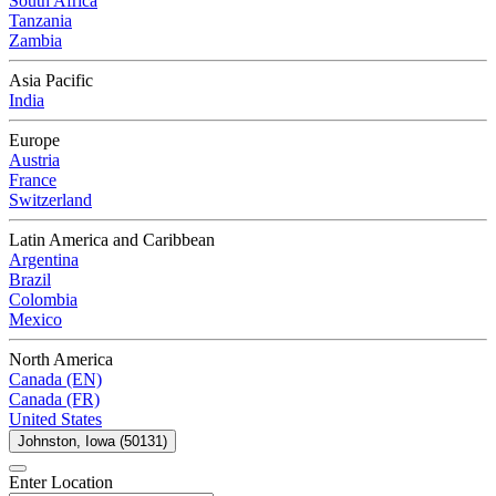
South Africa
Tanzania
Zambia
Asia Pacific
India
Europe
Austria
France
Switzerland
Latin America and Caribbean
Argentina
Brazil
Colombia
Mexico
North America
Canada (EN)
Canada (FR)
United States
Johnston, Iowa (50131)
Enter Location