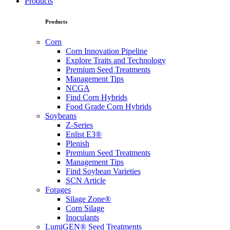
Products
Products
Corn
Corn Innovation Pipeline
Explore Traits and Technology
Premium Seed Treatments
Management Tips
NCGA
Find Corn Hybrids
Food Grade Corn Hybrids
Soybeans
Z-Series
Enlist E3®
Plenish
Premium Seed Treatments
Management Tips
Find Soybean Varieties
SCN Article
Forages
Silage Zone®
Corn Silage
Inoculants
LumiGEN® Seed Treatments