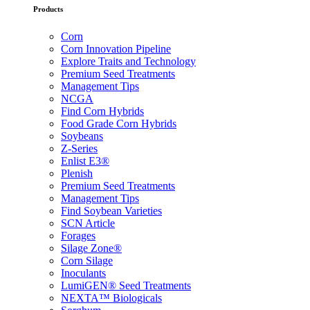
Products
Corn
Corn Innovation Pipeline
Explore Traits and Technology
Premium Seed Treatments
Management Tips
NCGA
Find Corn Hybrids
Food Grade Corn Hybrids
Soybeans
Z-Series
Enlist E3®
Plenish
Premium Seed Treatments
Management Tips
Find Soybean Varieties
SCN Article
Forages
Silage Zone®
Corn Silage
Inoculants
LumiGEN® Seed Treatments
NEXTA™ Biologicals