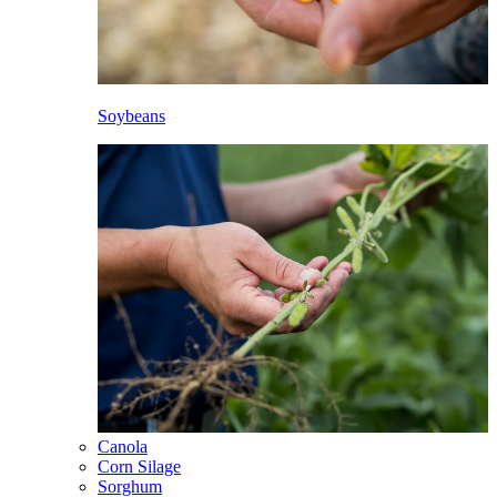
Soybeans
Canola
Corn Silage
Sorghum