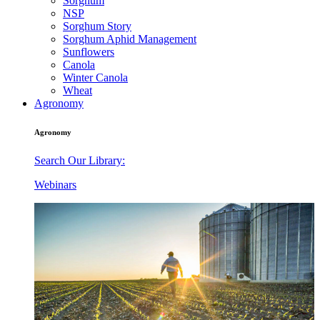
Sorghum
NSP
Sorghum Story
Sorghum Aphid Management
Sunflowers
Canola
Winter Canola
Wheat
Agronomy
Agronomy
Search Our Library:
Webinars