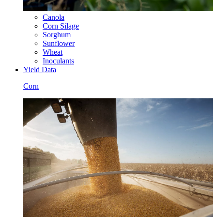
Canola
Corn Silage
Sorghum
Sunflower
Wheat
Inoculants
Yield Data
Corn