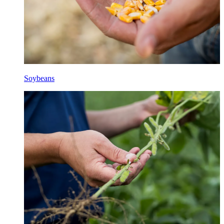
Soybeans