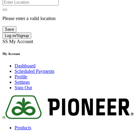
Please enter a valid location
Save
Log in/Signup
SS
My Account
My Account
Dashboard
Scheduled Payments
Profile
Settings
Sign Out
Products