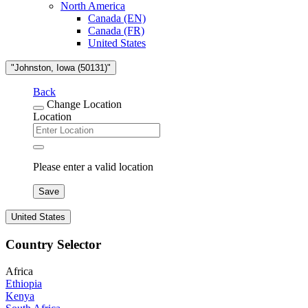
North America
Canada (EN)
Canada (FR)
United States
"Johnston, Iowa (50131)"
Back
Change Location
Location
Please enter a valid location
Save
United States
Country Selector
Africa
Ethiopia
Kenya