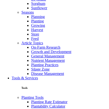
Sorghum
Sunflower
Seasons
Planning
Planting
Growing
Harvest
Store
Feed
Article Topics
On-Farm Research
Growth and Development
General Management
Nutrient Management
Planting Practices
Silage Zone
Disease Management
Tools & Services
Tools
Planting Tools
Planting Rate Estimator
Plantability Calculator