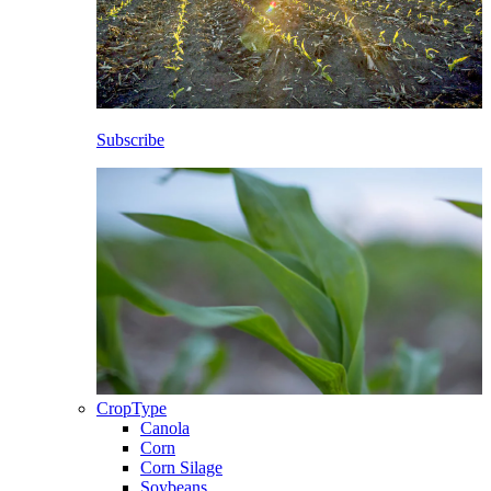
Subscribe
CropType
Canola
Corn
Corn Silage
Soybeans