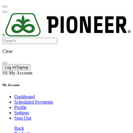
Clear
Log in/Signup
SS
My Account
My Account
Dashboard
Scheduled Payments
Profile
Settings
Sign Out
Back