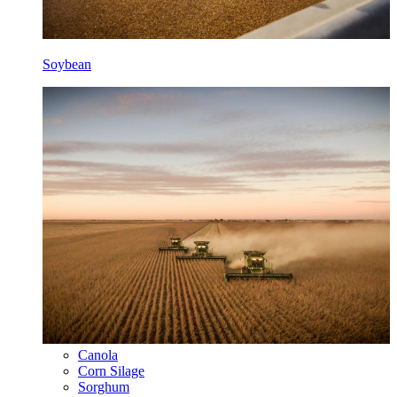
Soybean
Canola
Corn Silage
Sorghum