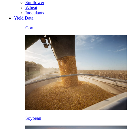
Sunflower
Wheat
Inoculants
Yield Data
Corn
Soybean