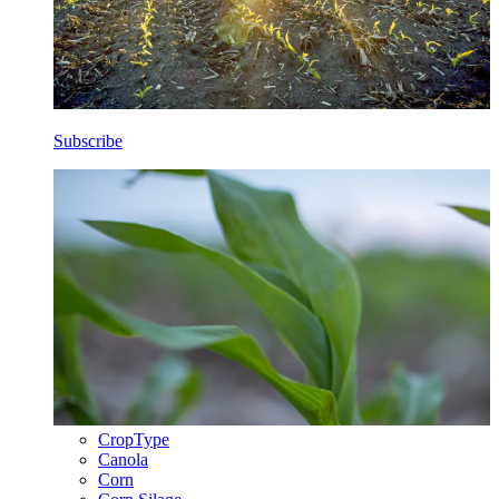
Subscribe
CropType
Canola
Corn